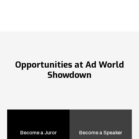
Opportunities at Ad World
Showdown
Become a Juror
Become a Speaker