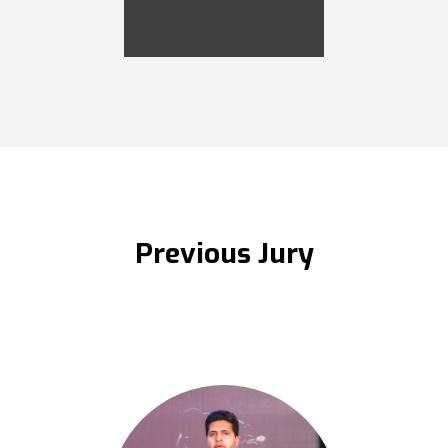
Previous Jury