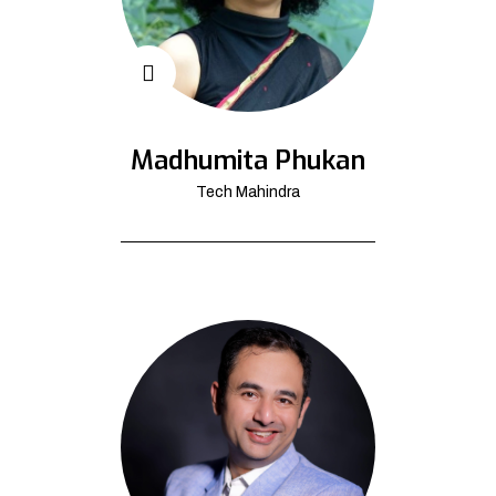
Madhumita Phukan
Tech Mahindra