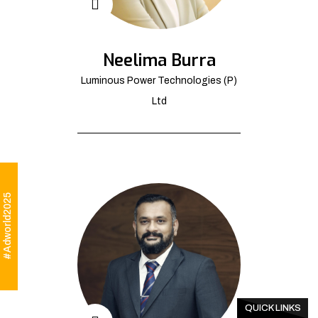
Neelima Burra
Luminous Power Technologies (P)
Ltd
#Adworld2025
QUICK LINKS