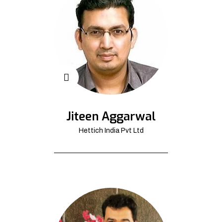
Jiteen Aggarwal
Hettich India Pvt Ltd