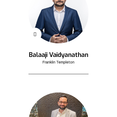
Balaaji Vaidyanathan
Franklin Templeton