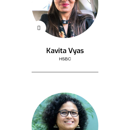
Kavita Vyas
HSBC