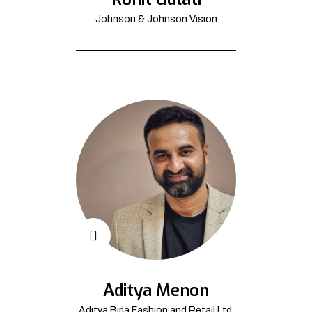
Johnson & Johnson Vision
Aditya Menon
Aditya Birla Fashion and Retail Ltd.