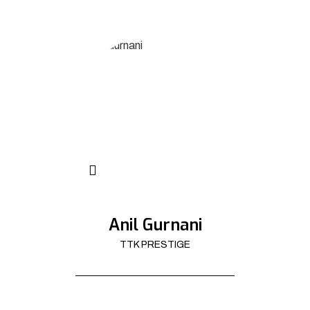
Anil Gurnani
TTK PRESTIGE