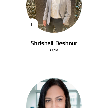
Shrishail Deshnur
Cipla