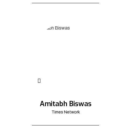
Amitabh Biswas
Times Network