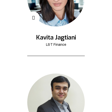
Kavita Jagtiani
L&T Finance