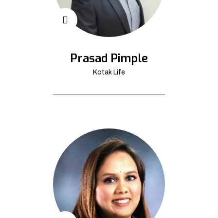
Prasad Pimple
Kotak Life