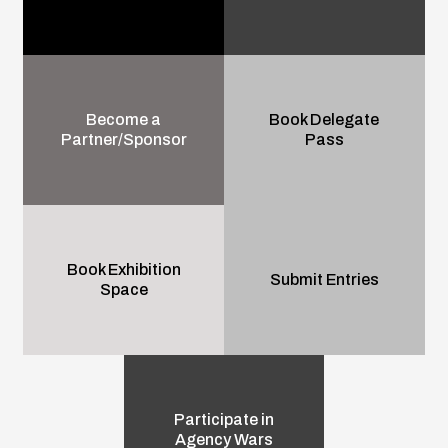
Become a
Book Delegate
Partner/Sponsor
Pass
Book Exhibition
Submit Entries
Space
Participate in
Agency Wars