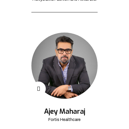
Ajey Maharaj
Fortis Healthcare