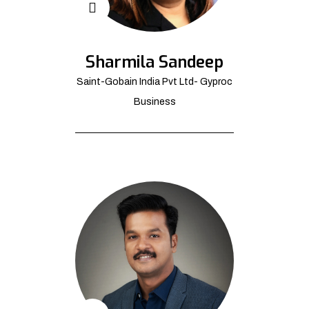
Sharmila Sandeep
Saint-Gobain India Pvt Ltd- Gyproc
Business