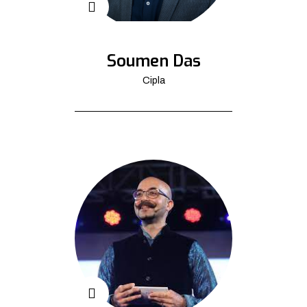
Soumen Das
Cipla