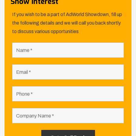
Show Interest
If you wish to be a part of AdWorld Showdown, fill up
the following details and we will call you back shortly
to discuss various opportunities