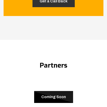
Partners
Coming Soon