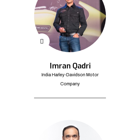
Imran Qadri
India Harley-Davidson Motor
Company