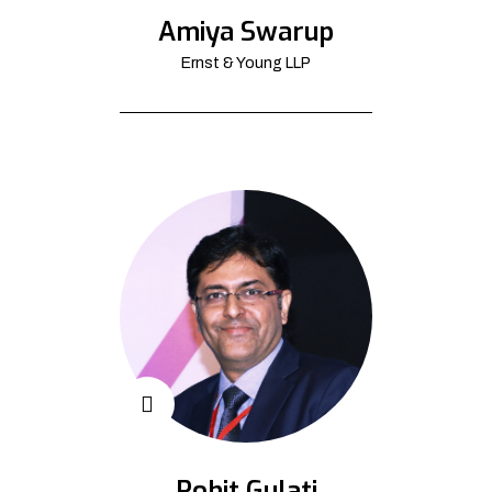
Amiya Swarup
Ernst & Young LLP
Rohit Gulati