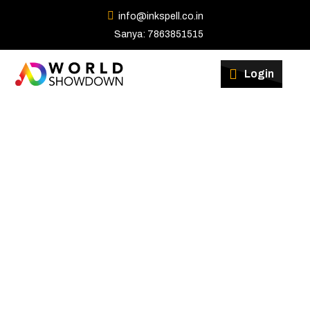
info@inkspell.co.in
Sanya: 7863851515
Winners
Login