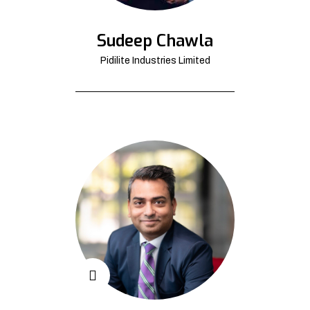
Sudeep Chawla
Pidilite Industries Limited