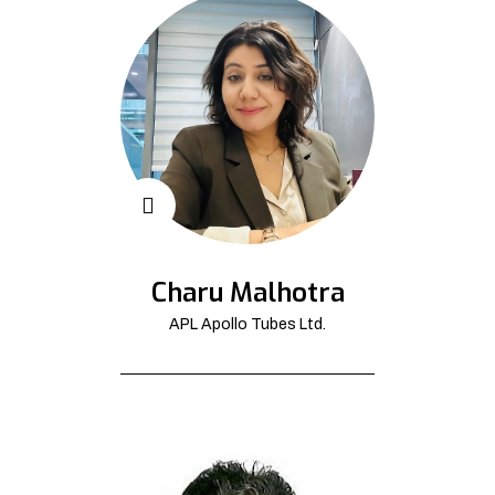
Charu Malhotra
APL Apollo Tubes Ltd.