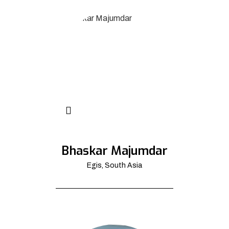
Bhaskar Majumdar
Egis, South Asia