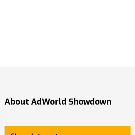
About
AdWorld Showdown