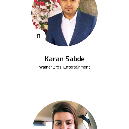
Karan Sabde
Warner Bros. Entertainment