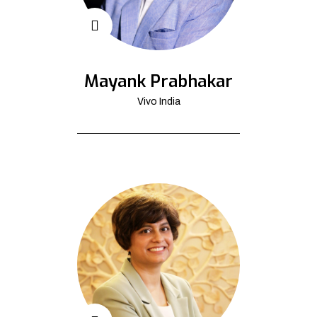
Mayank Prabhakar
Vivo India