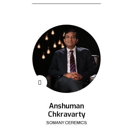
Anshuman
Chkravarty
SOMANY CEREMICS