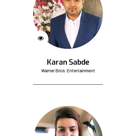
Karan Sabde
Warner Bros. Entertainment