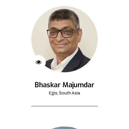
Bhaskar Majumdar
Egis, South Asia