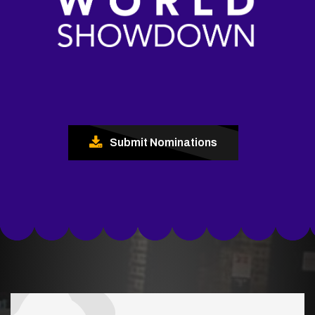
Submit Nominations