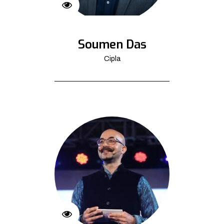
Soumen Das
Cipla