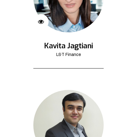
Kavita Jagtiani
L&T Finance