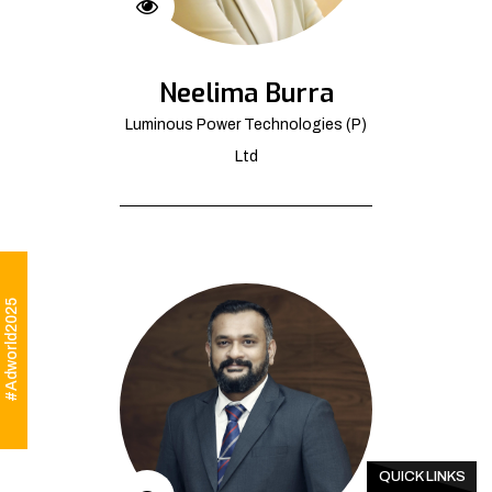
Neelima Burra
Luminous Power Technologies (P)
Ltd
#Adworld2025
QUICK LINKS