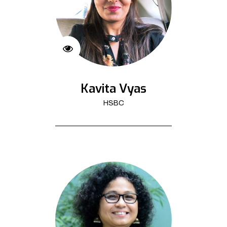
Kavita Vyas
HSBC