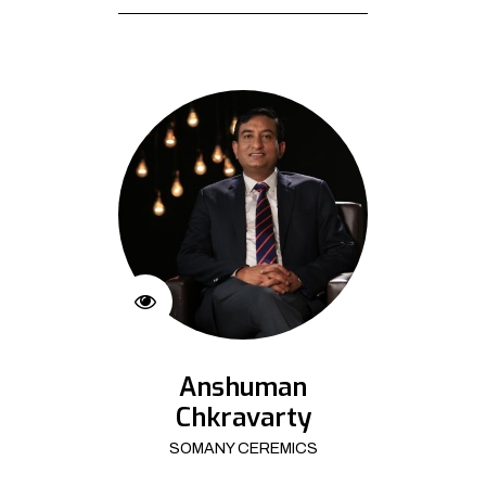
Anshuman
Chkravarty
SOMANY CEREMICS