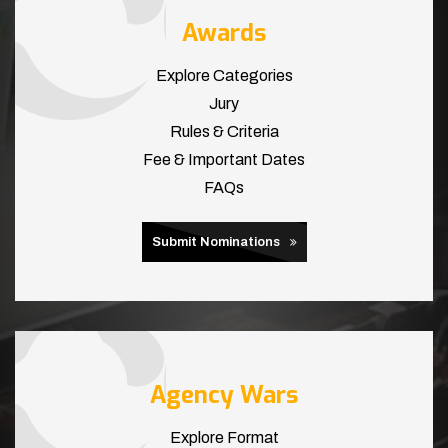
Awards
Explore Categories
Jury
Rules & Criteria
Fee & Important Dates
FAQs
Submit Nominations
Agency Wars
Explore Format