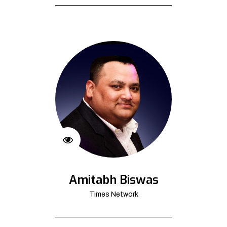
Amitabh Biswas
Times Network