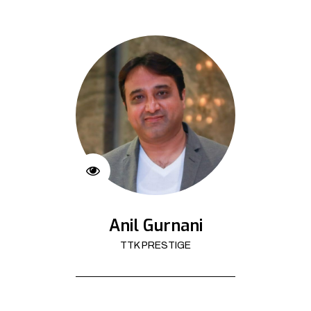
Anil Gurnani
TTK PRESTIGE