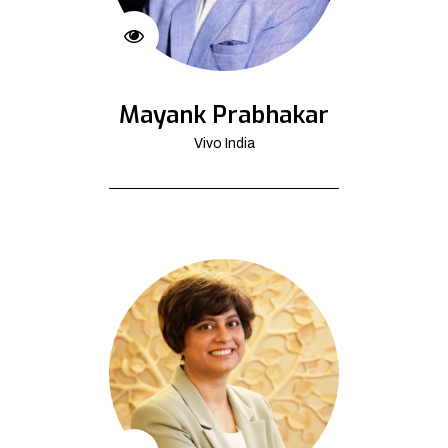
Mayank Prabhakar
Vivo India