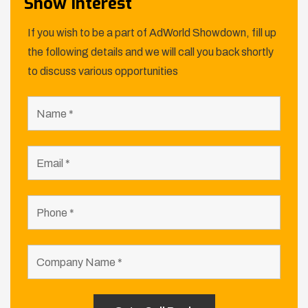
Show Interest
If you wish to be a part of AdWorld Showdown, fill up
the following details and we will call you back shortly
to discuss various opportunities