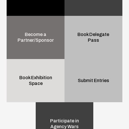
Become a
Book Delegate
Partner/Sponsor
Pass
Book Exhibition
Submit Entries
Space
Participate in
Agency Wars