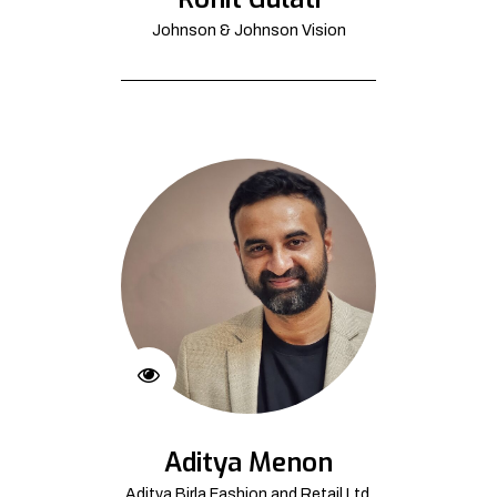
Johnson & Johnson Vision
Aditya Menon
Aditya Birla Fashion and Retail Ltd.