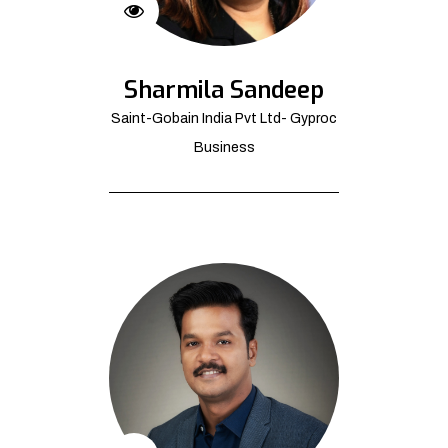
Sharmila Sandeep
Saint-Gobain India Pvt Ltd- Gyproc
Business