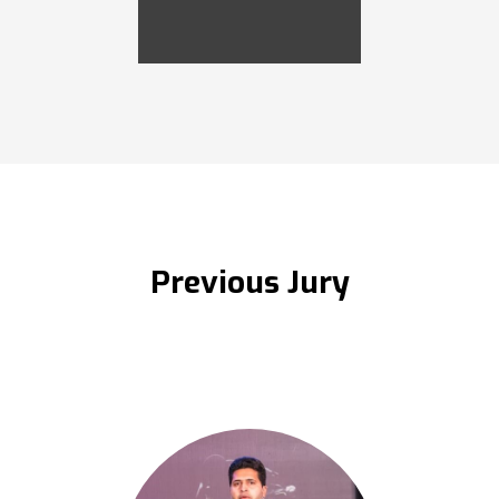
Previous Jury