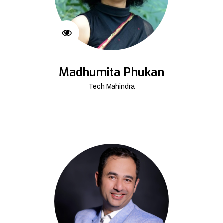
Madhumita Phukan
Tech Mahindra