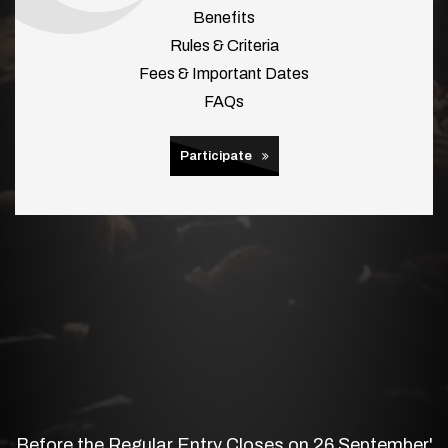
Benefits
Rules & Criteria
Fees & Important Dates
FAQs
Participate
Before the Regular Entry Closes on 26 September'