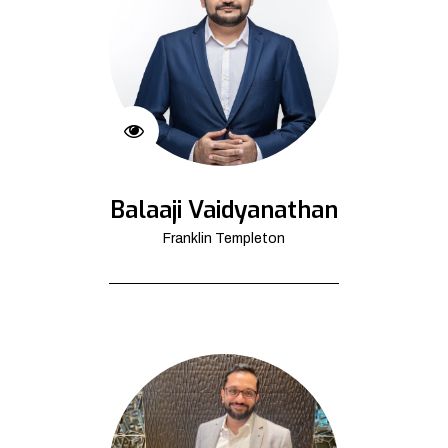
Balaaji Vaidyanathan
Franklin Templeton