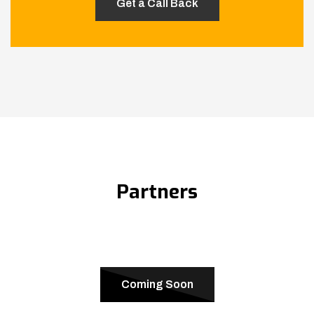
Partners
Coming Soon