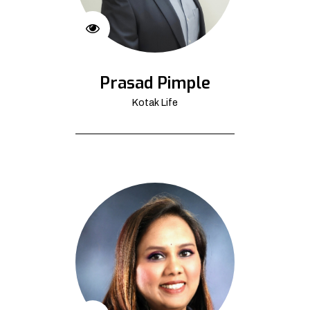
Prasad Pimple
Kotak Life