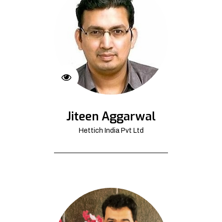
Jiteen Aggarwal
Hettich India Pvt Ltd