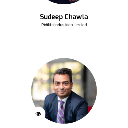
Sudeep Chawla
Pidilite Industries Limited