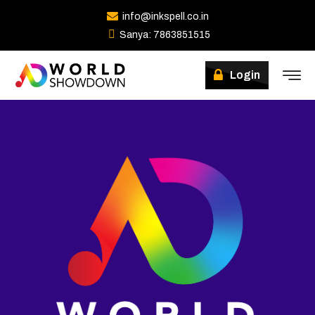
info@inkspell.co.in
Sanya: 7863851515
Login