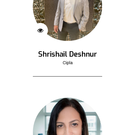
Shrishail Deshnur
Cipla