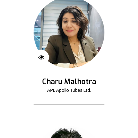
Charu Malhotra
APL Apollo Tubes Ltd.