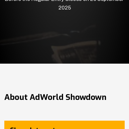
2025
About
AdWorld Showdown