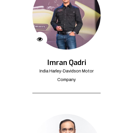
Imran Qadri
India Harley-Davidson Motor
Company