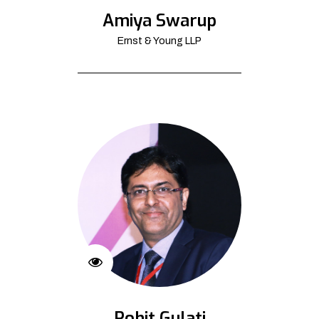
Amiya Swarup
Ernst & Young LLP
Rohit Gulati