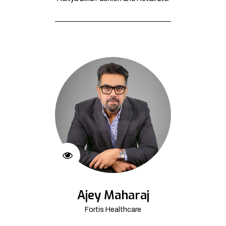
Ajey Maharaj
Fortis Healthcare