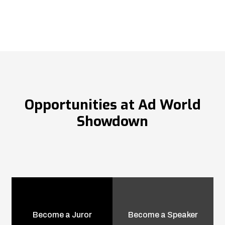
Opportunities at Ad World
Showdown
Become a Juror
Become a Speaker