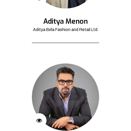
Aditya Menon
Aditya Birla Fashion and Retail Ltd.