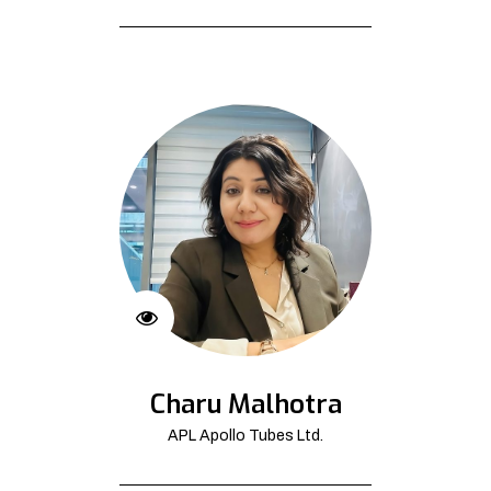
Charu Malhotra
APL Apollo Tubes Ltd.