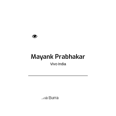
Mayank Prabhakar
Vivo India