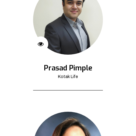
Prasad Pimple
Kotak Life