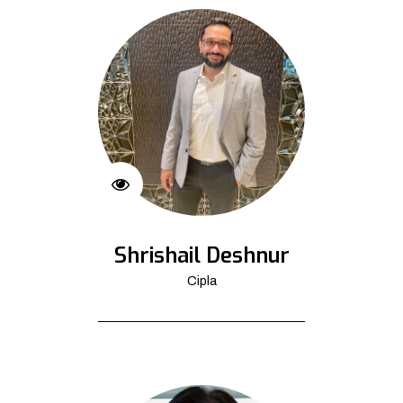
Shrishail Deshnur
Cipla