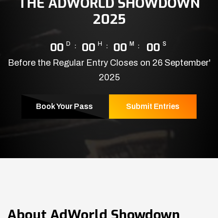
THE ADWORLD SHOWDOWN
2025
00
D
00
H
00
M
00
S
Before the Regular Entry Closes on 26 September'
2025
Book Your Pass
Submit Entries
About
AdWorld Showdown