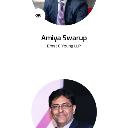
Amiya Swarup
Ernst & Young LLP