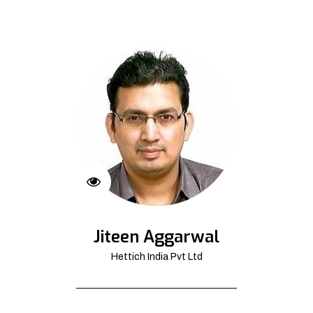
Jiteen Aggarwal
Hettich India Pvt Ltd