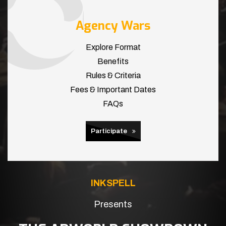
Agency Wars
Explore Format
Benefits
Rules & Criteria
Fees & Important Dates
FAQs
Participate
INKSPELL
Presents