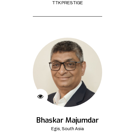
TTK PRESTIGE
Bhaskar Majumdar
Egis, South Asia