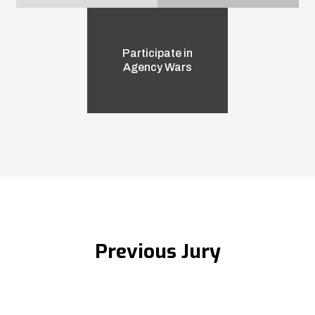
Participate in
Agency Wars
Previous Jury