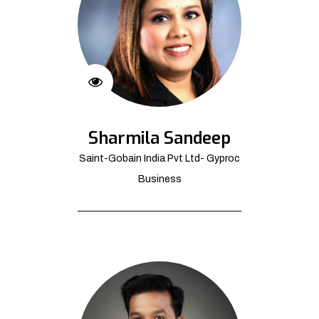
Sharmila Sandeep
Saint-Gobain India Pvt Ltd- Gyproc
Business