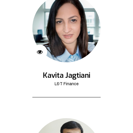
Kavita Jagtiani
L&T Finance