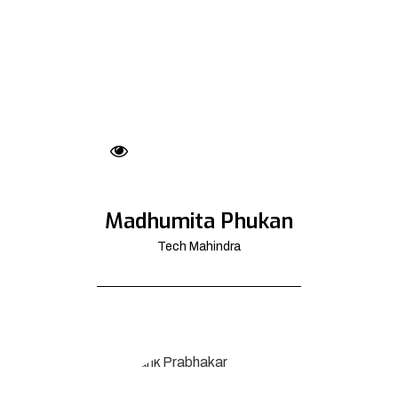
Madhumita Phukan
Tech Mahindra