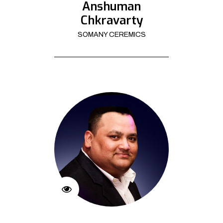
Anshuman
Chkravarty
SOMANY CEREMICS