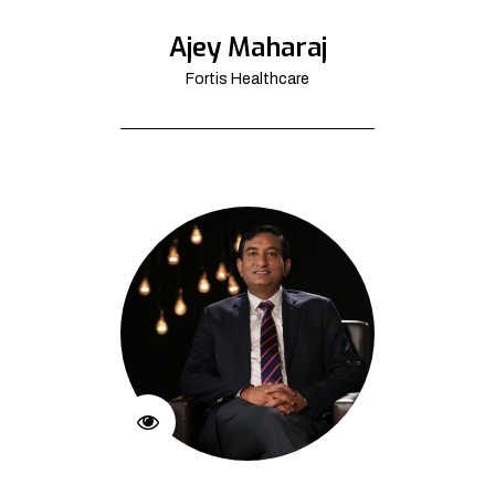
Ajey Maharaj
Fortis Healthcare