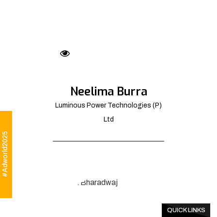
Neelima Burra
Luminous Power Technologies (P)
Ltd
#Adworld2025
QUICK LINKS