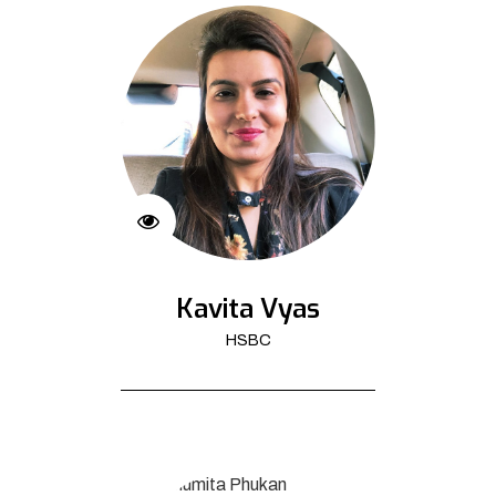
Kavita Vyas
HSBC