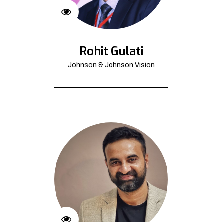
Rohit Gulati
Johnson & Johnson Vision