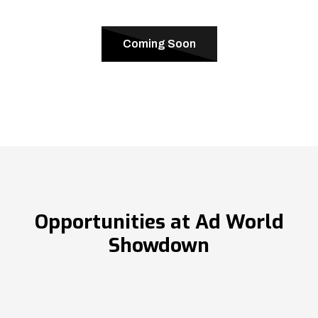
Coming Soon
Opportunities at Ad World
Showdown