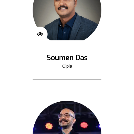
Soumen Das
Cipla