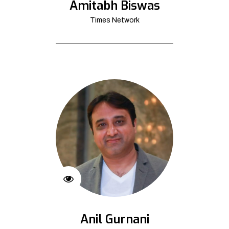
Amitabh Biswas
Times Network
Anil Gurnani