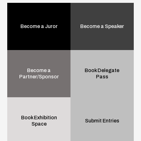
Become a Juror
Become a Speaker
Become a
Book Delegate
Partner/Sponsor
Pass
Book Exhibition
Submit Entries
Space