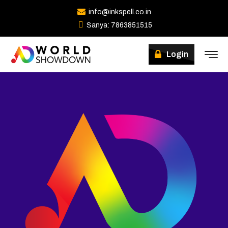
info@inkspell.co.in
Sanya: 7863851515
Winners
Login