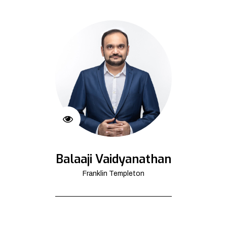
Balaaji Vaidyanathan
Franklin Templeton