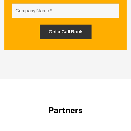
Partners