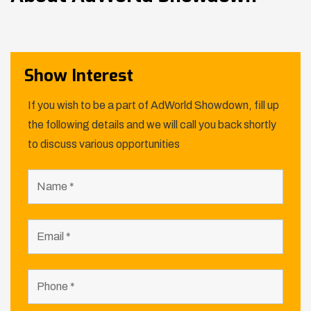
Show Interest
If you wish to be a part of AdWorld Showdown, fill up
the following details and we will call you back shortly
to discuss various opportunities