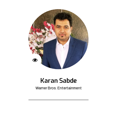
Karan Sabde
Warner Bros. Entertainment