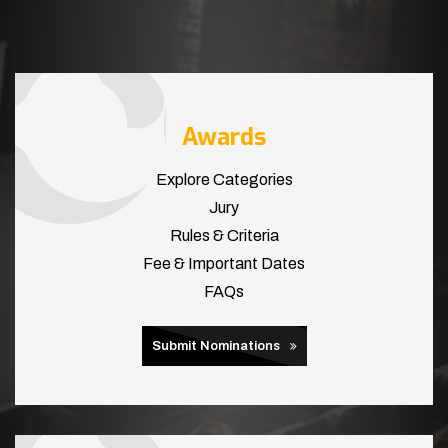
Awards
Explore Categories
Jury
Rules & Criteria
Fee & Important Dates
FAQs
Submit Nominations