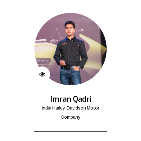
Imran Qadri
India Harley-Davidson Motor
Company