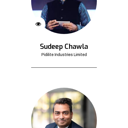
Sudeep Chawla
Pidilite Industries Limited