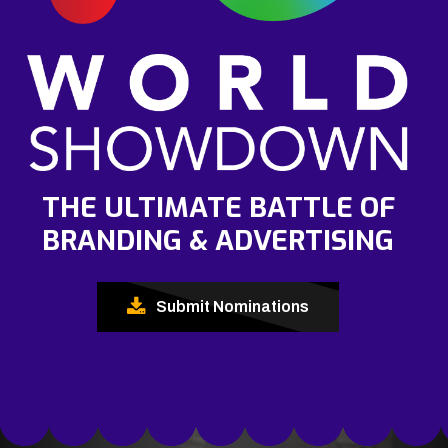
THE ULTIMATE BATTLE OF
BRANDING & ADVERTISING
Submit Nominations