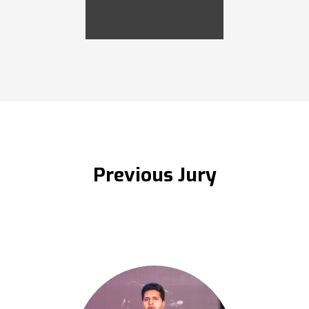
Previous Jury