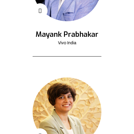
Mayank Prabhakar
Vivo India