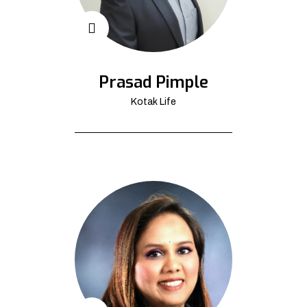
Prasad Pimple
Kotak Life