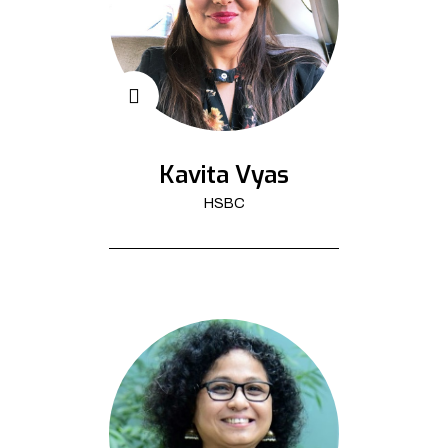
Kavita Vyas
HSBC