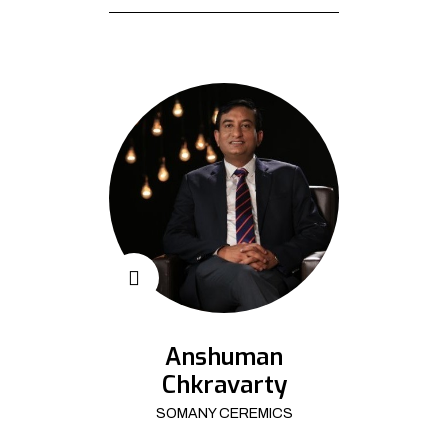
Anshuman
Chkravarty
SOMANY CEREMICS