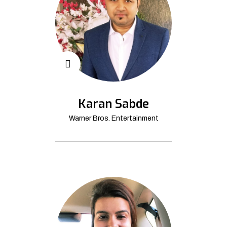
Karan Sabde
Warner Bros. Entertainment