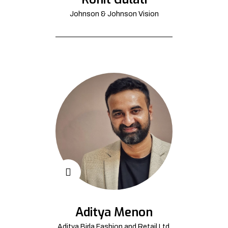
Johnson & Johnson Vision
Aditya Menon
Aditya Birla Fashion and Retail Ltd.