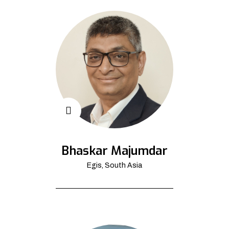
Bhaskar Majumdar
Egis, South Asia