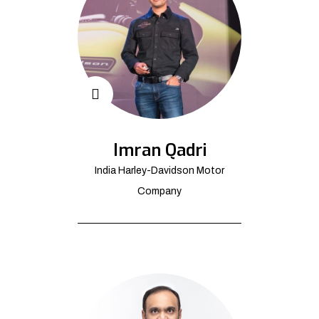
Imran Qadri
India Harley-Davidson Motor
Company