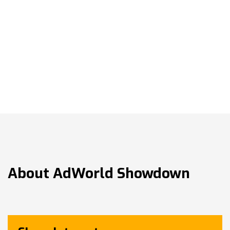
About
AdWorld Showdown