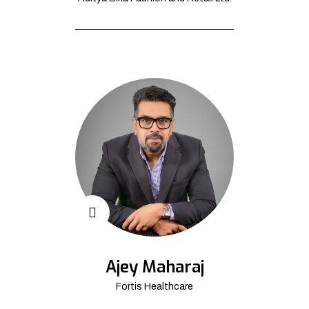
Ajey Maharaj
Fortis Healthcare