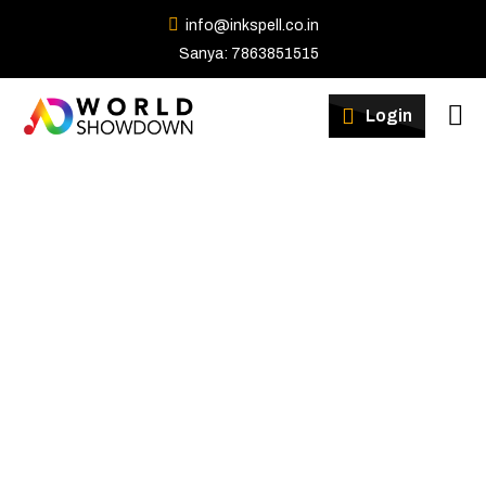
info@inkspell.co.in
Sanya: 7863851515
Winners
Login