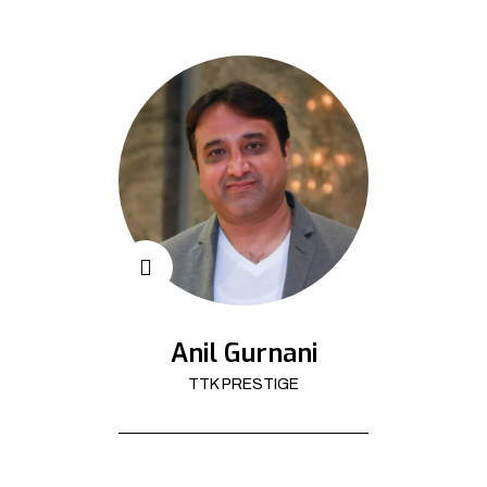
Anil Gurnani
TTK PRESTIGE