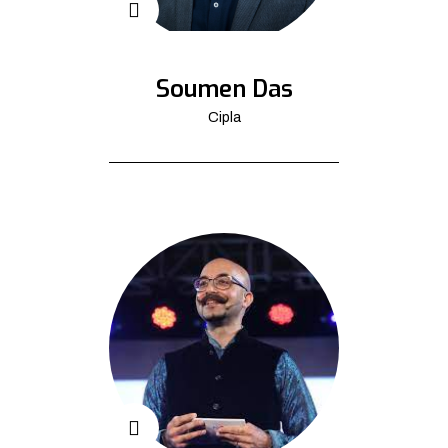
Soumen Das
Cipla