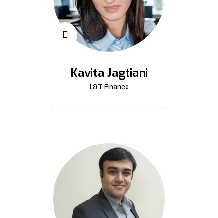
Kavita Jagtiani
L&T Finance