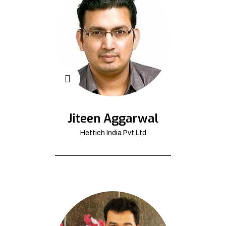
Jiteen Aggarwal
Hettich India Pvt Ltd