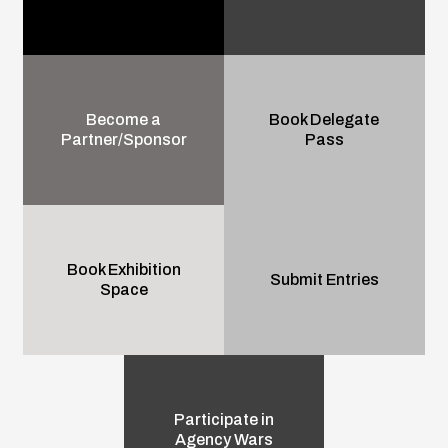
Become a
Book Delegate
Partner/Sponsor
Pass
Book Exhibition
Submit Entries
Space
Participate in
Agency Wars