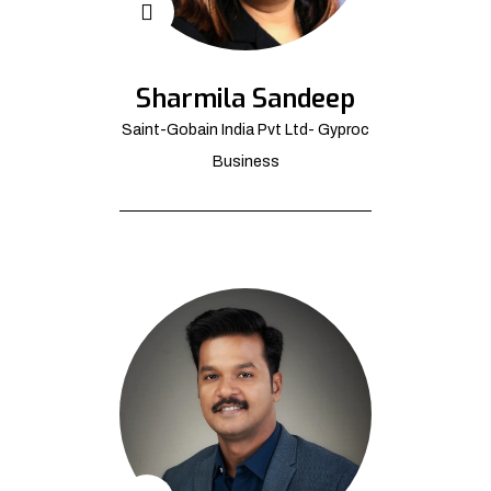
Sharmila Sandeep
Saint-Gobain India Pvt Ltd- Gyproc
Business