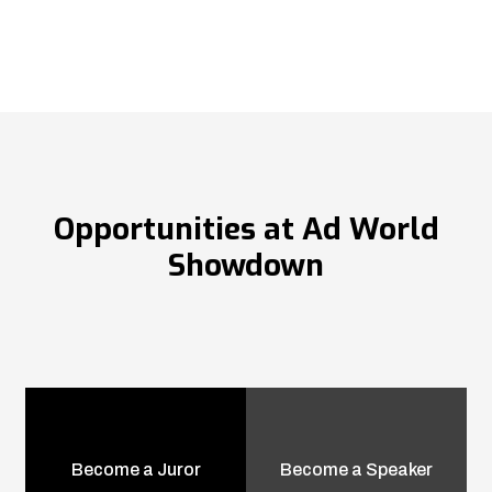
Opportunities at Ad World
Showdown
Become a Juror
Become a Speaker