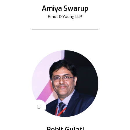
Amiya Swarup
Ernst & Young LLP
Rohit Gulati