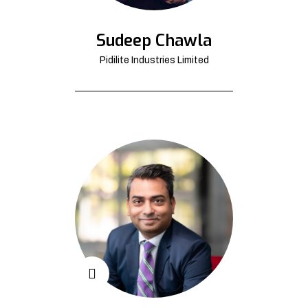
Sudeep Chawla
Pidilite Industries Limited