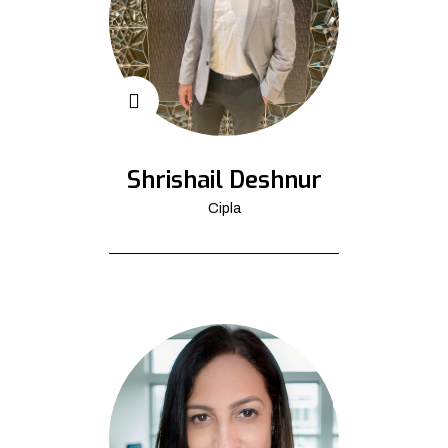
Shrishail Deshnur
Cipla