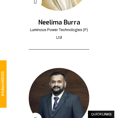
Neelima Burra
Luminous Power Technologies (P)
Ltd
#Adworld2025
QUICK LINKS