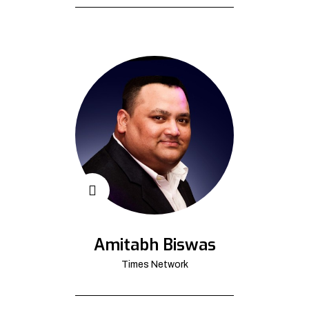
Amitabh Biswas
Times Network