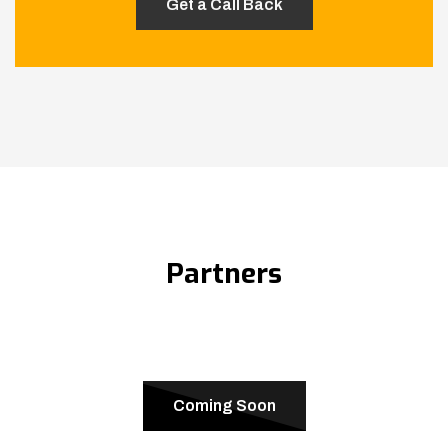
Partners
Coming Soon