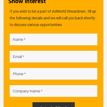
Show Interest
If you wish to be a part of AdWorld Showdown, fill up
the following details and we will call you back shortly
to discuss various opportunities