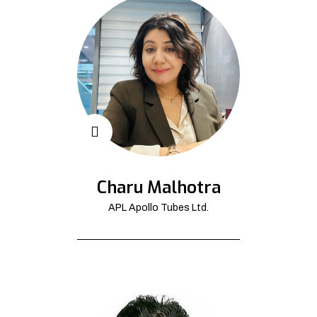
Charu Malhotra
APL Apollo Tubes Ltd.