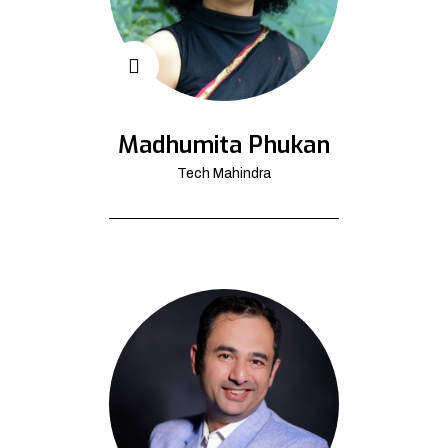
Madhumita Phukan
Tech Mahindra