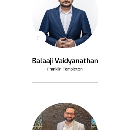
Balaaji Vaidyanathan
Franklin Templeton