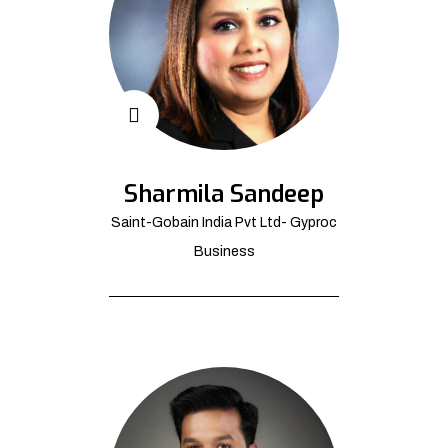
Sharmila Sandeep
Saint-Gobain India Pvt Ltd- Gyproc
Business