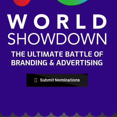
THE ULTIMATE BATTLE OF
BRANDING & ADVERTISING
Submit Nominations