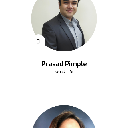
Prasad Pimple
Kotak Life