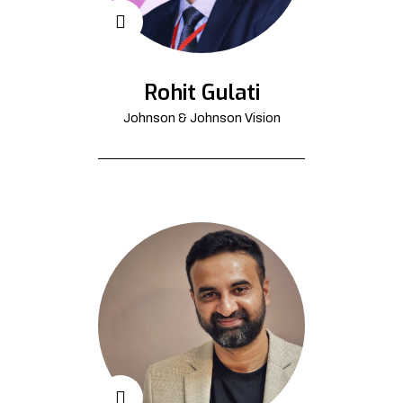
Rohit Gulati
Johnson & Johnson Vision