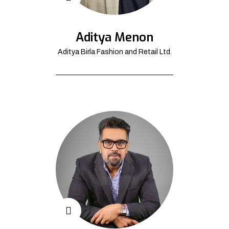
Aditya Menon
Aditya Birla Fashion and Retail Ltd.