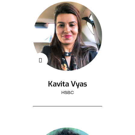
Kavita Vyas
HSBC