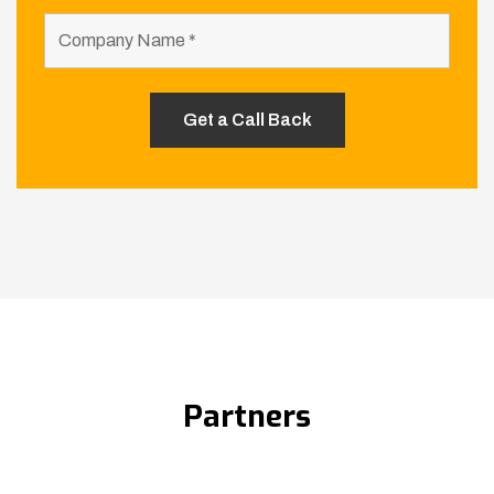
Partners