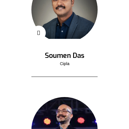
Soumen Das
Cipla