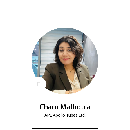
Charu Malhotra
APL Apollo Tubes Ltd.