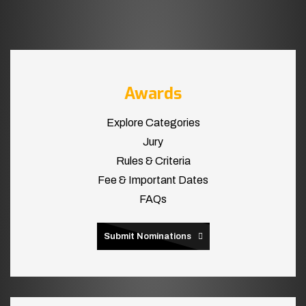
Awards
Explore Categories
Jury
Rules & Criteria
Fee & Important Dates
FAQs
Submit Nominations