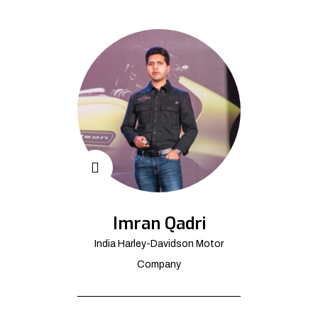
Imran Qadri
India Harley-Davidson Motor
Company