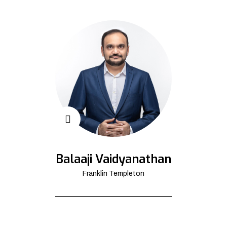
Balaaji Vaidyanathan
Franklin Templeton