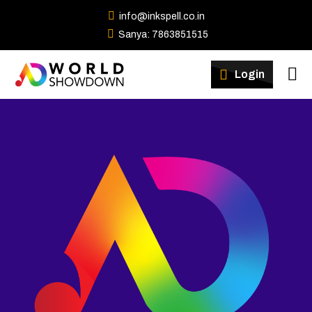
info@inkspell.co.in
Sanya: 7863851515
Winners
Login