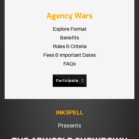
Agency Wars
Explore Format
Benefits
Rules & Criteria
Fees & Important Dates
FAQs
Participate
INKSPELL
Presents