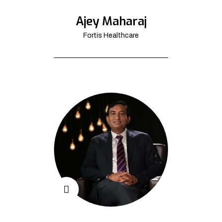
Ajey Maharaj
Fortis Healthcare