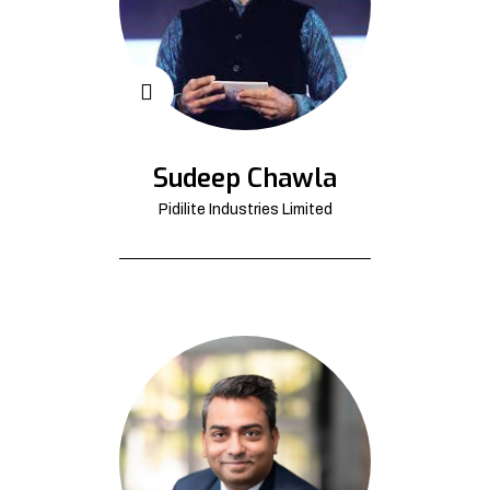
Sudeep Chawla
Pidilite Industries Limited