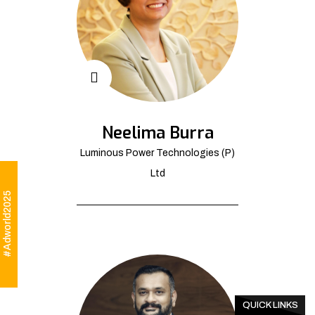
Neelima Burra
Luminous Power Technologies (P)
Ltd
#Adworld2025
QUICK LINKS