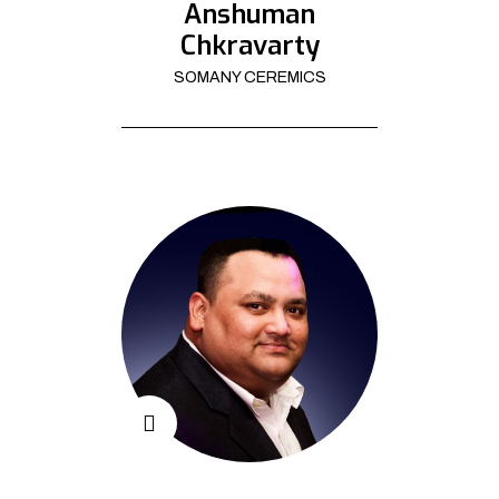
Anshuman
Chkravarty
SOMANY CEREMICS