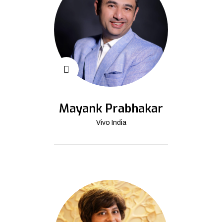
Mayank Prabhakar
Vivo India