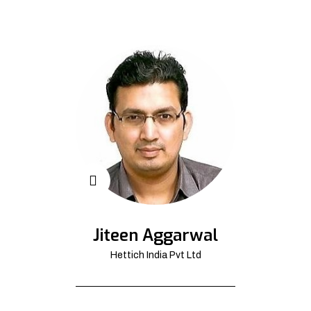
Jiteen Aggarwal
Hettich India Pvt Ltd