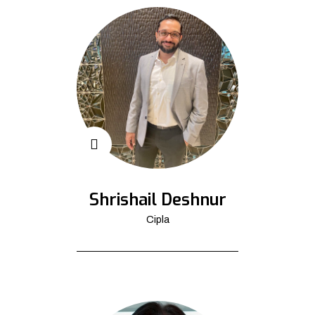
Shrishail Deshnur
Cipla