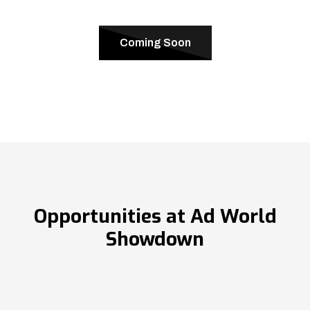
Coming Soon
Opportunities at Ad World
Showdown