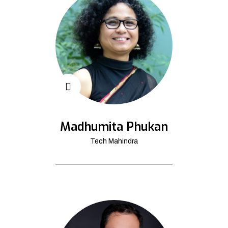
Madhumita Phukan
Tech Mahindra