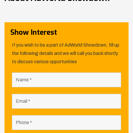
Show Interest
If you wish to be a part of AdWorld Showdown, fill up
the following details and we will call you back shortly
to discuss various opportunities