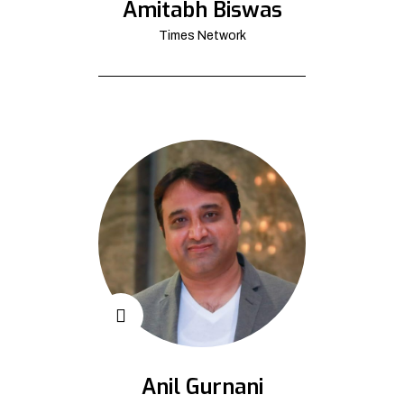
Amitabh Biswas
Times Network
Anil Gurnani