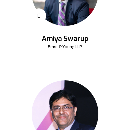
Amiya Swarup
Ernst & Young LLP