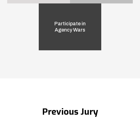
Participate in
Agency Wars
Previous Jury