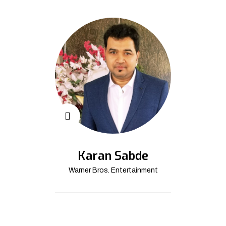
Karan Sabde
Warner Bros. Entertainment