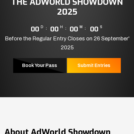
THE ADWORLD SHOWDOWN
2025
00
D
00
H
00
M
00
S
Before the Regular Entry Closes on 26 September'
2025
Book Your Pass
Submit Entries
About
AdWorld Showdown