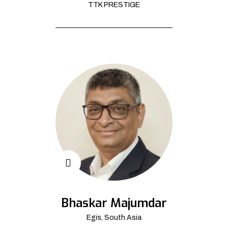
TTK PRESTIGE
Bhaskar Majumdar
Egis, South Asia