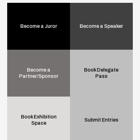
Become a Juror
Become a Speaker
Become a
Book Delegate
Partner/Sponsor
Pass
Book Exhibition
Submit Entries
Space