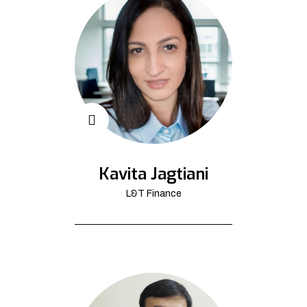
Kavita Jagtiani
L&T Finance