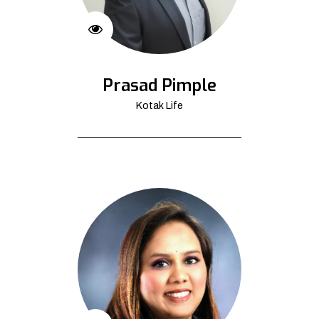
Prasad Pimple
Kotak Life