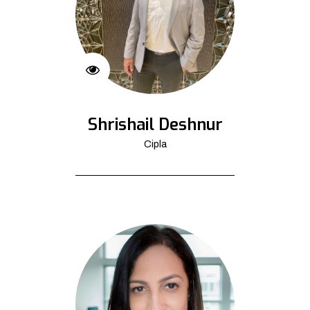
Shrishail Deshnur
Cipla