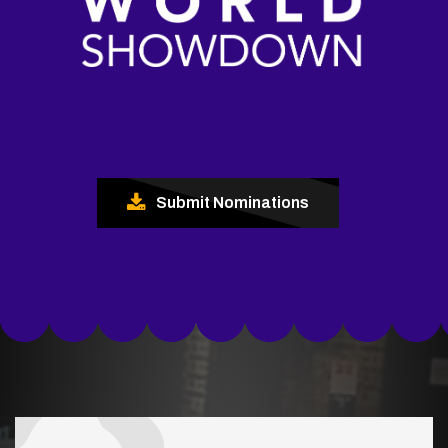
Submit Nominations