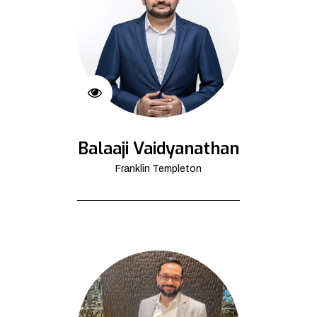
Balaaji Vaidyanathan
Franklin Templeton