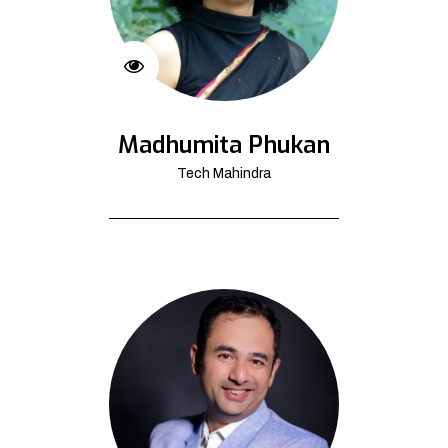
Madhumita Phukan
Tech Mahindra