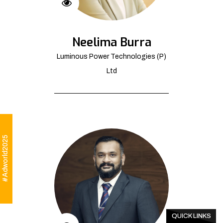
Neelima Burra
Luminous Power Technologies (P)
Ltd
#Adworld2025
QUICK LINKS