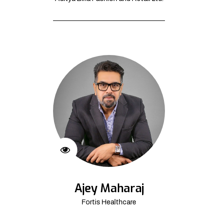
Ajey Maharaj
Fortis Healthcare