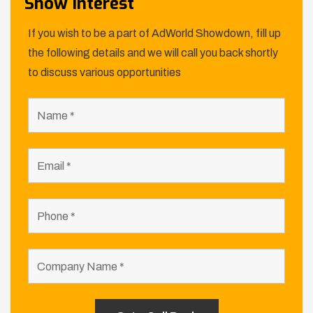
Show Interest
If you wish to be a part of AdWorld Showdown, fill up
the following details and we will call you back shortly
to discuss various opportunities