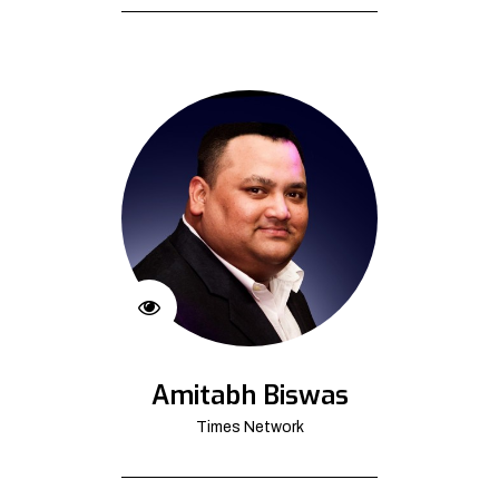
Amitabh Biswas
Times Network