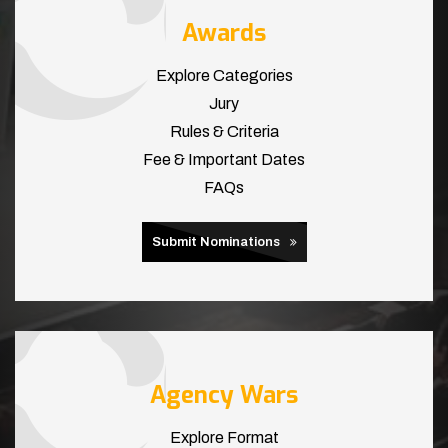
Awards
Explore Categories
Jury
Rules & Criteria
Fee & Important Dates
FAQs
Submit Nominations
Agency Wars
Explore Format