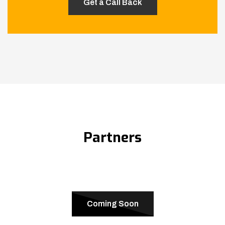
Partners
Coming Soon