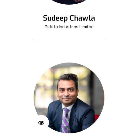
Sudeep Chawla
Pidilite Industries Limited