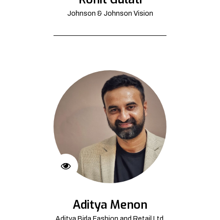
Johnson & Johnson Vision
Aditya Menon
Aditya Birla Fashion and Retail Ltd.