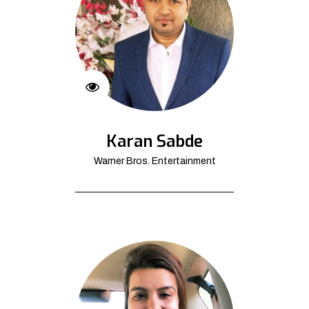
Karan Sabde
Warner Bros. Entertainment