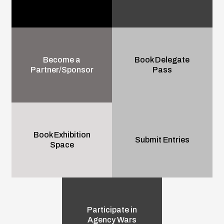
Become a
Book Delegate
Partner/Sponsor
Pass
Book Exhibition
Submit Entries
Space
Participate in
Agency Wars