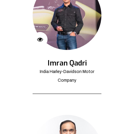
Imran Qadri
India Harley-Davidson Motor
Company