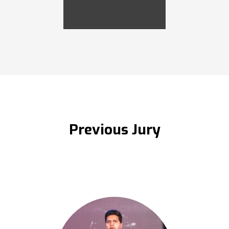
Previous Jury