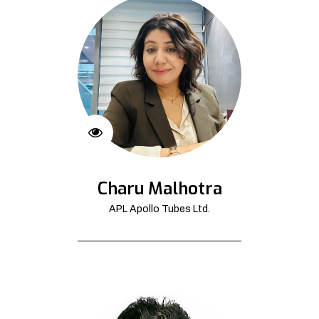
Charu Malhotra
APL Apollo Tubes Ltd.