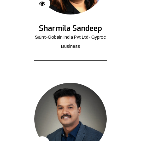
Sharmila Sandeep
Saint-Gobain India Pvt Ltd- Gyproc
Business