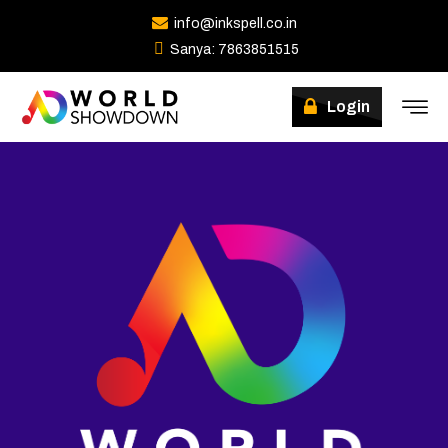
info@inkspell.co.in
Sanya: 7863851515
Login