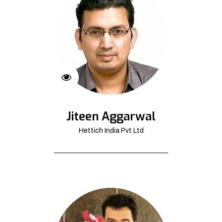
Jiteen Aggarwal
Hettich India Pvt Ltd