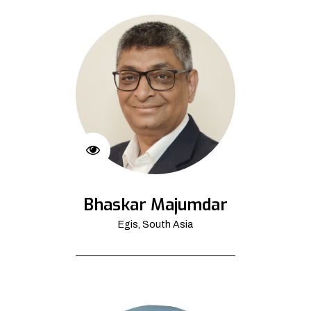
Bhaskar Majumdar
Egis, South Asia