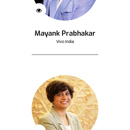
Mayank Prabhakar
Vivo India