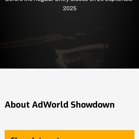
2025
About
AdWorld Showdown