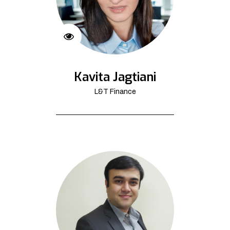
Kavita Jagtiani
L&T Finance