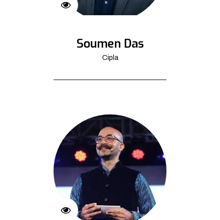
Soumen Das
Cipla