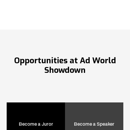
Opportunities at Ad World
Showdown
Become a Juror
Become a Speaker