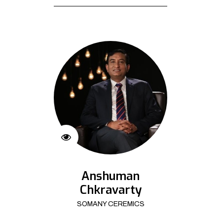
Anshuman
Chkravarty
SOMANY CEREMICS