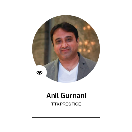
Anil Gurnani
TTK PRESTIGE