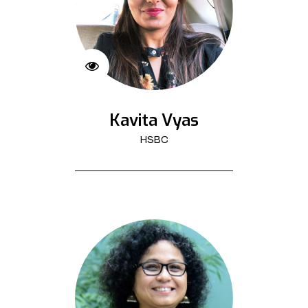
Kavita Vyas
HSBC