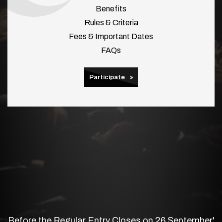
Benefits
Rules & Criteria
Fees & Important Dates
FAQs
Participate
Before the Regular Entry Closes on 26 September'