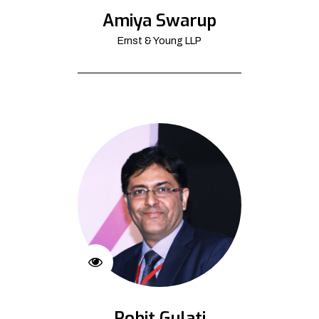
Amiya Swarup
Ernst & Young LLP
Rohit Gulati