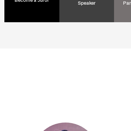
Become a Juror
Speaker
Par