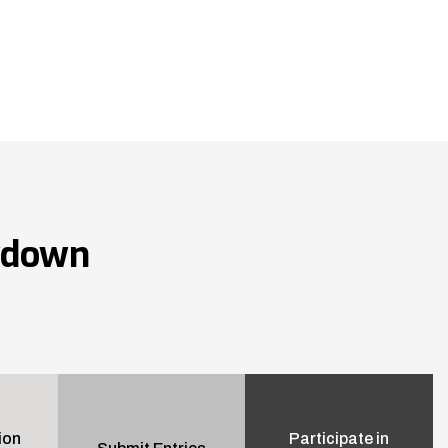
wdown
ion
Participate in