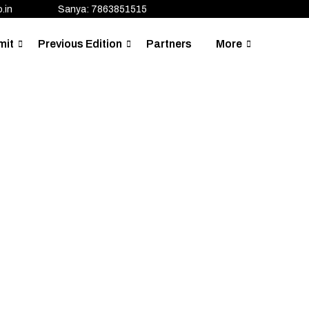
.in
Sanya: 7863851515
mit
Previous Edition
Partners
More