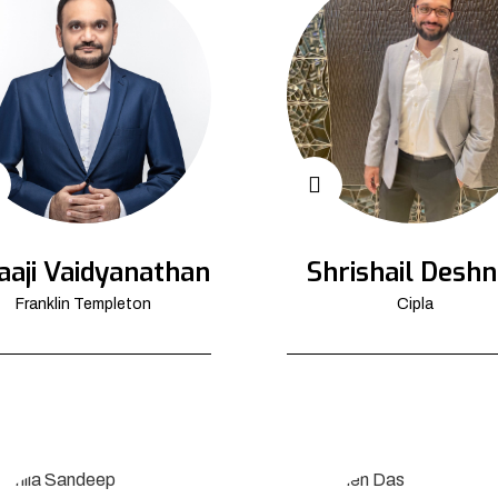
aaji Vaidyanathan
Shrishail Deshn
Franklin Templeton
Cipla