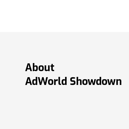
About
AdWorld Showdown