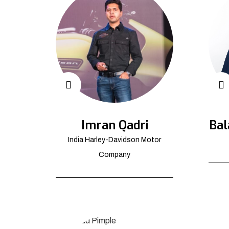
Imran Qadri
Bal
India Harley-Davidson Motor
Company