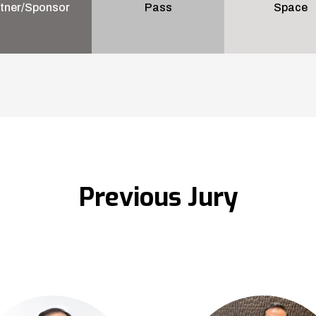
tner/Sponsor
Pass
Space
Previous Jury