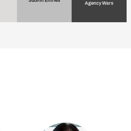
Submit Entries
Agency Wars