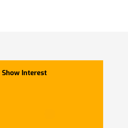
Show Interest