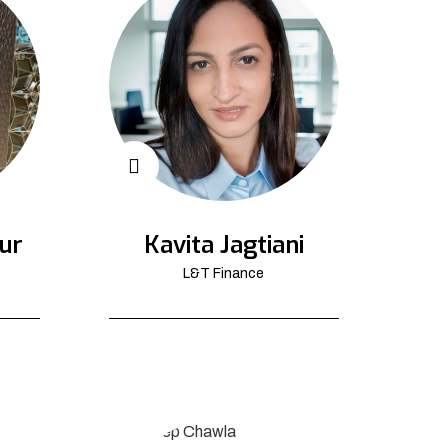
ur
Kavita Jagtiani
L&T Finance