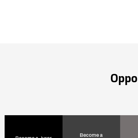
Oppo
Become a