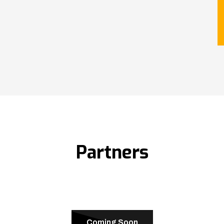
Partners
Coming Soon