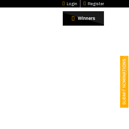
Login
Register
Winners
SUBMIT NOMINATIONS