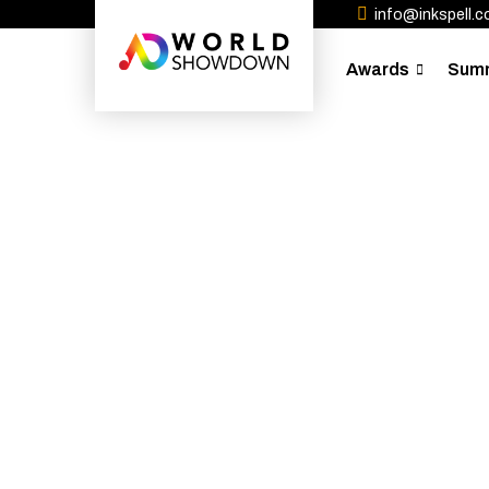
info@inkspell.co
Awards
Sum