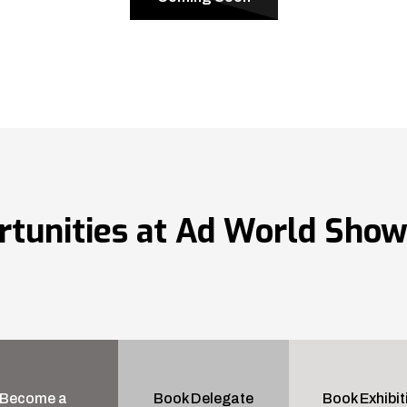
rtunities at Ad World Sho
Become a
Book Delegate
Book Exhibit