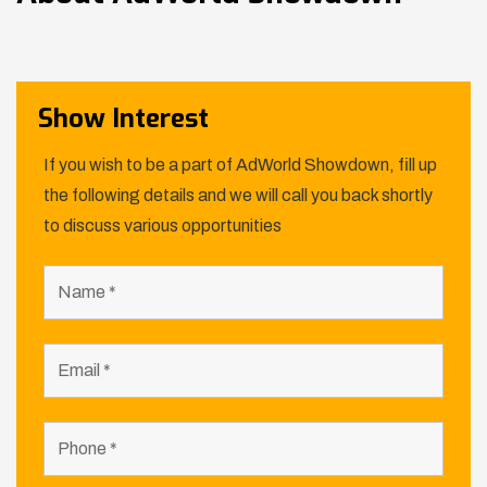
Show Interest
If you wish to be a part of AdWorld Showdown, fill up
the following details and we will call you back shortly
to discuss various opportunities