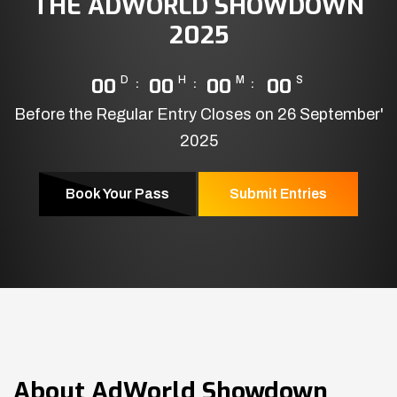
THE ADWORLD SHOWDOWN
2025
00
D
00
H
00
M
00
S
Before the Regular Entry Closes on 26 September'
2025
Book Your Pass
Submit Entries
About
AdWorld Showdown