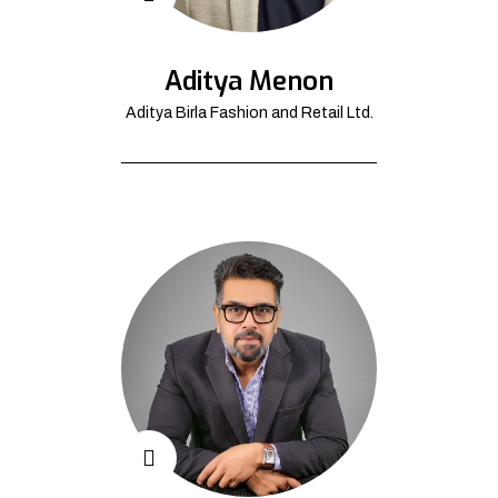
Aditya Menon
Aditya Birla Fashion and Retail Ltd.