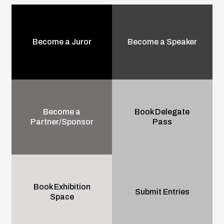
Become a Juror
Become a Speaker
Become a
Book Delegate
Partner/Sponsor
Pass
Book Exhibition
Submit Entries
Space