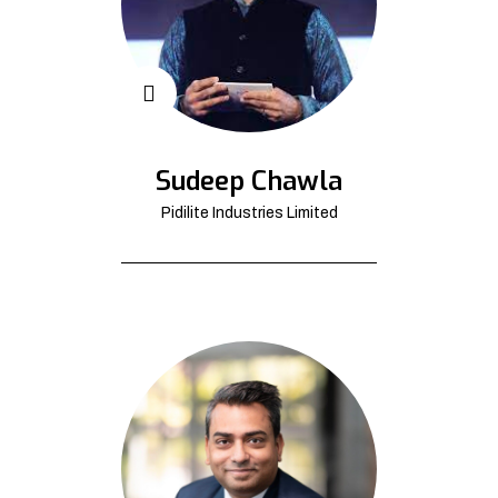
Sudeep Chawla
Pidilite Industries Limited