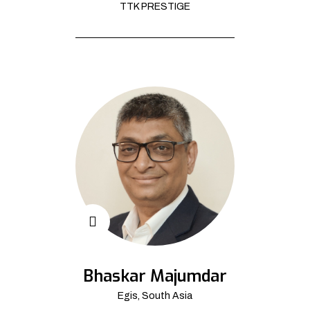
TTK PRESTIGE
Bhaskar Majumdar
Egis, South Asia