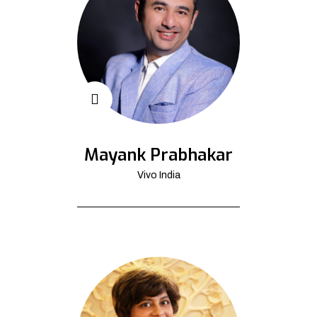
Mayank Prabhakar
Vivo India