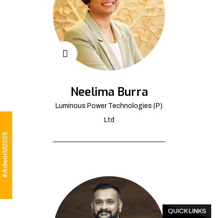
Neelima Burra
Luminous Power Technologies (P)
Ltd
#Adworld2025
QUICK LINKS