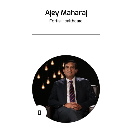
Ajey Maharaj
Fortis Healthcare