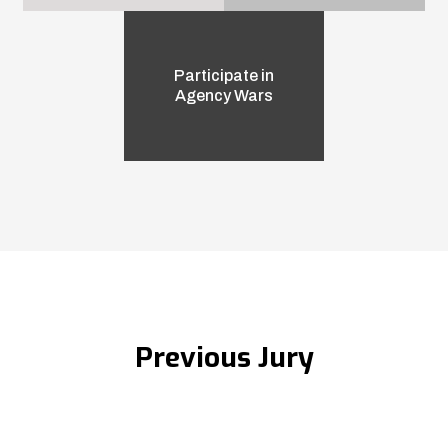
Participate in
Agency Wars
Previous Jury