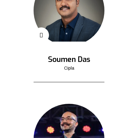
Soumen Das
Cipla