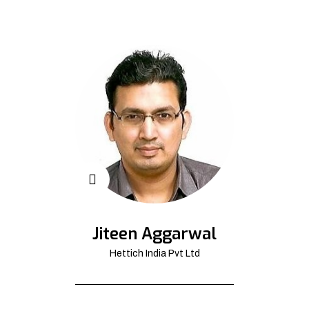
Jiteen Aggarwal
Hettich India Pvt Ltd