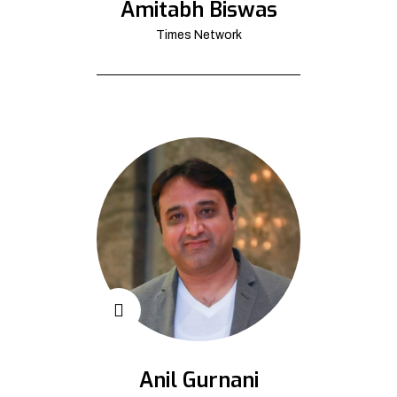
Amitabh Biswas
Times Network
Anil Gurnani