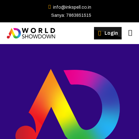
info@inkspell.co.in
Sanya: 7863851515
Winners
Login