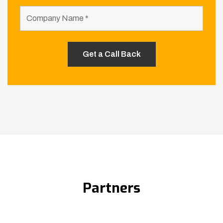
Partners