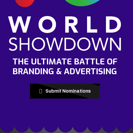
THE ULTIMATE BATTLE OF
BRANDING & ADVERTISING
Submit Nominations