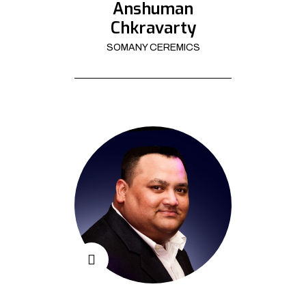
Anshuman
Chkravarty
SOMANY CEREMICS