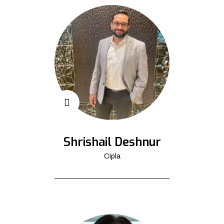
Shrishail Deshnur
Cipla