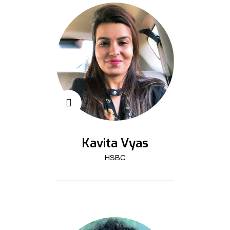
Kavita Vyas
HSBC