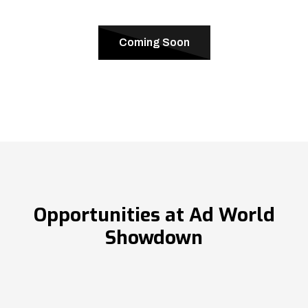
Coming Soon
Opportunities at Ad World
Showdown