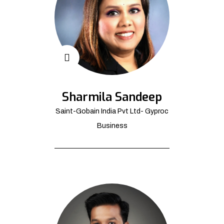
Sharmila Sandeep
Saint-Gobain India Pvt Ltd- Gyproc
Business