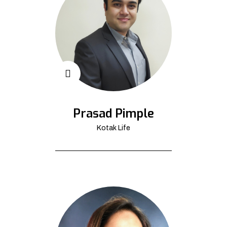
Prasad Pimple
Kotak Life