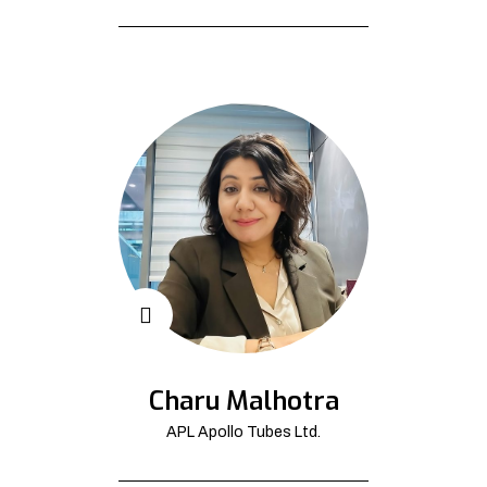
Charu Malhotra
APL Apollo Tubes Ltd.