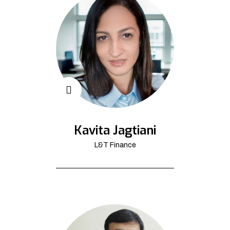
Kavita Jagtiani
L&T Finance