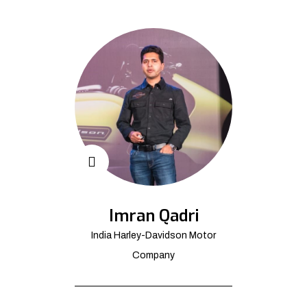
Imran Qadri
India Harley-Davidson Motor
Company