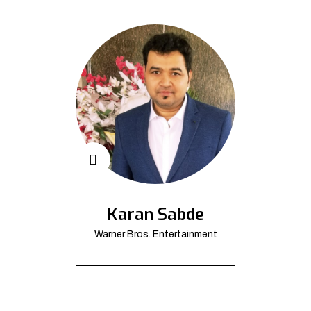
Karan Sabde
Warner Bros. Entertainment