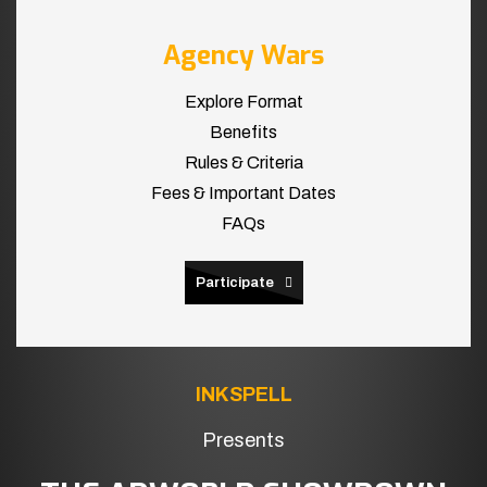
Agency Wars
Explore Format
Benefits
Rules & Criteria
Fees & Important Dates
FAQs
Participate
INKSPELL
Presents