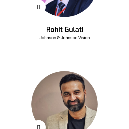
Rohit Gulati
Johnson & Johnson Vision