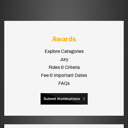
Awards
Explore Categories
Jury
Rules & Criteria
Fee & Important Dates
FAQs
Submit Nominations