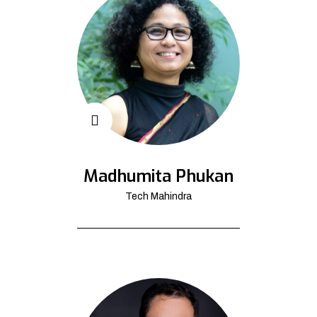
Madhumita Phukan
Tech Mahindra