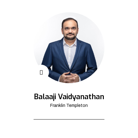
Balaaji Vaidyanathan
Franklin Templeton