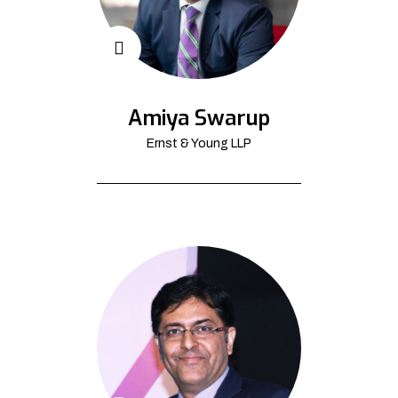
Amiya Swarup
Ernst & Young LLP