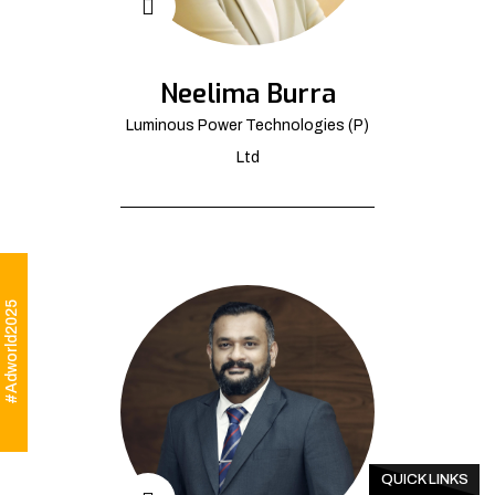
Neelima Burra
Luminous Power Technologies (P)
Ltd
#Adworld2025
QUICK LINKS