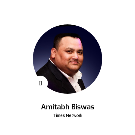
Amitabh Biswas
Times Network