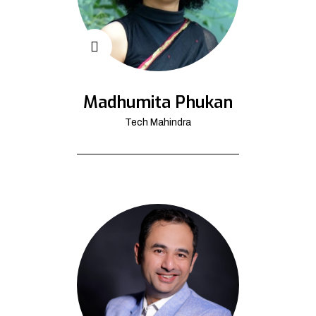
Madhumita Phukan
Tech Mahindra