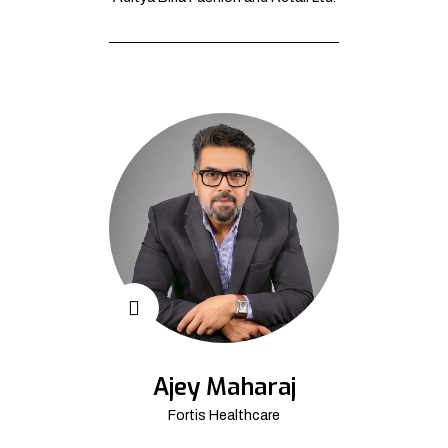
Ajey Maharaj
Fortis Healthcare