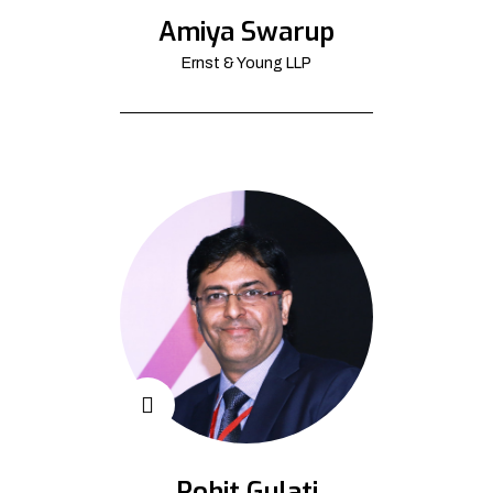
Amiya Swarup
Ernst & Young LLP
Rohit Gulati