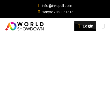
info@inkspell.co.in
Sanya: 7863851515
Winners
Login