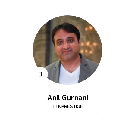
Anil Gurnani
TTK PRESTIGE