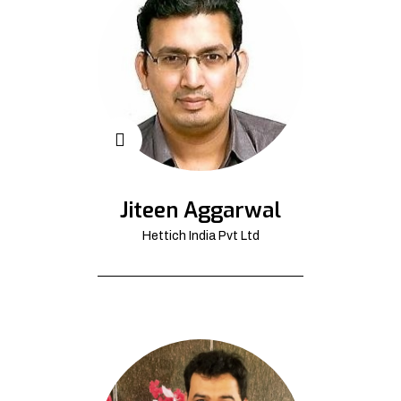
Jiteen Aggarwal
Hettich India Pvt Ltd