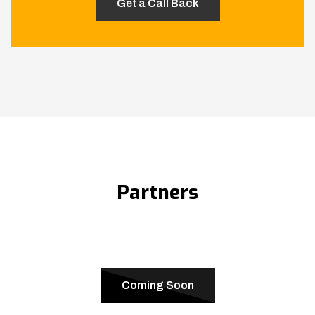
Partners
Coming Soon