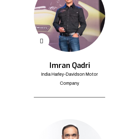
Imran Qadri
India Harley-Davidson Motor
Company