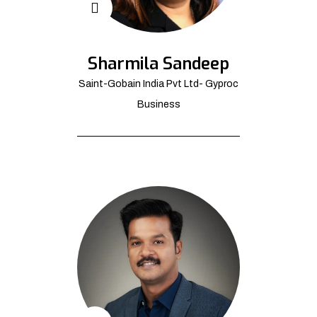
Sharmila Sandeep
Saint-Gobain India Pvt Ltd- Gyproc
Business