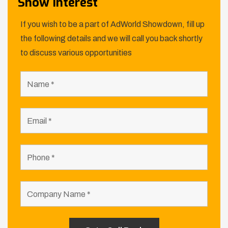
Show Interest
If you wish to be a part of AdWorld Showdown, fill up
the following details and we will call you back shortly
to discuss various opportunities