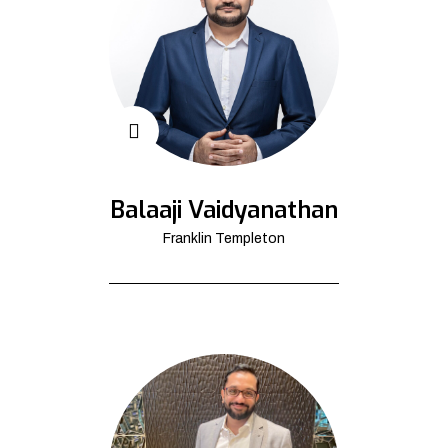
Balaaji Vaidyanathan
Franklin Templeton