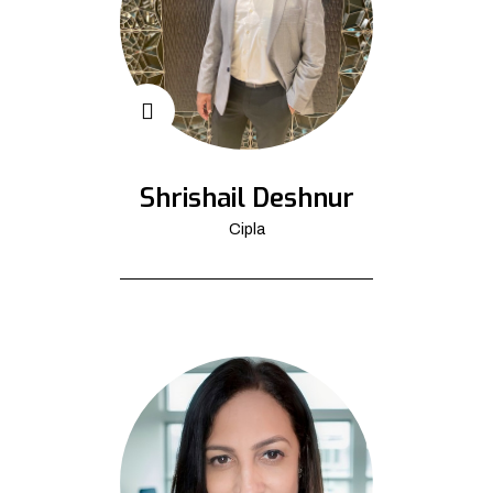
Shrishail Deshnur
Cipla