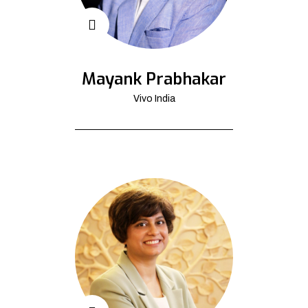
Mayank Prabhakar
Vivo India