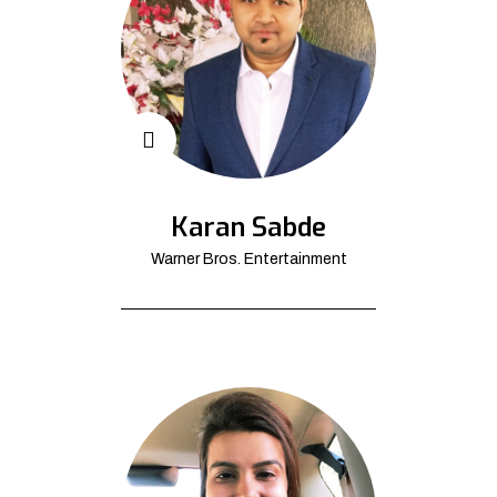
Karan Sabde
Warner Bros. Entertainment