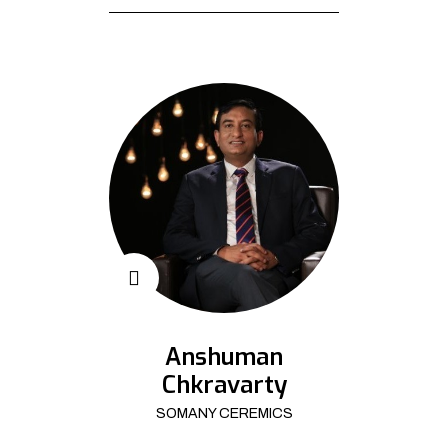
Anshuman
Chkravarty
SOMANY CEREMICS