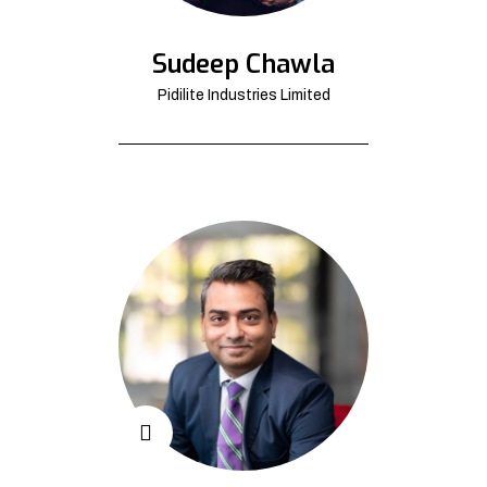
Sudeep Chawla
Pidilite Industries Limited