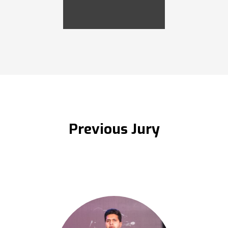
Previous Jury