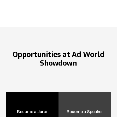
Opportunities at Ad World
Showdown
Become a Juror
Become a Speaker