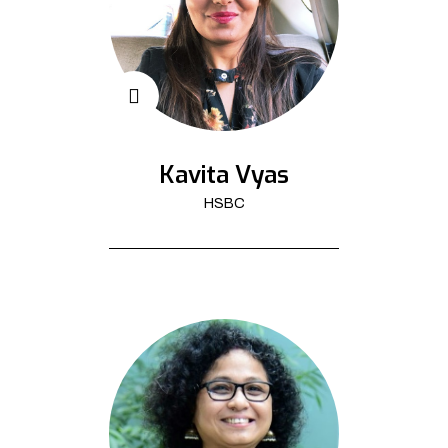
Kavita Vyas
HSBC