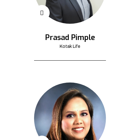
Prasad Pimple
Kotak Life