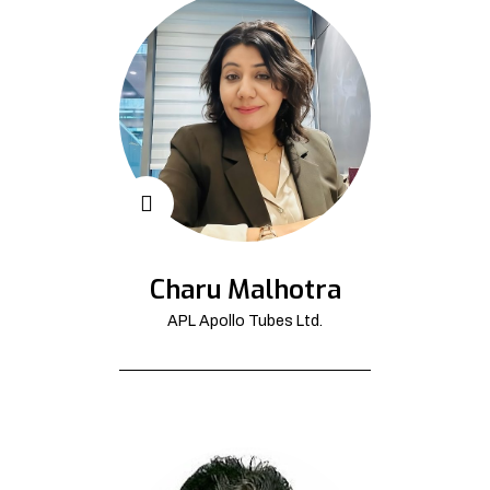
Charu Malhotra
APL Apollo Tubes Ltd.