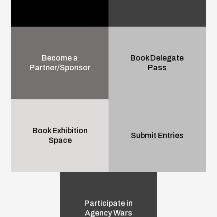
Become a
Book Delegate
Partner/Sponsor
Pass
Book Exhibition
Submit Entries
Space
Participate in
Agency Wars