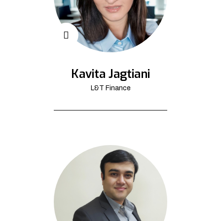
Kavita Jagtiani
L&T Finance