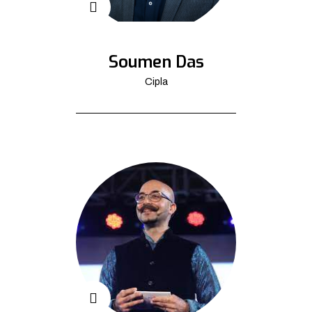
Soumen Das
Cipla