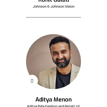
Johnson & Johnson Vision
Aditya Menon
Aditya Birla Fashion and Retail Ltd.