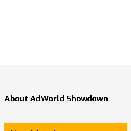
About
AdWorld Showdown