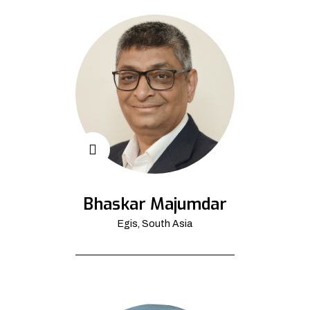
Bhaskar Majumdar
Egis, South Asia