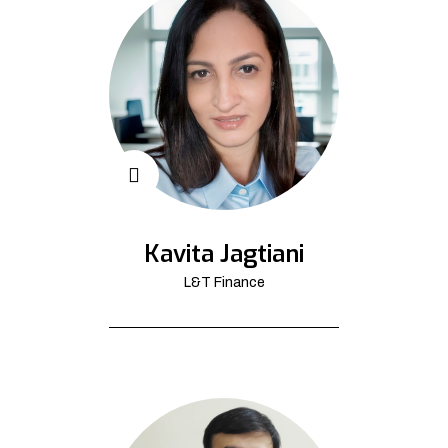
Kavita Jagtiani
L&T Finance