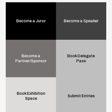
Become a Juror
Become a Speaker
Become a
Book Delegate
Partner/Sponsor
Pass
Book Exhibition
Submit Entries
Space