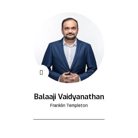
Balaaji Vaidyanathan
Franklin Templeton