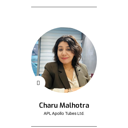
Charu Malhotra
APL Apollo Tubes Ltd.