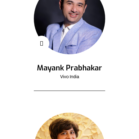
Mayank Prabhakar
Vivo India