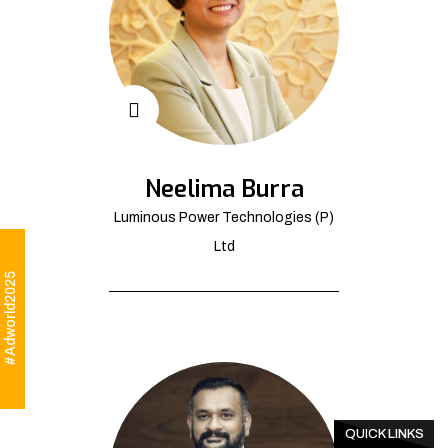
Neelima Burra
Luminous Power Technologies (P)
Ltd
#Adworld2025
QUICK LINKS