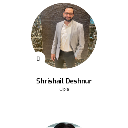
Shrishail Deshnur
Cipla