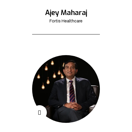
Ajey Maharaj
Fortis Healthcare