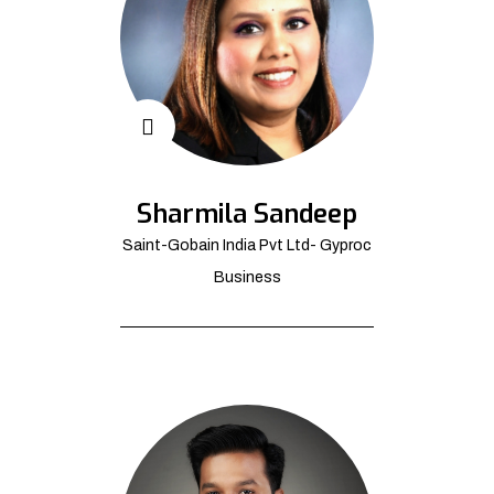
Sharmila Sandeep
Saint-Gobain India Pvt Ltd- Gyproc
Business