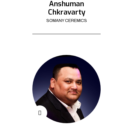
Anshuman
Chkravarty
SOMANY CEREMICS