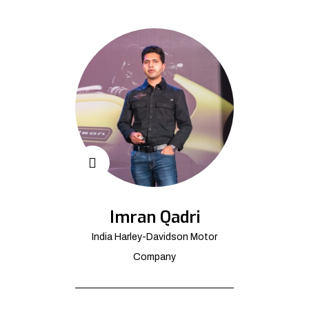
Imran Qadri
India Harley-Davidson Motor
Company