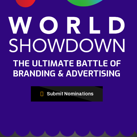
THE ULTIMATE BATTLE OF
BRANDING & ADVERTISING
Submit Nominations