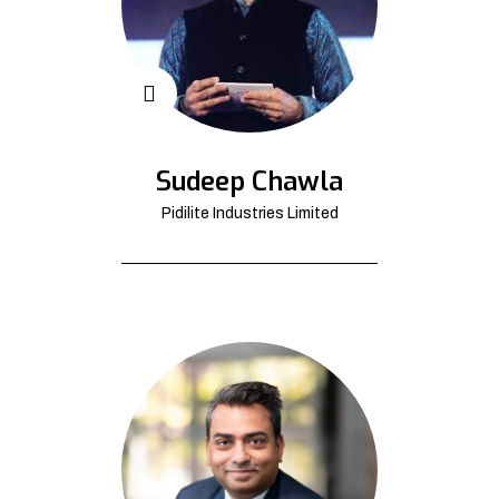
Sudeep Chawla
Pidilite Industries Limited