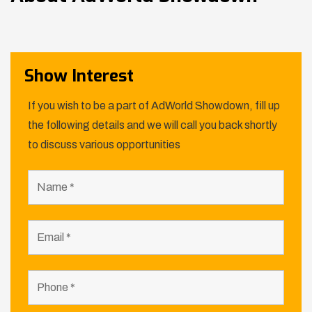
Show Interest
If you wish to be a part of AdWorld Showdown, fill up
the following details and we will call you back shortly
to discuss various opportunities