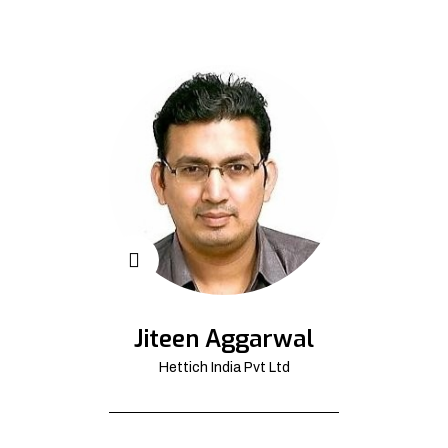
Jiteen Aggarwal
Hettich India Pvt Ltd