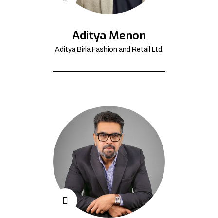
Aditya Menon
Aditya Birla Fashion and Retail Ltd.