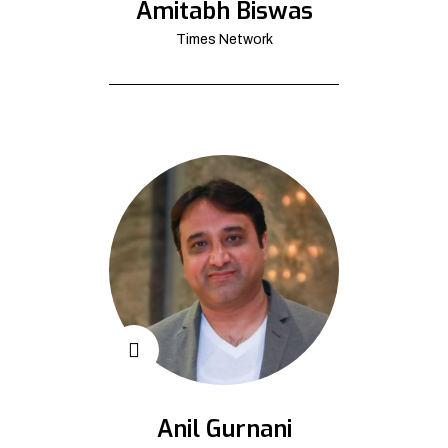
Amitabh Biswas
Times Network
Anil Gurnani