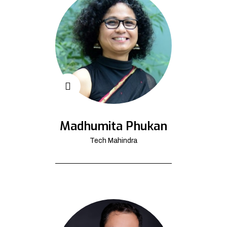
Madhumita Phukan
Tech Mahindra