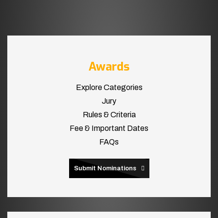
Awards
Explore Categories
Jury
Rules & Criteria
Fee & Important Dates
FAQs
Submit Nominations