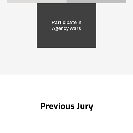
Participate in
Agency Wars
Previous Jury