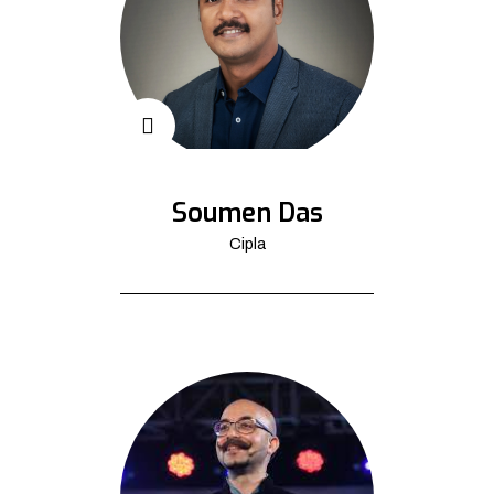
Soumen Das
Cipla