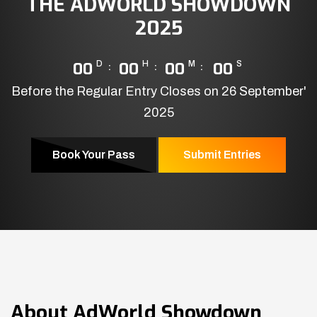
THE ADWORLD SHOWDOWN
2025
00
D
00
H
00
M
00
S
Before the Regular Entry Closes on 26 September'
2025
Book Your Pass
Submit Entries
About
AdWorld Showdown