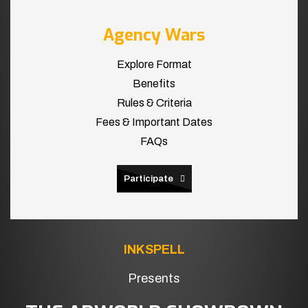
Agency Wars
Explore Format
Benefits
Rules & Criteria
Fees & Important Dates
FAQs
Participate
INKSPELL
Presents