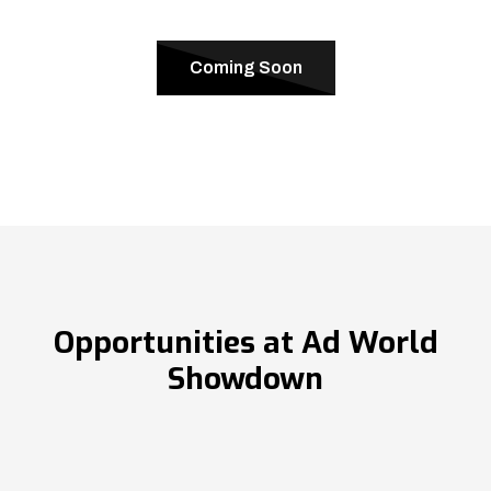
Coming Soon
Opportunities at Ad World
Showdown