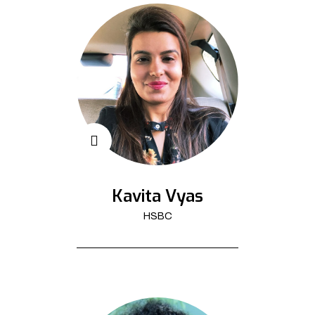
Kavita Vyas
HSBC