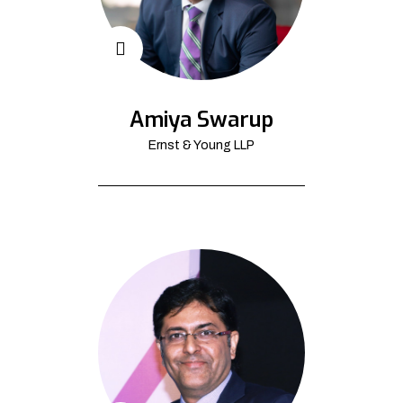
Amiya Swarup
Ernst & Young LLP