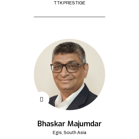
TTK PRESTIGE
Bhaskar Majumdar
Egis, South Asia