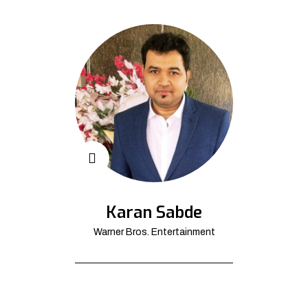
Karan Sabde
Warner Bros. Entertainment