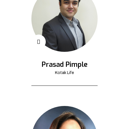
Prasad Pimple
Kotak Life