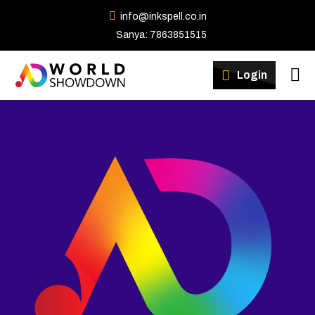
info@inkspell.co.in
Sanya: 7863851515
Winners
Login