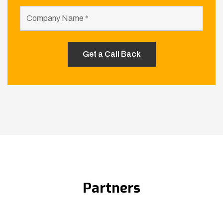
Partners