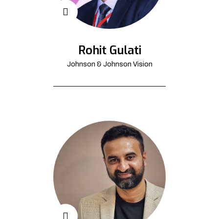
Rohit Gulati
Johnson & Johnson Vision