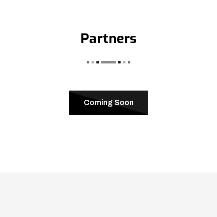
Partners
Coming Soon