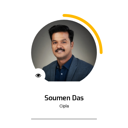
Soumen Das
Cipla