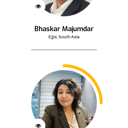
Bhaskar Majumdar
Egis, South Asia