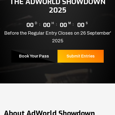
THE ADWORLD SHOWDOWN
2025
00
D
00
H
00
M
00
S
Before the Regular Entry Closes on 26 September'
2025
Book Your Pass
Submit Entries
About
AdWorld Showdown