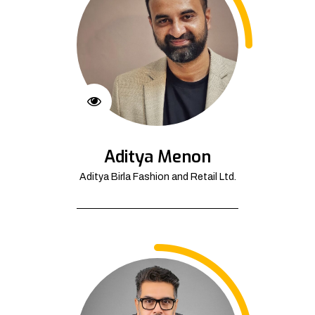
Aditya Menon
Aditya Birla Fashion and Retail Ltd.