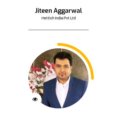
Jiteen Aggarwal
Hettich India Pvt Ltd