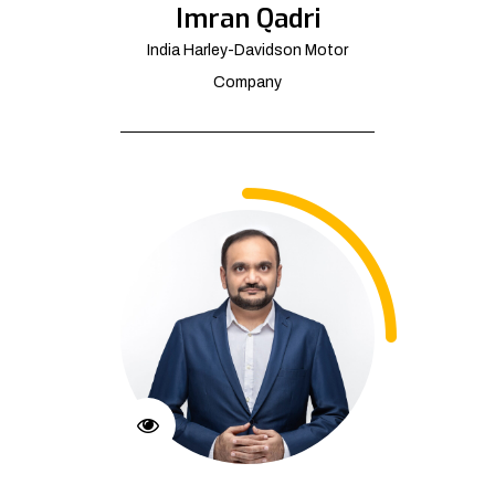
Imran Qadri
India Harley-Davidson Motor
Company