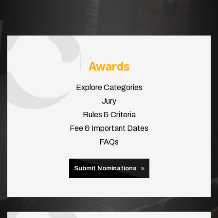
Awards
Explore Categories
Jury
Rules & Criteria
Fee & Important Dates
FAQs
Submit Nominations