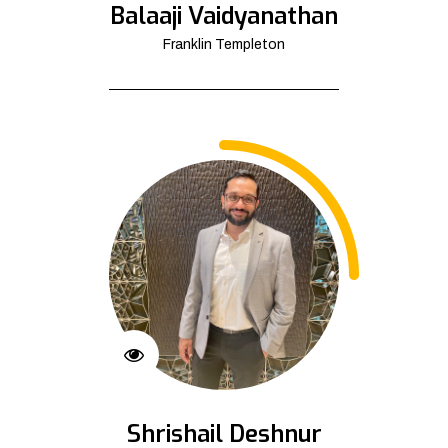
Balaaji Vaidyanathan
Franklin Templeton
Shrishail Deshnur