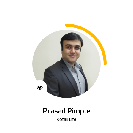
Prasad Pimple
Kotak Life