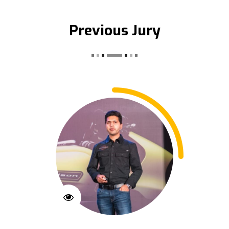
Previous Jury