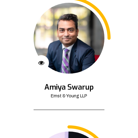
Amiya Swarup
Ernst & Young LLP