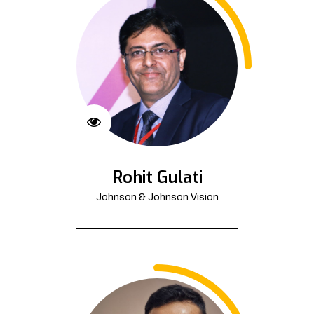
Rohit Gulati
Johnson & Johnson Vision