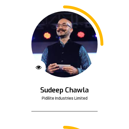
Sudeep Chawla
Pidilite Industries Limited