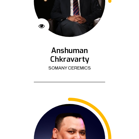
Anshuman
Chkravarty
SOMANY CEREMICS