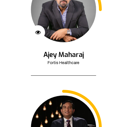
Ajey Maharaj
Fortis Healthcare