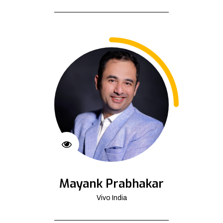
Mayank Prabhakar
Vivo India