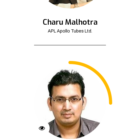
Charu Malhotra
APL Apollo Tubes Ltd.