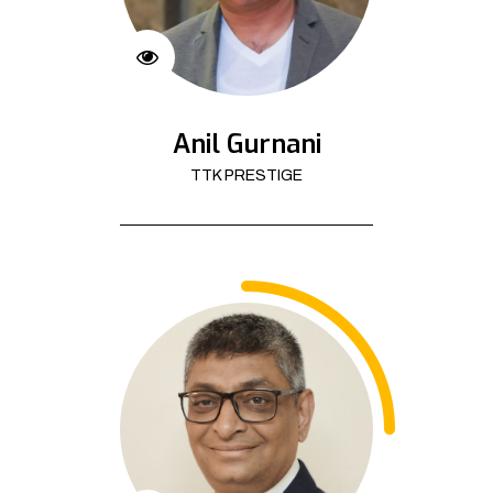
Anil Gurnani
TTK PRESTIGE