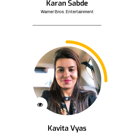
Karan Sabde
Warner Bros. Entertainment
Kavita Vyas