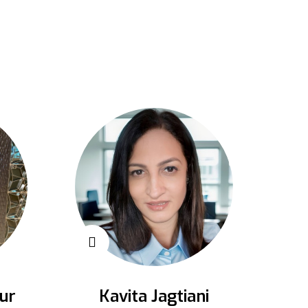
ur
Kavita Jagtiani