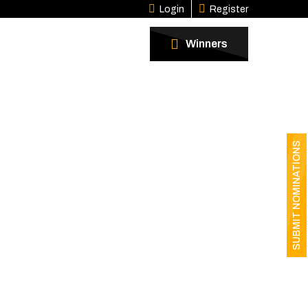
Login
Register
Winners
SUBMIT NOMINATIONS