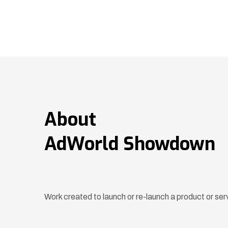
About
AdWorld Showdown
Work created to launch or re-launch a product or ser