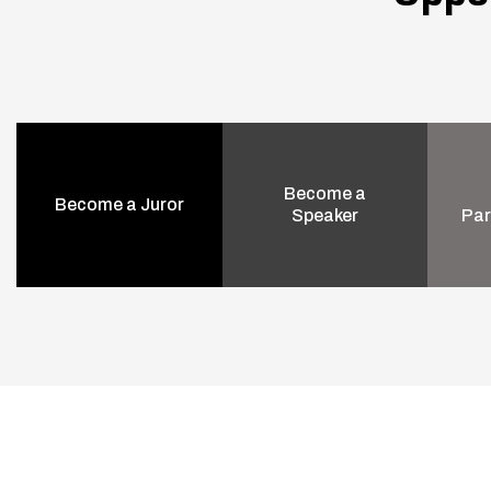
Become a
Become a Juror
Speaker
Par