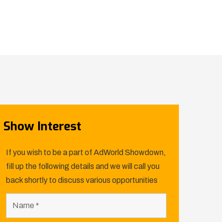
Show Interest
If you wish to be a part of AdWorld Showdown,
fill up the following details and we will call you
back shortly to discuss various opportunities