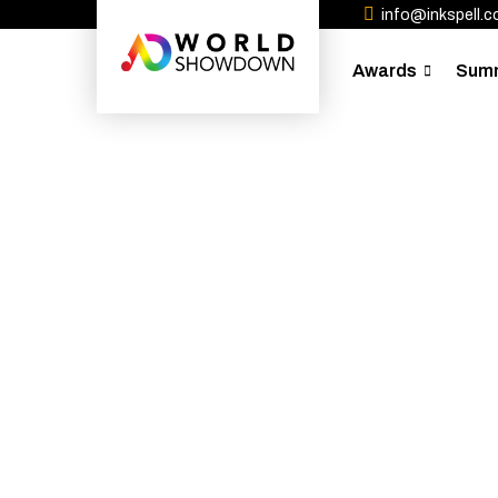
info@inkspell.co
Awards
Sum