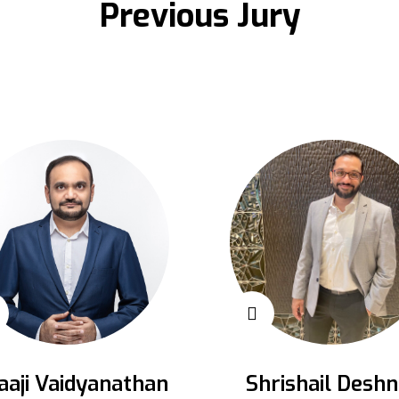
Previous Jury
aaji Vaidyanathan
Shrishail Deshn