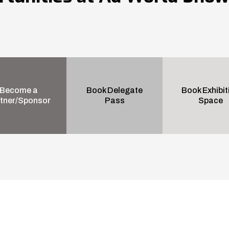
Become a
Book Delegate
Book Exhibit
tner/Sponsor
Pass
Space