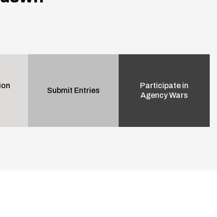
ion
Participate in
Submit Entries
Agency Wars