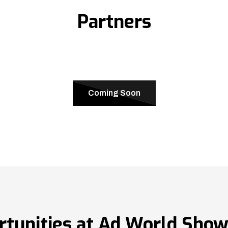
Partners
Coming Soon
rtunities at Ad World Sho