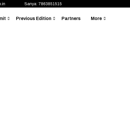
.in
Sanya: 7863851515
mit
Previous Edition
Partners
More