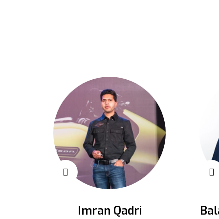
Imran Qadri
Bal