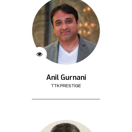
Anil Gurnani
TTK PRESTIGE