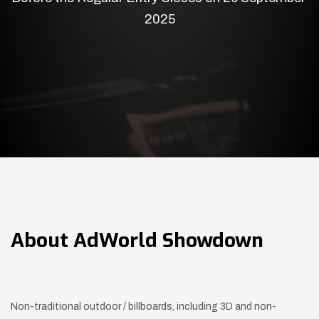
2025
About
AdWorld Showdown
Non-traditional outdoor / billboards, including 3D and non-