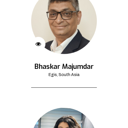
Bhaskar Majumdar
Egis, South Asia