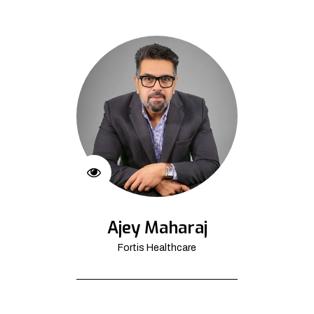
Ajey Maharaj
Fortis Healthcare