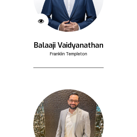
Balaaji Vaidyanathan
Franklin Templeton