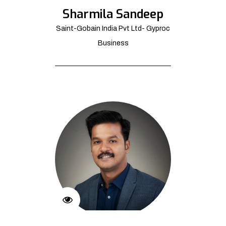
Sharmila Sandeep
Saint-Gobain India Pvt Ltd- Gyproc
Business