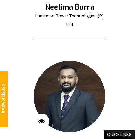
Neelima Burra
Luminous Power Technologies (P)
Ltd
#Adworld2025
QUICK LINKS