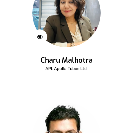
Charu Malhotra
APL Apollo Tubes Ltd.