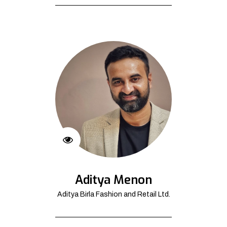
Aditya Menon
Aditya Birla Fashion and Retail Ltd.