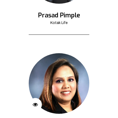
Prasad Pimple
Kotak Life