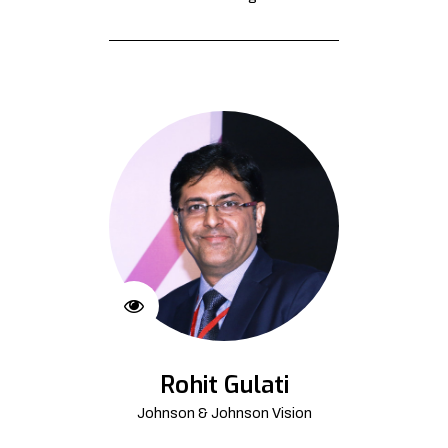
Rohit Gulati
Johnson & Johnson Vision