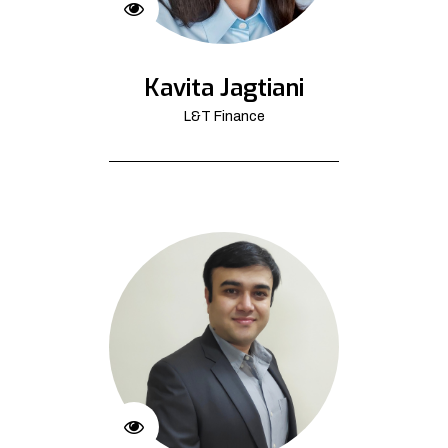
Kavita Jagtiani
L&T Finance