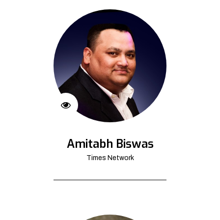
Amitabh Biswas
Times Network