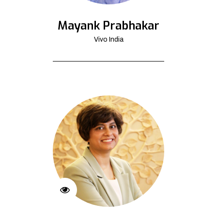
Mayank Prabhakar
Vivo India