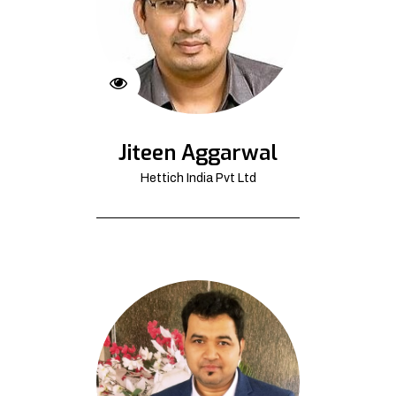
Jiteen Aggarwal
Hettich India Pvt Ltd