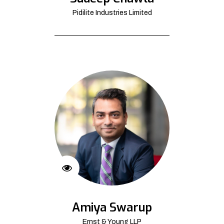
Pidilite Industries Limited
Amiya Swarup
Ernst & Young LLP