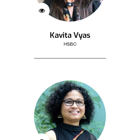
Kavita Vyas
HSBC