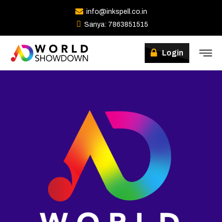
info@inkspell.co.in
Sanya: 7863851515
Login