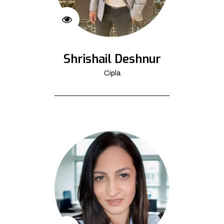
Shrishail Deshnur
Cipla