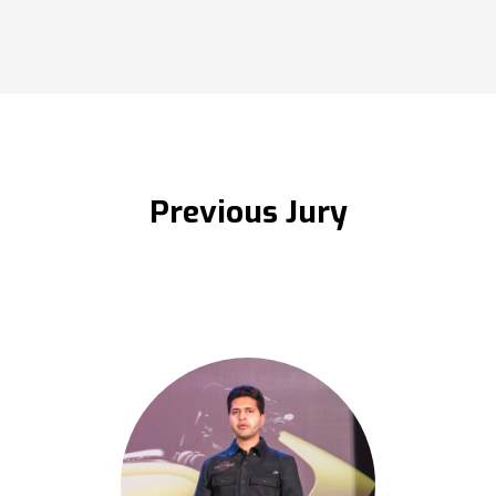
Previous Jury