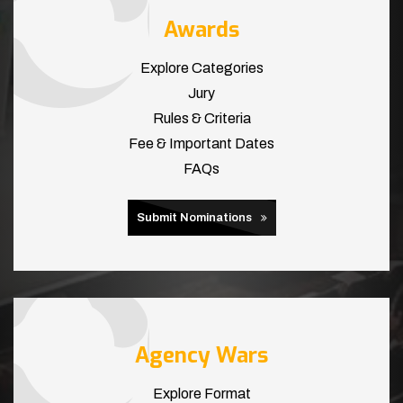
Awards
Explore Categories
Jury
Rules & Criteria
Fee & Important Dates
FAQs
Submit Nominations
Agency Wars
Explore Format