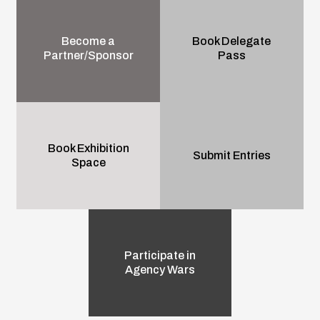
Become a
Book Delegate
Partner/Sponsor
Pass
Book Exhibition
Submit Entries
Space
Participate in
Agency Wars