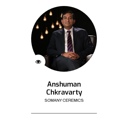
Anshuman
Chkravarty
SOMANY CEREMICS