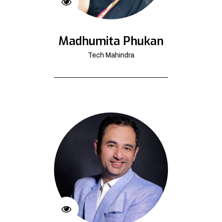
Madhumita Phukan
Tech Mahindra