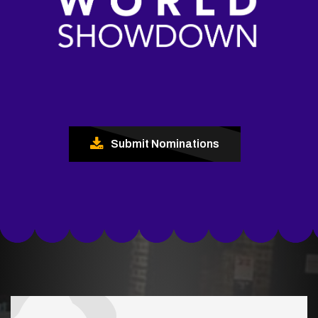
Submit Nominations