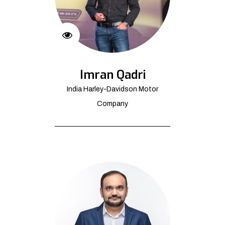
Imran Qadri
India Harley-Davidson Motor
Company