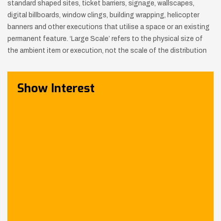
standard shaped sites, ticket barriers, signage, wallscapes,
digital billboards,
window clings, building wrapping, helicopter
banners and other executions that utilise a space or an existing
permanent feature.
‘Large Scale’ refers to the physical size of
the ambient item or execution, not the scale of the distribution
Show Interest