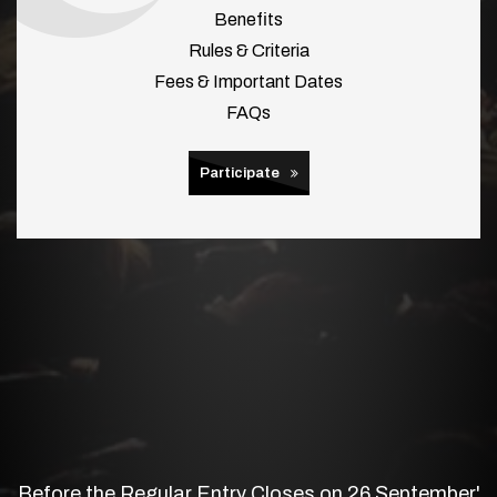
Benefits
Rules & Criteria
Fees & Important Dates
FAQs
Participate
Before the Regular Entry Closes on 26 September'