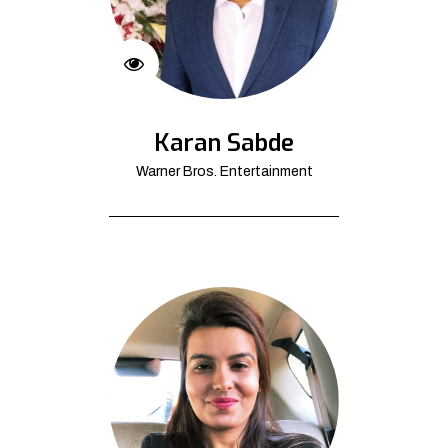
Karan Sabde
Warner Bros. Entertainment