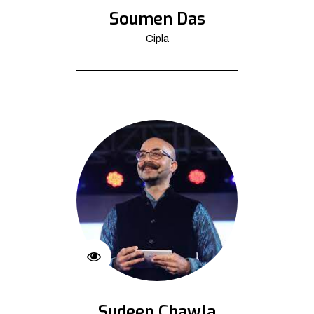
Soumen Das
Cipla
Sudeep Chawla