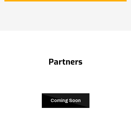
Partners
Coming Soon