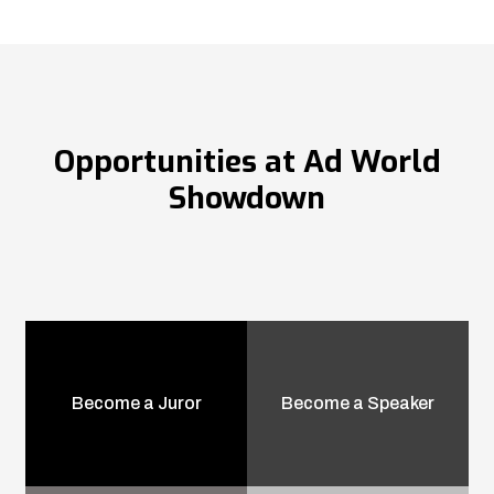
Opportunities at Ad World
Showdown
Become a Juror
Become a Speaker