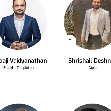
aaji Vaidyanathan
Shrishail Deshn
Franklin Templeton
Cipla