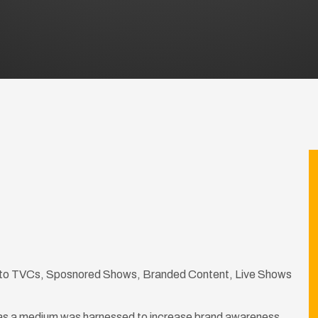
ed to TVCs, Sposnored Shows, Branded Content, Live Shows
as a medium was harnessed to increase brand awareness