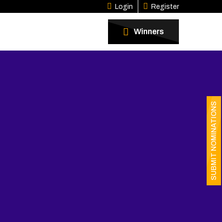
Login
Register
Winners
SUBMIT NOMINATIONS