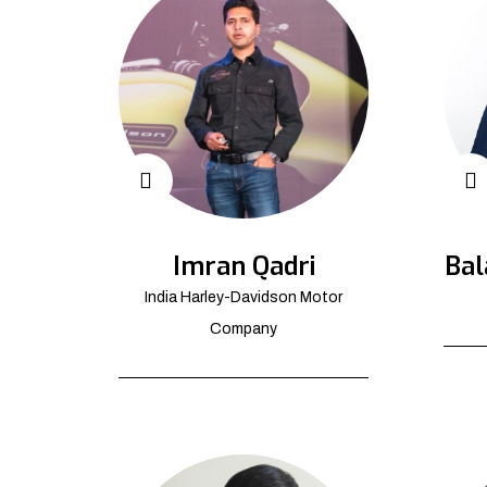
Imran Qadri
Bal
India Harley-Davidson Motor
Company