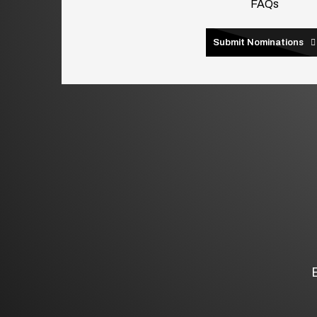
FAQs
Submit Nominations