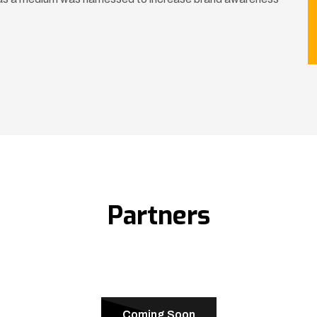
Partners
Coming Soon