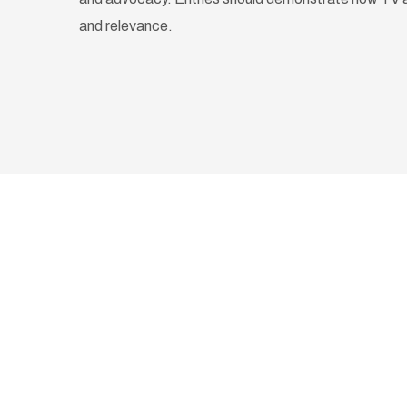
and relevance.