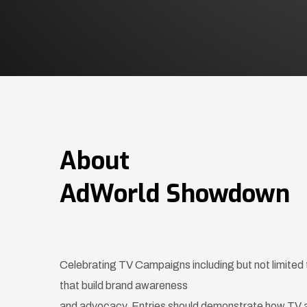
About
AdWorld Showdown
Celebrating TV Campaigns including but not limit
that build brand awareness
and advocacy. Entries should demonstrate how TV 