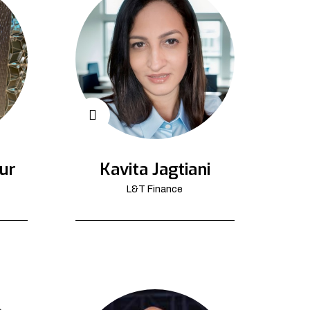
ur
Kavita Jagtiani
L&T Finance