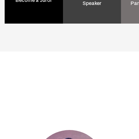
Become a Juror
Speaker
Par