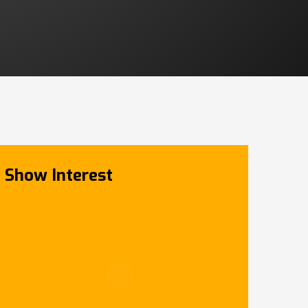
Show Interest