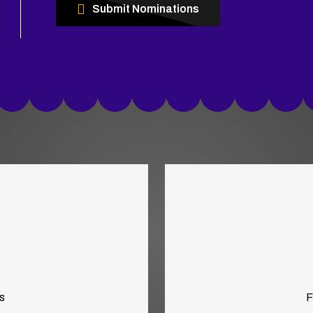
Submit Nominations
s
F