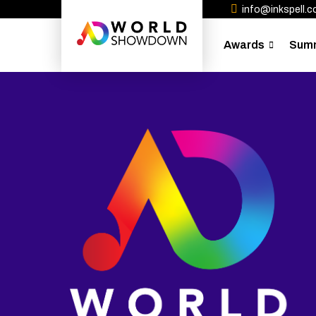
info@inkspell.co
Awards
Sum