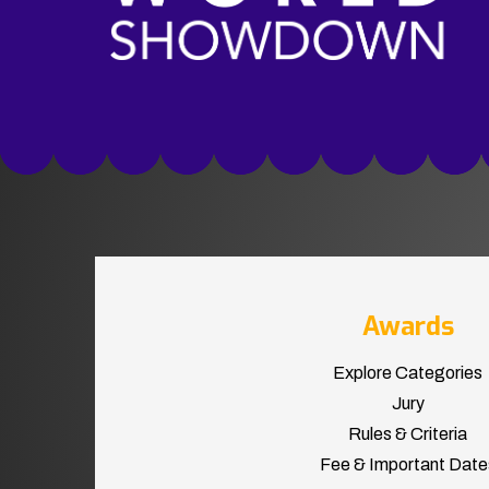
Awards
Explore Categories
Jury
Rules & Criteria
Fee & Important Date