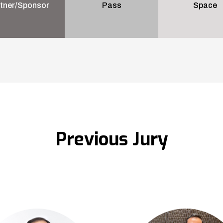
tner/Sponsor
Pass
Space
Previous Jury