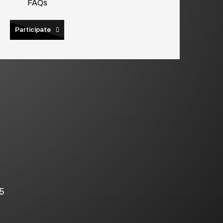
FAQs
Participate
5