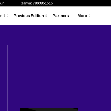
.in
Sanya: 7863851515
mit
Previous Edition
Partners
More