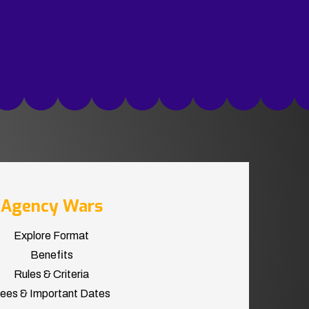
Agency Wars
Explore Format
Benefits
Rules & Criteria
ees & Important Dates