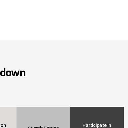
wdown
ion
Participate in