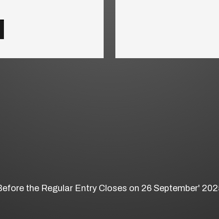
Before the Regular Entry Closes on 26 September' 202