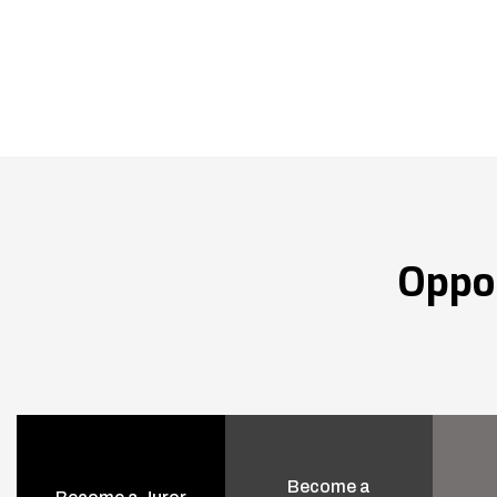
Oppo
Become a