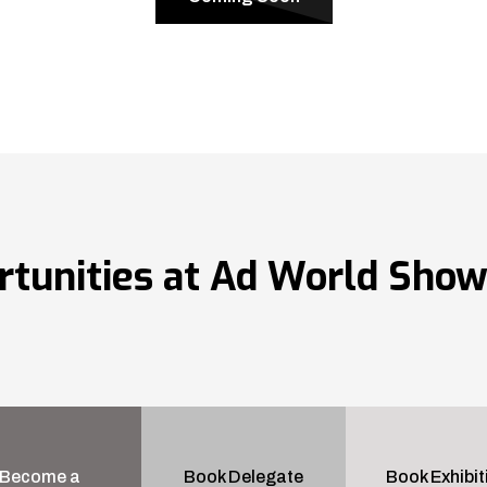
rtunities at Ad World Sho
Become a
Book Delegate
Book Exhibit