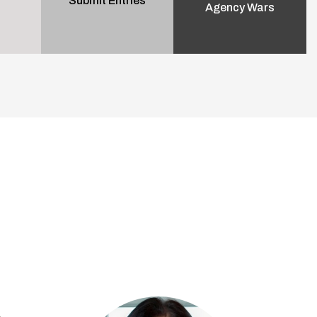
Submit Entries
Agency Wars