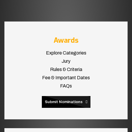
Awards
Explore Categories
Jury
Rules & Criteria
Fee & Important Dates
FAQs
Submit Nominations