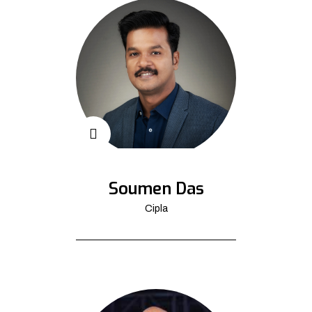
Soumen Das
Cipla