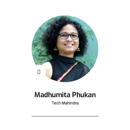
Madhumita Phukan
Tech Mahindra