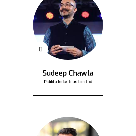
Sudeep Chawla
Pidilite Industries Limited