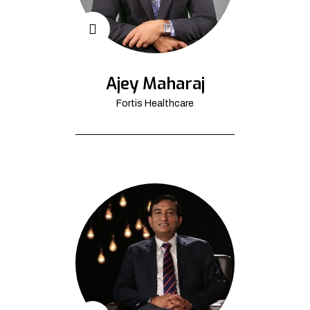
Ajey Maharaj
Fortis Healthcare