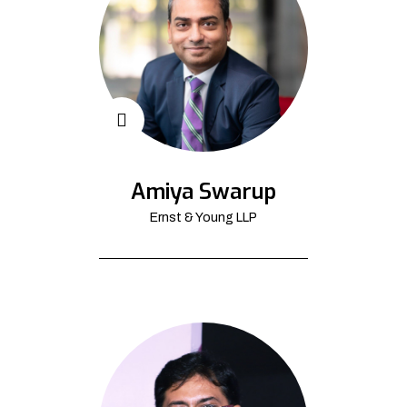
Amiya Swarup
Ernst & Young LLP