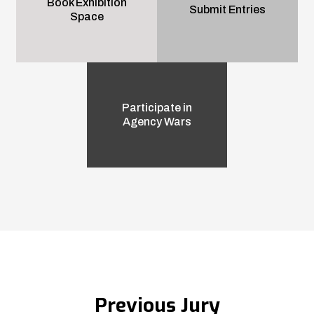
Book Exhibition
Submit Entries
Space
Participate in
Agency Wars
Previous Jury