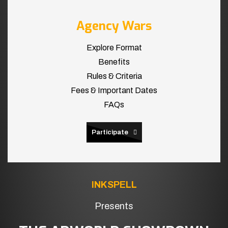
Agency Wars
Explore Format
Benefits
Rules & Criteria
Fees & Important Dates
FAQs
Participate
INKSPELL
Presents