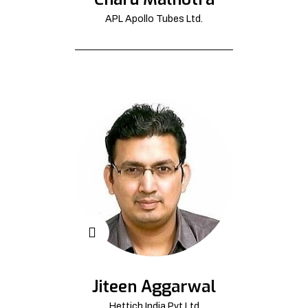
APL Apollo Tubes Ltd.
Jiteen Aggarwal
Hettich India Pvt Ltd