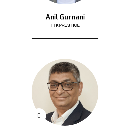
Anil Gurnani
TTK PRESTIGE