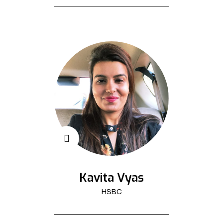
Kavita Vyas
HSBC