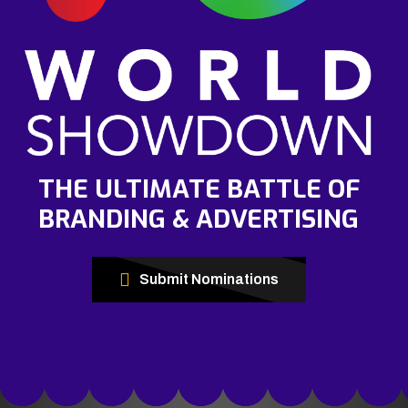
THE ULTIMATE BATTLE OF
BRANDING & ADVERTISING
Submit Nominations