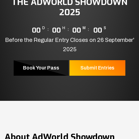
THE ADWORLD SHOWDOWN
2025
00
D
00
H
00
M
00
S
Before the Regular Entry Closes on 26 September'
2025
Book Your Pass
Submit Entries
About
AdWorld Showdown