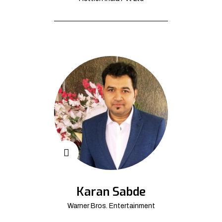
Karan Sabde
Warner Bros. Entertainment