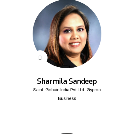
Sharmila Sandeep
Saint-Gobain India Pvt Ltd- Gyproc
Business