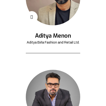
Aditya Menon
Aditya Birla Fashion and Retail Ltd.