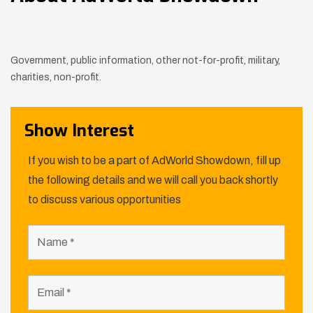
Government, public information, other not-for-profit, military,
charities, non-profit.
Show Interest
If you wish to be a part of AdWorld Showdown, fill up
the following details and we will call you back shortly
to discuss various opportunities