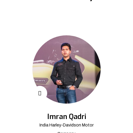
Imran Qadri
India Harley-Davidson Motor