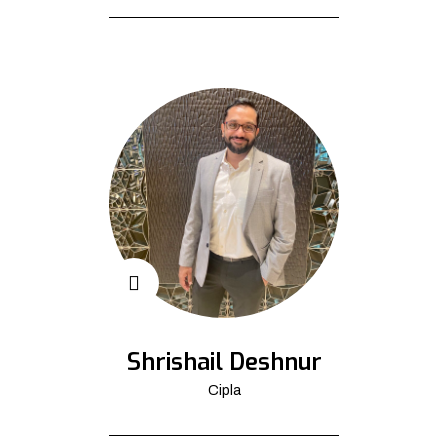
Shrishail Deshnur
Cipla