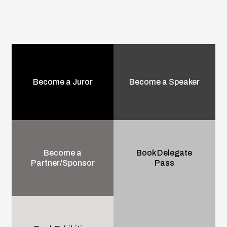
Become a Juror
Become a Speaker
Become a
Book Delegate
Partner/Sponsor
Pass