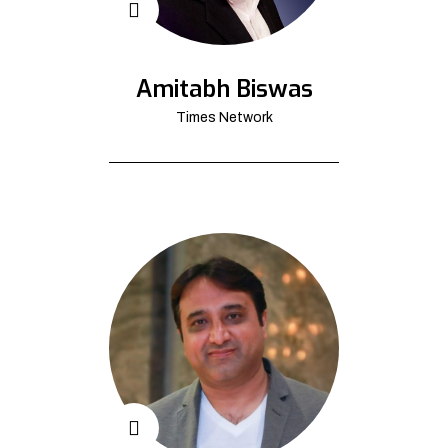
Amitabh Biswas
Times Network