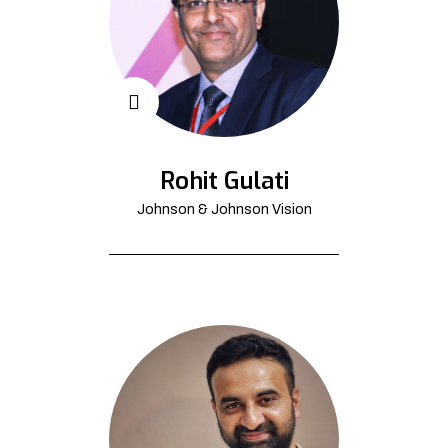
Rohit Gulati
Johnson & Johnson Vision