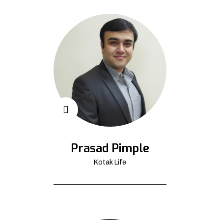
Prasad Pimple
Kotak Life