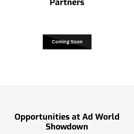
Partners
Coming Soon
Opportunities at Ad World
Showdown