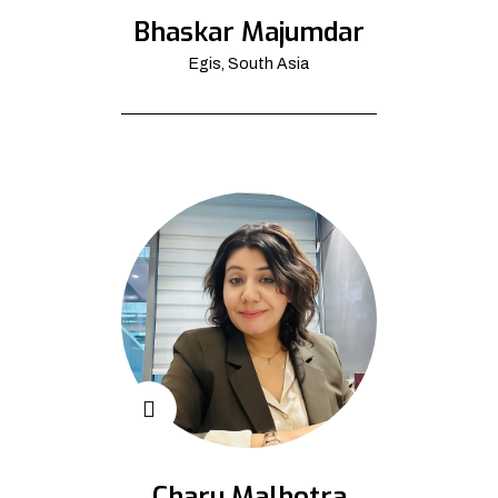
Bhaskar Majumdar
Egis, South Asia
Charu Malhotra