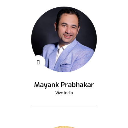
Mayank Prabhakar
Vivo India