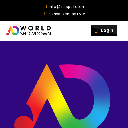
info@inkspell.co.in
Sanya: 7863851515
Winners
Login