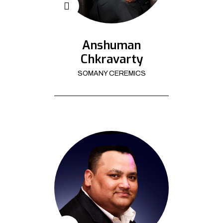
Anshuman
Chkravarty
SOMANY CEREMICS