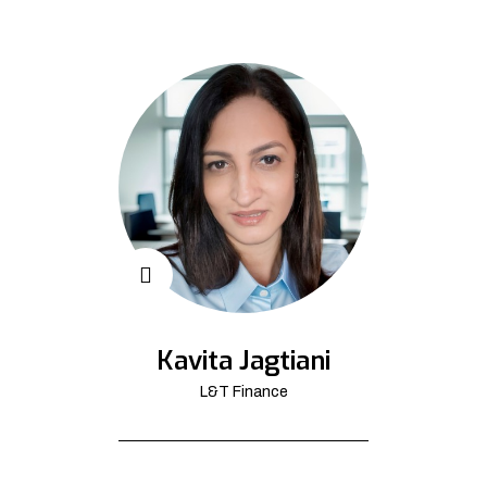
Kavita Jagtiani
L&T Finance