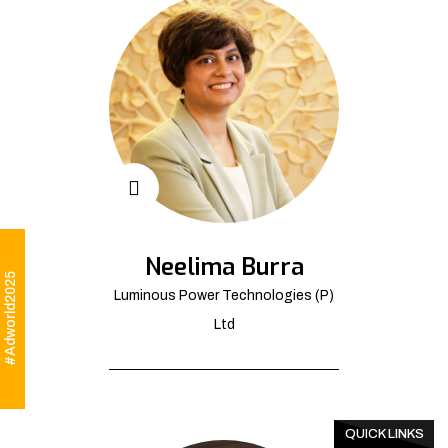
Neelima Burra
#Adworld2025
Luminous Power Technologies (P)
Ltd
QUICK LINKS