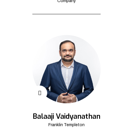
Company
Balaaji Vaidyanathan
Franklin Templeton