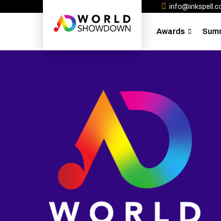
info@inkspell.co
Awards
Sum