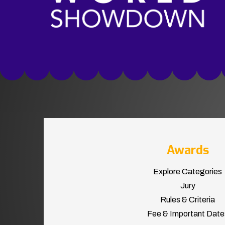
Awards
Explore Categories
Jury
Rules & Criteria
Fee & Important Date