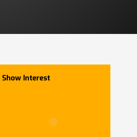
Show Interest