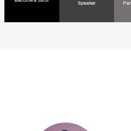
Become a Juror
Speaker
Par