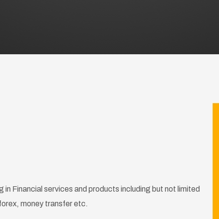
 in Financial services and products including but not limited
forex, money transfer etc.