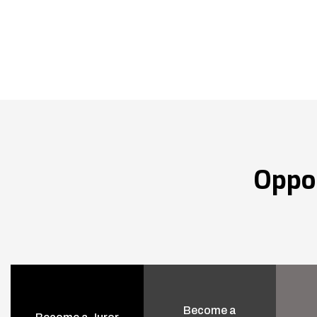
Oppo
Become a