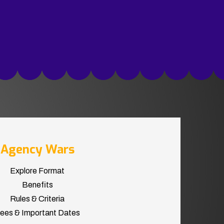
Agency Wars
Explore Format
Benefits
Rules & Criteria
ees & Important Dates