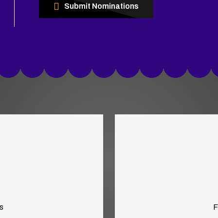
Submit Nominations
s
F