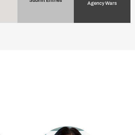
Submit Entries
Agency Wars