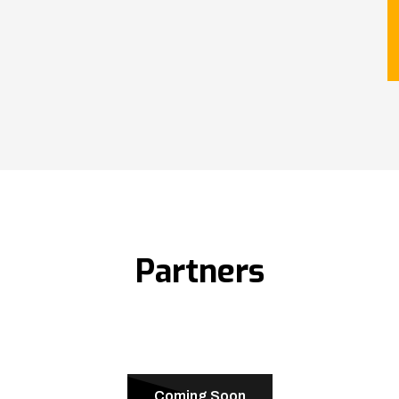
Partners
Coming Soon