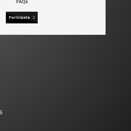
FAQs
Participate
5