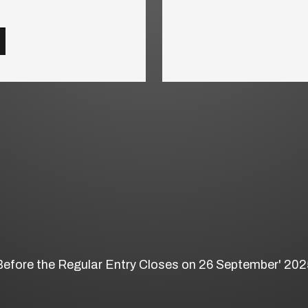
Before the Regular Entry Closes on 26 September' 202