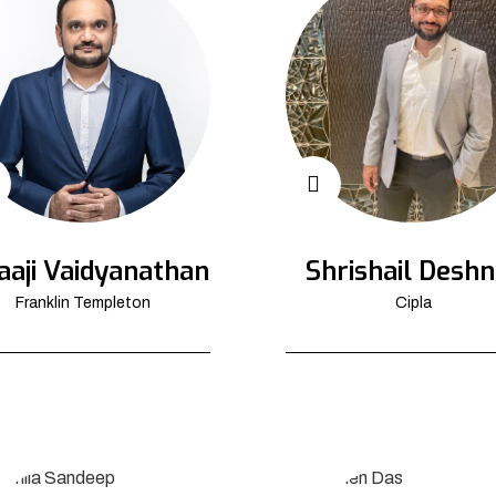
aaji Vaidyanathan
Shrishail Deshn
Franklin Templeton
Cipla