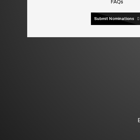
FAQs
Submit Nominations