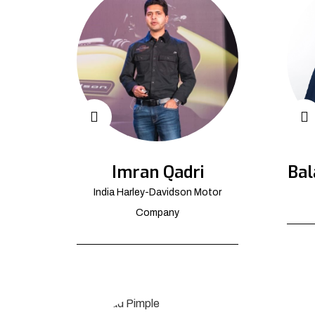
Imran Qadri
Bal
India Harley-Davidson Motor
Company