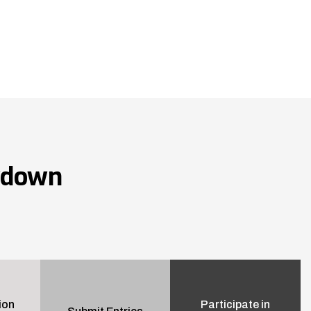
wdown
ion
Participate in