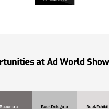
rtunities at Ad World Sho
Become a
Book Delegate
Book Exhibit