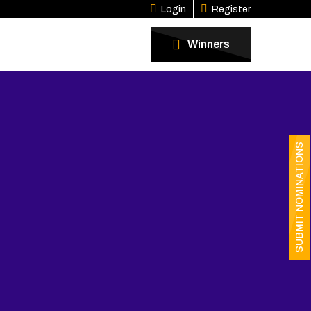
Login
Register
Winners
SUBMIT NOMINATIONS