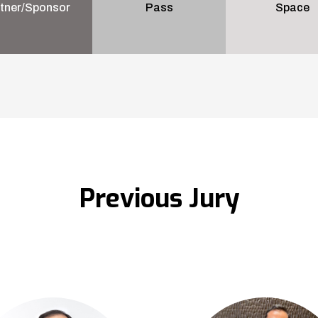
tner/Sponsor
Pass
Space
Previous Jury