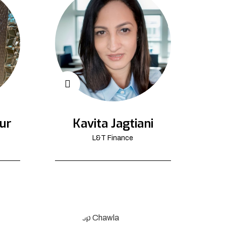
ur
Kavita Jagtiani
L&T Finance