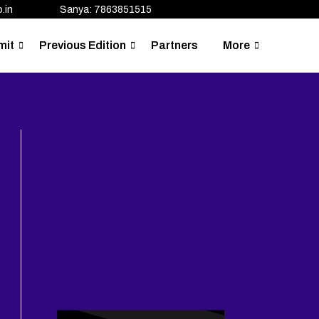
.in
Sanya: 7863851515
mit
Previous Edition
Partners
More