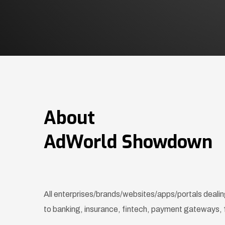
About
AdWorld Showdown
All enterprises/brands/websites/apps/portals dealing
to banking, insurance, fintech, payment gateways, 