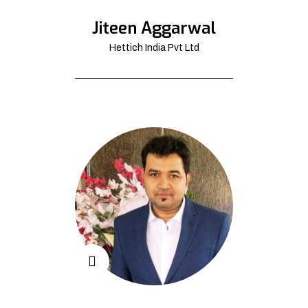
Jiteen Aggarwal
Hettich India Pvt Ltd