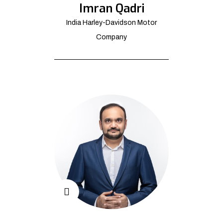
Imran Qadri
India Harley-Davidson Motor
Company