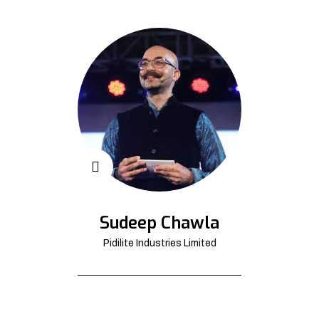
Sudeep Chawla
Pidilite Industries Limited