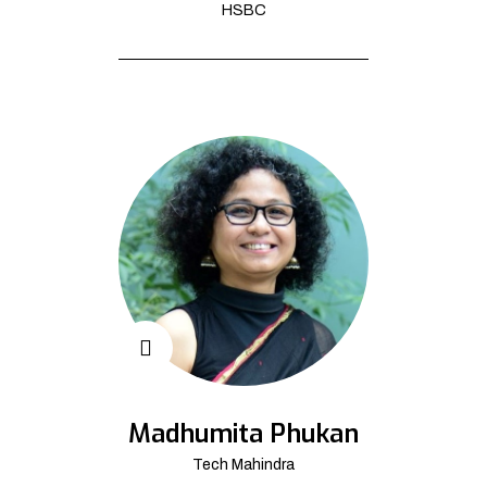
HSBC
Madhumita Phukan
Tech Mahindra