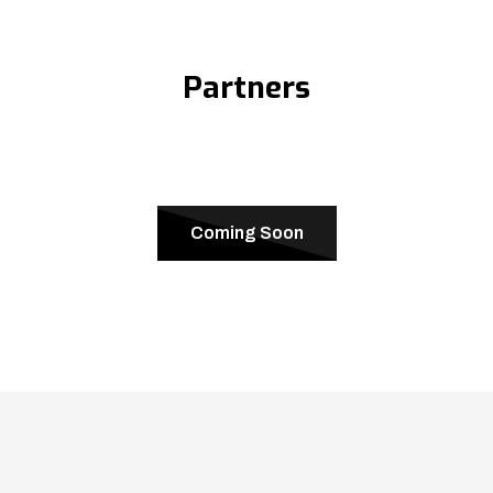
Partners
Coming Soon