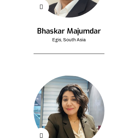
Bhaskar Majumdar
Egis, South Asia