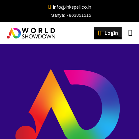
info@inkspell.co.in
Sanya: 7863851515
Winners
Login