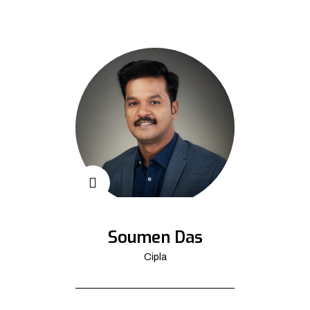
Soumen Das
Cipla