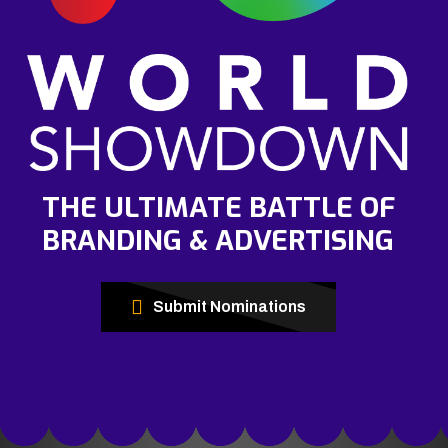
THE ULTIMATE BATTLE OF
BRANDING & ADVERTISING
Submit Nominations