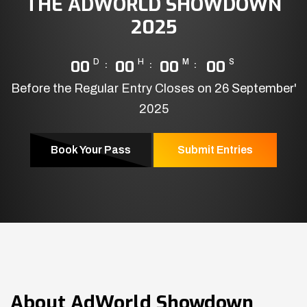
THE ADWORLD SHOWDOWN
2025
00
D
00
H
00
M
00
S
Before the Regular Entry Closes on 26 September'
2025
Book Your Pass
Submit Entries
About
AdWorld Showdown