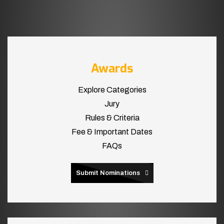
Awards
Explore Categories
Jury
Rules & Criteria
Fee & Important Dates
FAQs
Submit Nominations