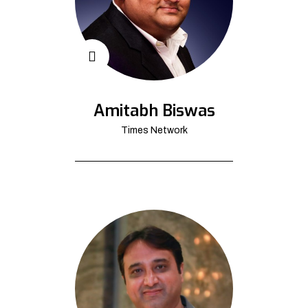
Amitabh Biswas
Times Network