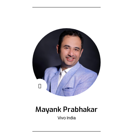
Mayank Prabhakar
Vivo India