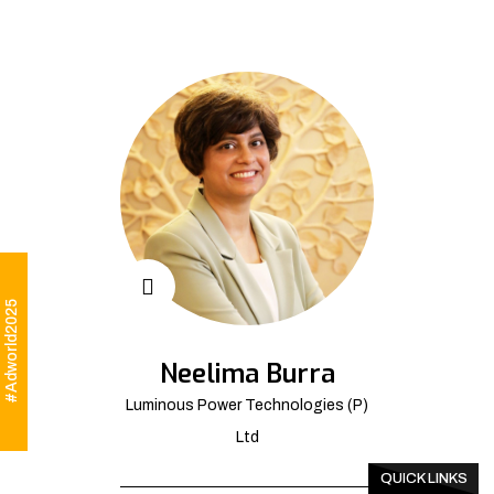
#Adworld2025
Neelima Burra
Luminous Power Technologies (P)
Ltd
QUICK LINKS