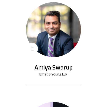
Amiya Swarup
Ernst & Young LLP