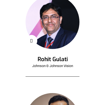
Rohit Gulati
Johnson & Johnson Vision