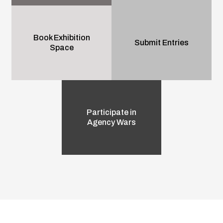
Book Exhibition
Submit Entries
Space
Participate in
Agency Wars