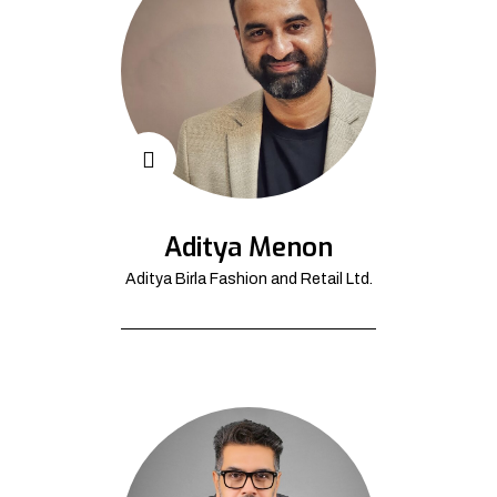
Aditya Menon
Aditya Birla Fashion and Retail Ltd.