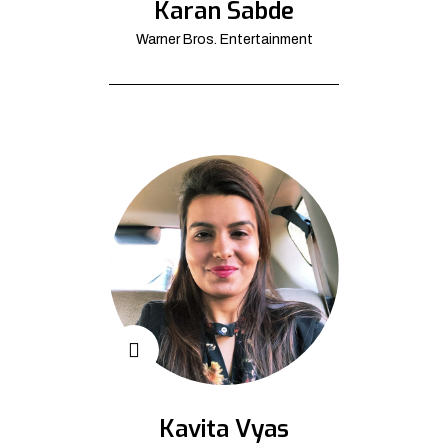
Karan Sabde
Warner Bros. Entertainment
Kavita Vyas