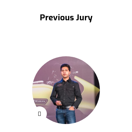
Previous Jury