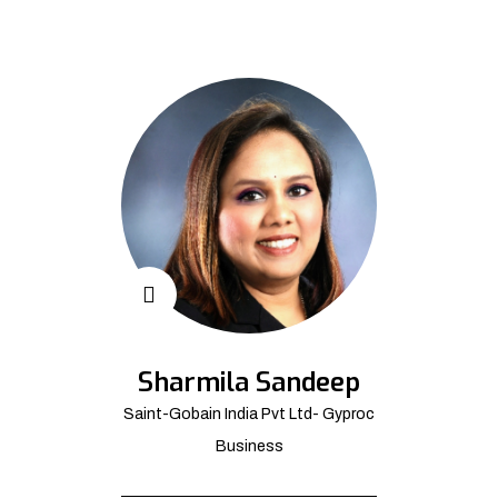
Sharmila Sandeep
Saint-Gobain India Pvt Ltd- Gyproc
Business