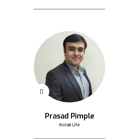
Prasad Pimple
Kotak Life