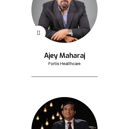
Ajey Maharaj
Fortis Healthcare