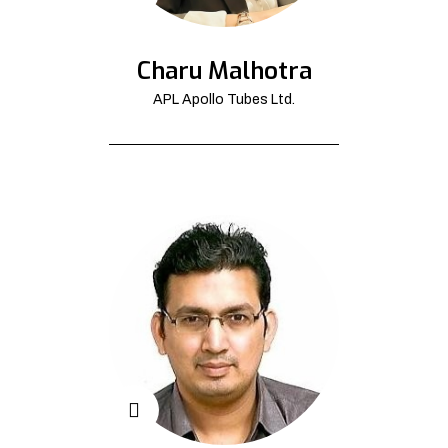
Charu Malhotra
APL Apollo Tubes Ltd.