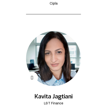
Cipla
Kavita Jagtiani
L&T Finance