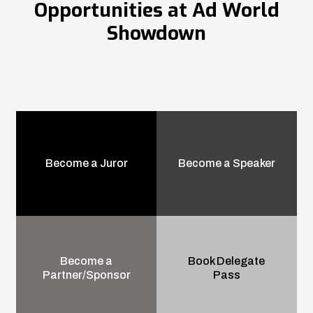
Opportunities at Ad World
Showdown
Become a Juror
Become a Speaker
Become a
Book Delegate
Partner/Sponsor
Pass