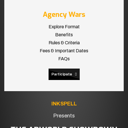
Agency Wars
Explore Format
Benefits
Rules & Criteria
Fees & Important Dates
FAQs
Participate
INKSPELL
Presents