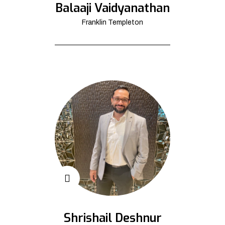
Balaaji Vaidyanathan
Franklin Templeton
Shrishail Deshnur