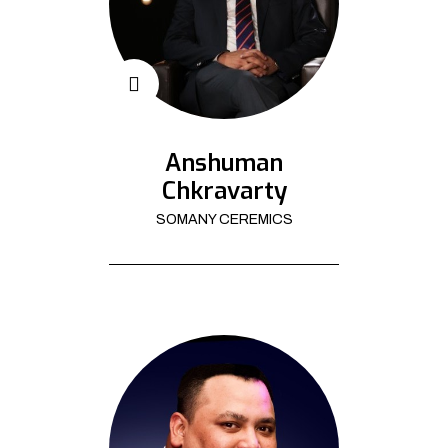
Anshuman
Chkravarty
SOMANY CEREMICS