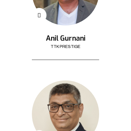
Anil Gurnani
TTK PRESTIGE