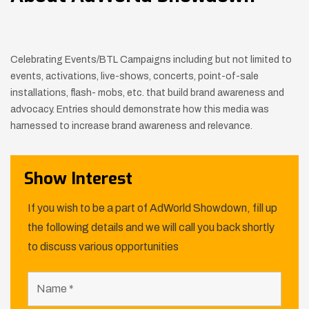
Celebrating Events/BTL Campaigns including but not limited to
events, activations, live-shows, concerts, point-of-sale
installations, flash- mobs, etc. that build brand awareness and
advocacy. Entries should demonstrate how this media was
harnessed to increase brand awareness and relevance.
Show Interest
If you wish to be a part of AdWorld Showdown, fill up
the following details and we will call you back shortly
to discuss various opportunities