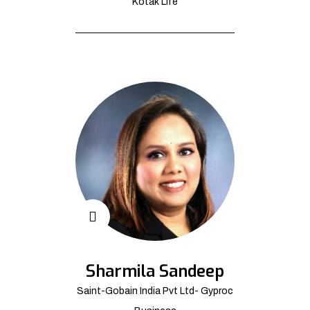
Kotak Life
Sharmila Sandeep
Saint-Gobain India Pvt Ltd- Gyproc