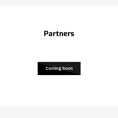
Partners
Coming Soon