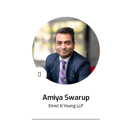
Amiya Swarup
Ernst & Young LLP