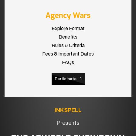
Agency Wars
Explore Format
Benefits
Rules & Criteria
Fees & Important Dates
FAQs
Participate
INKSPELL
Presents