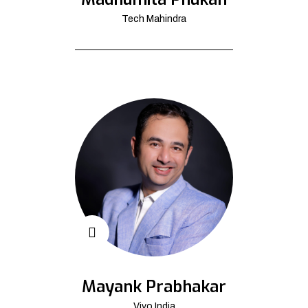
Tech Mahindra
Mayank Prabhakar
Vivo India