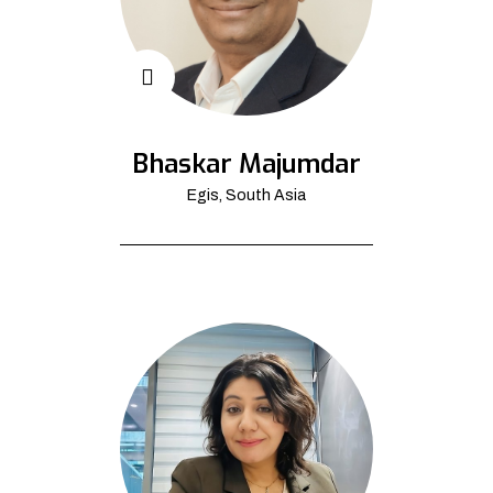
Bhaskar Majumdar
Egis, South Asia