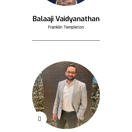
Balaaji Vaidyanathan
Franklin Templeton