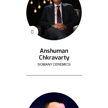
Anshuman
Chkravarty
SOMANY CEREMICS