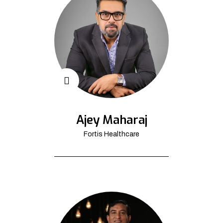
Ajey Maharaj
Fortis Healthcare