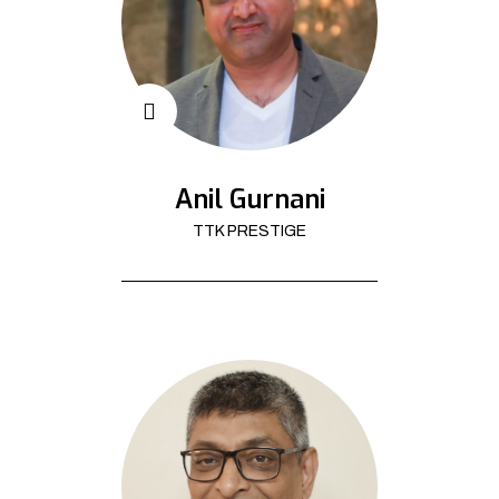
Anil Gurnani
TTK PRESTIGE