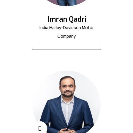
Imran Qadri
India Harley-Davidson Motor
Company