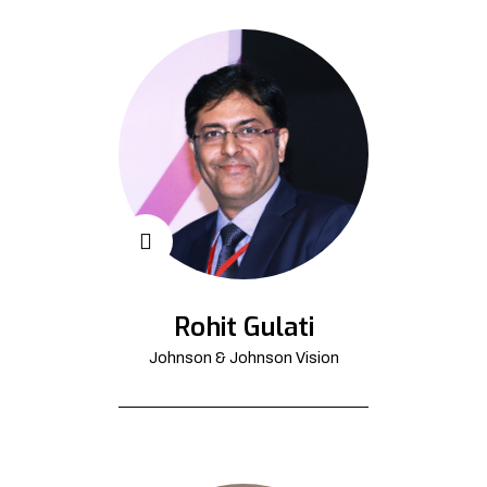
Rohit Gulati
Johnson & Johnson Vision