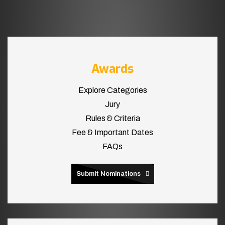
Awards
Explore Categories
Jury
Rules & Criteria
Fee & Important Dates
FAQs
Submit Nominations