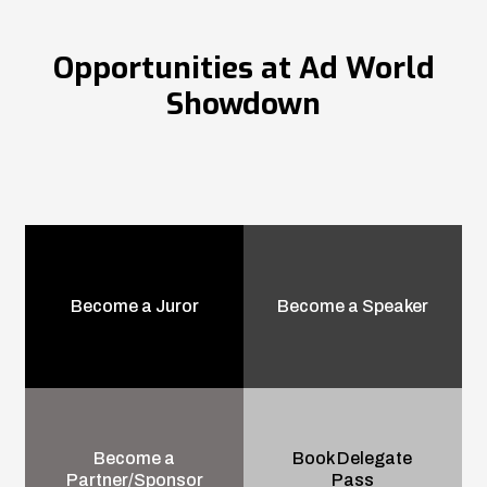
Opportunities at Ad World
Showdown
Become a Juror
Become a Speaker
Become a
Book Delegate
Partner/Sponsor
Pass