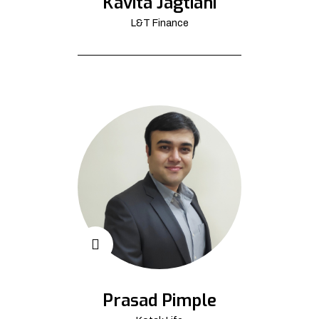
Kavita Jagtiani
L&T Finance
Prasad Pimple