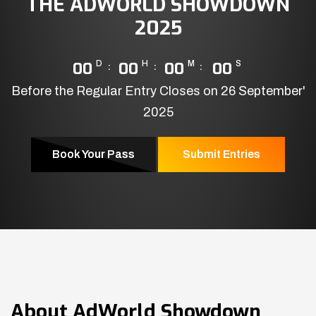
THE ADWORLD SHOWDOWN
2025
00
D
00
H
00
M
00
S
Before the Regular Entry Closes on 26 September'
2025
Book Your Pass
Submit Entries
About
AdWorld Showdown