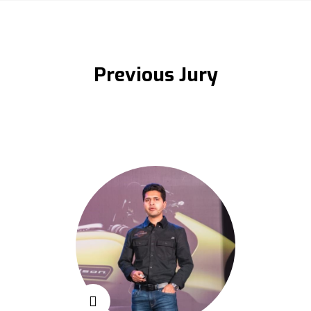
Previous Jury