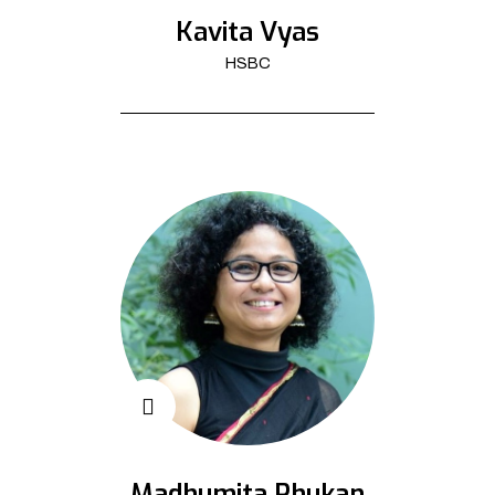
Kavita Vyas
HSBC
Madhumita Phukan