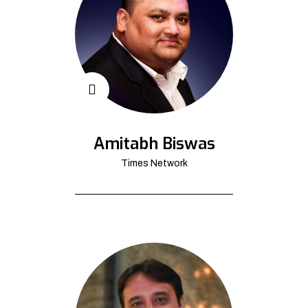
Amitabh Biswas
Times Network