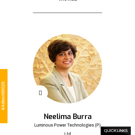
#Adworld2025
Neelima Burra
Luminous Power Technologies (P)
QUICK LINKS
Ltd