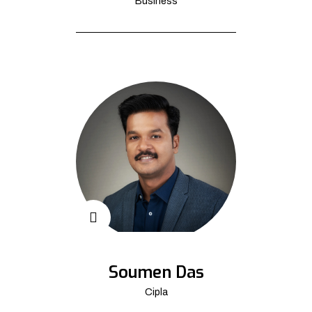
Business
Soumen Das
Cipla