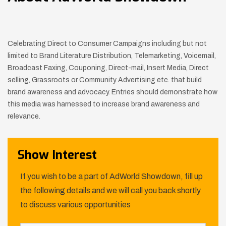
Celebrating Direct to Consumer Campaigns including but not
limited to Brand Literature Distribution, Telemarketing, Voicemail,
Broadcast Faxing, Couponing, Direct-mail, Insert Media, Direct
selling, Grassroots or Community Advertising etc. that build
brand awareness and advocacy. Entries should demonstrate how
this media was harnessed to increase brand awareness and
relevance.
Show Interest
If you wish to be a part of AdWorld Showdown, fill up
the following details and we will call you back shortly
to discuss various opportunities