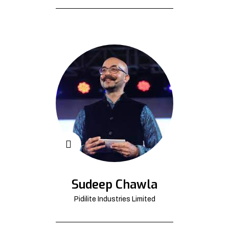
Sudeep Chawla
Pidilite Industries Limited