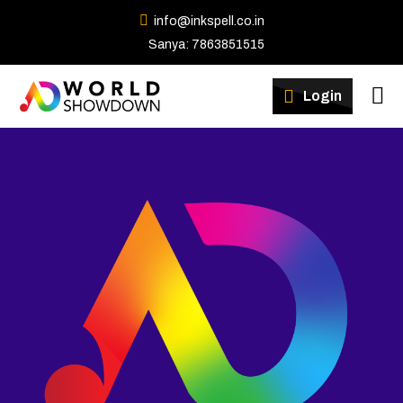
info@inkspell.co.in
Sanya: 7863851515
Winners
Login