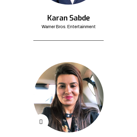
Karan Sabde
Warner Bros. Entertainment