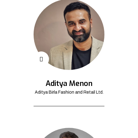
Aditya Menon
Aditya Birla Fashion and Retail Ltd.