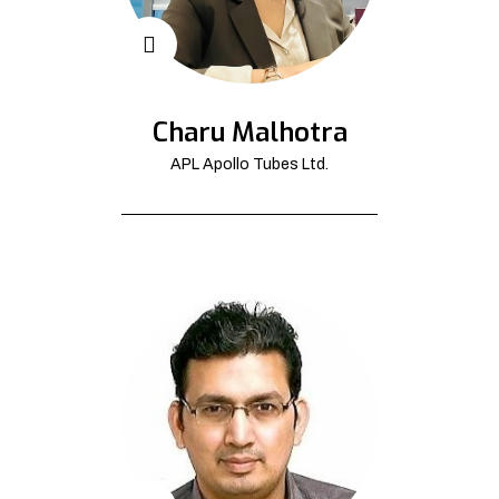
Charu Malhotra
APL Apollo Tubes Ltd.