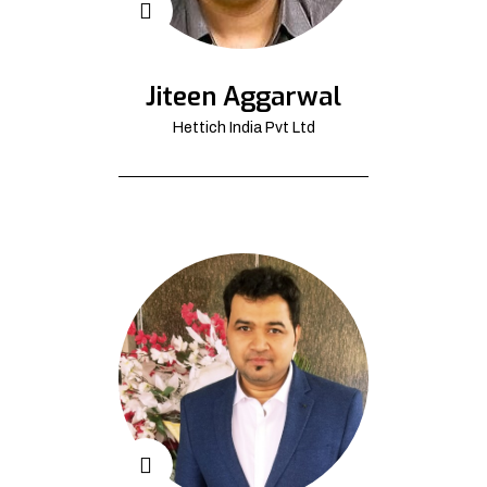
Jiteen Aggarwal
Hettich India Pvt Ltd