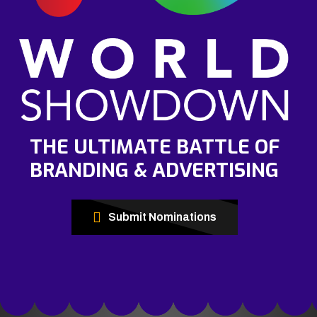
THE ULTIMATE BATTLE OF
BRANDING & ADVERTISING
Submit Nominations