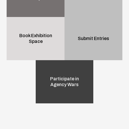
Book Exhibition
Submit Entries
Space
Participate in
Agency Wars