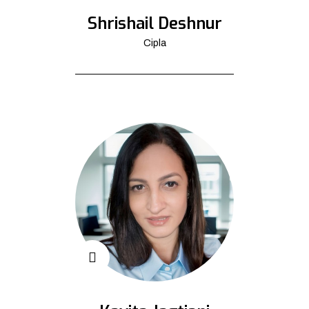
Shrishail Deshnur
Cipla