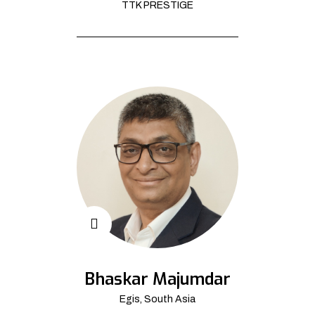
TTK PRESTIGE
Bhaskar Majumdar
Egis, South Asia