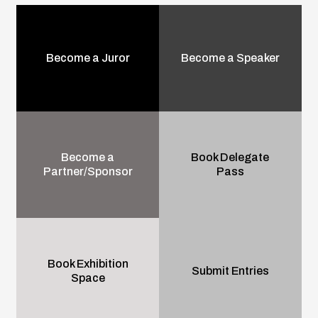
Become a Juror
Become a Speaker
Become a
Book Delegate
Partner/Sponsor
Pass
Book Exhibition
Submit Entries
Space