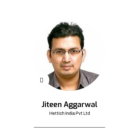
Jiteen Aggarwal
Hettich India Pvt Ltd