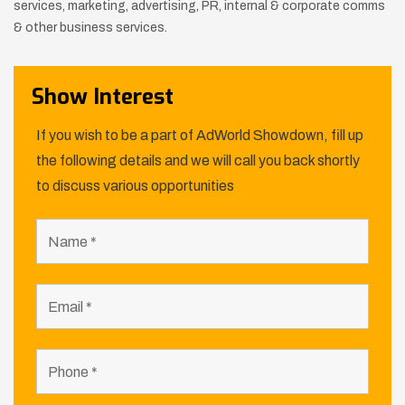
services, marketing, advertising, PR, internal & corporate comms
& other
business services.
Show Interest
If you wish to be a part of AdWorld Showdown, fill up
the following details and we will call you back shortly
to discuss various opportunities