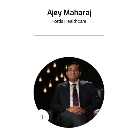
Ajey Maharaj
Fortis Healthcare