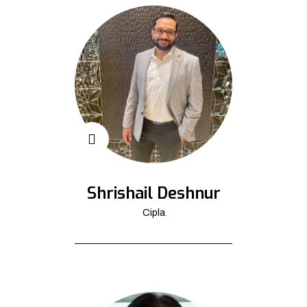
Shrishail Deshnur
Cipla