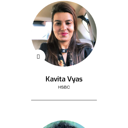
Kavita Vyas
HSBC