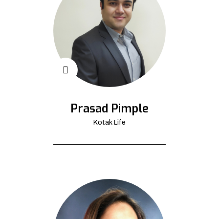
Prasad Pimple
Kotak Life