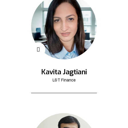
Kavita Jagtiani
L&T Finance