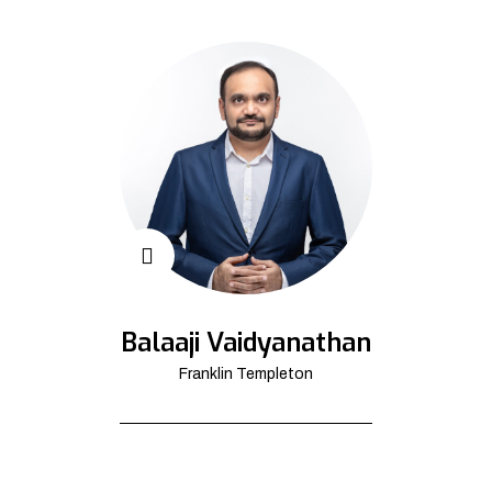
Balaaji Vaidyanathan
Franklin Templeton