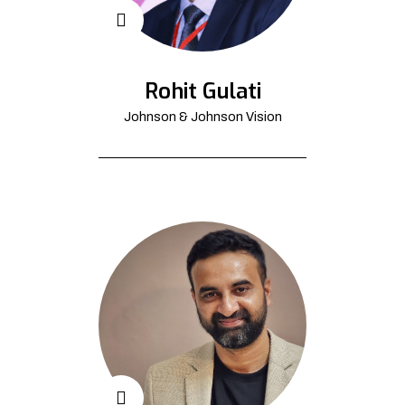
Rohit Gulati
Johnson & Johnson Vision