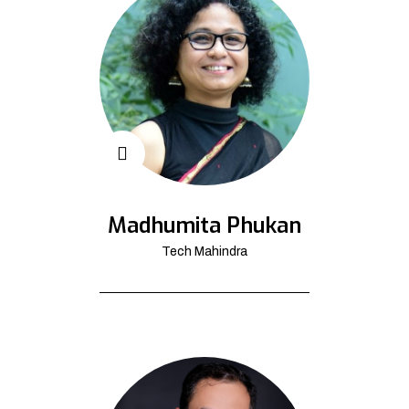
Madhumita Phukan
Tech Mahindra