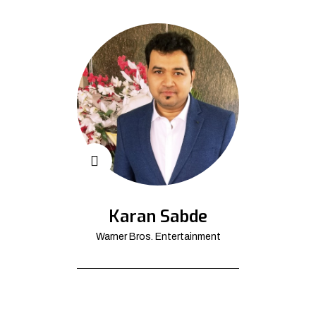
Karan Sabde
Warner Bros. Entertainment