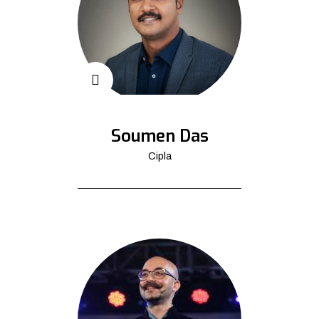
Soumen Das
Cipla