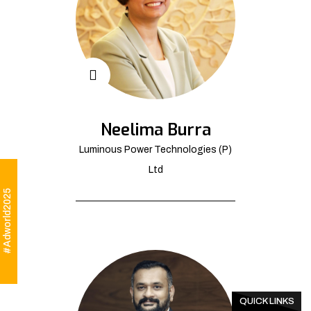
Neelima Burra
Luminous Power Technologies (P)
Ltd
#Adworld2025
QUICK LINKS