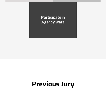
Participate in
Agency Wars
Previous Jury