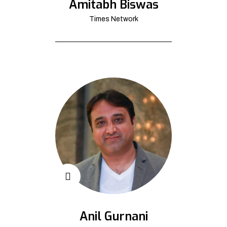
Amitabh Biswas
Times Network
Anil Gurnani