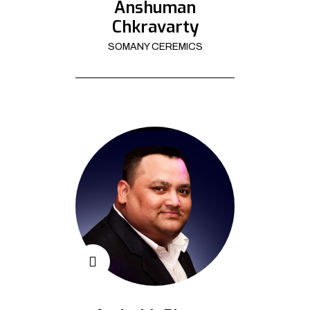
Anshuman
Chkravarty
SOMANY CEREMICS