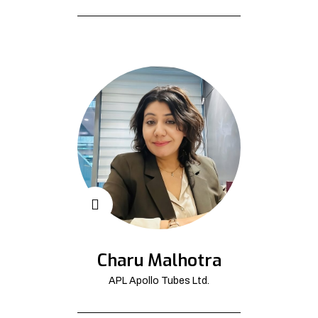
Charu Malhotra
APL Apollo Tubes Ltd.