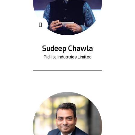
Sudeep Chawla
Pidilite Industries Limited