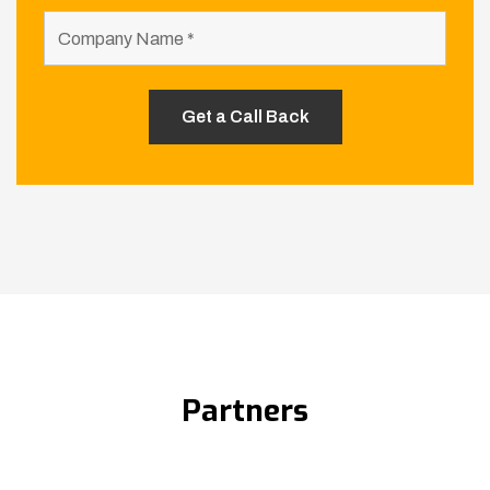
Partners