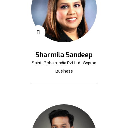
Sharmila Sandeep
Saint-Gobain India Pvt Ltd- Gyproc
Business