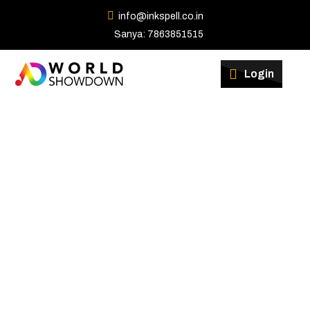
info@inkspell.co.in
Sanya: 7863851515
Winners
Login