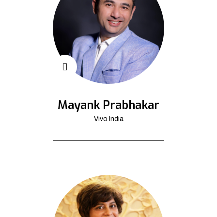
Mayank Prabhakar
Vivo India