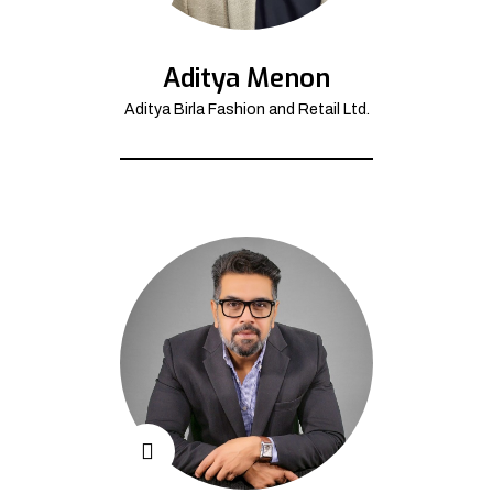
Aditya Menon
Aditya Birla Fashion and Retail Ltd.