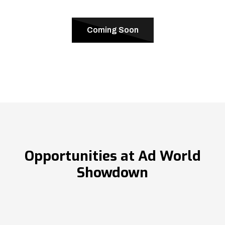
Coming Soon
Opportunities at Ad World
Showdown