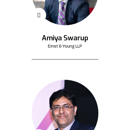
Amiya Swarup
Ernst & Young LLP