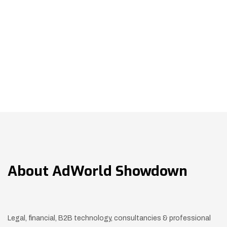
About
AdWorld Showdown
Legal, financial, B2B technology, consultancies & professional