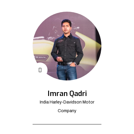
Imran Qadri
India Harley-Davidson Motor
Company