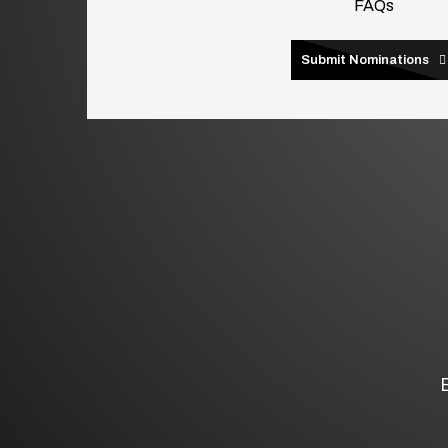
FAQs
Submit Nominations