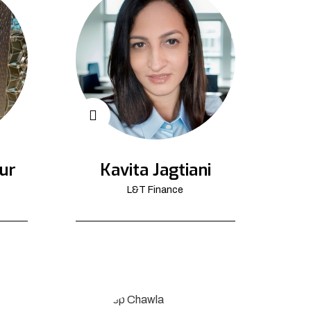
ur
Kavita Jagtiani
L&T Finance