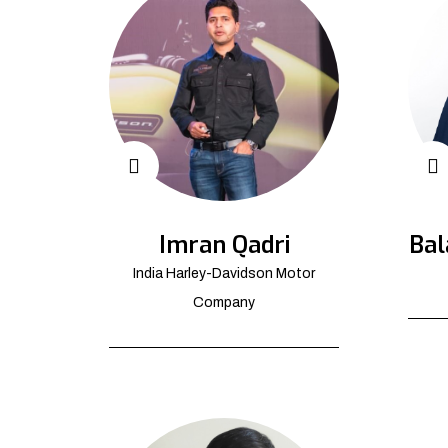
Imran Qadri
Bal
India Harley-Davidson Motor
Company