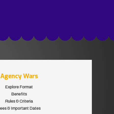
Agency Wars
Explore Format
Benefits
Rules & Criteria
ees & Important Dates