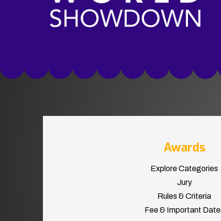
Awards
Explore Categories
Jury
Rules & Criteria
Fee & Important Date