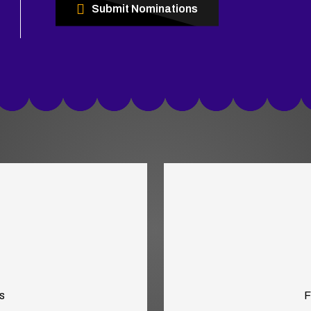
Submit Nominations
s
F