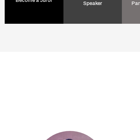
Become a Juror
Speaker
Par