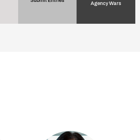
Submit Entries
Agency Wars