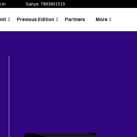
.in
Sanya: 7863851515
mit
Previous Edition
Partners
More