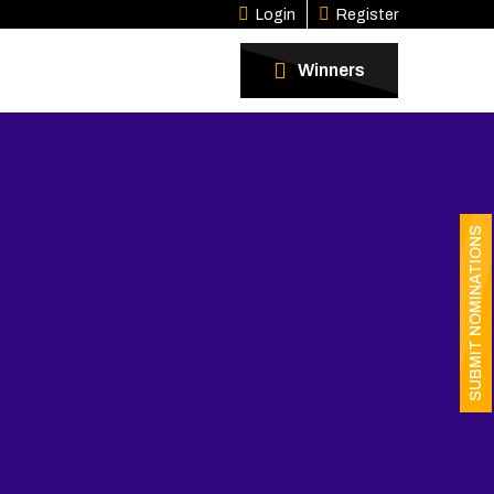
Login
Register
Winners
SUBMIT NOMINATIONS