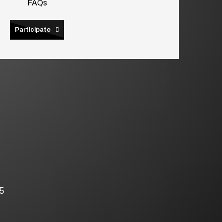
FAQs
Participate
5