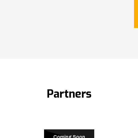
Partners
Coming Soon