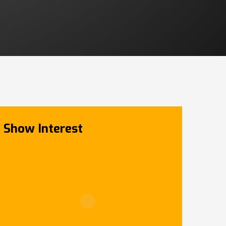
Show Interest