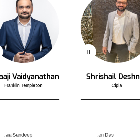
aaji Vaidyanathan
Shrishail Deshn
Franklin Templeton
Cipla