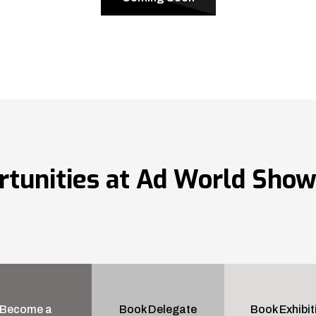
rtunities at Ad World Sho
Become a
Book Delegate
Book Exhibit