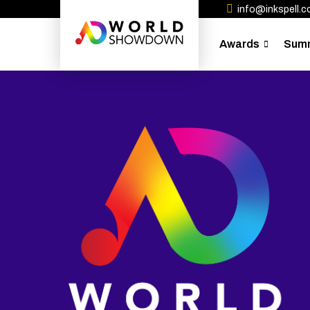
info@inkspell.co
Awards
Sum