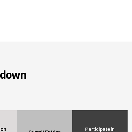
wdown
ion
Participate in