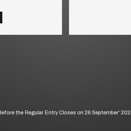
Before the Regular Entry Closes on 26 September' 202