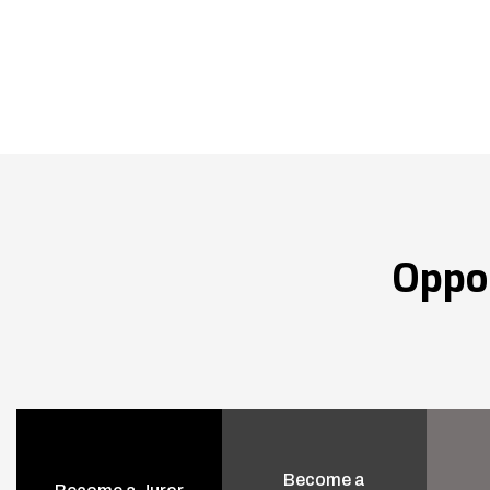
Oppo
Become a