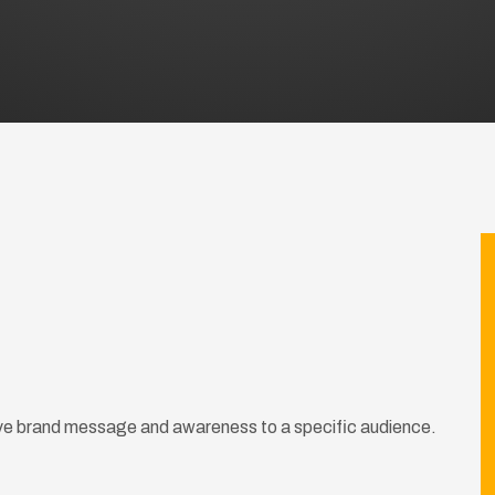
rive brand message and awareness to a specific audience.