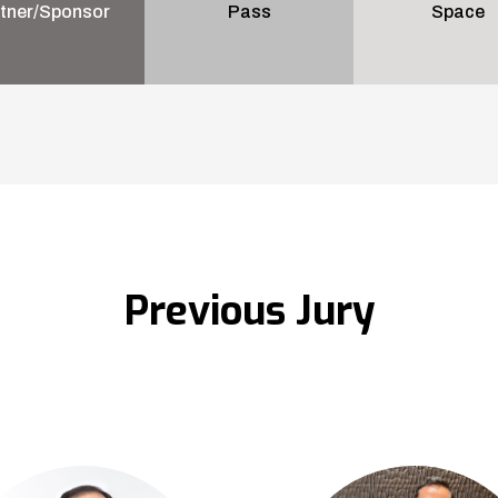
tner/Sponsor
Pass
Space
Previous Jury