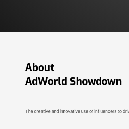
About
AdWorld Showdown
The creative and innovative use of influencers to d