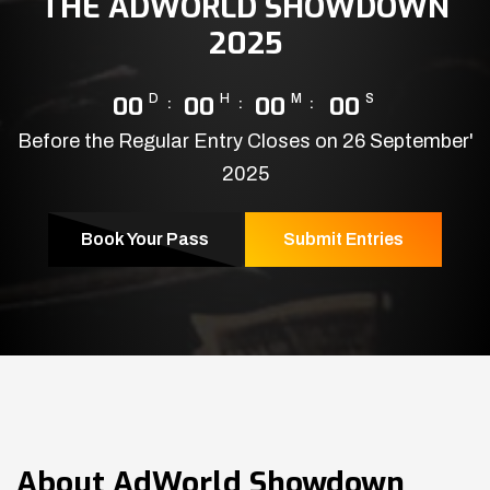
THE ADWORLD SHOWDOWN
2025
00
D
00
H
00
M
00
S
Before the Regular Entry Closes on 26 September'
2025
Book Your Pass
Submit Entries
About
AdWorld Showdown