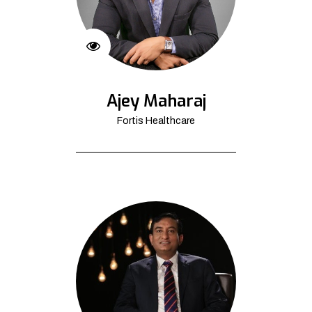
Ajey Maharaj
Fortis Healthcare