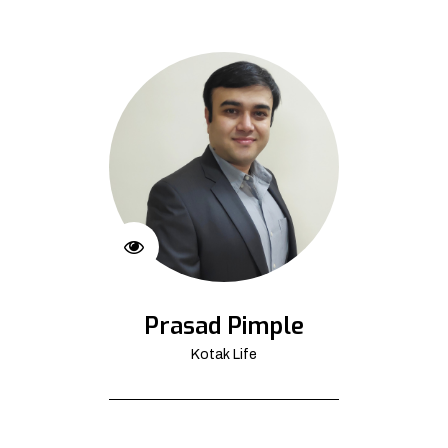
Prasad Pimple
Kotak Life