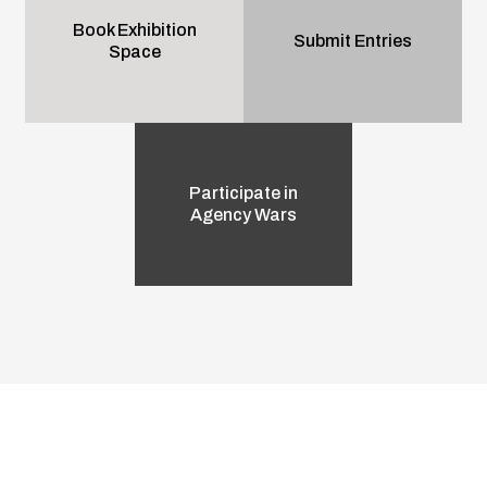
Book Exhibition
Submit Entries
Space
Participate in
Agency Wars