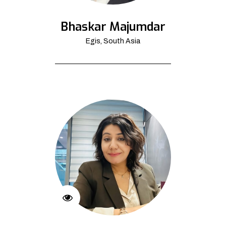
Bhaskar Majumdar
Egis, South Asia