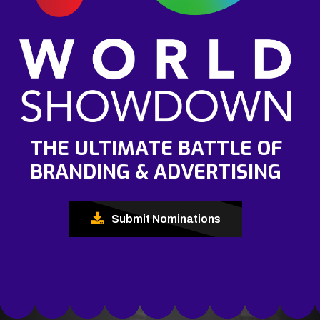
THE ULTIMATE BATTLE OF
BRANDING & ADVERTISING
Submit Nominations