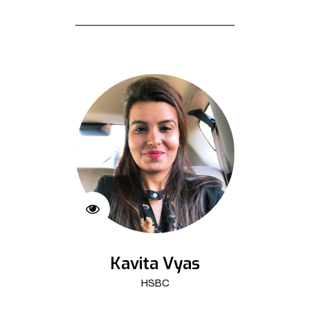
Kavita Vyas
HSBC