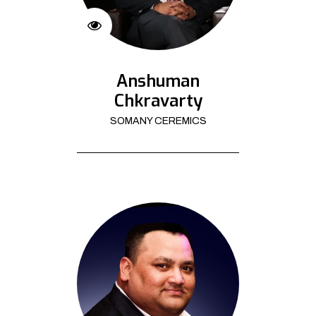
Anshuman
Chkravarty
SOMANY CEREMICS