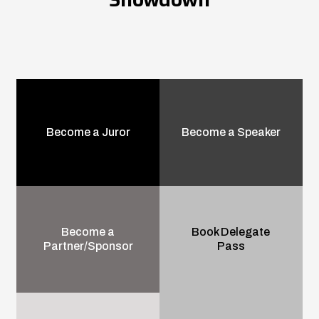
Become a Juror
Become a Speaker
Become a
Book Delegate
Partner/Sponsor
Pass