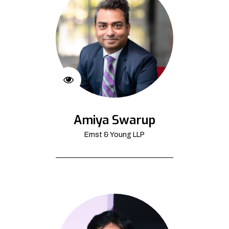
Amiya Swarup
Ernst & Young LLP