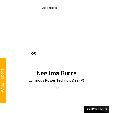
#Adworld2025
Neelima Burra
Luminous Power Technologies (P)
Ltd
QUICK LINKS