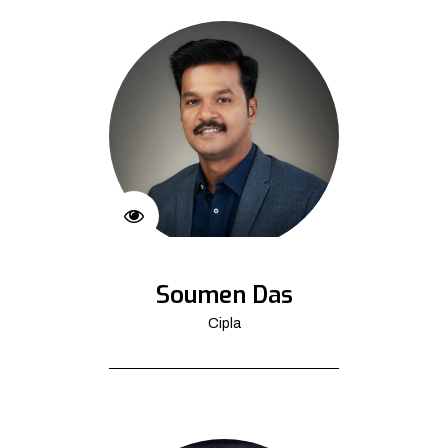
Soumen Das
Cipla