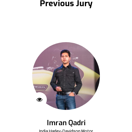
Previous Jury
Imran Qadri
India Harley-Davidson Motor