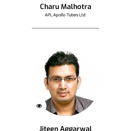
Charu Malhotra
APL Apollo Tubes Ltd.
Jiteen Aggarwal