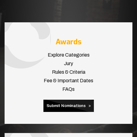
Awards
Explore Categories
Jury
Rules & Criteria
Fee & Important Dates
FAQs
Submit Nominations