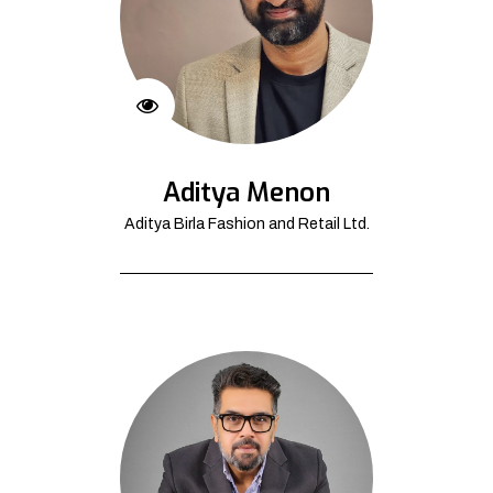
Aditya Menon
Aditya Birla Fashion and Retail Ltd.