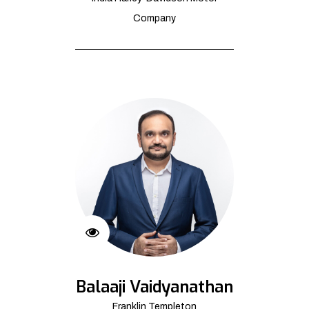
Company
Balaaji Vaidyanathan
Franklin Templeton