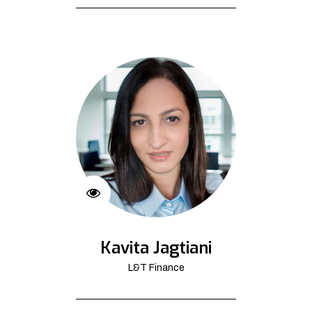
Kavita Jagtiani
L&T Finance