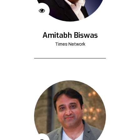
Amitabh Biswas
Times Network