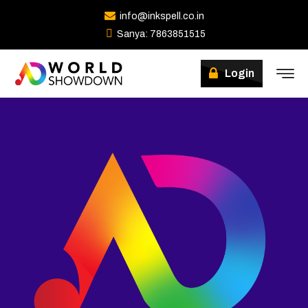
info@inkspell.co.in
Sanya: 7863851515
Winners
Login