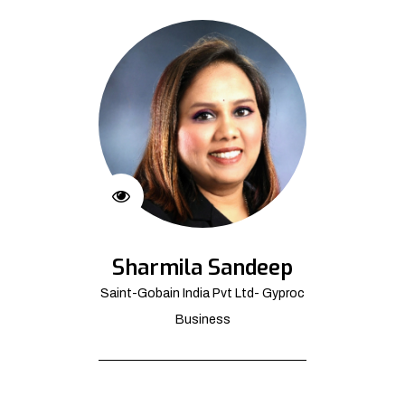
Sharmila Sandeep
Saint-Gobain India Pvt Ltd- Gyproc
Business