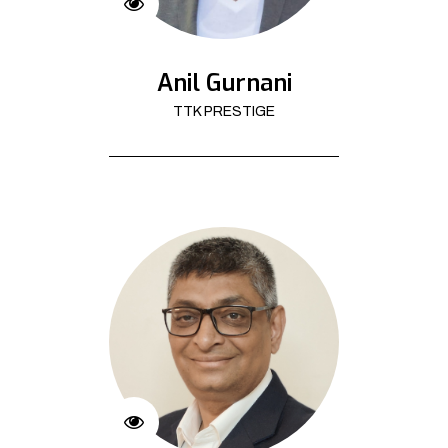
Anil Gurnani
TTK PRESTIGE