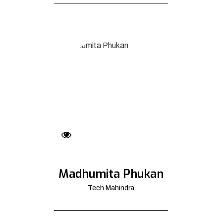
Madhumita Phukan
Tech Mahindra