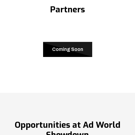
Partners
Coming Soon
Opportunities at Ad World
Showdown