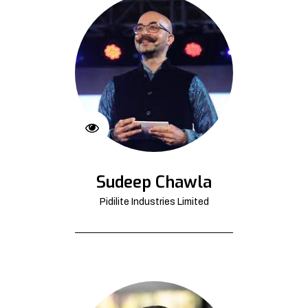
Sudeep Chawla
Pidilite Industries Limited