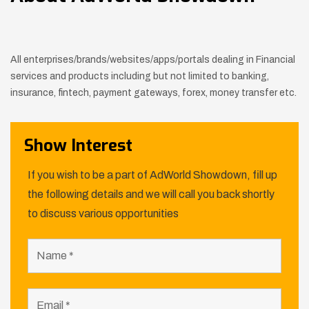
All enterprises/brands/websites/apps/portals dealing in Financial
services and products including but not limited to banking,
insurance,
fintech, payment gateways, forex, money transfer etc.
Show Interest
If you wish to be a part of AdWorld Showdown, fill up
the following details and we will call you back shortly
to discuss various opportunities