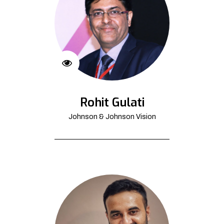
Rohit Gulati
Johnson & Johnson Vision