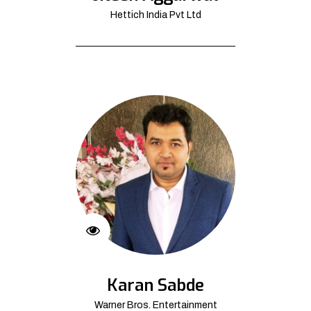
Hettich India Pvt Ltd
Karan Sabde
Warner Bros. Entertainment