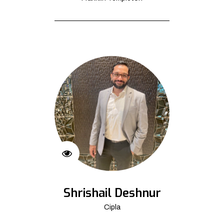
Shrishail Deshnur
Cipla