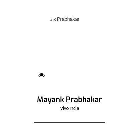
Mayank Prabhakar
Vivo India