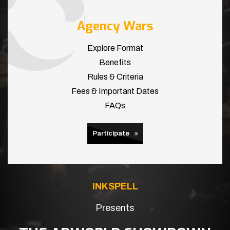
Agency Wars
Explore Format
Benefits
Rules & Criteria
Fees & Important Dates
FAQs
Participate
INKSPELL
Presents