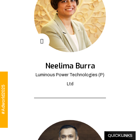
Neelima Burra
Luminous Power Technologies (P)
Ltd
#Adworld2025
QUICK LINKS