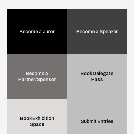
Become a Juror
Become a Speaker
Become a
Book Delegate
Partner/Sponsor
Pass
Book Exhibition
Submit Entries
Space