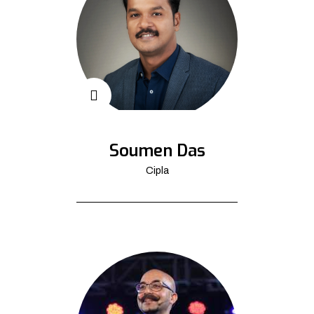
Soumen Das
Cipla