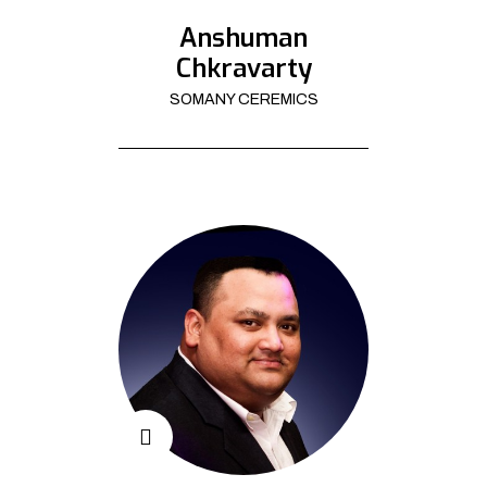
Anshuman
Chkravarty
SOMANY CEREMICS