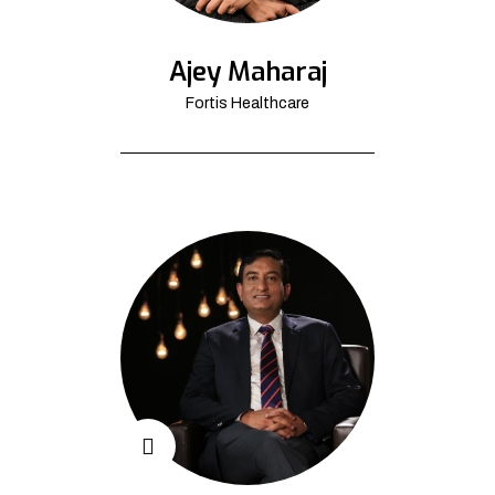
Ajey Maharaj
Fortis Healthcare