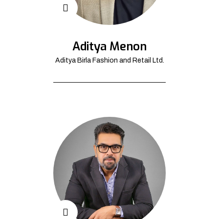
Aditya Menon
Aditya Birla Fashion and Retail Ltd.