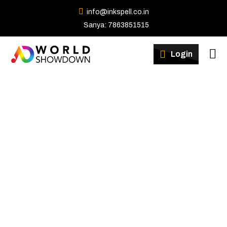
info@inkspell.co.in
Sanya: 7863851515
Winners
Login