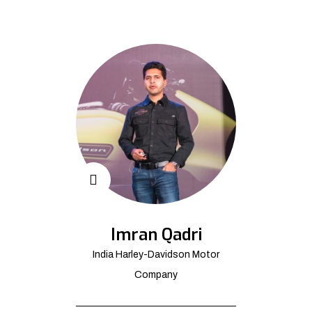
Imran Qadri
India Harley-Davidson Motor
Company