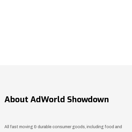
About
AdWorld Showdown
All fast moving & durable consumer goods, including food and