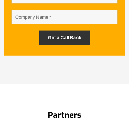
Partners