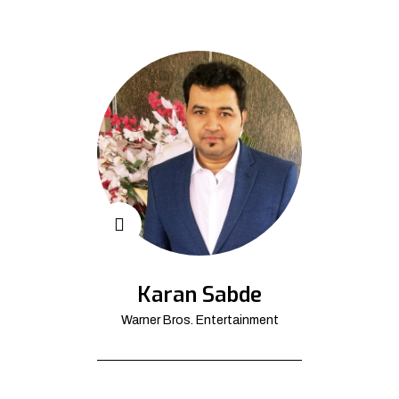
Karan Sabde
Warner Bros. Entertainment