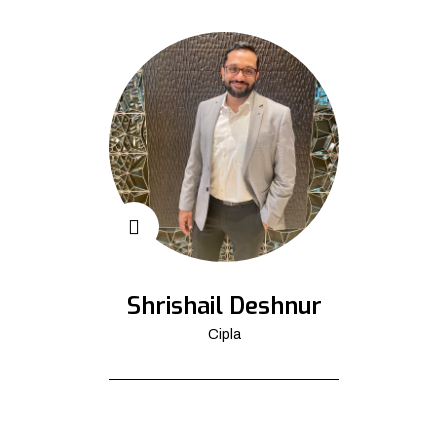
Shrishail Deshnur
Cipla