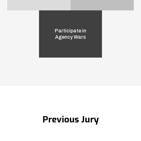
Participate in
Agency Wars
Previous Jury