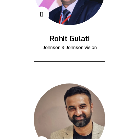
Rohit Gulati
Johnson & Johnson Vision