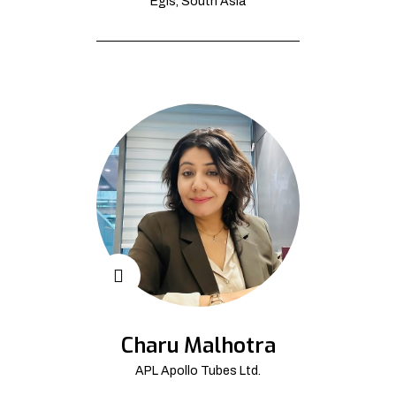
Egis, South Asia
Charu Malhotra
APL Apollo Tubes Ltd.