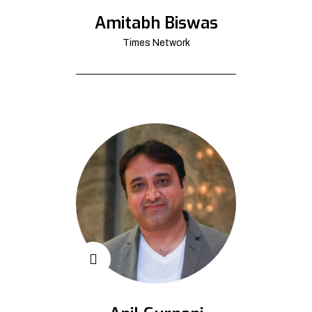
Amitabh Biswas
Times Network