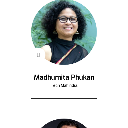
Madhumita Phukan
Tech Mahindra