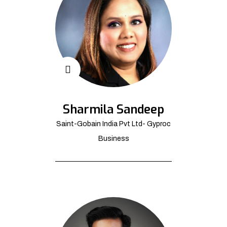
Sharmila Sandeep
Saint-Gobain India Pvt Ltd- Gyproc
Business