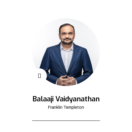
Balaaji Vaidyanathan
Franklin Templeton