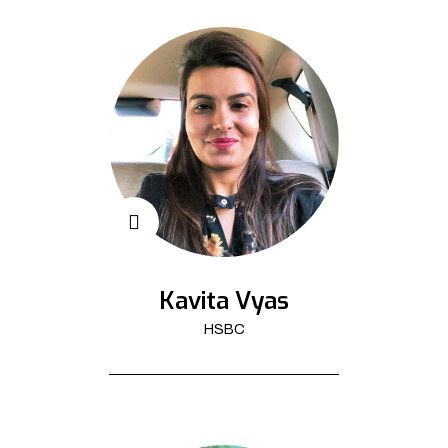
Kavita Vyas
HSBC