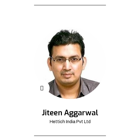
Jiteen Aggarwal
Hettich India Pvt Ltd