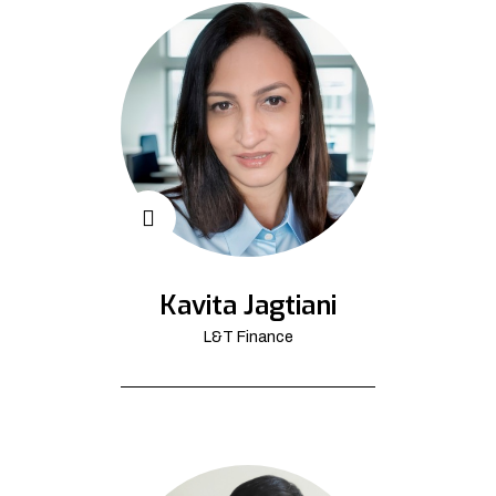
Kavita Jagtiani
L&T Finance