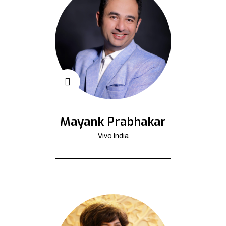
Mayank Prabhakar
Vivo India