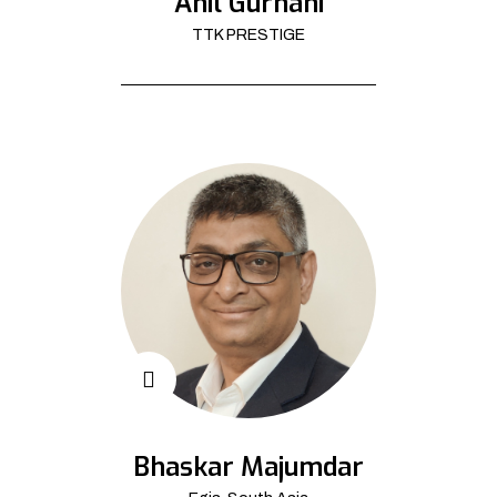
Anil Gurnani
TTK PRESTIGE
Bhaskar Majumdar