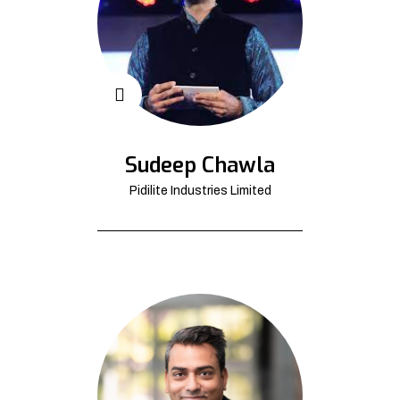
Sudeep Chawla
Pidilite Industries Limited