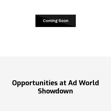
Coming Soon
Opportunities at Ad World
Showdown