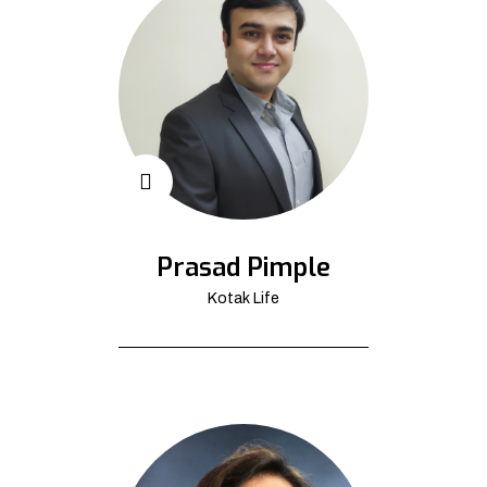
Prasad Pimple
Kotak Life