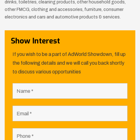
drinks, toiletries, cleaning products, other household goods,
other FMCG,
clothing and accessories, furniture, consumer
electronics and cars and automotive products & services.
Show Interest
If you wish to be a part of AdWorld Showdown, fill up
the following details and we will call you back shortly
to discuss various opportunities