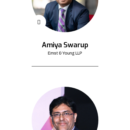
Amiya Swarup
Ernst & Young LLP