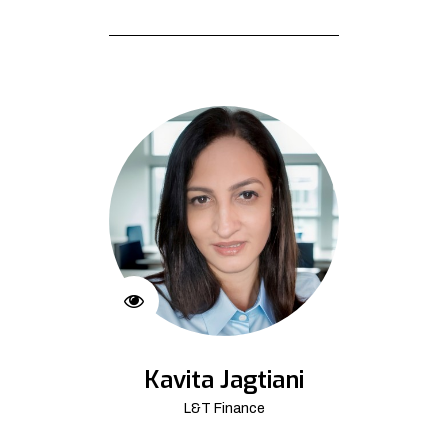
Kavita Jagtiani
L&T Finance