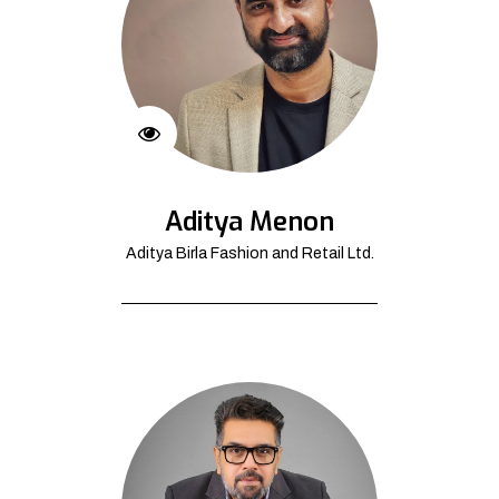
Aditya Menon
Aditya Birla Fashion and Retail Ltd.