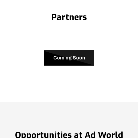
Partners
Coming Soon
Opportunities at Ad World