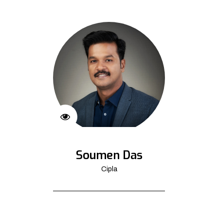
Soumen Das
Cipla