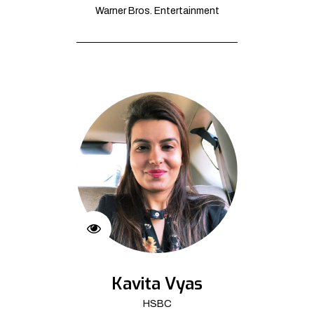
Warner Bros. Entertainment
Kavita Vyas
HSBC