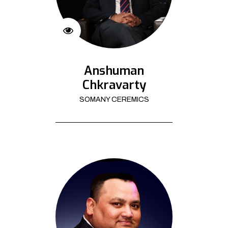
Anshuman
Chkravarty
SOMANY CEREMICS