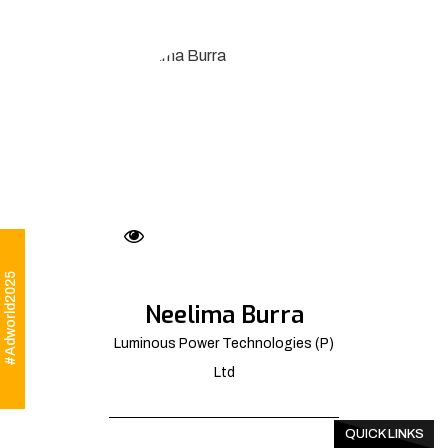
#Adworld2025
Neelima Burra
Luminous Power Technologies (P)
Ltd
QUICK LINKS