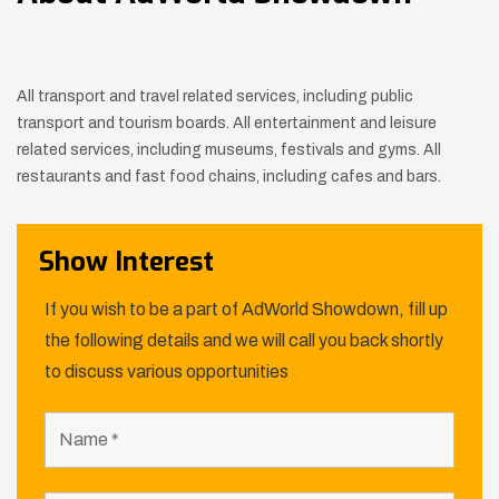
All transport and travel related services, including public
transport and tourism boards. All entertainment and leisure
related services, including museums, festivals and gyms. All
restaurants and fast food chains, including cafes and bars.
Show Interest
If you wish to be a part of AdWorld Showdown, fill up
the following details and we will call you back shortly
to discuss various opportunities