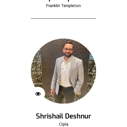
Franklin Templeton
Shrishail Deshnur
Cipla