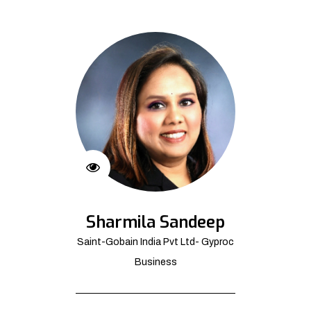
Sharmila Sandeep
Saint-Gobain India Pvt Ltd- Gyproc
Business