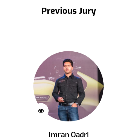
Previous Jury
Imran Qadri