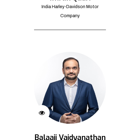
India Harley-Davidson Motor
Company
Balaaji Vaidyanathan