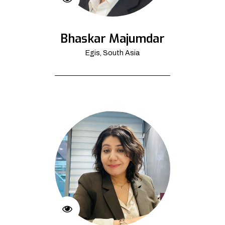
Bhaskar Majumdar
Egis, South Asia