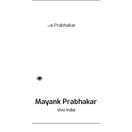
Mayank Prabhakar
Vivo India