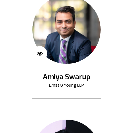
Amiya Swarup
Ernst & Young LLP