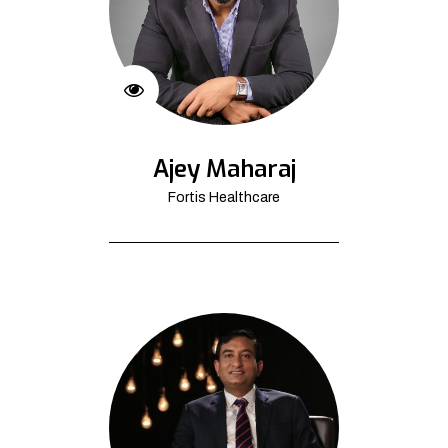
Ajey Maharaj
Fortis Healthcare