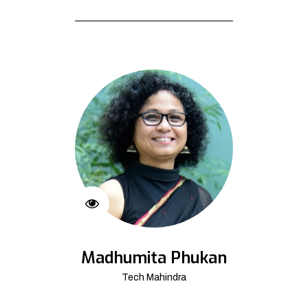
Madhumita Phukan
Tech Mahindra