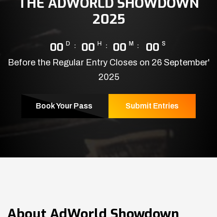
THE ADWORLD SHOWDOWN
2025
00
D
00
H
00
M
00
S
Before the Regular Entry Closes on 26 September'
2025
Book Your Pass
Submit Entries
About
AdWorld Showdown