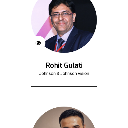
Rohit Gulati
Johnson & Johnson Vision