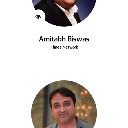
Amitabh Biswas
Times Network