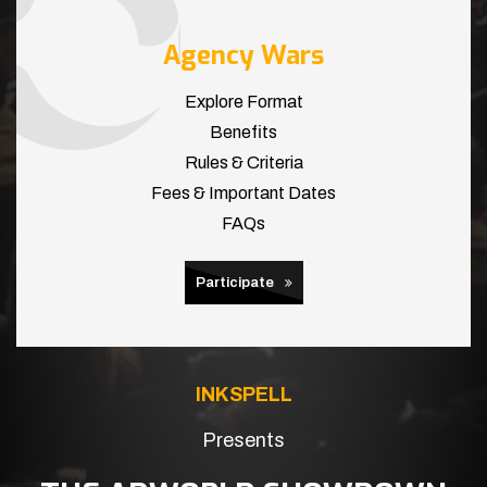
Agency Wars
Explore Format
Benefits
Rules & Criteria
Fees & Important Dates
FAQs
Participate
INKSPELL
Presents