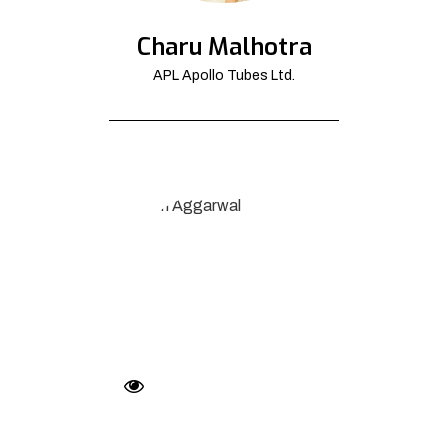
Charu Malhotra
APL Apollo Tubes Ltd.