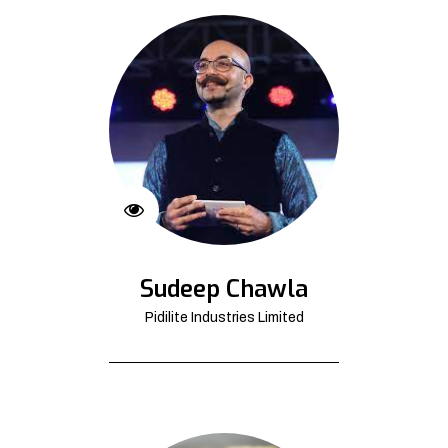
Sudeep Chawla
Pidilite Industries Limited