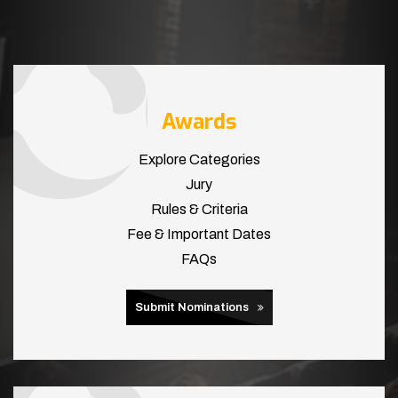
Awards
Explore Categories
Jury
Rules & Criteria
Fee & Important Dates
FAQs
Submit Nominations