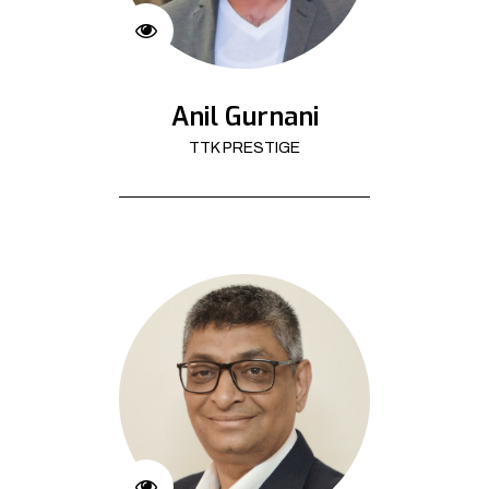
Anil Gurnani
TTK PRESTIGE