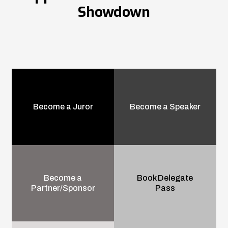
Showdown
Become a Juror
Become a Speaker
Become a
Book Delegate
Partner/Sponsor
Pass