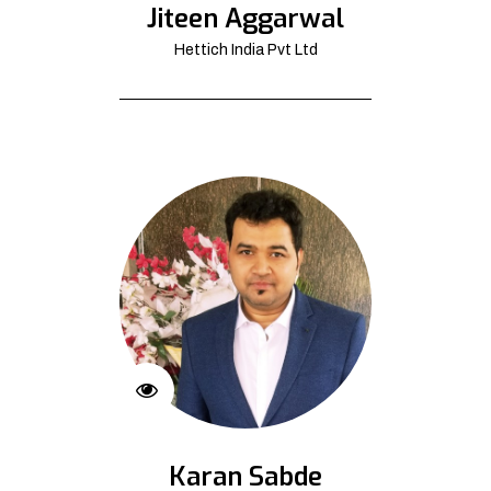
Jiteen Aggarwal
Hettich India Pvt Ltd
Karan Sabde