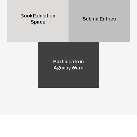
Book Exhibition
Submit Entries
Space
Participate in
Agency Wars