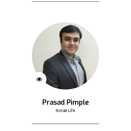
Prasad Pimple
Kotak Life