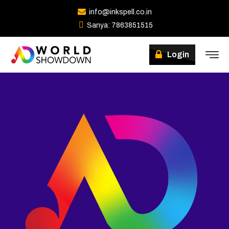
info@inkspell.co.in
Sanya: 7863851515
Winners
Login