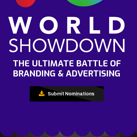
THE ULTIMATE BATTLE OF
BRANDING & ADVERTISING
Submit Nominations