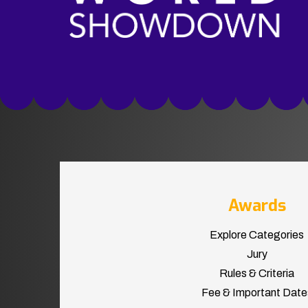
Awards
Explore Categories
Jury
Rules & Criteria
Fee & Important Date