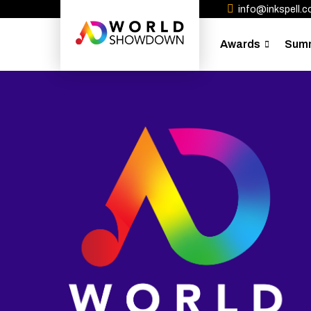
info@inkspell.co
Awards
Sum