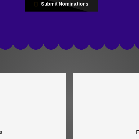
Submit Nominations
s
F