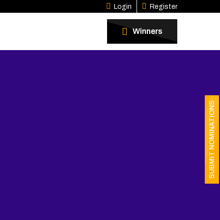
Login
Register
Winners
SUBMIT NOMINATIONS