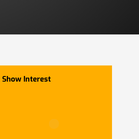
Show Interest