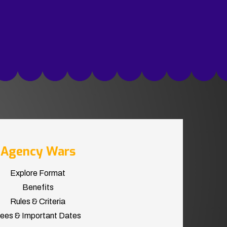
Agency Wars
Explore Format
Benefits
Rules & Criteria
ees & Important Dates