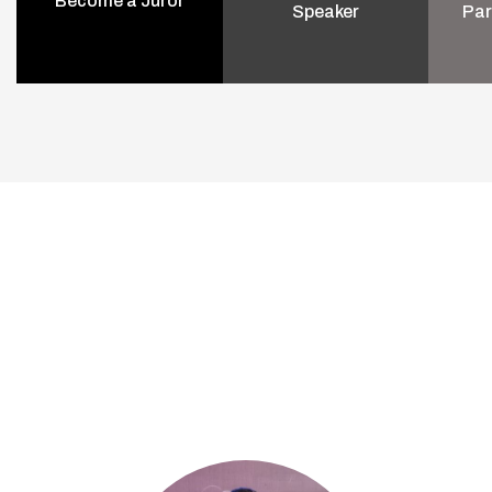
Become a Juror
Speaker
Par