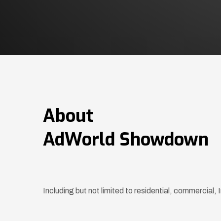
About
AdWorld Showdown
Including but not limited to residential, commercial,