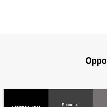
Oppo
Become a