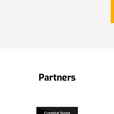
Partners
Coming Soon