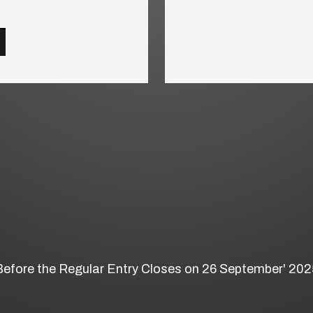
Before the Regular Entry Closes on 26 September' 202