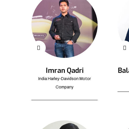
Imran Qadri
Bal
India Harley-Davidson Motor
Company