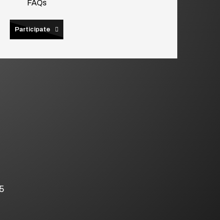
FAQs
Participate
5