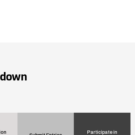
wdown
ion
Participate in