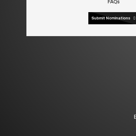
FAQs
Submit Nominations