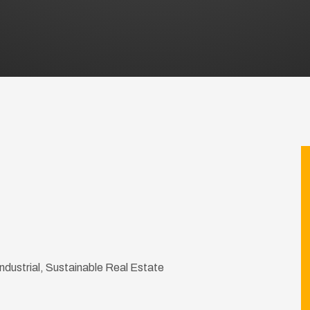
 Industrial, Sustainable Real Estate