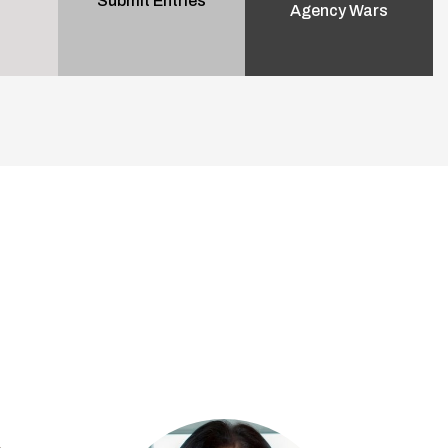
Submit Entries
Agency Wars