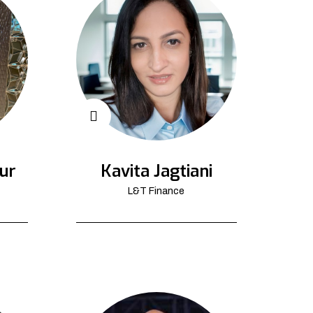
ur
Kavita Jagtiani
L&T Finance