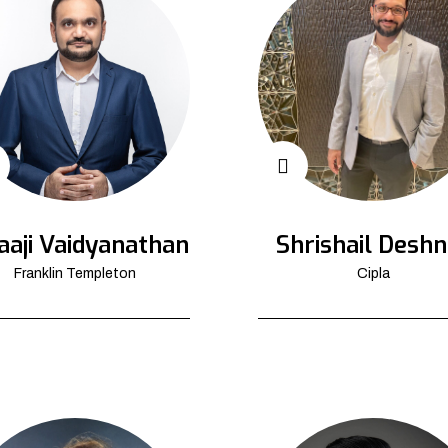
aaji Vaidyanathan
Shrishail Deshn
Franklin Templeton
Cipla