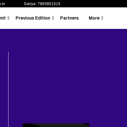
.in
Sanya: 7863851515
mit
Previous Edition
Partners
More