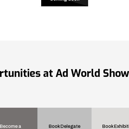
rtunities at Ad World Sho
Become a
Book Delegate
Book Exhibit