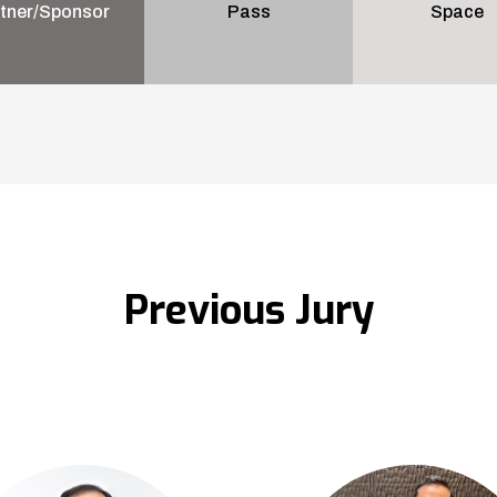
tner/Sponsor
Pass
Space
Previous Jury