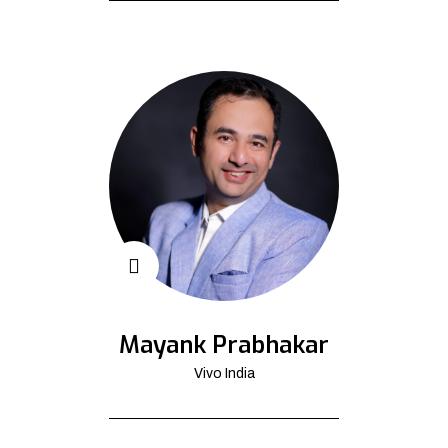
Mayank Prabhakar
Vivo India