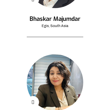
Bhaskar Majumdar
Egis, South Asia