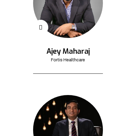
Ajey Maharaj
Fortis Healthcare