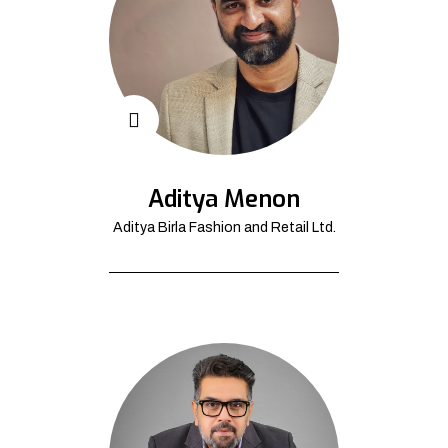
Aditya Menon
Aditya Birla Fashion and Retail Ltd.