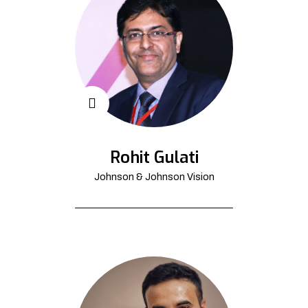
Rohit Gulati
Johnson & Johnson Vision