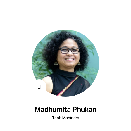
Madhumita Phukan
Tech Mahindra