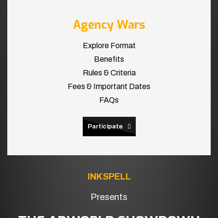
Agency Wars
Explore Format
Benefits
Rules & Criteria
Fees & Important Dates
FAQs
Participate
INKSPELL
Presents