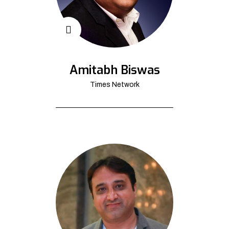
Amitabh Biswas
Times Network