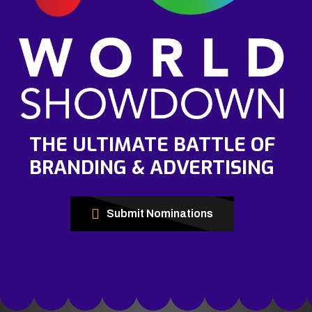
THE ULTIMATE BATTLE OF
BRANDING & ADVERTISING
Submit Nominations