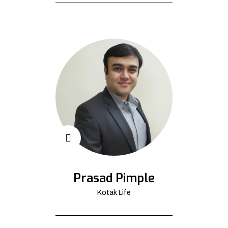
Prasad Pimple
Kotak Life