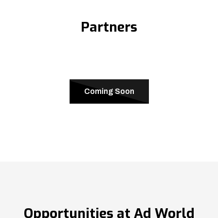
Partners
Coming Soon
Opportunities at Ad World