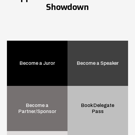
Showdown
Become a Juror
Become a Speaker
Become a
Book Delegate
Partner/Sponsor
Pass