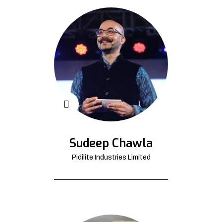
Sudeep Chawla
Pidilite Industries Limited