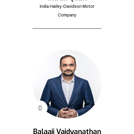
India Harley-Davidson Motor
Company
Balaaji Vaidyanathan