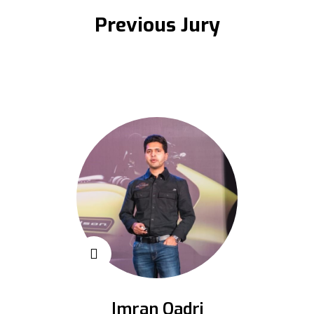
Previous Jury
Imran Qadri