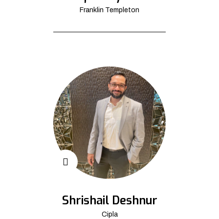
Franklin Templeton
Shrishail Deshnur
Cipla