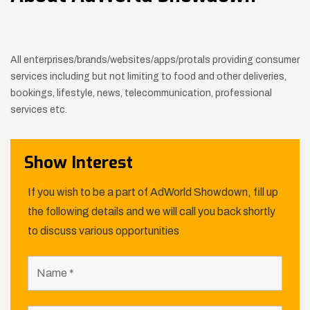
All enterprises/brands/websites/apps/protals providing consumer
services including but not limiting to food and other deliveries,
bookings, lifestyle, news, telecommunication, professional
services etc.
Show Interest
If you wish to be a part of AdWorld Showdown, fill up
the following details and we will call you back shortly
to discuss various opportunities