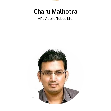
Charu Malhotra
APL Apollo Tubes Ltd.