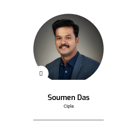
Soumen Das
Cipla