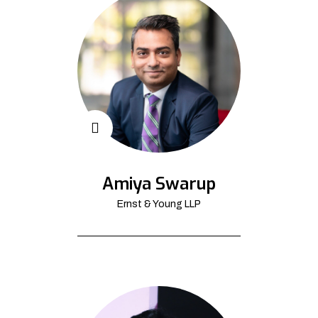
Amiya Swarup
Ernst & Young LLP