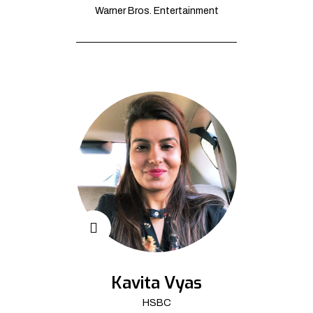
Warner Bros. Entertainment
Kavita Vyas
HSBC