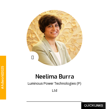
#Adworld2025
Neelima Burra
Luminous Power Technologies (P)
Ltd
QUICK LINKS