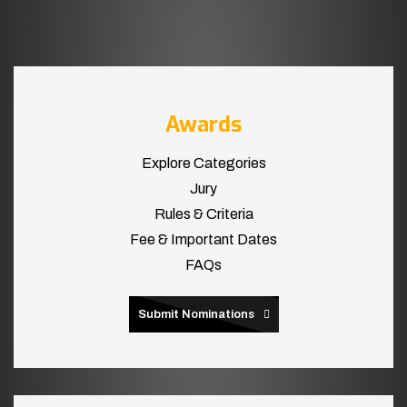
Awards
Explore Categories
Jury
Rules & Criteria
Fee & Important Dates
FAQs
Submit Nominations