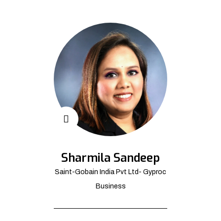
Sharmila Sandeep
Saint-Gobain India Pvt Ltd- Gyproc
Business