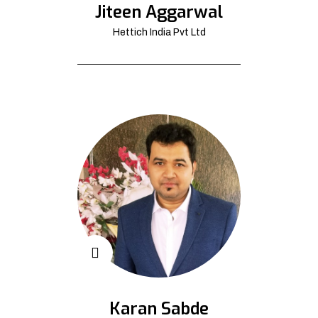
Jiteen Aggarwal
Hettich India Pvt Ltd
Karan Sabde