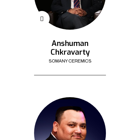
Anshuman
Chkravarty
SOMANY CEREMICS