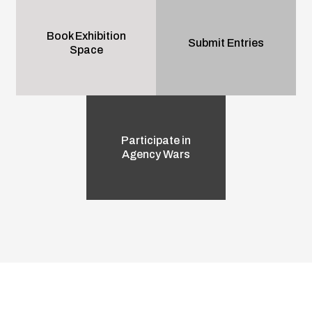
Book Exhibition
Submit Entries
Space
Participate in
Agency Wars