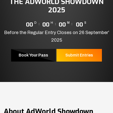
THE ADWORLD SHOWDOWN
2025
00
D
00
H
00
M
00
S
Before the Regular Entry Closes on 26 September'
2025
Book Your Pass
Submit Entries
About
AdWorld Showdown