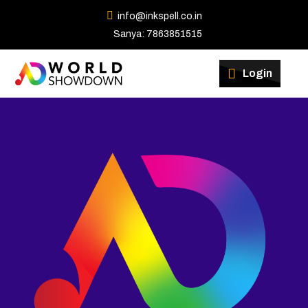
info@inkspell.co.in
Sanya: 7863851515
Winners
Login