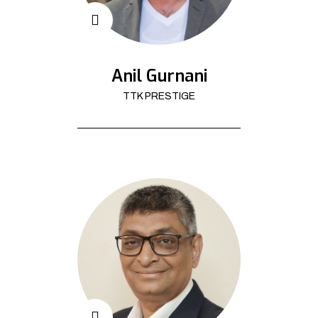
Anil Gurnani
TTK PRESTIGE