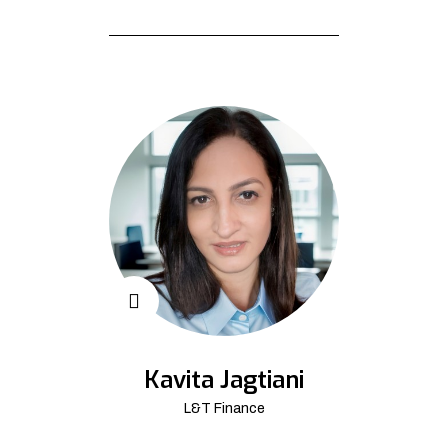
Kavita Jagtiani
L&T Finance