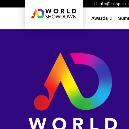
info@inkspell.co
Awards
Sum