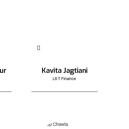
ur
Kavita Jagtiani
L&T Finance