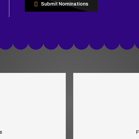
Submit Nominations
s
F