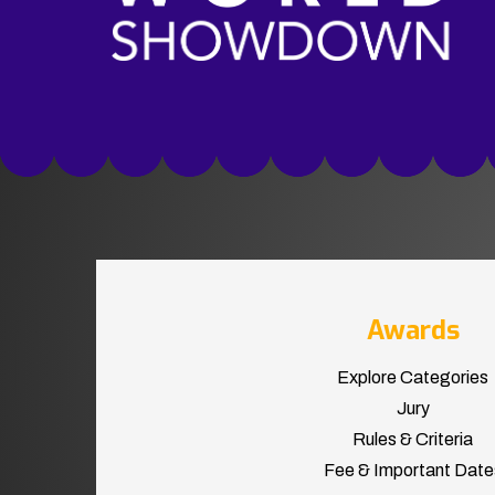
Awards
Explore Categories
Jury
Rules & Criteria
Fee & Important Date