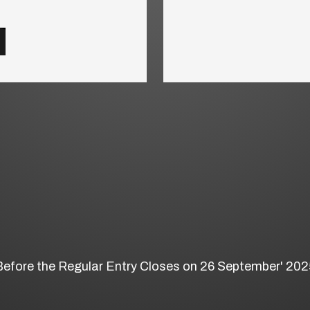
Before the Regular Entry Closes on 26 September' 202