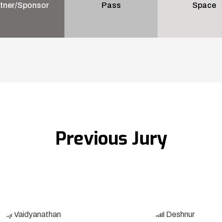
tner/Sponsor
Pass
Space
Previous Jury