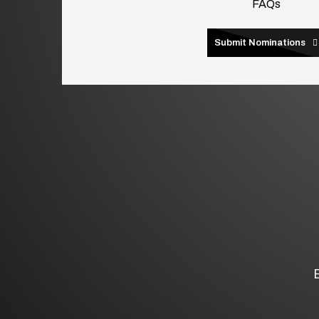
FAQs
Submit Nominations