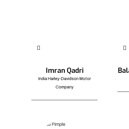
Imran Qadri
Bal
India Harley-Davidson Motor
Company