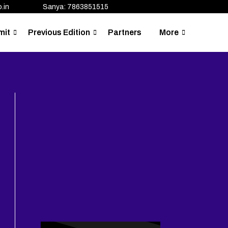
.in
Sanya: 7863851515
mit
Previous Edition
Partners
More