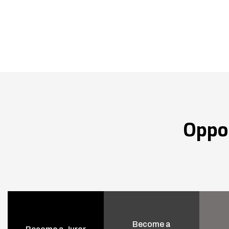
Oppo
Become a