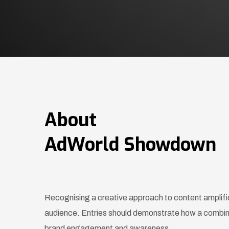
About
AdWorld Showdown
Recognising a creative approach to content amplifica
audience. Entries should demonstrate how a combina
brand engagement and awareness.