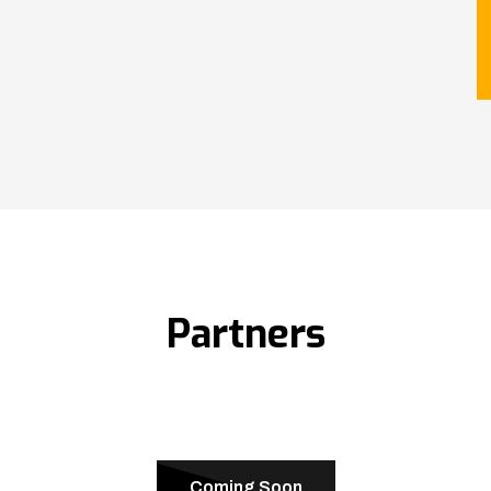
Partners
Coming Soon