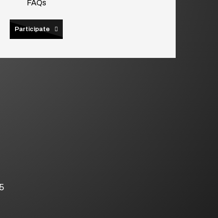
FAQs
Participate
5