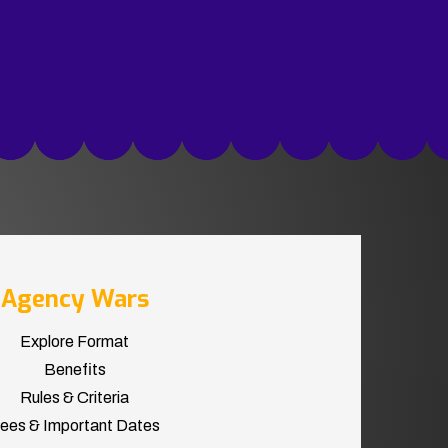
Agency Wars
Explore Format
Benefits
Rules & Criteria
ees & Important Dates