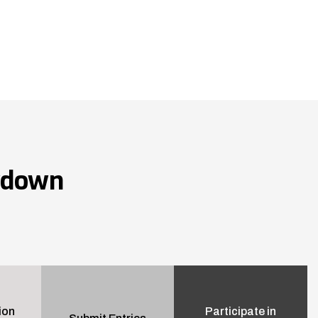
wdown
ion
Participate in