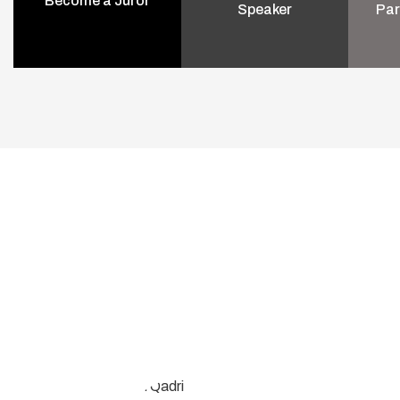
Become a Juror
Speaker
Par