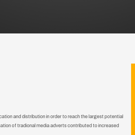
tion and distribution in order to reach the largest potential
tion of tradional media adverts contributed to increased