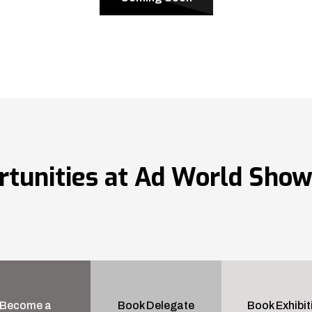
rtunities at Ad World Sho
Become a
Book Delegate
Book Exhibit