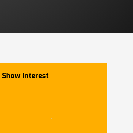
Show Interest