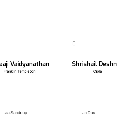
aaji Vaidyanathan
Shrishail Deshn
Franklin Templeton
Cipla