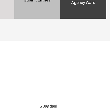
Submit Entries
Agency Wars