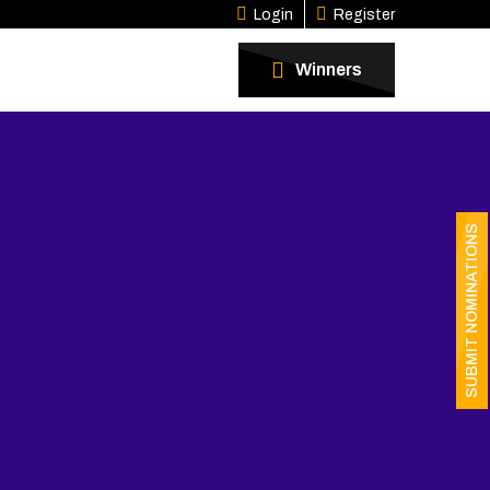
Login
Register
Winners
SUBMIT NOMINATIONS