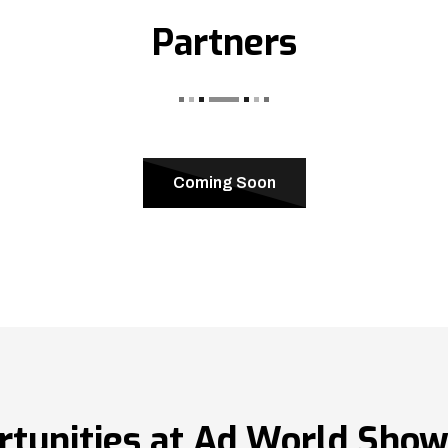
Partners
Coming Soon
rtunities at Ad World Sho