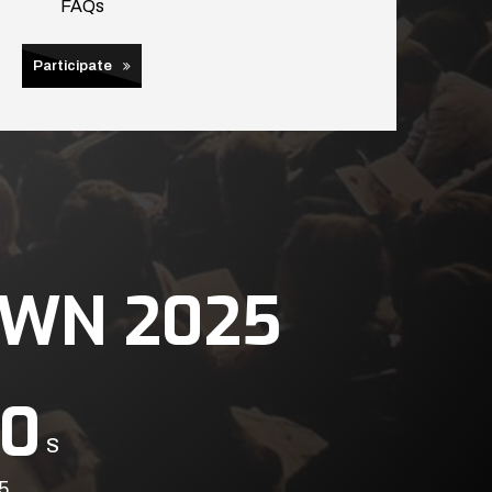
FAQs
Participate
WN 2025
0
S
5