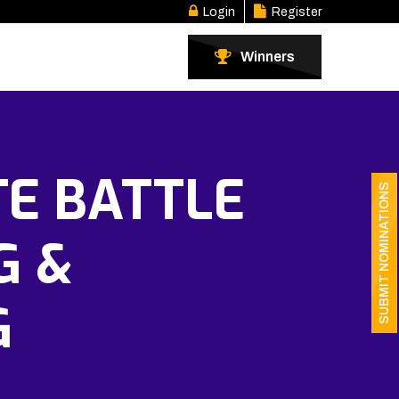
Login
Register
Winners
TE BATTLE
SUBMIT NOMINATIONS
G &
G