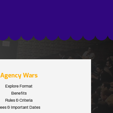
Agency Wars
Explore Format
Benefits
Rules & Criteria
ees & Important Dates