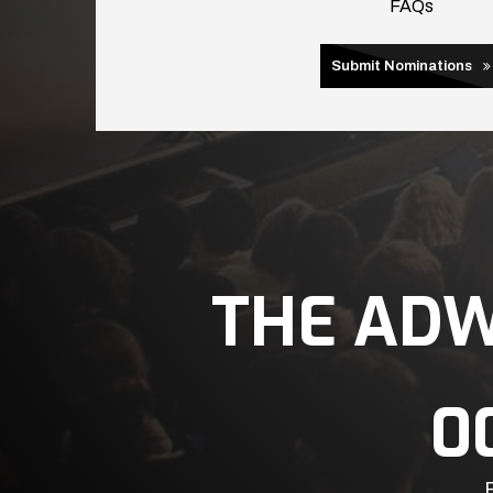
FAQs
Submit Nominations
THE AD
0