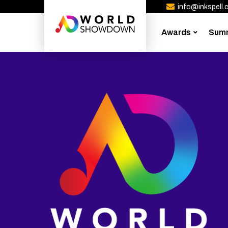
info@inkspell.c
Awards
Sum