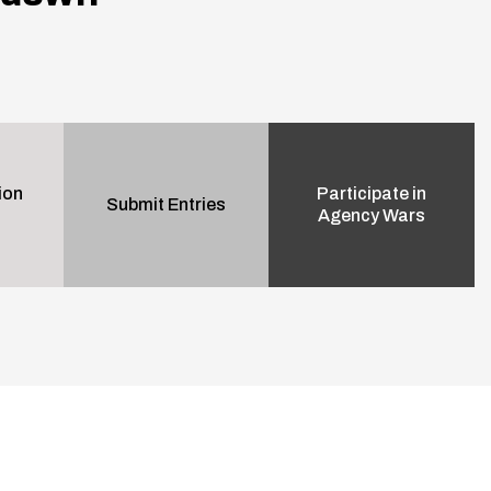
ion
Participate in
Submit Entries
Agency Wars