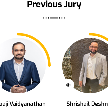
Previous Jury
aaji Vaidyanathan
Shrishail Deshn