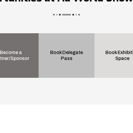
Become a
Book Delegate
Book Exhibit
tner/Sponsor
Pass
Space