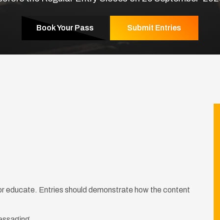
Book Your Pass
Submit Entries
 or educate. Entries should demonstrate how the content
messaging.