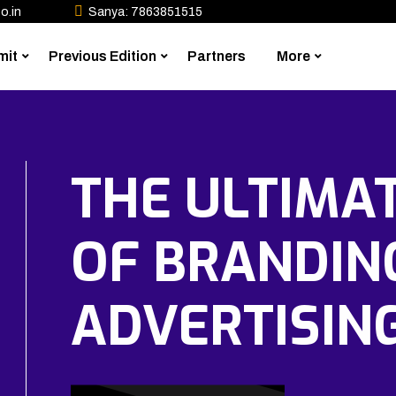
o.in
Sanya: 7863851515
mit
Previous Edition
Partners
More
THE ULTIMA
OF BRANDIN
ADVERTISIN