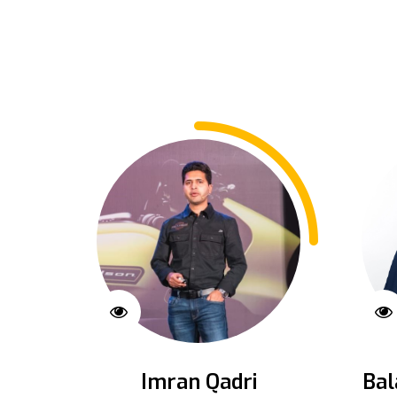
Imran Qadri
Bal