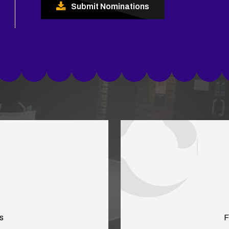
Submit Nominations
s
F