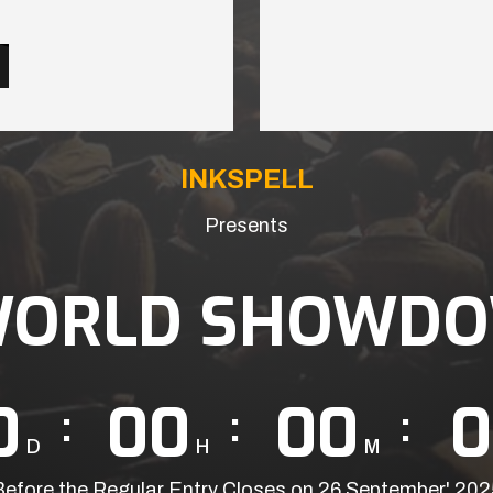
INKSPELL
Presents
WORLD SHOWDO
0
00
00
0
D
H
M
Before the Regular Entry Closes on 26 September' 202