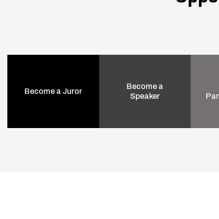
Become a
Become a Juror
Speaker
Par