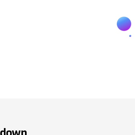
wdown