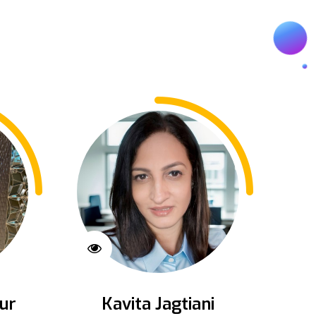
ur
Kavita Jagtiani