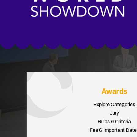
Awards
Explore Categories
Jury
Rules & Criteria
Fee & Important Date