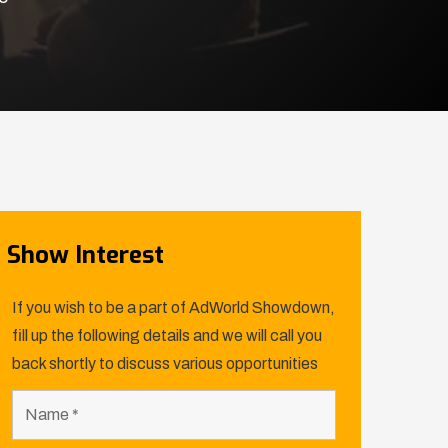
Show Interest
If you wish to be a part of AdWorld Showdown,
fill up the following details and we will call you
back shortly to discuss various opportunities