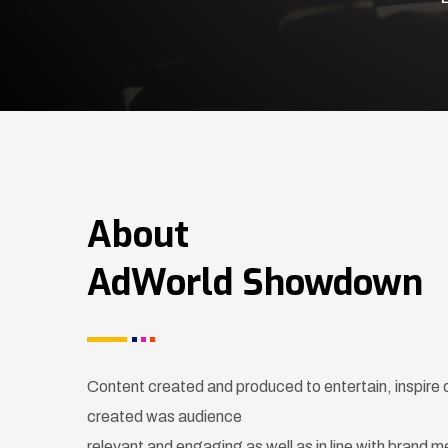
About
AdWorld Showdown
Content created and produced to entertain, inspire
created was audience
relevant and engaging as well as in line with brand 