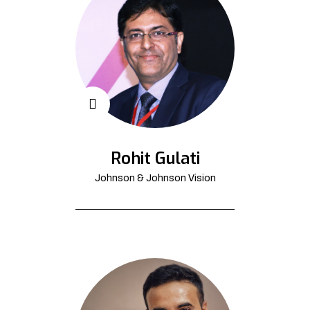
Rohit Gulati
Johnson & Johnson Vision