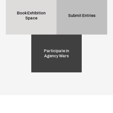
Book Exhibition
Submit Entries
Space
Participate in
Agency Wars