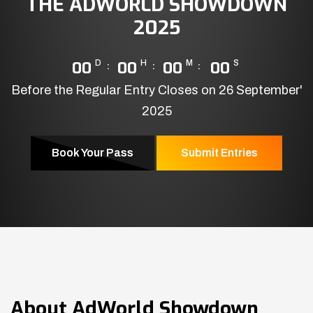
THE ADWORLD SHOWDOWN
2025
00
D
00
H
00
M
00
S
Before the Regular Entry Closes on 26 September'
2025
Book Your Pass
Submit Entries
About
AdWorld Showdown