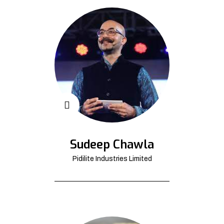
Sudeep Chawla
Pidilite Industries Limited