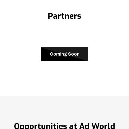
Partners
Coming Soon
Opportunities at Ad World