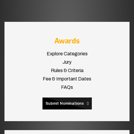
Awards
Explore Categories
Jury
Rules & Criteria
Fee & Important Dates
FAQs
Submit Nominations