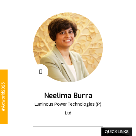
#Adworld2025
Neelima Burra
Luminous Power Technologies (P)
Ltd
QUICK LINKS