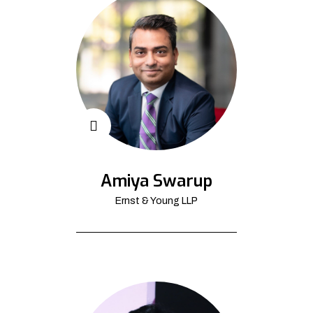
Amiya Swarup
Ernst & Young LLP