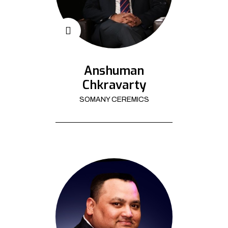
Anshuman
Chkravarty
SOMANY CEREMICS