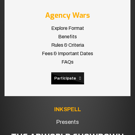
Agency Wars
Explore Format
Benefits
Rules & Criteria
Fees & Important Dates
FAQs
Participate
INKSPELL
Presents