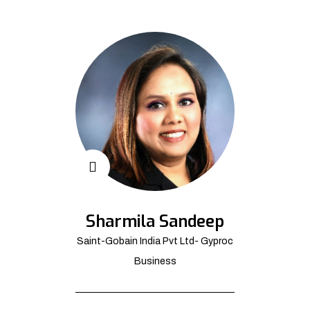
Sharmila Sandeep
Saint-Gobain India Pvt Ltd- Gyproc
Business