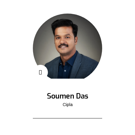
Soumen Das
Cipla