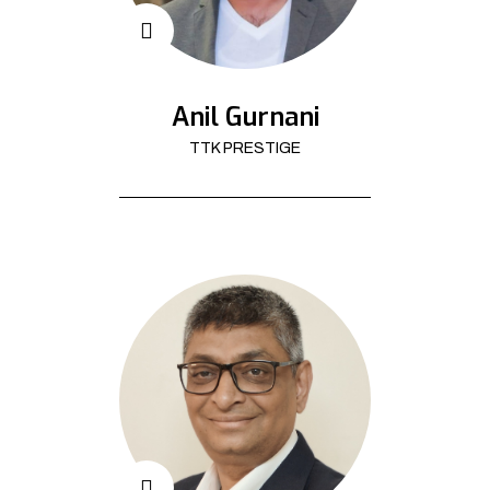
Anil Gurnani
TTK PRESTIGE