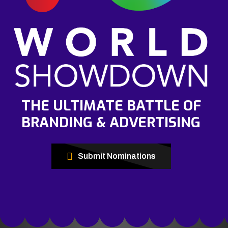
THE ULTIMATE BATTLE OF
BRANDING & ADVERTISING
Submit Nominations