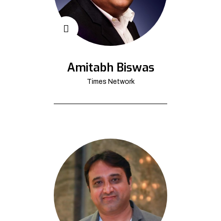
Amitabh Biswas
Times Network