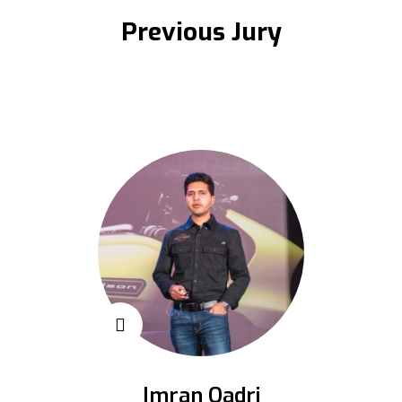
Previous Jury
Imran Qadri