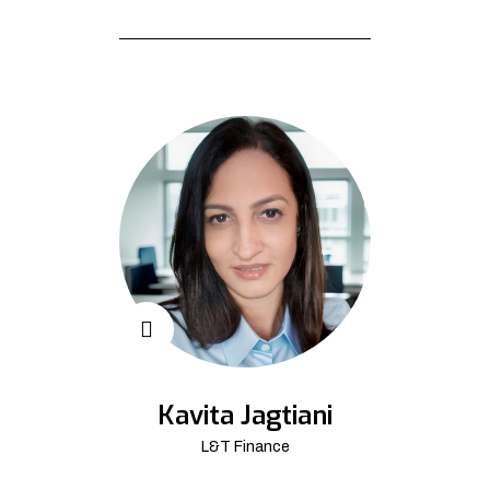
Kavita Jagtiani
L&T Finance