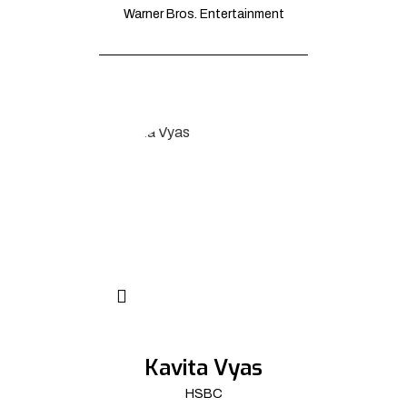
Warner Bros. Entertainment
Kavita Vyas
HSBC