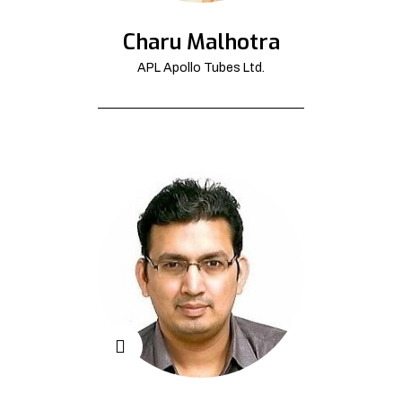
Charu Malhotra
APL Apollo Tubes Ltd.