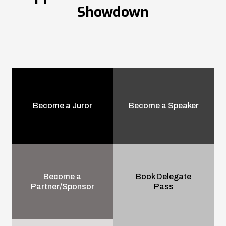
Showdown
Become a Juror
Become a Speaker
Become a
Book Delegate
Partner/Sponsor
Pass