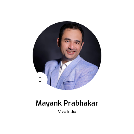
Mayank Prabhakar
Vivo India