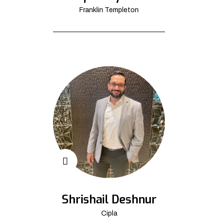
Franklin Templeton
Shrishail Deshnur
Cipla