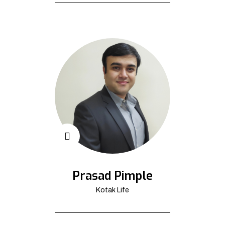
Prasad Pimple
Kotak Life