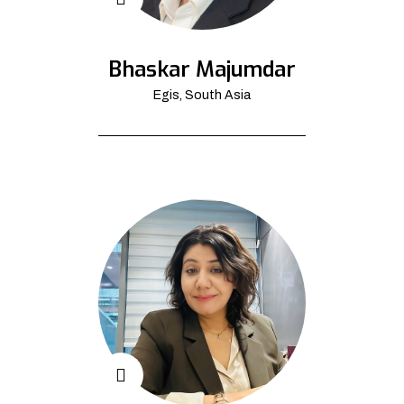
Bhaskar Majumdar
Egis, South Asia