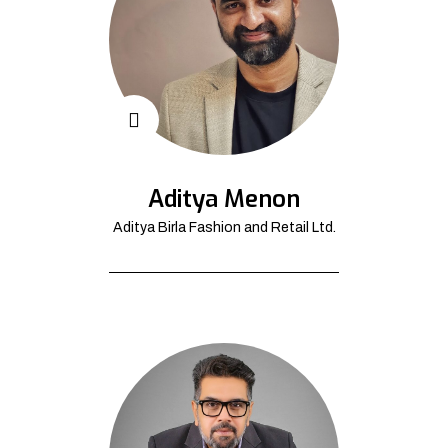
Aditya Menon
Aditya Birla Fashion and Retail Ltd.