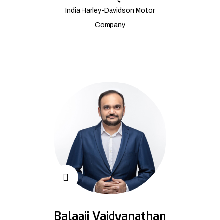
India Harley-Davidson Motor
Company
Balaaji Vaidyanathan