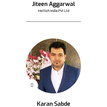
Jiteen Aggarwal
Hettich India Pvt Ltd
Karan Sabde