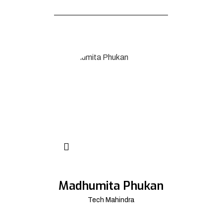
Madhumita Phukan
Tech Mahindra