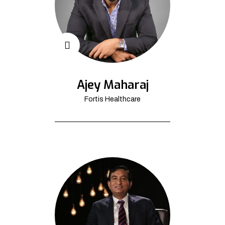
Ajey Maharaj
Fortis Healthcare