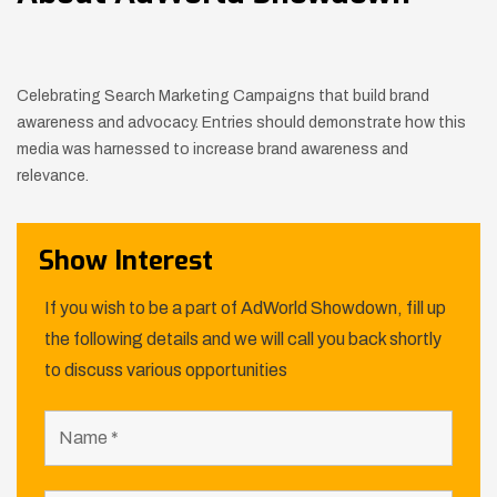
Celebrating Search Marketing Campaigns that build brand
awareness and advocacy. Entries should demonstrate how this
media was
harnessed to increase brand awareness and
relevance.
Show Interest
If you wish to be a part of AdWorld Showdown, fill up
the following details and we will call you back shortly
to discuss various opportunities