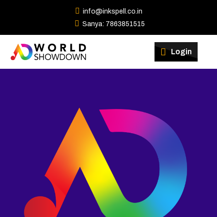
info@inkspell.co.in
Sanya: 7863851515
Winners
Login