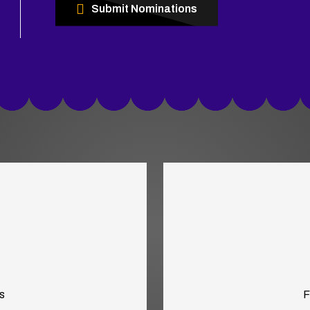
Submit Nominations
s
F