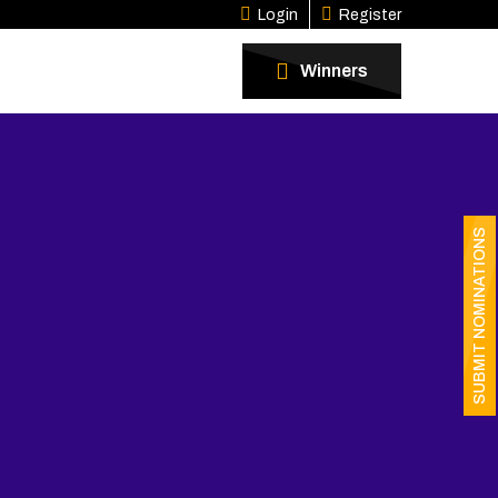
Login
Register
Winners
SUBMIT NOMINATIONS