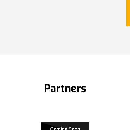
Partners
Coming Soon