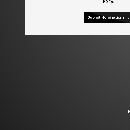
FAQs
Submit Nominations