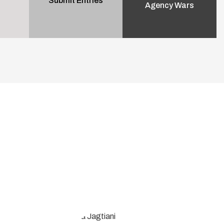
Submit Entries
Agency Wars