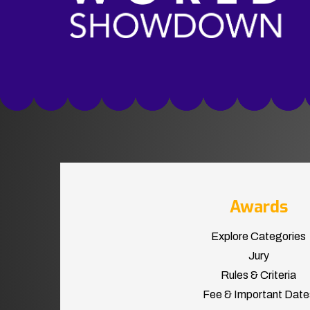
Awards
Explore Categories
Jury
Rules & Criteria
Fee & Important Date