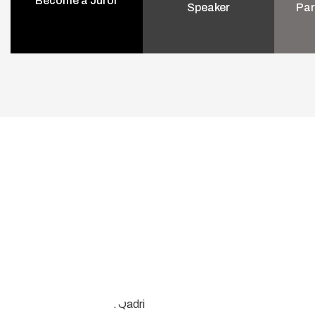
Become a Juror
Speaker
Par