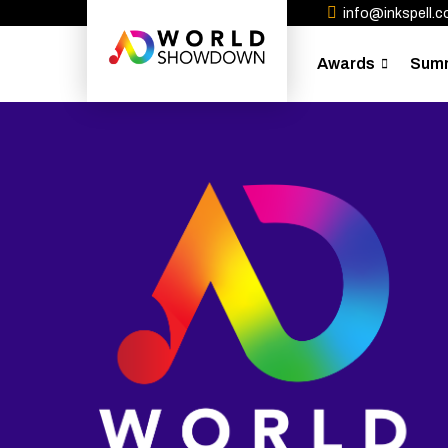
info@inkspell.co
Awards
Sum