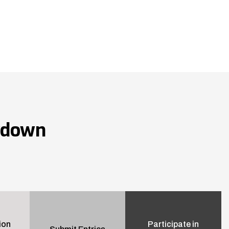
wdown
ion
Participate in