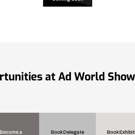
rtunities at Ad World Sho
Become a
Book Delegate
Book Exhibit