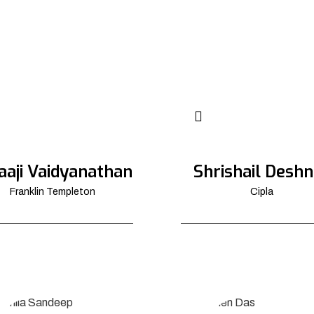
aaji Vaidyanathan
Shrishail Deshn
Franklin Templeton
Cipla