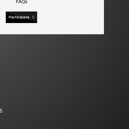
FAQs
Participate
5