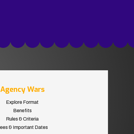
Agency Wars
Explore Format
Benefits
Rules & Criteria
ees & Important Dates