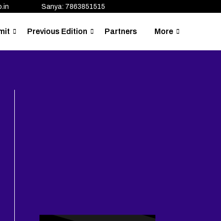
.in
Sanya: 7863851515
mit
Previous Edition
Partners
More