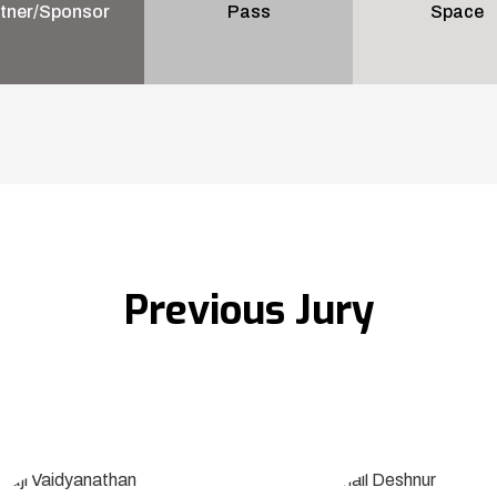
tner/Sponsor
Pass
Space
Previous Jury