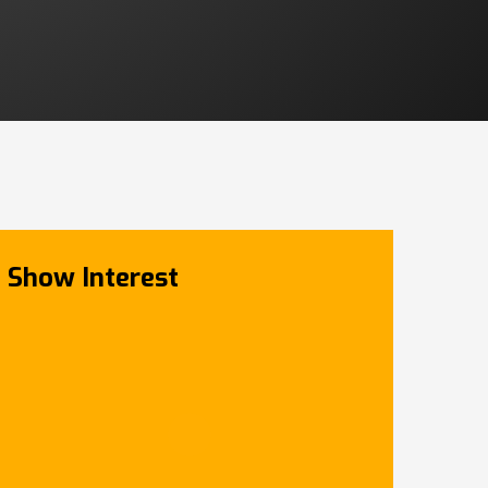
Show Interest