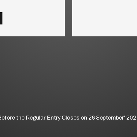
Before the Regular Entry Closes on 26 September' 202