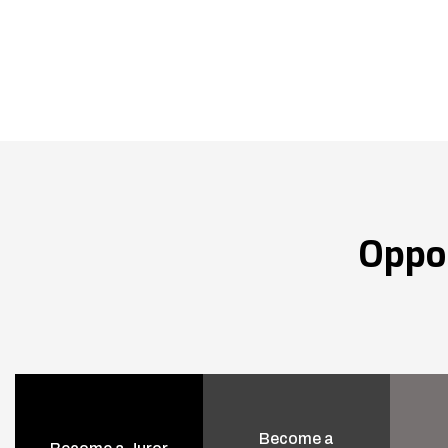
Oppo
Become a