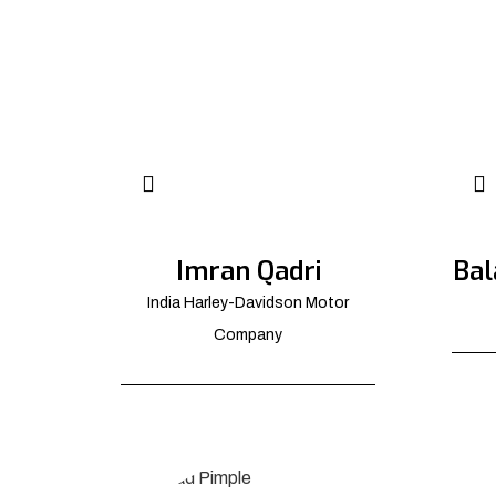
Imran Qadri
Bal
India Harley-Davidson Motor
Company