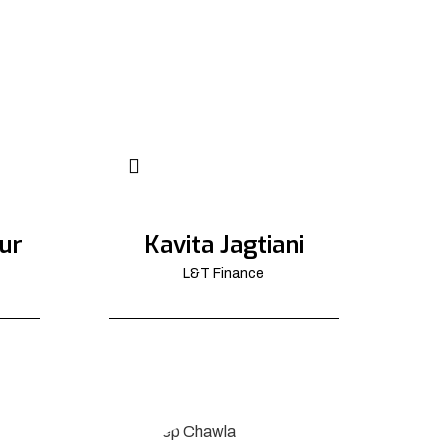
ur
Kavita Jagtiani
L&T Finance