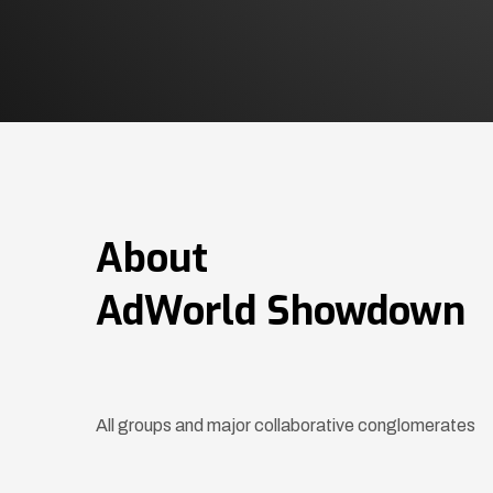
About
AdWorld Showdown
All groups and major collaborative conglomerates