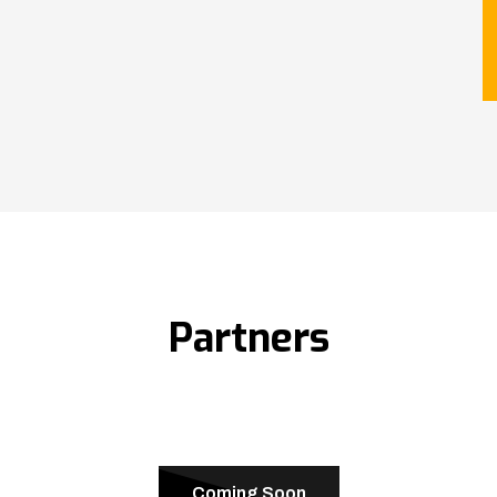
Partners
Coming Soon