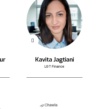
ur
Kavita Jagtiani
L&T Finance