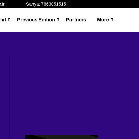
.in
Sanya: 7863851515
mit
Previous Edition
Partners
More