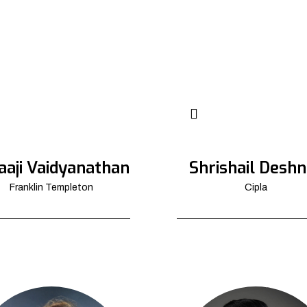
aaji Vaidyanathan
Shrishail Deshn
Franklin Templeton
Cipla