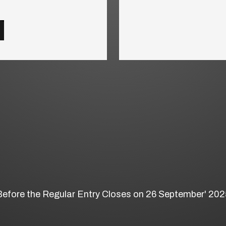
Before the Regular Entry Closes on 26 September' 202