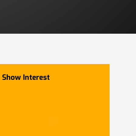
Show Interest