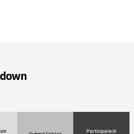
wdown
ion
Participate in