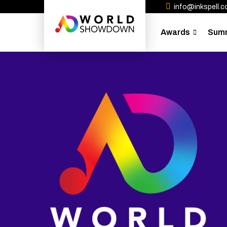
info@inkspell.co
Awards
Sum