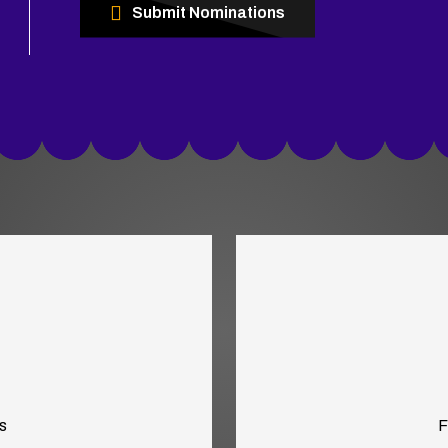
Submit Nominations
s
F