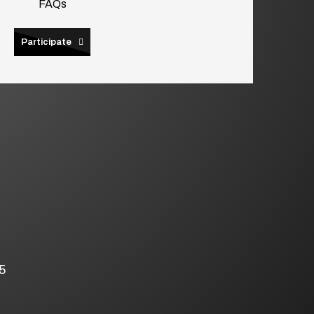
FAQs
Participate
5