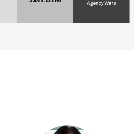
Submit Entries
Agency Wars