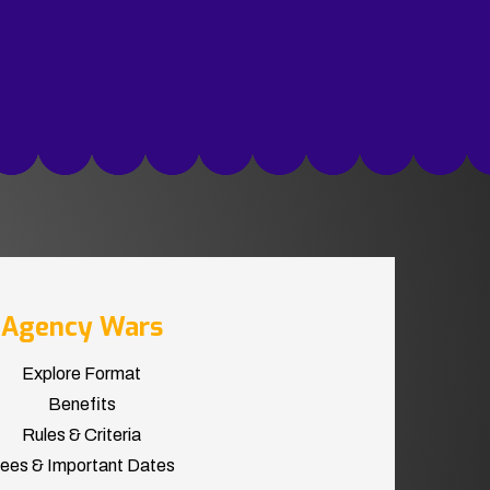
Agency Wars
Explore Format
Benefits
Rules & Criteria
ees & Important Dates