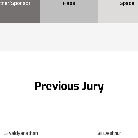
tner/Sponsor
Pass
Space
Previous Jury