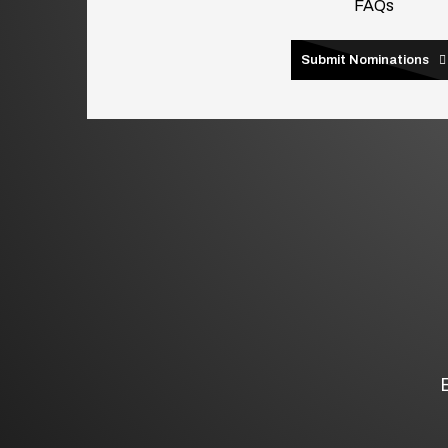
FAQs
Submit Nominations