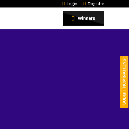
Login
Register
Winners
SUBMIT NOMINATIONS