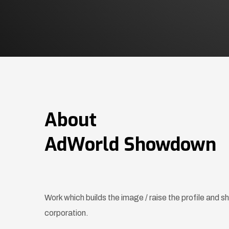
About
AdWorld Showdown
Work which builds the image / raise the profile and 
corporation.