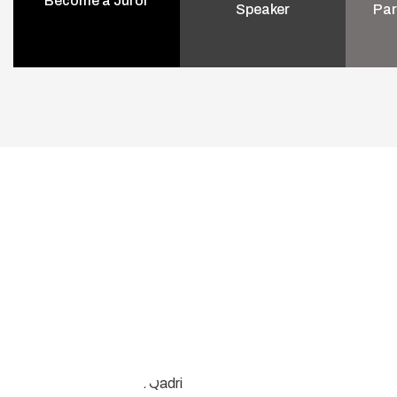
Become a Juror
Speaker
Par