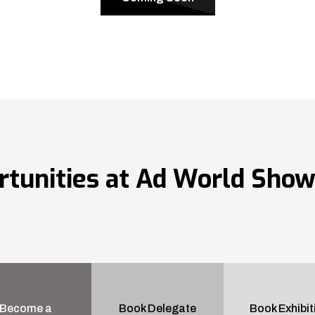
rtunities at Ad World Sho
Become a
Book Delegate
Book Exhibit