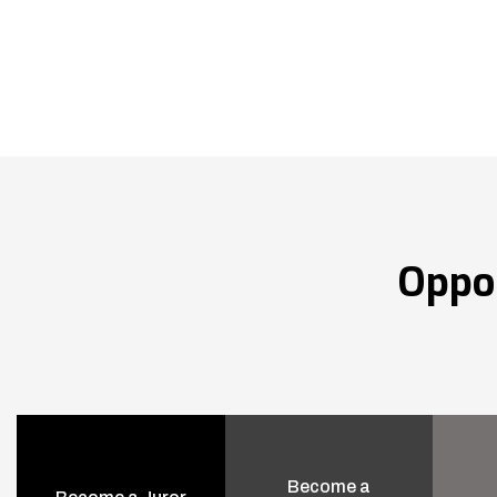
Oppo
Become a