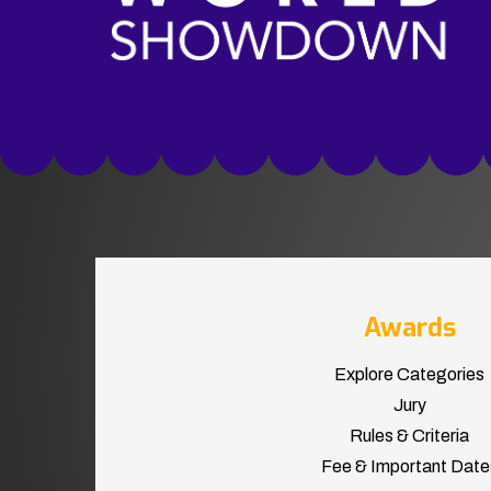
Awards
Explore Categories
Jury
Rules & Criteria
Fee & Important Date