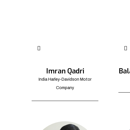
Imran Qadri
Bal
India Harley-Davidson Motor
Company