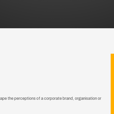
shape the perceptions of a corporate brand, organisation or