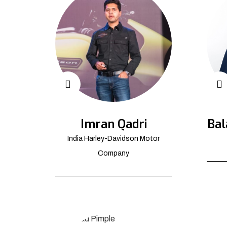
Imran Qadri
Bal
India Harley-Davidson Motor
Company