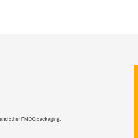
ds and other FMCG packaging.