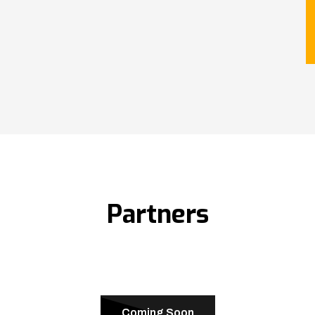
Partners
Coming Soon