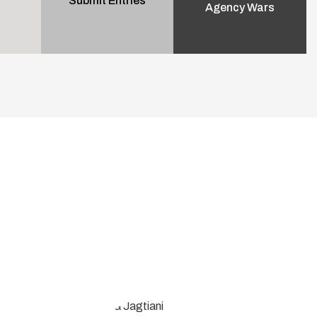
Submit Entries
Agency Wars