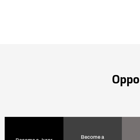
Oppo
Become a