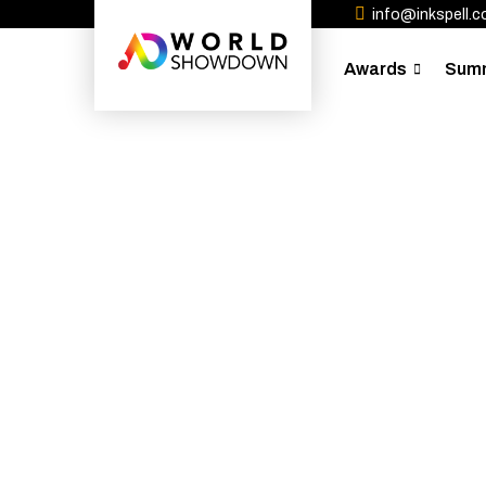
info@inkspell.co
Awards
Sum