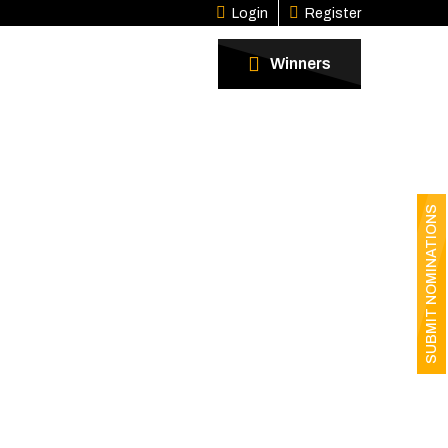
Login
Register
Winners
SUBMIT NOMINATIONS