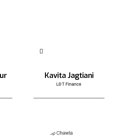
ur
Kavita Jagtiani
L&T Finance