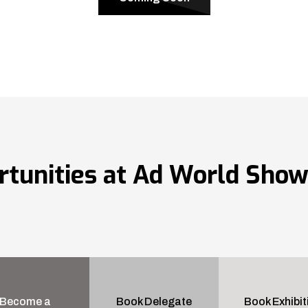
rtunities at Ad World Sho
Become a
Book Delegate
Book Exhibit