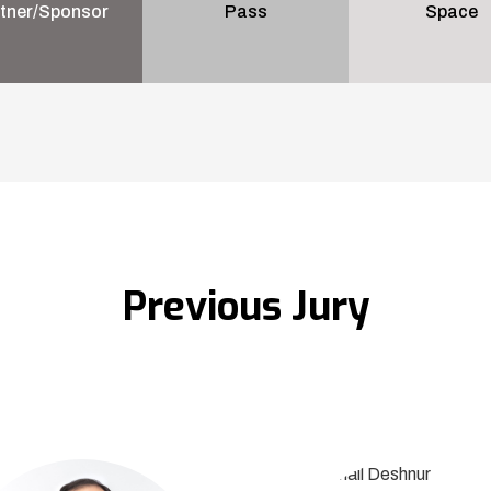
tner/Sponsor
Pass
Space
Previous Jury