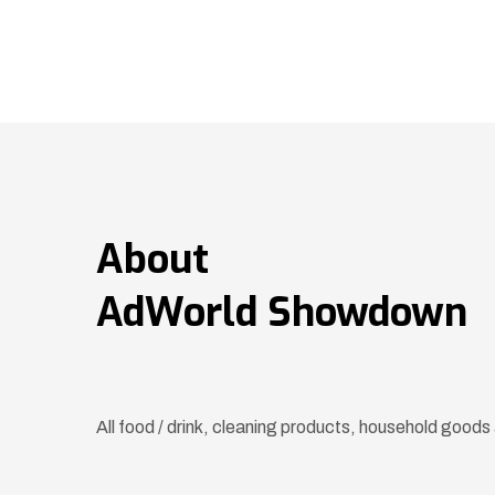
About
AdWorld Showdown
All food / drink, cleaning products, household goo