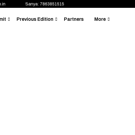
.in
Sanya: 7863851515
mit
Previous Edition
Partners
More