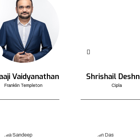
aaji Vaidyanathan
Shrishail Deshn
Franklin Templeton
Cipla