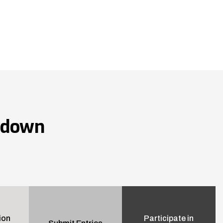
wdown
ion
Participate in