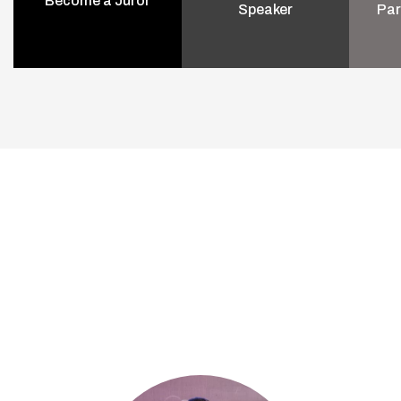
Become a Juror
Speaker
Par