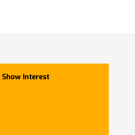
Show Interest