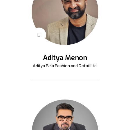
Aditya Menon
Aditya Birla Fashion and Retail Ltd.