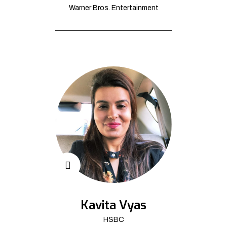
Warner Bros. Entertainment
Kavita Vyas
HSBC