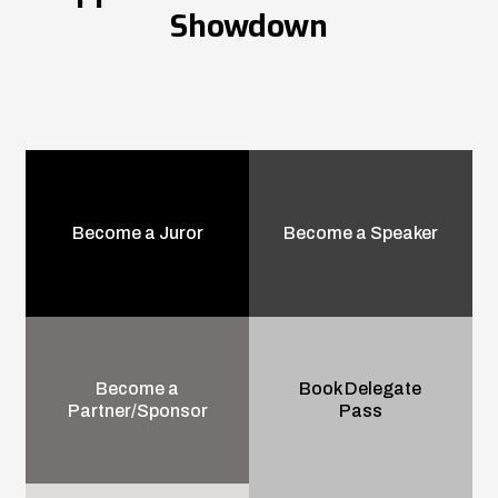
Showdown
Become a Juror
Become a Speaker
Become a
Book Delegate
Partner/Sponsor
Pass