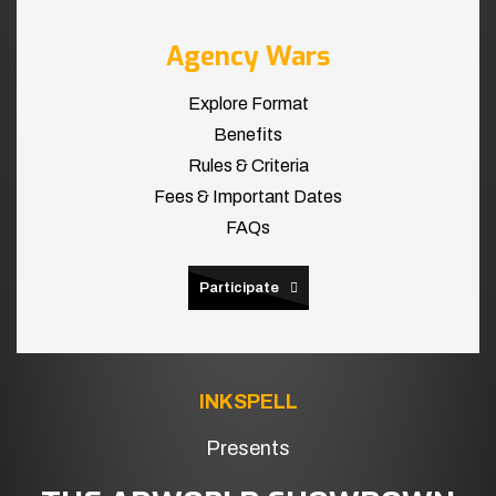
Agency Wars
Explore Format
Benefits
Rules & Criteria
Fees & Important Dates
FAQs
Participate
INKSPELL
Presents