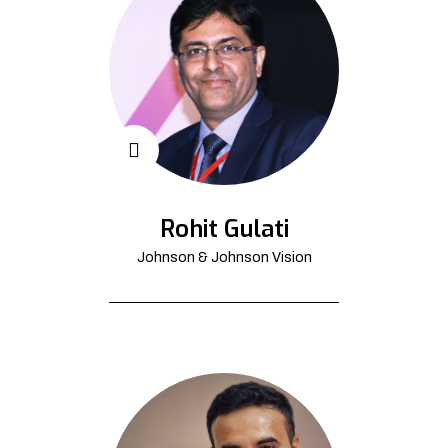
Rohit Gulati
Johnson & Johnson Vision