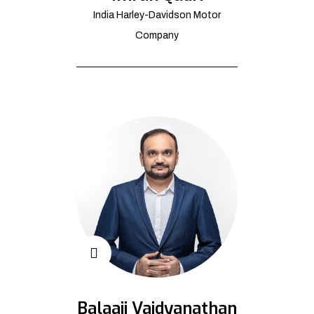
India Harley-Davidson Motor
Company
Balaaji Vaidyanathan