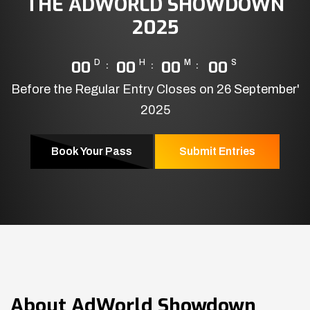
THE ADWORLD SHOWDOWN
2025
00
D
00
H
00
M
00
S
Before the Regular Entry Closes on 26 September'
2025
Book Your Pass
Submit Entries
About
AdWorld Showdown