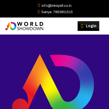
info@inkspell.co.in
Sanya: 7863851515
Winners
Login