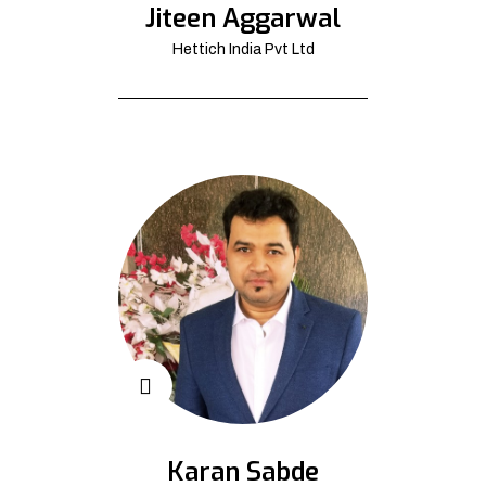
Jiteen Aggarwal
Hettich India Pvt Ltd
Karan Sabde