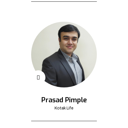
Prasad Pimple
Kotak Life