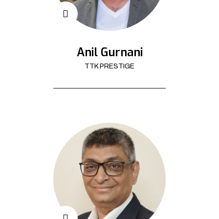
Anil Gurnani
TTK PRESTIGE