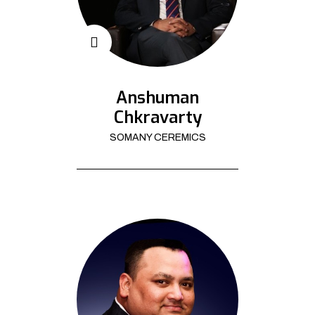
Anshuman
Chkravarty
SOMANY CEREMICS