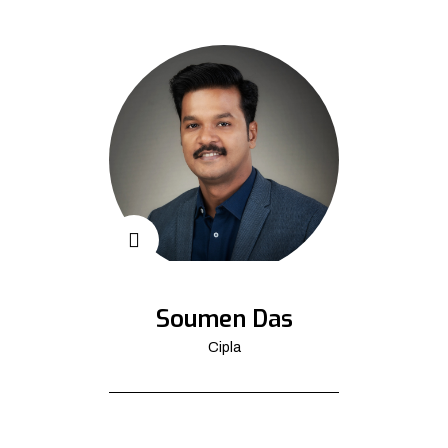
Soumen Das
Cipla