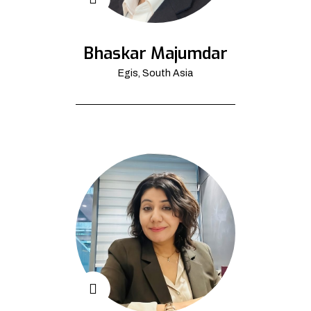
Bhaskar Majumdar
Egis, South Asia