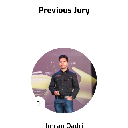
Previous Jury
Imran Qadri