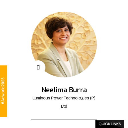
#Adworld2025
Neelima Burra
Luminous Power Technologies (P)
Ltd
QUICK LINKS