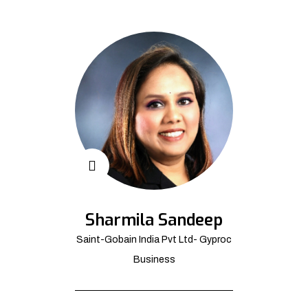
Sharmila Sandeep
Saint-Gobain India Pvt Ltd- Gyproc
Business