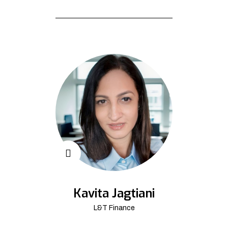
Kavita Jagtiani
L&T Finance