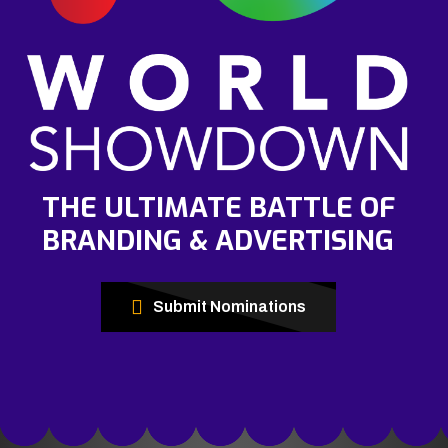
THE ULTIMATE BATTLE OF
BRANDING & ADVERTISING
Submit Nominations