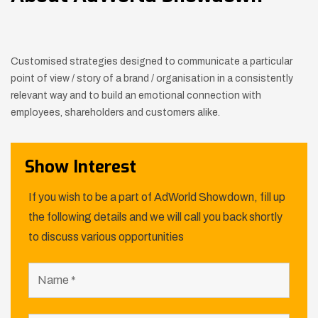
Customised strategies designed to communicate a particular
point of view / story of a brand / organisation in a consistently
relevant way
and to build an emotional connection with
employees, shareholders and customers alike.
Show Interest
If you wish to be a part of AdWorld Showdown, fill up
the following details and we will call you back shortly
to discuss various opportunities