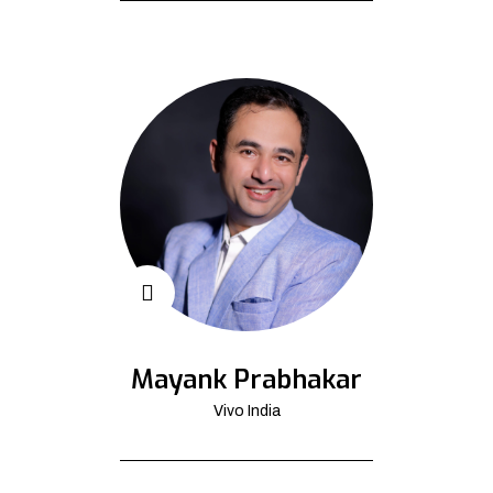
Mayank Prabhakar
Vivo India