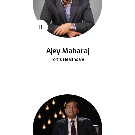
Ajey Maharaj
Fortis Healthcare