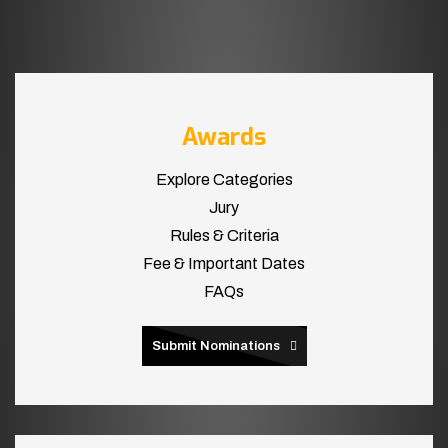
Awards
Explore Categories
Jury
Rules & Criteria
Fee & Important Dates
FAQs
Submit Nominations