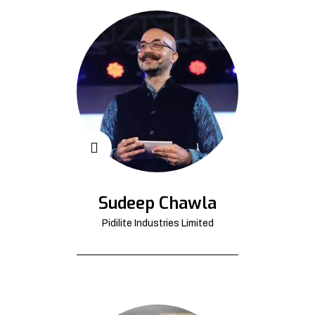
Sudeep Chawla
Pidilite Industries Limited