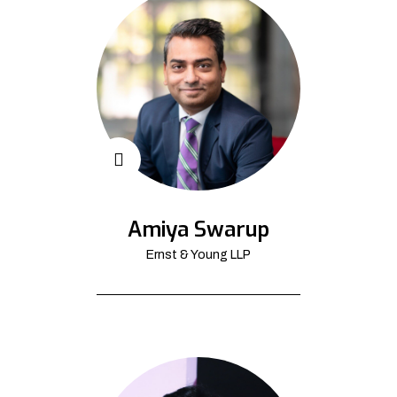
Amiya Swarup
Ernst & Young LLP