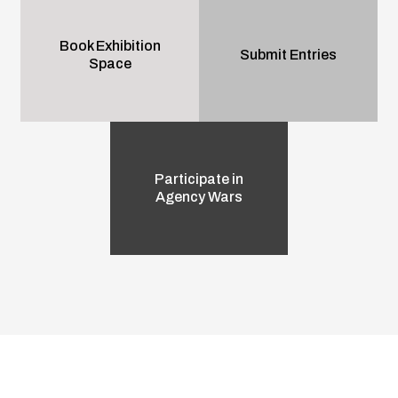
Book Exhibition
Submit Entries
Space
Participate in
Agency Wars