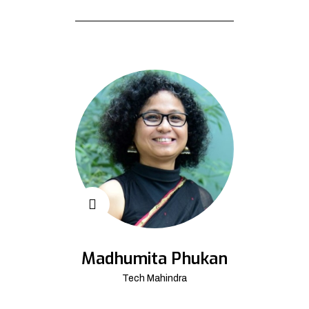
Madhumita Phukan
Tech Mahindra