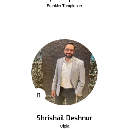
Franklin Templeton
Shrishail Deshnur
Cipla