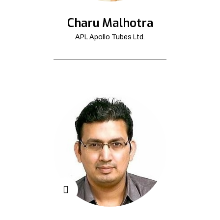
Charu Malhotra
APL Apollo Tubes Ltd.