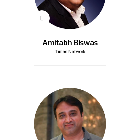
Amitabh Biswas
Times Network