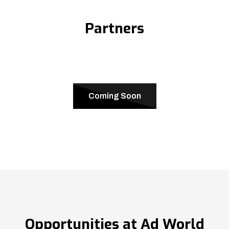
Partners
Coming Soon
Opportunities at Ad World