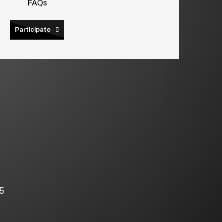
FAQs
Participate
5