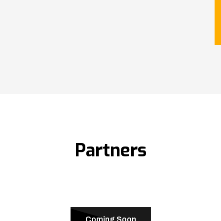
Partners
Coming Soon