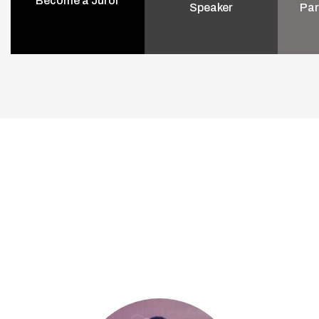
Become a Juror
Speaker
Par