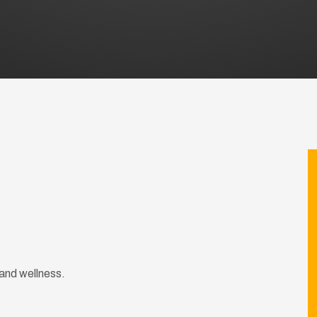
and wellness.