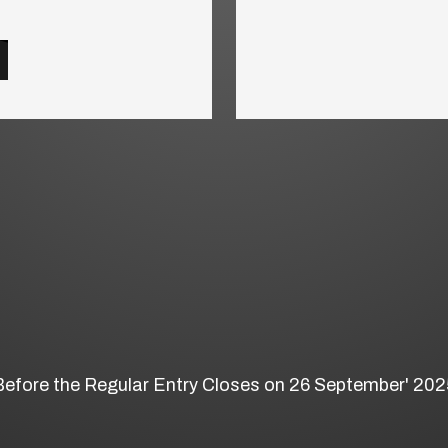
Before the Regular Entry Closes on 26 September' 202