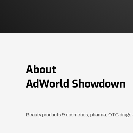
About
AdWorld Showdown
Beauty products & cosmetics, pharma, OTC drugs 