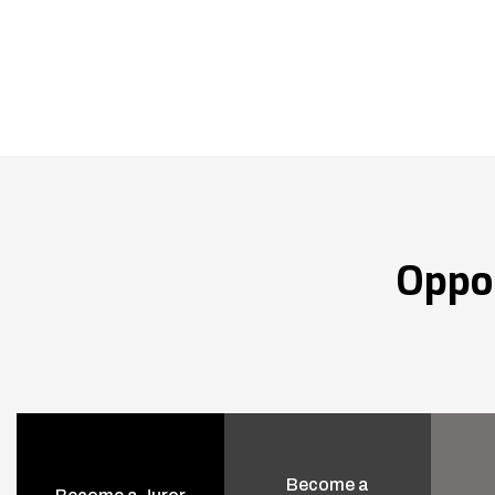
Oppo
Become a