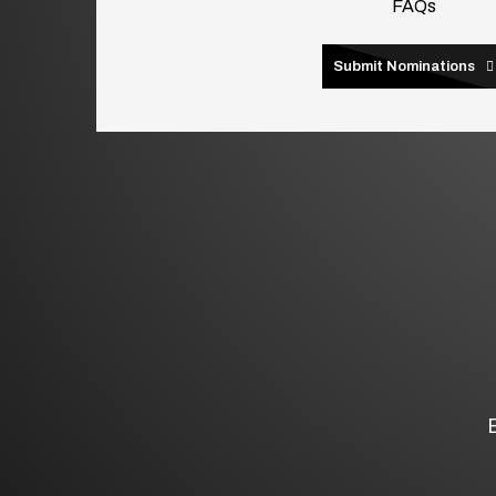
FAQs
Submit Nominations