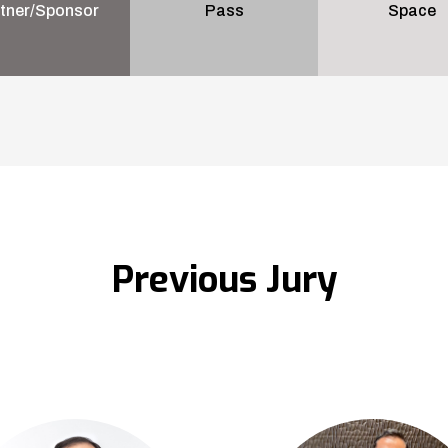
tner/Sponsor
Pass
Space
Previous Jury