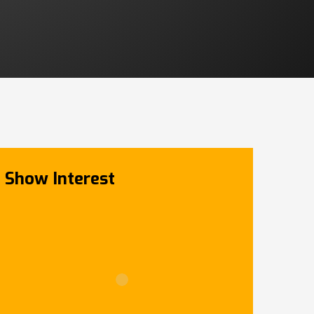
Show Interest