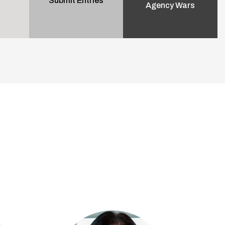
Submit Entries
Agency Wars