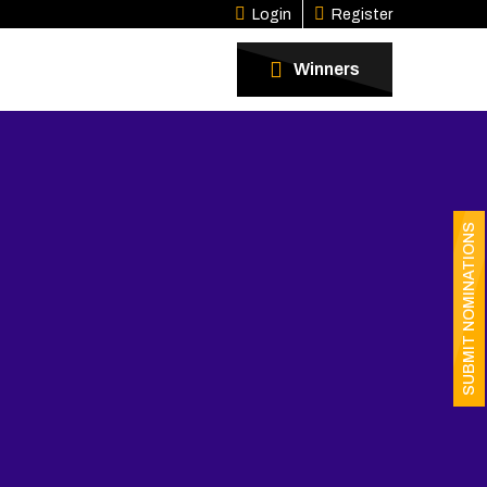
Login
Register
Winners
SUBMIT NOMINATIONS