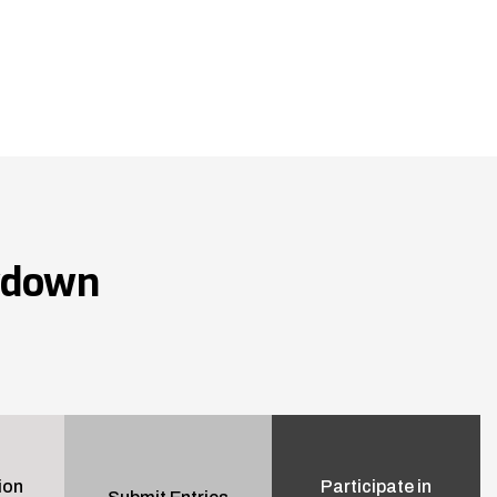
wdown
ion
Participate in