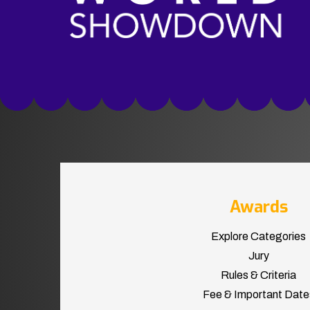
Awards
Explore Categories
Jury
Rules & Criteria
Fee & Important Date