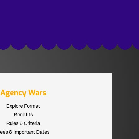
Agency Wars
Explore Format
Benefits
Rules & Criteria
ees & Important Dates