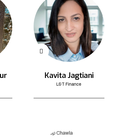
ur
Kavita Jagtiani
L&T Finance