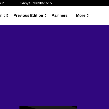
.in
Sanya: 7863851515
mit
Previous Edition
Partners
More