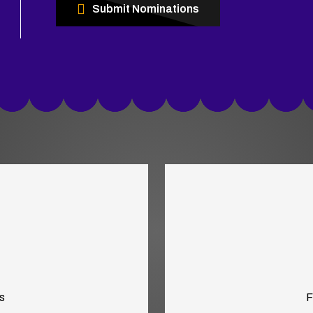
Submit Nominations
s
F