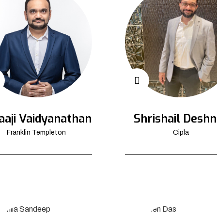
aaji Vaidyanathan
Shrishail Deshn
Franklin Templeton
Cipla