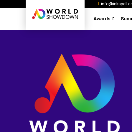
info@inkspell.co
Awards
Sum