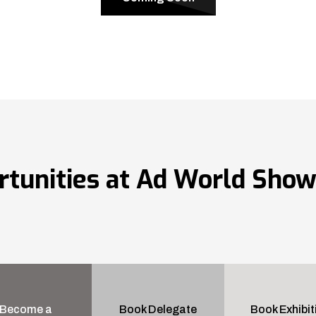
rtunities at Ad World Sho
Become a
Book Delegate
Book Exhibit