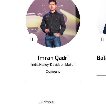
Imran Qadri
Bal
India Harley-Davidson Motor
Company