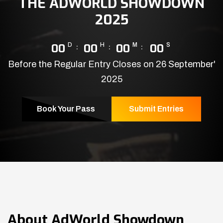
THE ADWORLD SHOWDOWN
2025
00
D
00
H
00
M
00
S
Before the Regular Entry Closes on 26 September'
2025
Book Your Pass
Submit Entries
About
AdWorld Showdown