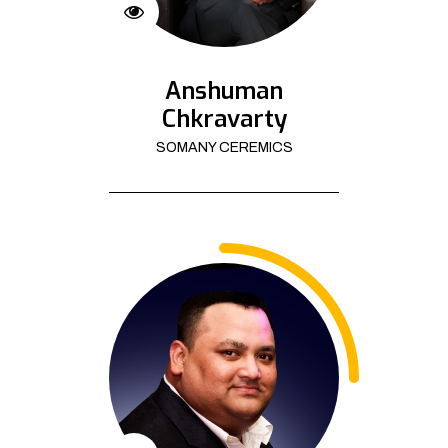
Anshuman
Chkravarty
SOMANY CEREMICS