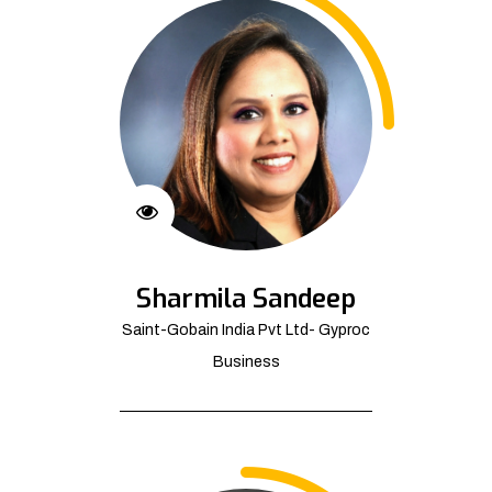
Sharmila Sandeep
Saint-Gobain India Pvt Ltd- Gyproc
Business