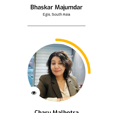
Bhaskar Majumdar
Egis, South Asia
Charu Malhotra