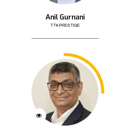
Anil Gurnani
TTK PRESTIGE