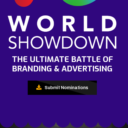
THE ULTIMATE BATTLE OF
BRANDING & ADVERTISING
Submit Nominations