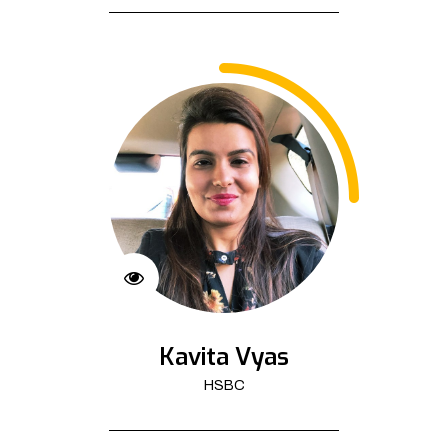
Kavita Vyas
HSBC