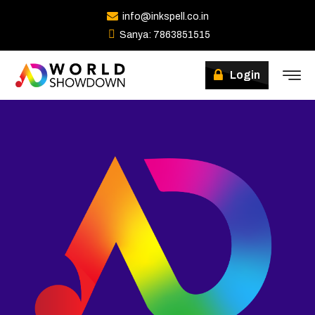
info@inkspell.co.in
Sanya: 7863851515
Winners
Login