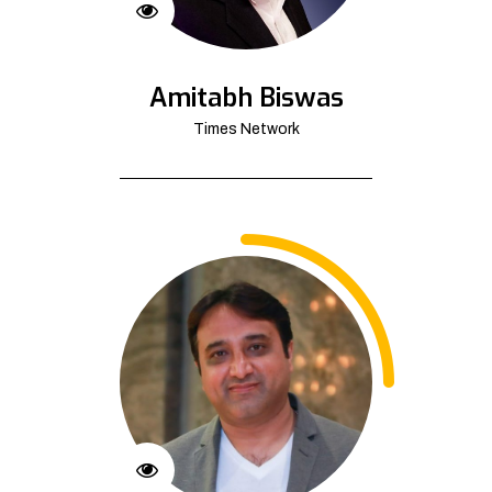
Amitabh Biswas
Times Network