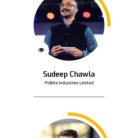
Sudeep Chawla
Pidilite Industries Limited