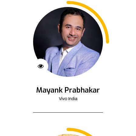
Mayank Prabhakar
Vivo India