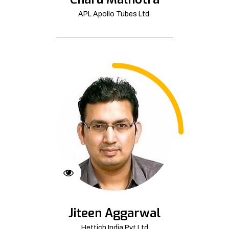
APL Apollo Tubes Ltd.
Jiteen Aggarwal
Hettich India Pvt Ltd