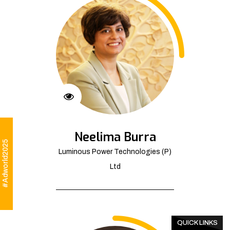
Neelima Burra
#Adworld2025
Luminous Power Technologies (P)
Ltd
QUICK LINKS