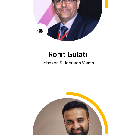
Rohit Gulati
Johnson & Johnson Vision