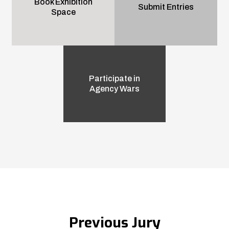
Book Exhibition
Submit Entries
Space
Participate in
Agency Wars
Previous Jury