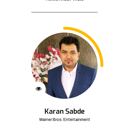
Karan Sabde
Warner Bros. Entertainment