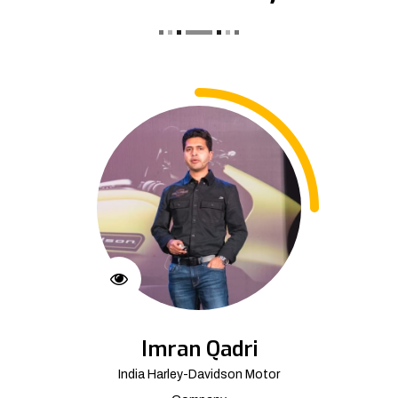
Imran Qadri
India Harley-Davidson Motor