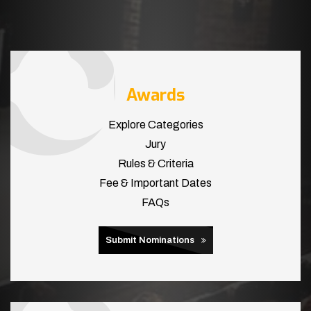
Awards
Explore Categories
Jury
Rules & Criteria
Fee & Important Dates
FAQs
Submit Nominations