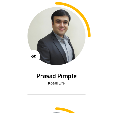
Prasad Pimple
Kotak Life