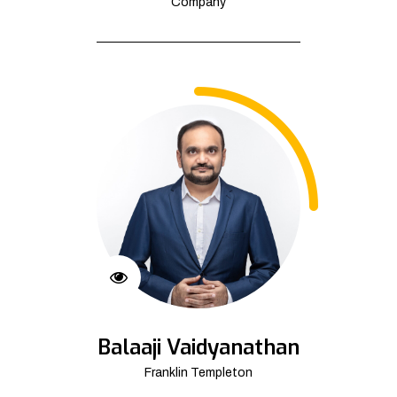
Company
Balaaji Vaidyanathan
Franklin Templeton