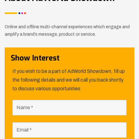
Online and offline multi-channel experiences which engage and
amplify a brand’s message, product or service.
Show Interest
If you wish to be a part of AdWorld Showdown, fill up
the following details and we will call you back shortly
to discuss various opportunities