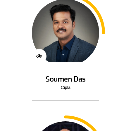
Soumen Das
Cipla