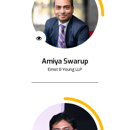
Amiya Swarup
Ernst & Young LLP