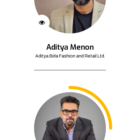
Aditya Menon
Aditya Birla Fashion and Retail Ltd.