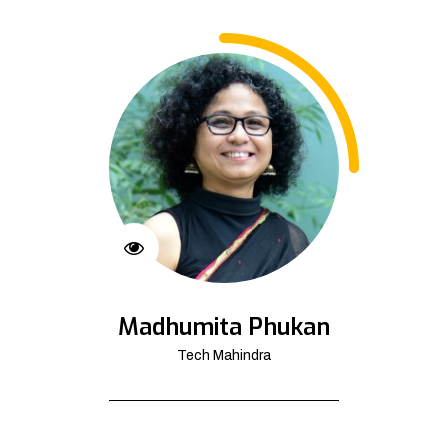
Madhumita Phukan
Tech Mahindra