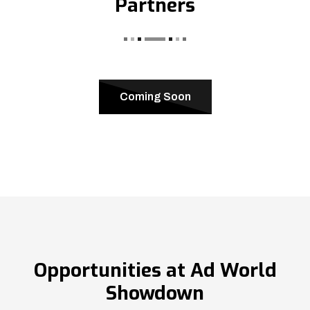
Partners
Coming Soon
Opportunities at Ad World
Showdown