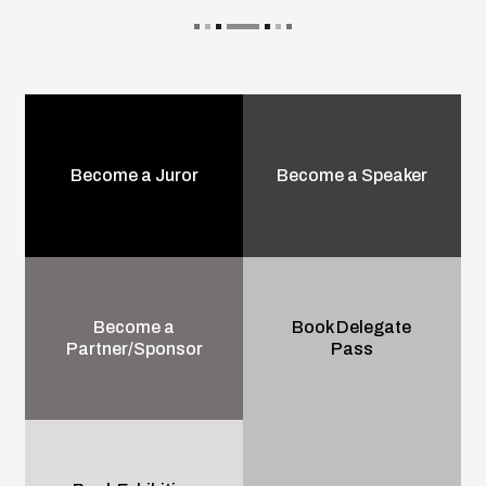
Become a Juror
Become a Speaker
Become a
Book Delegate
Partner/Sponsor
Pass