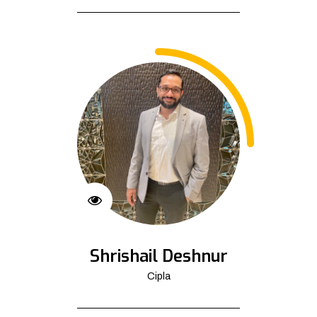
Shrishail Deshnur
Cipla