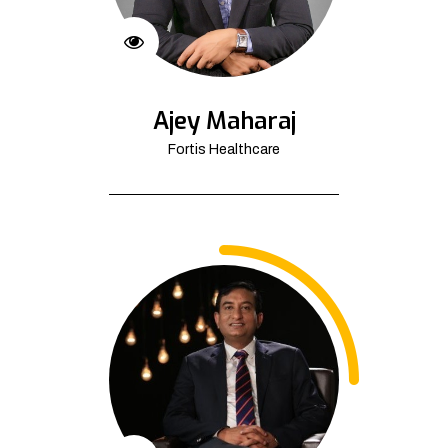
Ajey Maharaj
Fortis Healthcare