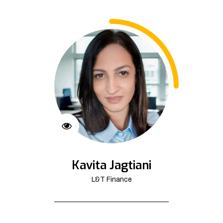
Kavita Jagtiani
L&T Finance