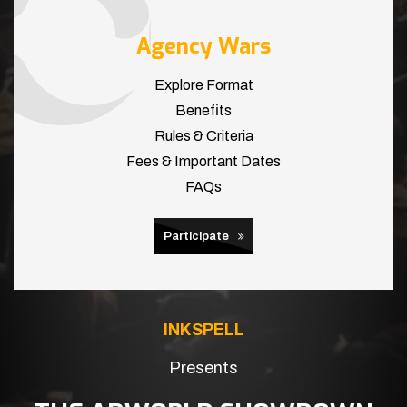
Agency Wars
Explore Format
Benefits
Rules & Criteria
Fees & Important Dates
FAQs
Participate
INKSPELL
Presents