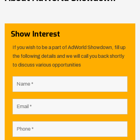
Show Interest
If you wish to be a part of AdWorld Showdown, fill up
the following details and we will call you back shortly
to discuss various opportunities