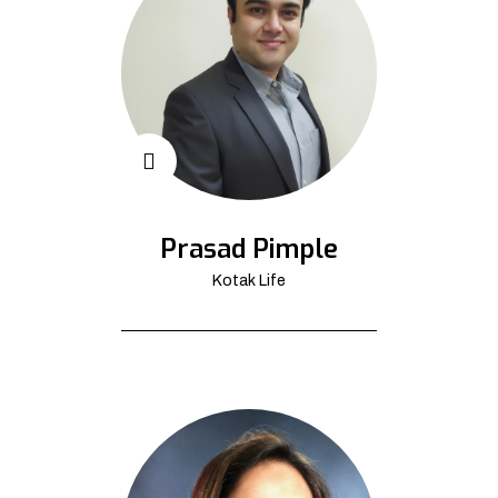
Prasad Pimple
Kotak Life