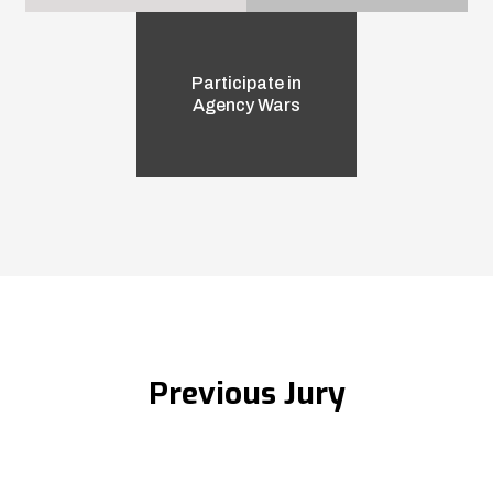
Participate in
Agency Wars
Previous Jury