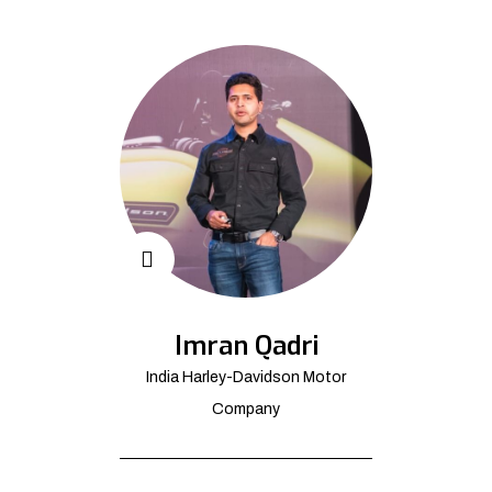
Imran Qadri
India Harley-Davidson Motor
Company