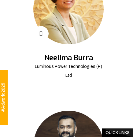
Neelima Burra
Luminous Power Technologies (P)
Ltd
#Adworld2025
QUICK LINKS