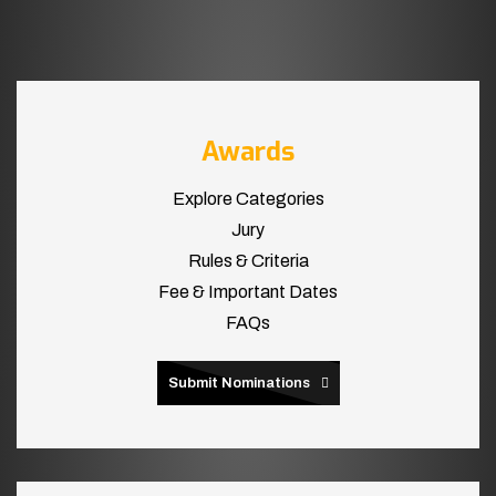
Awards
Explore Categories
Jury
Rules & Criteria
Fee & Important Dates
FAQs
Submit Nominations