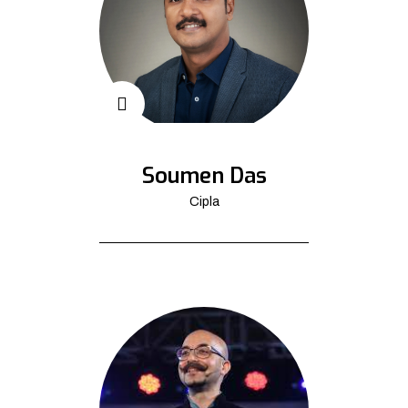
Soumen Das
Cipla