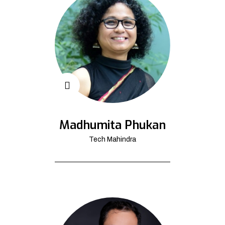
Madhumita Phukan
Tech Mahindra