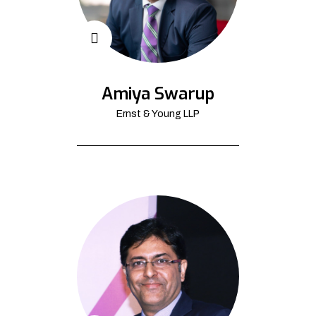
Amiya Swarup
Ernst & Young LLP