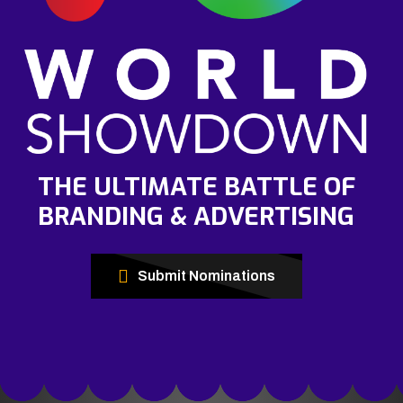
THE ULTIMATE BATTLE OF
BRANDING & ADVERTISING
Submit Nominations