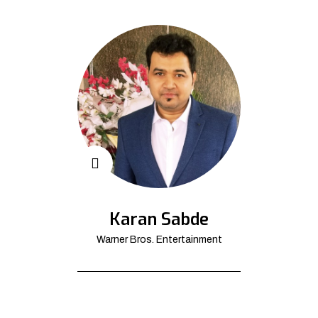
Karan Sabde
Warner Bros. Entertainment