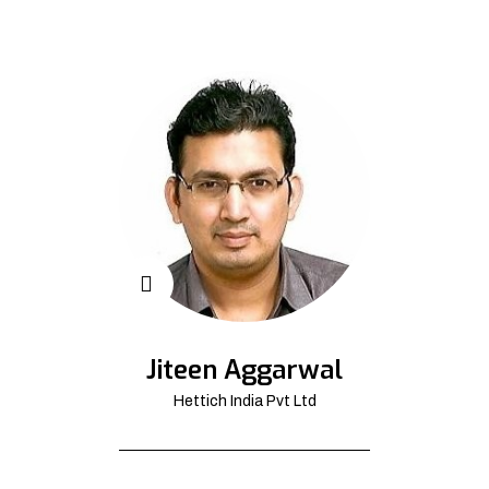
Jiteen Aggarwal
Hettich India Pvt Ltd