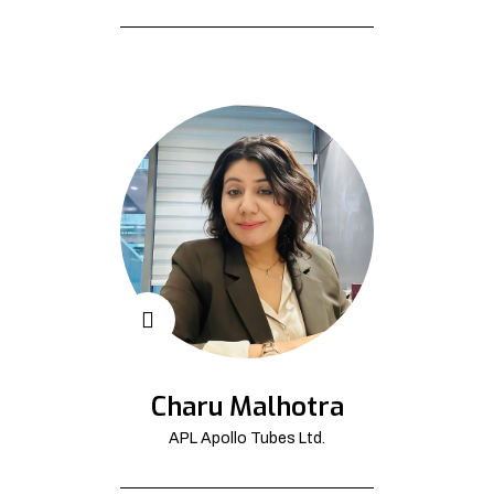
Charu Malhotra
APL Apollo Tubes Ltd.