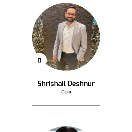
Shrishail Deshnur
Cipla