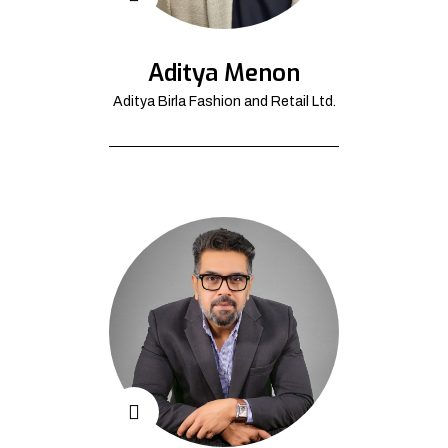
Aditya Menon
Aditya Birla Fashion and Retail Ltd.