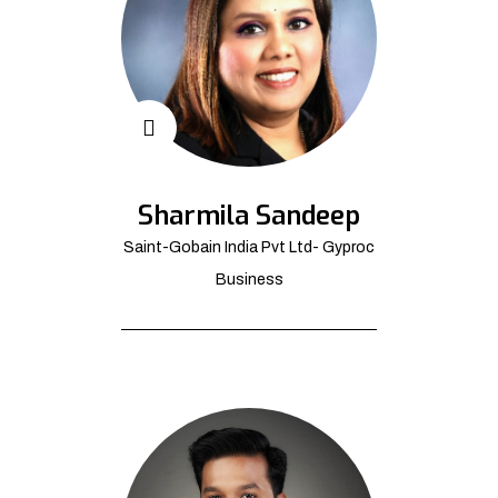
Sharmila Sandeep
Saint-Gobain India Pvt Ltd- Gyproc
Business