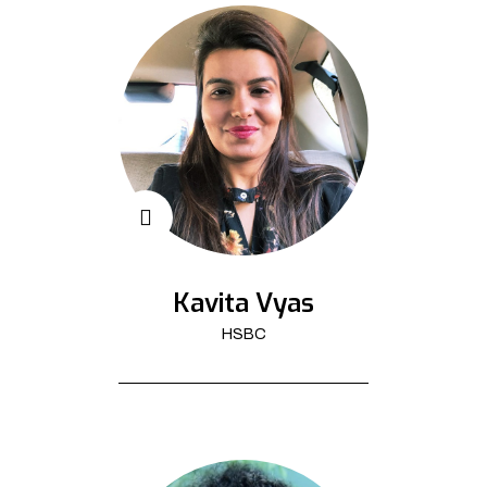
Kavita Vyas
HSBC