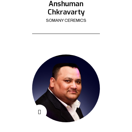
Anshuman
Chkravarty
SOMANY CEREMICS