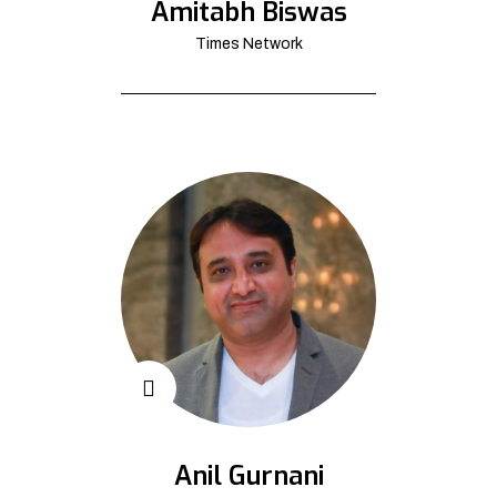
Amitabh Biswas
Times Network
Anil Gurnani