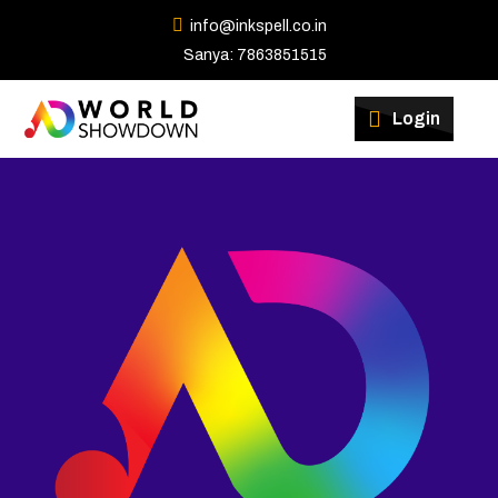
info@inkspell.co.in
Sanya: 7863851515
Winners
Login