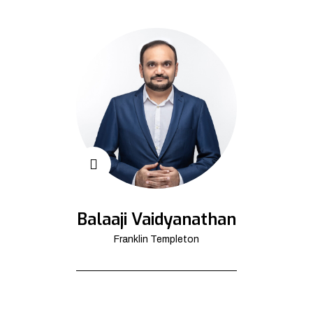
Balaaji Vaidyanathan
Franklin Templeton