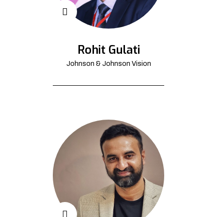
Rohit Gulati
Johnson & Johnson Vision