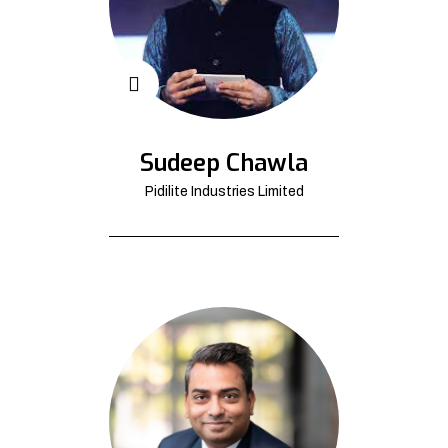
Sudeep Chawla
Pidilite Industries Limited