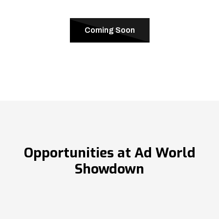
Coming Soon
Opportunities at Ad World
Showdown