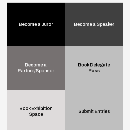
Become a Juror
Become a Speaker
Become a
Book Delegate
Partner/Sponsor
Pass
Book Exhibition
Submit Entries
Space