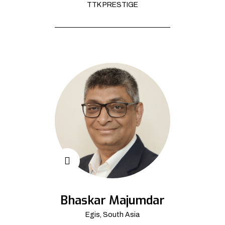
TTK PRESTIGE
Bhaskar Majumdar
Egis, South Asia