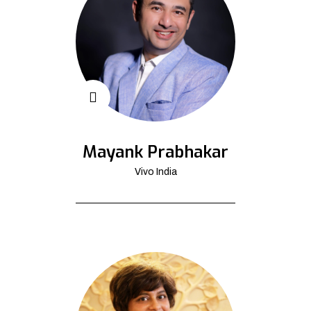
Mayank Prabhakar
Vivo India