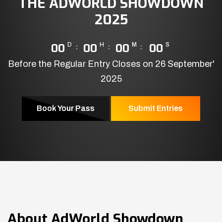
THE ADWORLD SHOWDOWN
2025
00
D
00
H
00
M
00
S
Before the Regular Entry Closes on 26 September'
2025
Book Your Pass
Submit Entries
About
AdWorld Showdown