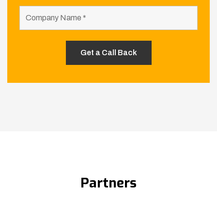
Partners