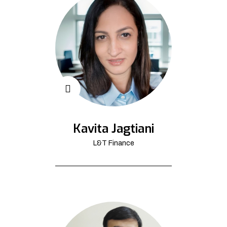
Kavita Jagtiani
L&T Finance