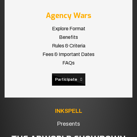
Agency Wars
Explore Format
Benefits
Rules & Criteria
Fees & Important Dates
FAQs
Participate
INKSPELL
Presents