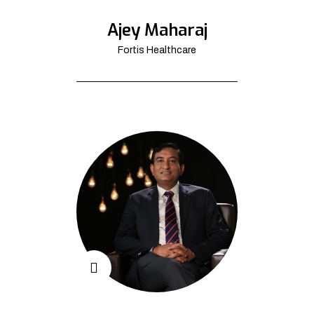
Ajey Maharaj
Fortis Healthcare