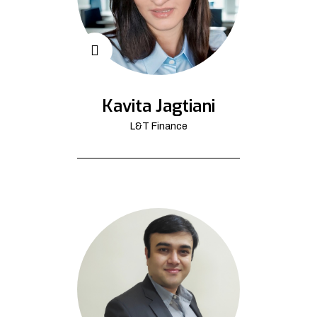
Kavita Jagtiani
L&T Finance