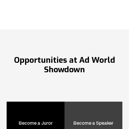
Opportunities at Ad World
Showdown
Become a Juror
Become a Speaker