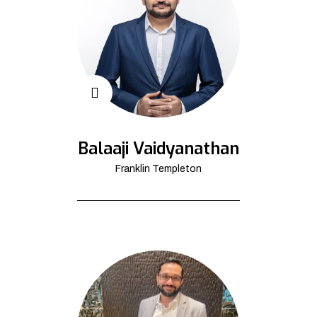
Balaaji Vaidyanathan
Franklin Templeton