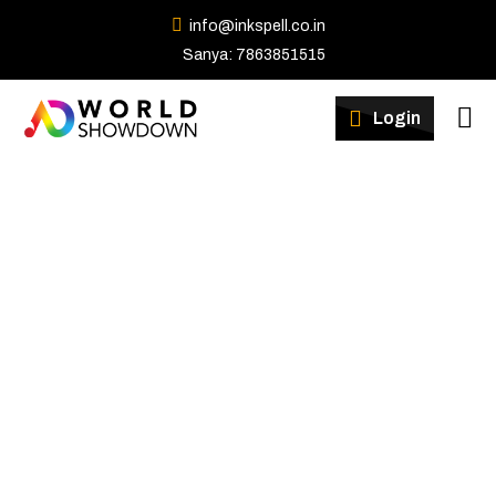
info@inkspell.co.in
Sanya: 7863851515
Winners
Login