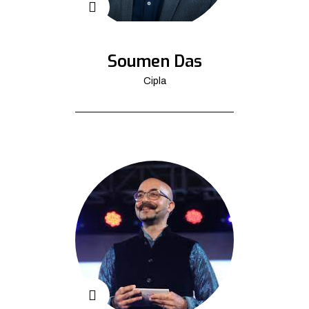
Soumen Das
Cipla