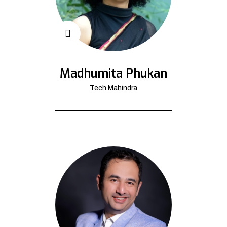
Madhumita Phukan
Tech Mahindra