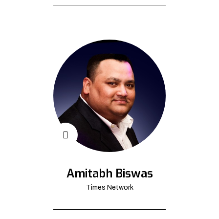
Amitabh Biswas
Times Network