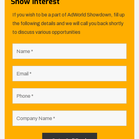
Show Interest
If you wish to be a part of AdWorld Showdown, fill up
the following details and we will call you back shortly
to discuss various opportunities