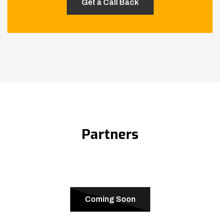
Partners
Coming Soon