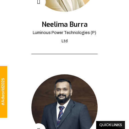
Neelima Burra
Luminous Power Technologies (P)
Ltd
#Adworld2025
QUICK LINKS