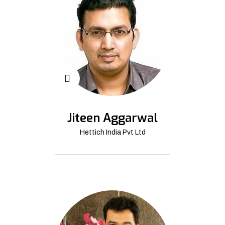
Jiteen Aggarwal
Hettich India Pvt Ltd