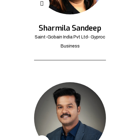
Sharmila Sandeep
Saint-Gobain India Pvt Ltd- Gyproc
Business