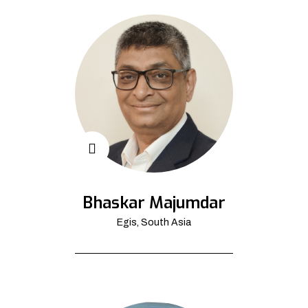
Bhaskar Majumdar
Egis, South Asia