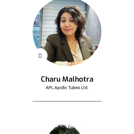
Charu Malhotra
APL Apollo Tubes Ltd.