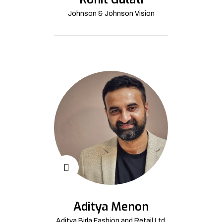
Johnson & Johnson Vision
Aditya Menon
Aditya Birla Fashion and Retail Ltd.