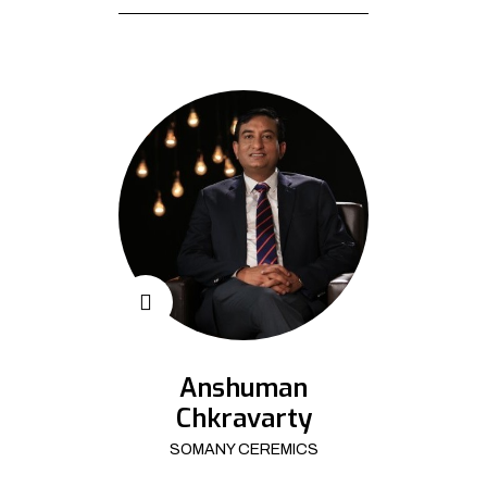
Anshuman
Chkravarty
SOMANY CEREMICS