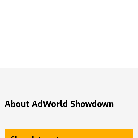
About
AdWorld Showdown