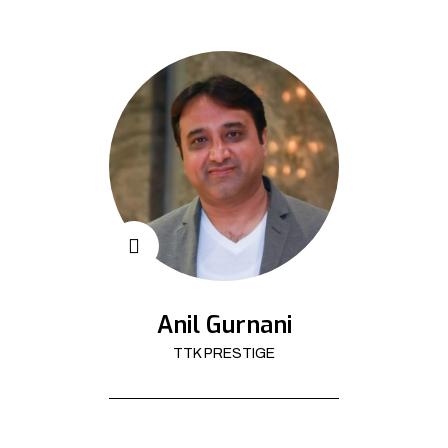
Anil Gurnani
TTK PRESTIGE