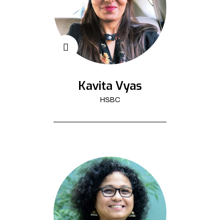
Kavita Vyas
HSBC