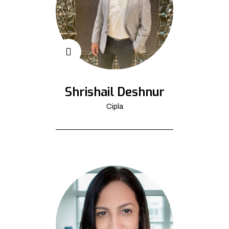
Shrishail Deshnur
Cipla