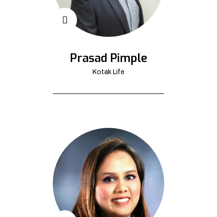
Prasad Pimple
Kotak Life