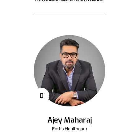
Ajey Maharaj
Fortis Healthcare