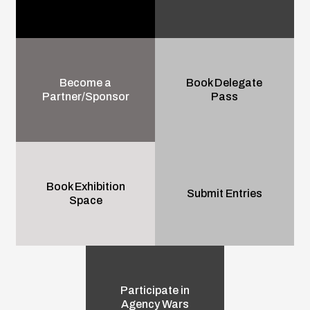
Become a
Book Delegate
Partner/Sponsor
Pass
Book Exhibition
Submit Entries
Space
Participate in
Agency Wars