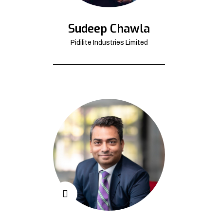
Sudeep Chawla
Pidilite Industries Limited