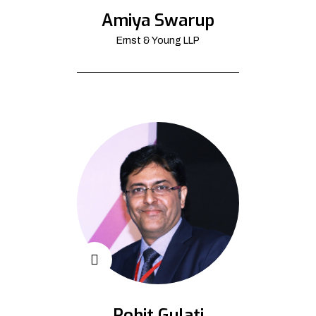
Amiya Swarup
Ernst & Young LLP
Rohit Gulati