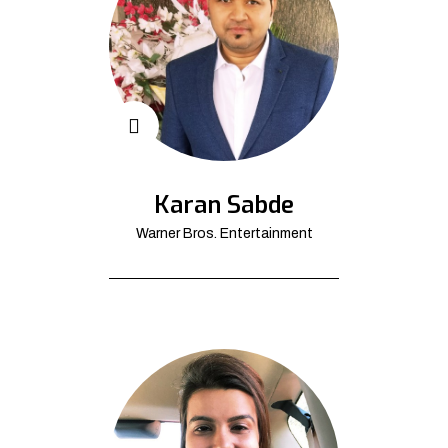
Karan Sabde
Warner Bros. Entertainment