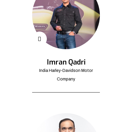
Imran Qadri
India Harley-Davidson Motor
Company