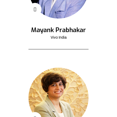
Mayank Prabhakar
Vivo India