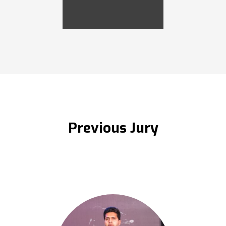
Previous Jury