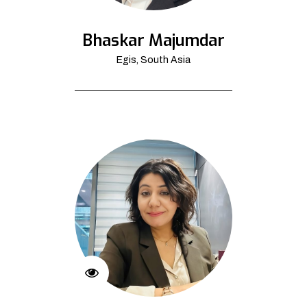
Bhaskar Majumdar
Egis, South Asia