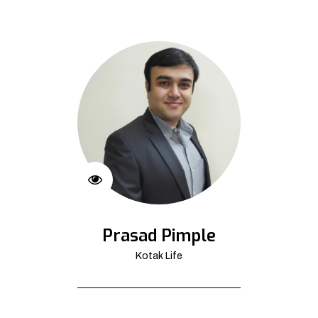
Prasad Pimple
Kotak Life