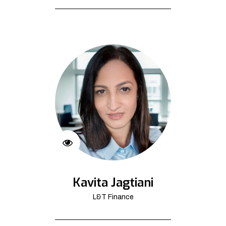
Kavita Jagtiani
L&T Finance