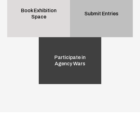
Book Exhibition
Submit Entries
Space
Participate in
Agency Wars