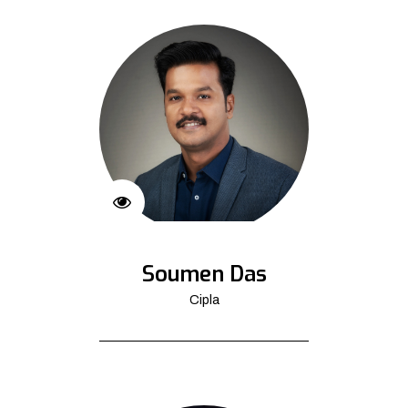
Soumen Das
Cipla