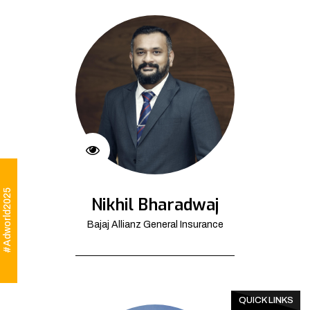
#Adworld2025
Nikhil Bharadwaj
Bajaj Allianz General Insurance
QUICK LINKS