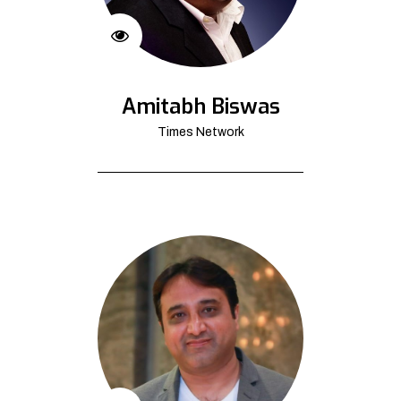
Amitabh Biswas
Times Network