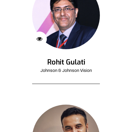
Rohit Gulati
Johnson & Johnson Vision