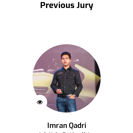
Previous Jury
Imran Qadri