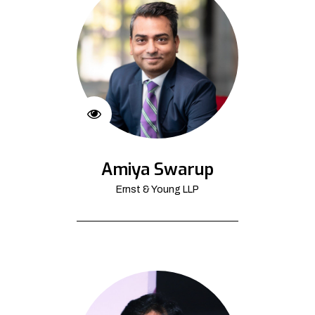
Amiya Swarup
Ernst & Young LLP