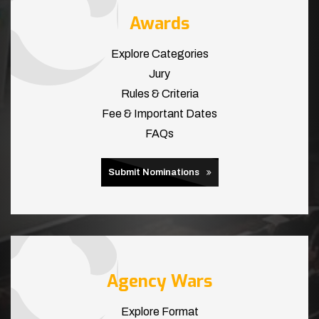
Awards
Explore Categories
Jury
Rules & Criteria
Fee & Important Dates
FAQs
Submit Nominations
Agency Wars
Explore Format