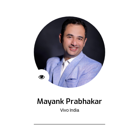
Mayank Prabhakar
Vivo India