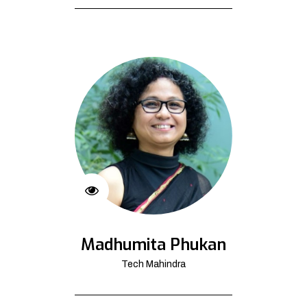
Madhumita Phukan
Tech Mahindra