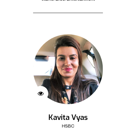
Kavita Vyas
HSBC