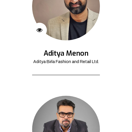
Aditya Menon
Aditya Birla Fashion and Retail Ltd.