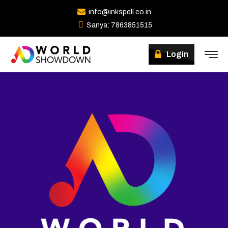
info@inkspell.co.in
Sanya: 7863851515
Login