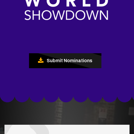
Submit Nominations