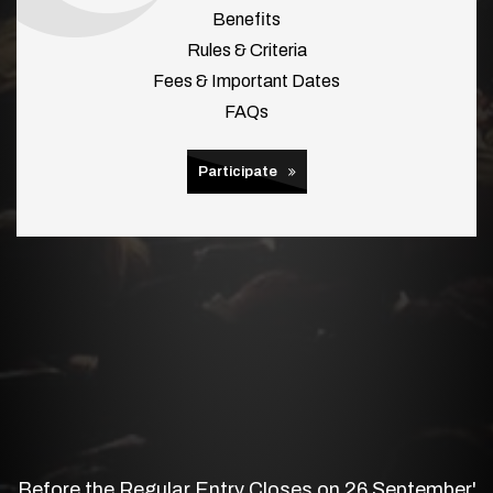
Benefits
Rules & Criteria
Fees & Important Dates
FAQs
Participate
Before the Regular Entry Closes on 26 September'