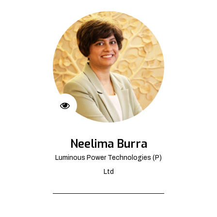
Neelima Burra
Luminous Power Technologies (P)
Ltd