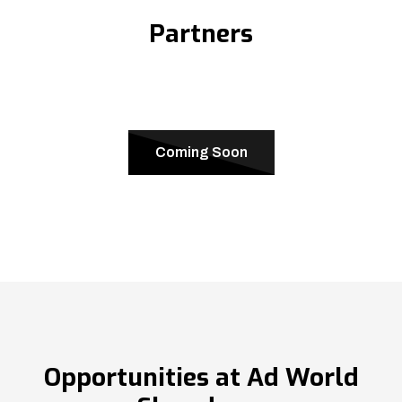
Partners
Coming Soon
Opportunities at Ad World