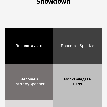
Showdown
Become a Juror
Become a Speaker
Become a
Book Delegate
Partner/Sponsor
Pass