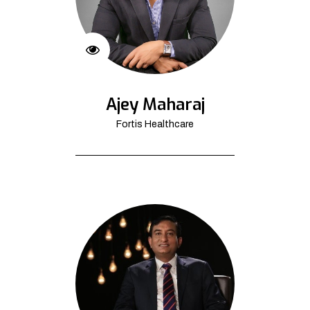
Ajey Maharaj
Fortis Healthcare