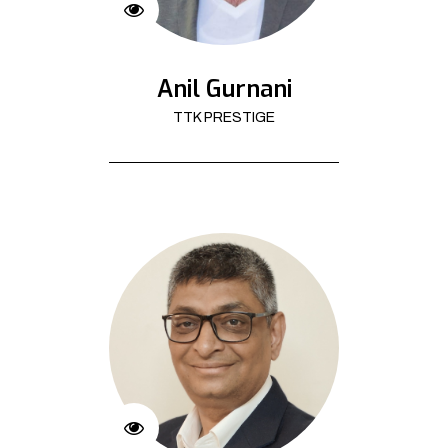
Anil Gurnani
TTK PRESTIGE