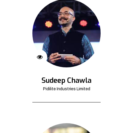
Sudeep Chawla
Pidilite Industries Limited