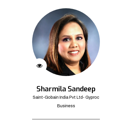
Sharmila Sandeep
Saint-Gobain India Pvt Ltd- Gyproc
Business