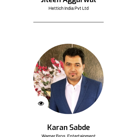
Hettich India Pvt Ltd
Karan Sabde
Warner Bros. Entertainment