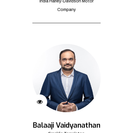
India Harley-Davidson Motor
Company
Balaaji Vaidyanathan