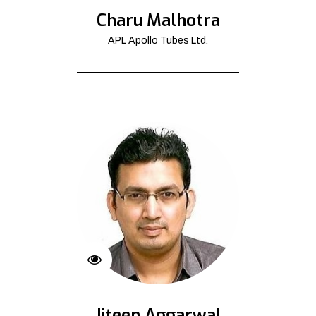
Charu Malhotra
APL Apollo Tubes Ltd.
Jiteen Aggarwal