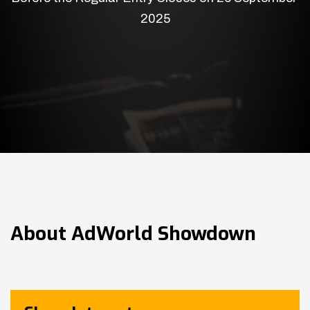
2025
About
AdWorld Showdown