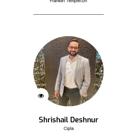
Franklin Templeton
Shrishail Deshnur
Cipla