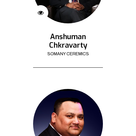
Anshuman
Chkravarty
SOMANY CEREMICS