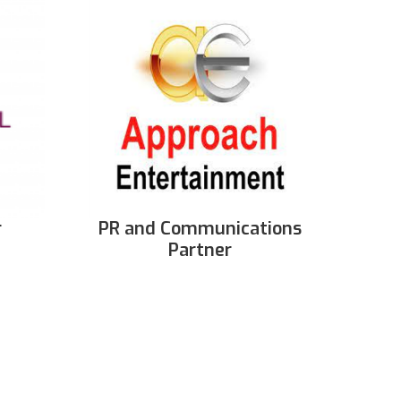
r
PR and Communications
Partner