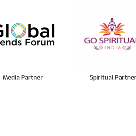
Media Partner
Spiritual Partne