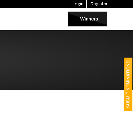
Login
Register
Winners
SUBMIT NOMINATIONS