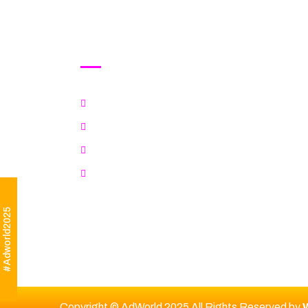
Awards
Explore Categories
Jury
Rules & Criteria
Fee & Important Dates
#Adworld2025
Copyright © AdWorld 2025 All Rights Reserved by