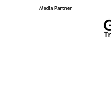
Media Partner