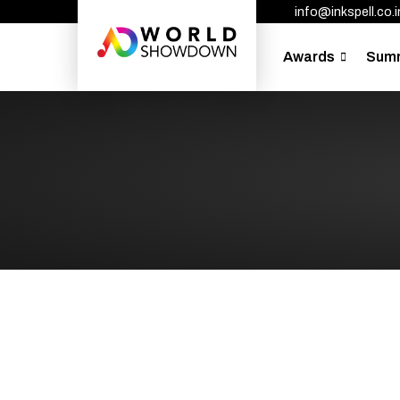
info@inkspell.co.i
Awards
Sum