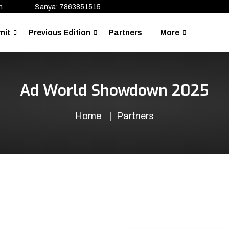
n
Sanya: 7863851515
mit
Previous Edition
Partners
More
Ad World Showdown 2025
Home
Partners