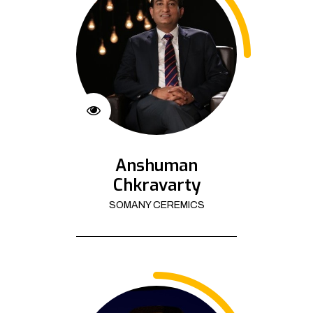
Anshuman
Chkravarty
SOMANY CEREMICS