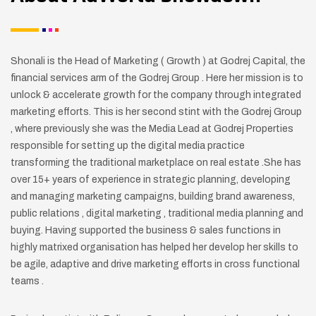
Shonali is the Head of Marketing ( Growth ) at Godrej Capital, the
financial services arm of the Godrej Group . Here her mission is to
unlock & accelerate growth for the company through integrated
marketing efforts.
This is her second stint with the Godrej Group
, where previously she was the Media Lead at Godrej Properties
responsible for setting up the digital media practice
transforming the traditional marketplace on real estate .She has
over 15+ years of experience in strategic planning, developing
and managing marketing campaigns, building brand awareness,
public relations , digital marketing , traditional media planning and
buying. Having supported the business & sales functions in
highly matrixed organisation has helped her develop her skills to
be agile, adaptive and drive marketing efforts in cross functional
teams .