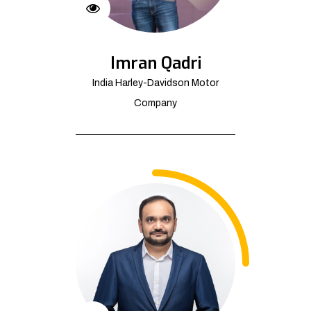
Imran Qadri
India Harley-Davidson Motor
Company