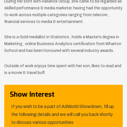
During her stint with Reliance Group, she came to be regarded as
skilled performance & media marketer, having had the opportunity
to work across multiple categories ranging from telecom ,
financial services to media & entertainment .
She is a Gold medallist in Statistics , holds a Master’s degree in
Marketing , online Business Analytics certification from Wharton
School and has been honoured with several industry awards.
Outside of work enjoys time spent with her son, likes to read and
is a movie & travel buff.
Show Interest
If you wish to be a part of AdWorld Showdown, fill up
the following details and we will call you back shortly
to discuss various opportunities