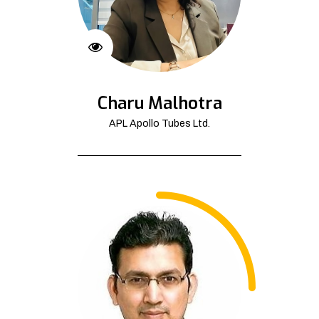
Charu Malhotra
APL Apollo Tubes Ltd.