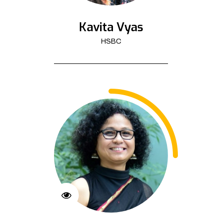
Kavita Vyas
HSBC