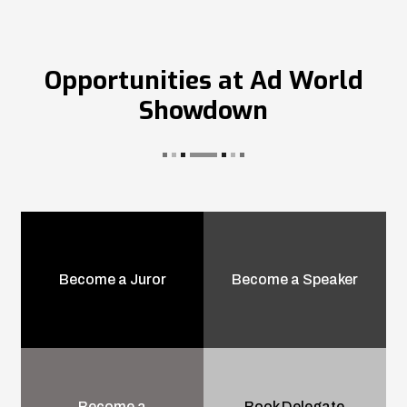
Opportunities at Ad World
Showdown
Become a Juror
Become a Speaker
Become a
Book Delegate