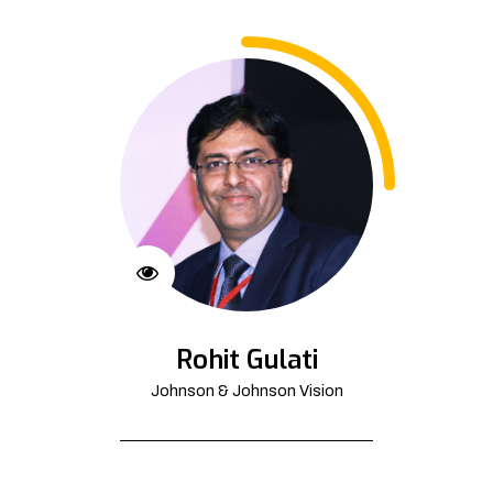
Rohit Gulati
Johnson & Johnson Vision