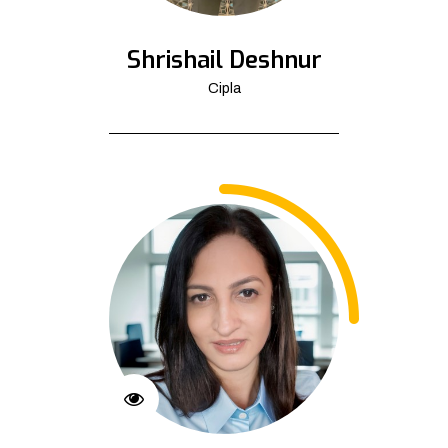
Shrishail Deshnur
Cipla