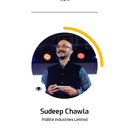
Sudeep Chawla
Pidilite Industries Limited