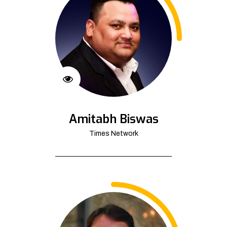
Amitabh Biswas
Times Network