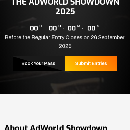
THE ADWORLD SHOWDOWN
2025
00
D
00
H
00
M
00
S
Before the Regular Entry Closes on 26 September'
2025
Book Your Pass
Submit Entries
About
AdWorld Showdown