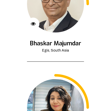
Bhaskar Majumdar
Egis, South Asia