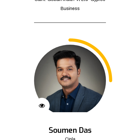
Business
Soumen Das
Cipla