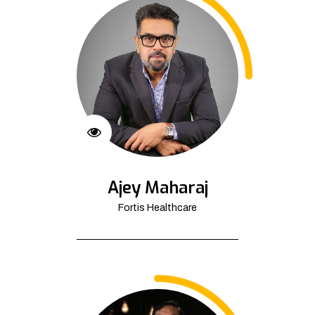
Ajey Maharaj
Fortis Healthcare