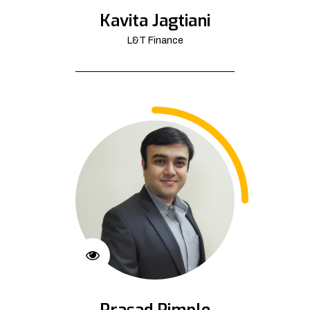
Kavita Jagtiani
L&T Finance
Prasad Pimple