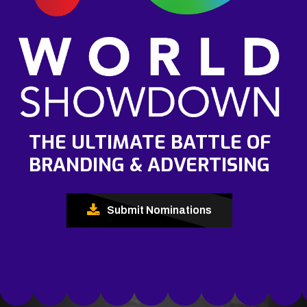
THE ULTIMATE BATTLE OF
BRANDING & ADVERTISING
Submit Nominations