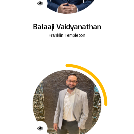
Balaaji Vaidyanathan
Franklin Templeton