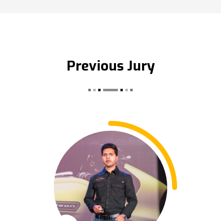
Previous Jury