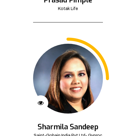
Kotak Life
Sharmila Sandeep
Saint-Gobain India Pvt Ltd- Gyproc