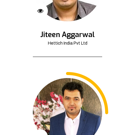
Jiteen Aggarwal
Hettich India Pvt Ltd