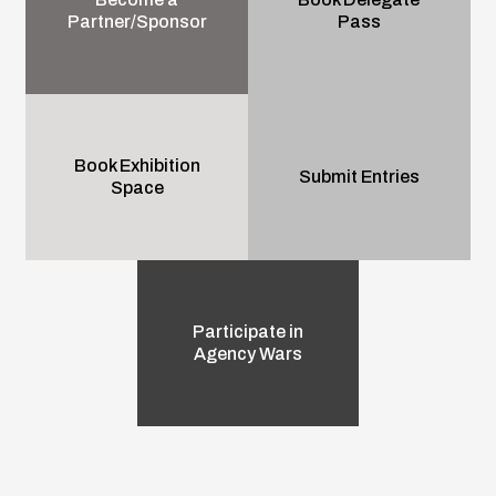
Partner/Sponsor
Pass
Book Exhibition
Submit Entries
Space
Participate in
Agency Wars