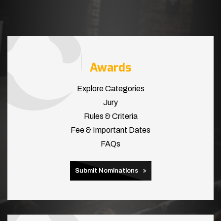
Awards
Explore Categories
Jury
Rules & Criteria
Fee & Important Dates
FAQs
Submit Nominations