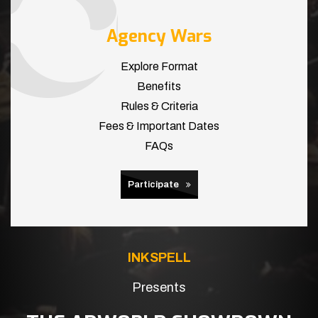
Agency Wars
Explore Format
Benefits
Rules & Criteria
Fees & Important Dates
FAQs
Participate
INKSPELL
Presents