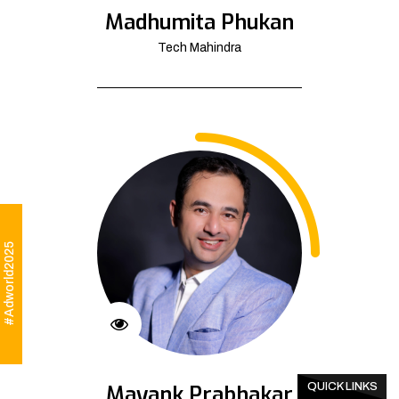
Madhumita Phukan
Tech Mahindra
#Adworld2025
Mayank Prabhakar
QUICK LINKS