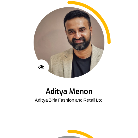
Aditya Menon
Aditya Birla Fashion and Retail Ltd.