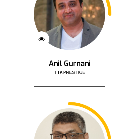
Anil Gurnani
TTK PRESTIGE