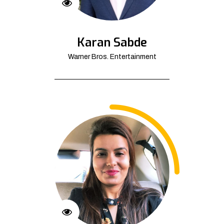
Karan Sabde
Warner Bros. Entertainment