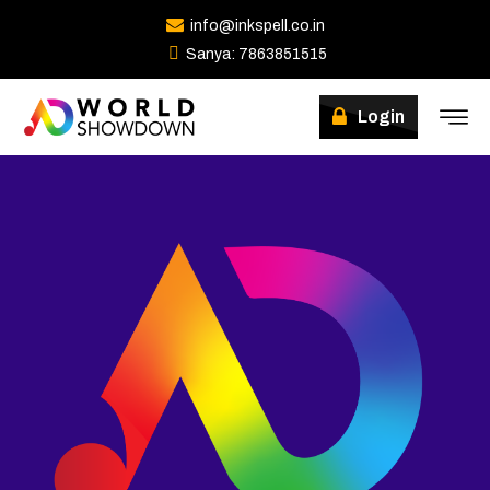
info@inkspell.co.in
Sanya: 7863851515
Winners
Login