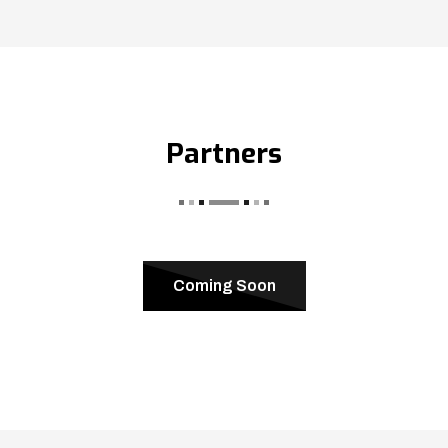
Partners
Coming Soon