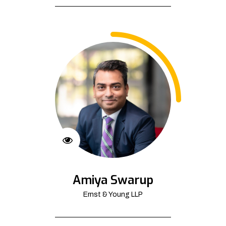
Amiya Swarup
Ernst & Young LLP