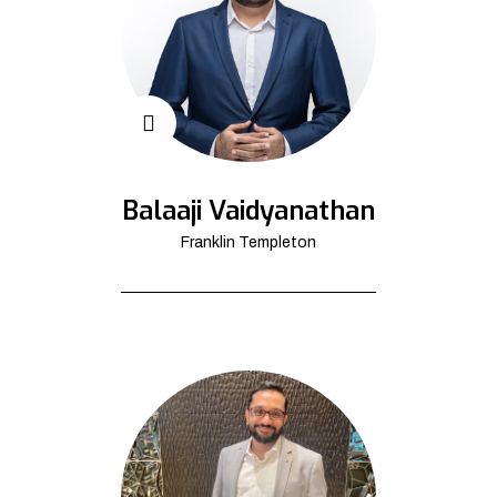
Balaaji Vaidyanathan
Franklin Templeton