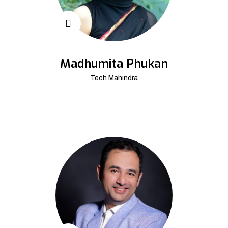
Madhumita Phukan
Tech Mahindra