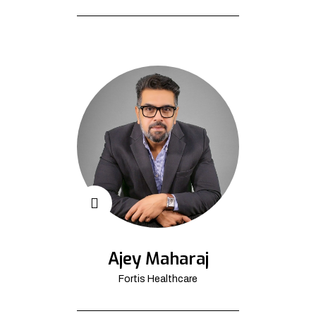
Ajey Maharaj
Fortis Healthcare