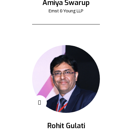
Amiya Swarup
Ernst & Young LLP
Rohit Gulati