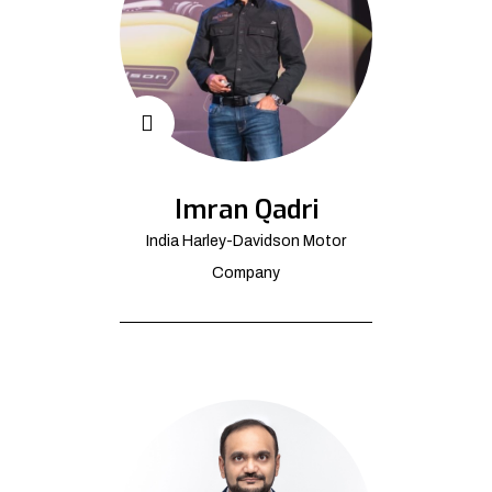
Imran Qadri
India Harley-Davidson Motor
Company