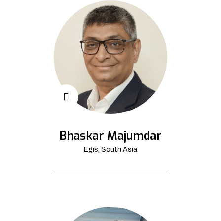
Bhaskar Majumdar
Egis, South Asia