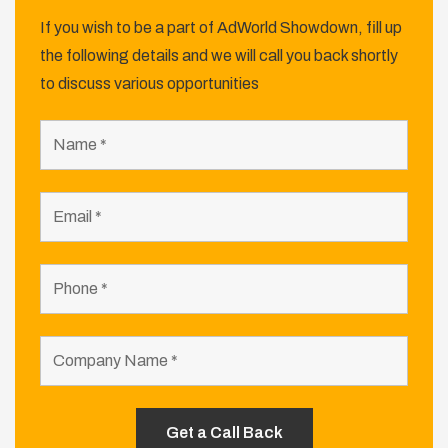
If you wish to be a part of AdWorld Showdown, fill up
the following details and we will call you back shortly
to discuss various opportunities