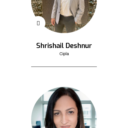
Shrishail Deshnur
Cipla