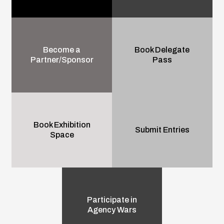
Become a
Book Delegate
Partner/Sponsor
Pass
Book Exhibition
Submit Entries
Space
Participate in
Agency Wars