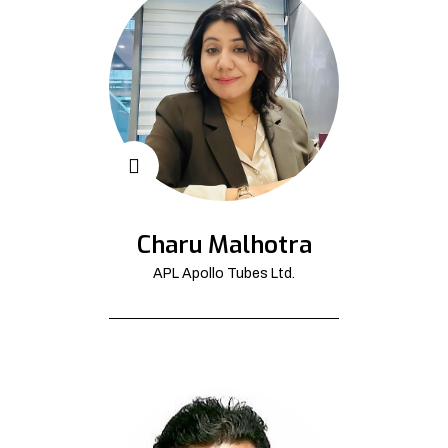
Charu Malhotra
APL Apollo Tubes Ltd.