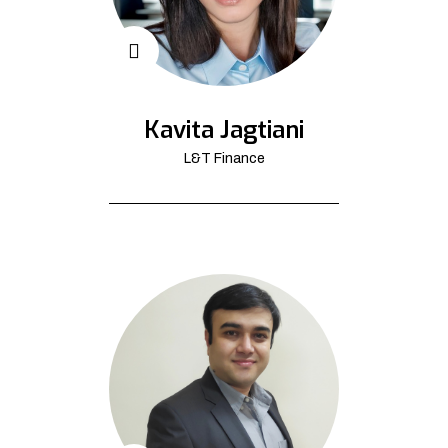
Kavita Jagtiani
L&T Finance