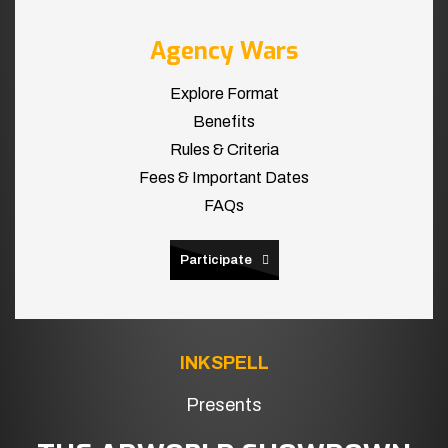
Agency Wars
Explore Format
Benefits
Rules & Criteria
Fees & Important Dates
FAQs
Participate
INKSPELL
Presents