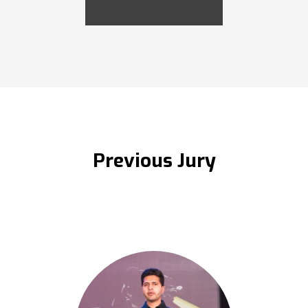
Previous Jury