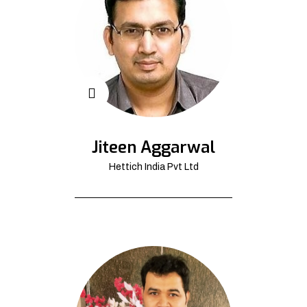
Jiteen Aggarwal
Hettich India Pvt Ltd