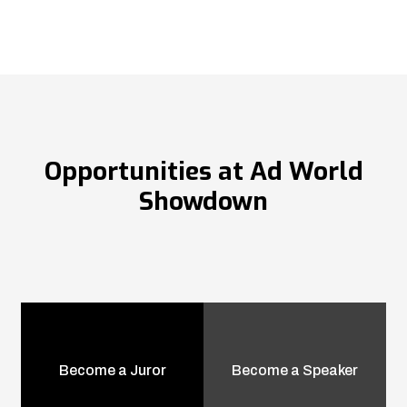
Opportunities at Ad World
Showdown
Become a Juror
Become a Speaker