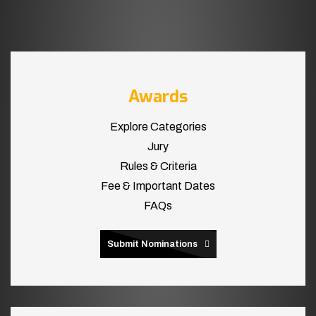
Awards
Explore Categories
Jury
Rules & Criteria
Fee & Important Dates
FAQs
Submit Nominations