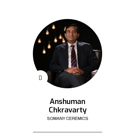
Anshuman
Chkravarty
SOMANY CEREMICS