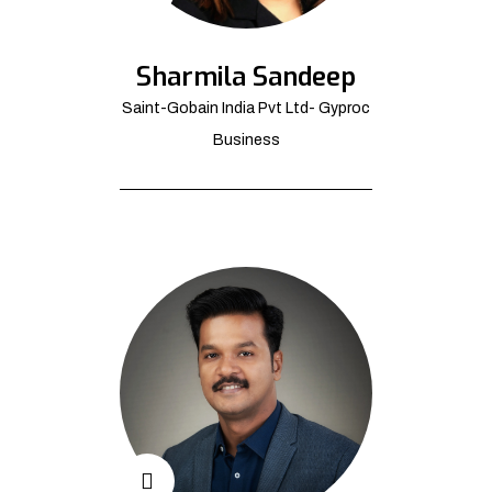
Sharmila Sandeep
Saint-Gobain India Pvt Ltd- Gyproc
Business