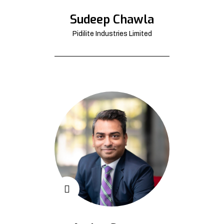
Sudeep Chawla
Pidilite Industries Limited