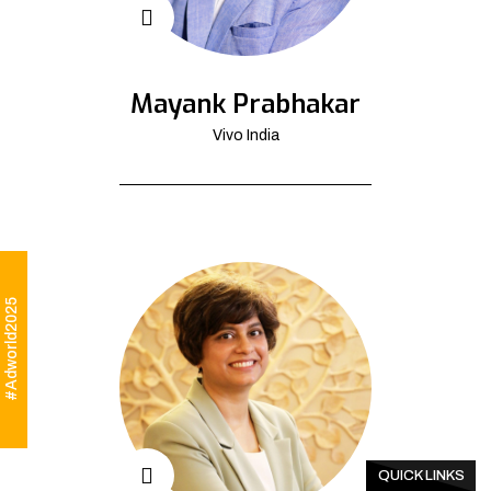
Mayank Prabhakar
Vivo India
#Adworld2025
QUICK LINKS