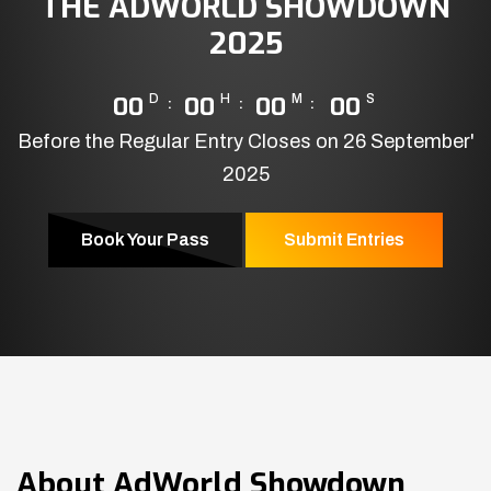
THE ADWORLD SHOWDOWN
2025
00
D
00
H
00
M
00
S
Before the Regular Entry Closes on 26 September'
2025
Book Your Pass
Submit Entries
About
AdWorld Showdown