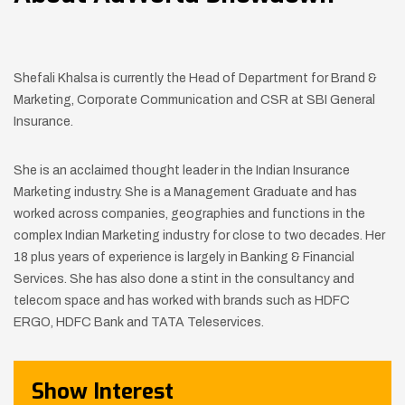
Shefali Khalsa is currently the Head of Department for Brand &
Marketing, Corporate Communication and CSR at SBI General
Insurance.
She is an acclaimed thought leader in the Indian Insurance
Marketing industry. She is a Management Graduate and has
worked across companies, geographies and functions in the
complex Indian Marketing industry for close to two decades. Her
18 plus years of experience is largely in Banking & Financial
Services. She has also done a stint in the consultancy and
telecom space and has worked with brands such as HDFC
ERGO, HDFC Bank and TATA Teleservices.
Show Interest