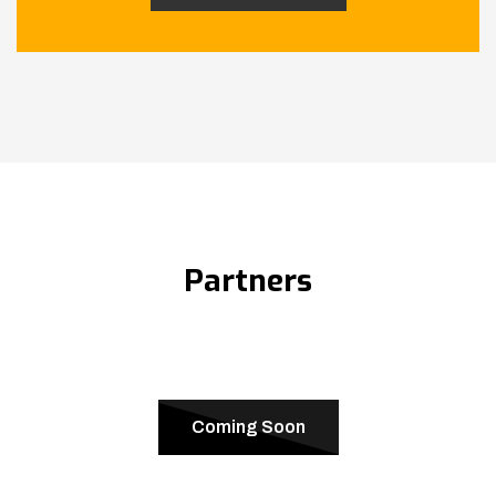
Partners
Coming Soon