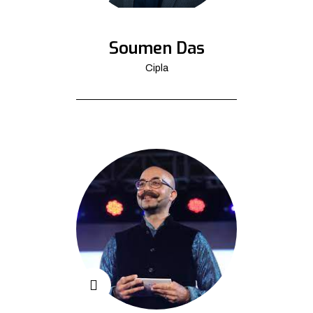
Soumen Das
Cipla