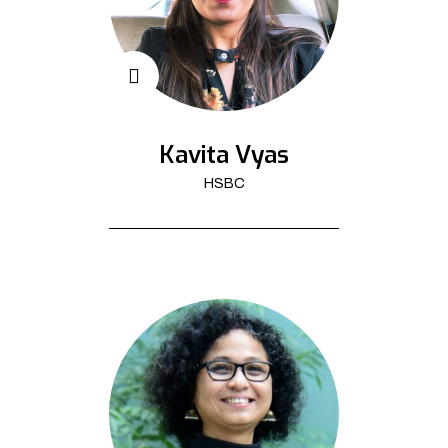
Kavita Vyas
HSBC