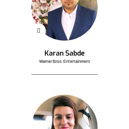
Karan Sabde
Warner Bros. Entertainment