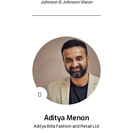
Johnson & Johnson Vision
Aditya Menon
Aditya Birla Fashion and Retail Ltd.