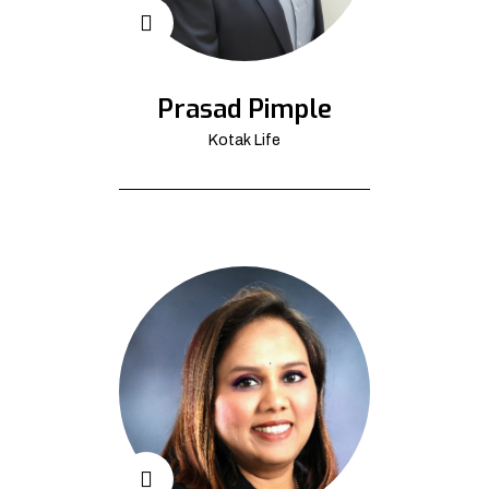
Prasad Pimple
Kotak Life