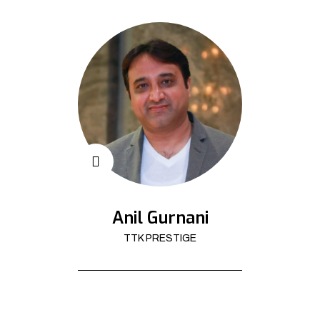
Anil Gurnani
TTK PRESTIGE