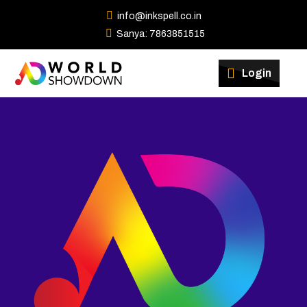
info@inkspell.co.in
Sanya: 7863851515
Winners
Login