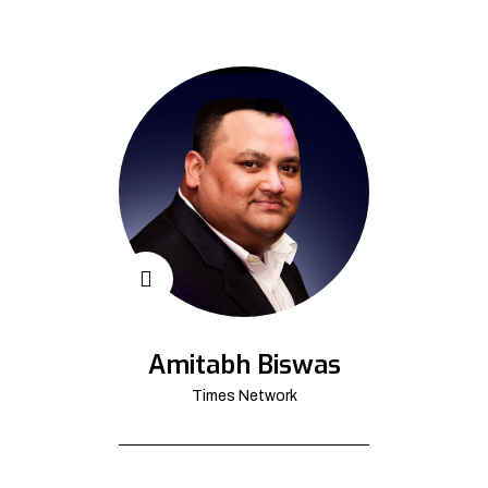
Amitabh Biswas
Times Network