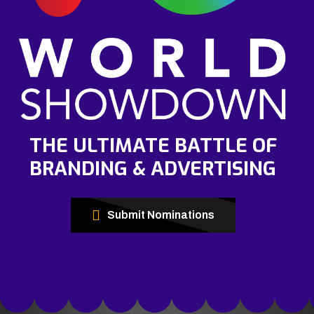
THE ULTIMATE BATTLE OF
BRANDING & ADVERTISING
Submit Nominations