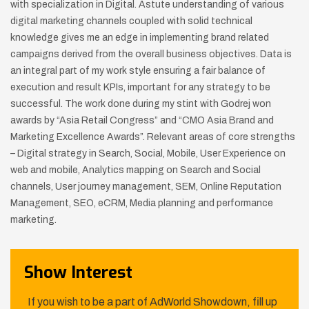
with specialization in Digital.
Astute understanding of various
digital marketing channels coupled with solid technical
knowledge gives me an edge in implementing brand related
campaigns derived from the overall business objectives. Data is
an integral part of my work style ensuring a fair balance of
execution and result KPIs, important for any strategy to be
successful.
The work done during my stint with Godrej won
awards by “Asia Retail Congress” and “CMO Asia Brand and
Marketing Excellence Awards”.
Relevant areas of core strengths
– Digital strategy in Search, Social, Mobile, User Experience on
web and mobile, Analytics mapping on Search and Social
channels, User journey management, SEM, Online Reputation
Management, SEO, eCRM, Media planning and performance
marketing.
Show Interest
If you wish to be a part of AdWorld Showdown, fill up