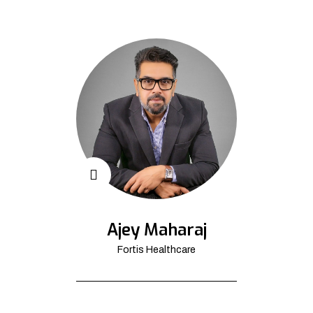
Ajey Maharaj
Fortis Healthcare