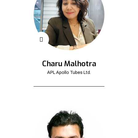
Charu Malhotra
APL Apollo Tubes Ltd.