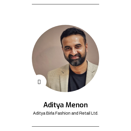
Aditya Menon
Aditya Birla Fashion and Retail Ltd.