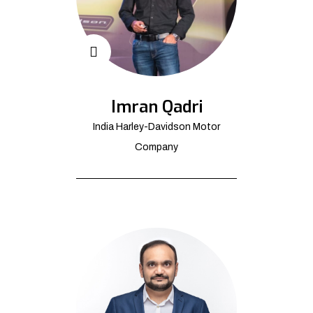
Imran Qadri
India Harley-Davidson Motor
Company