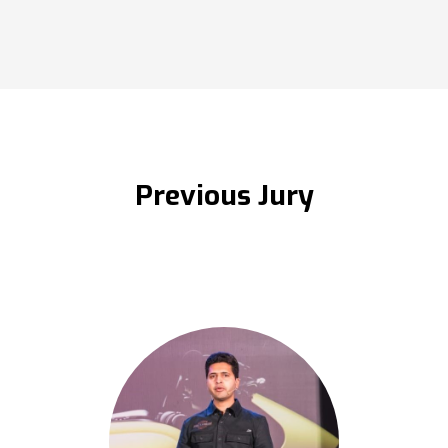
Previous Jury