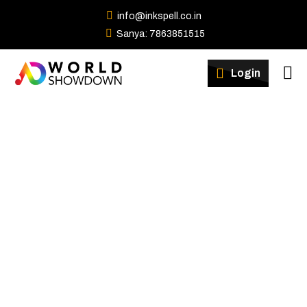
info@inkspell.co.in
Sanya: 7863851515
Winners
Login