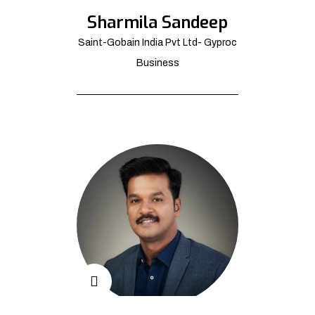
Sharmila Sandeep
Saint-Gobain India Pvt Ltd- Gyproc
Business