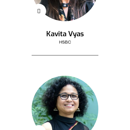
Kavita Vyas
HSBC