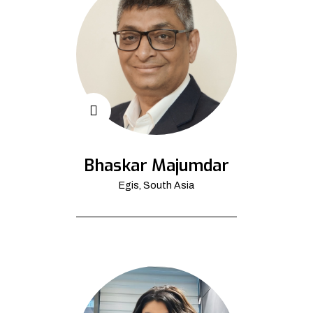
Bhaskar Majumdar
Egis, South Asia