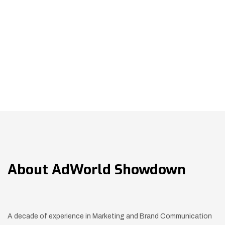
About
AdWorld Showdown
A decade of experience in Marketing and Brand Communication