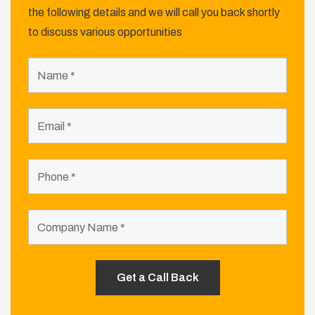
the following details and we will call you back shortly
to discuss various opportunities