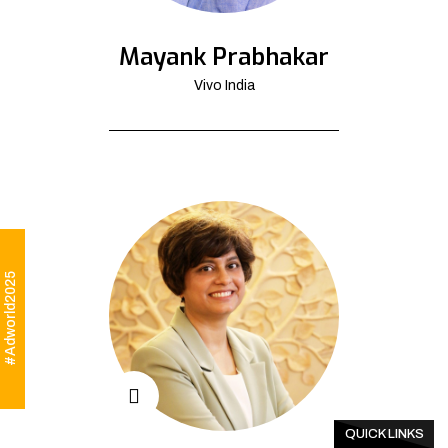
Mayank Prabhakar
Vivo India
#Adworld2025
QUICK LINKS