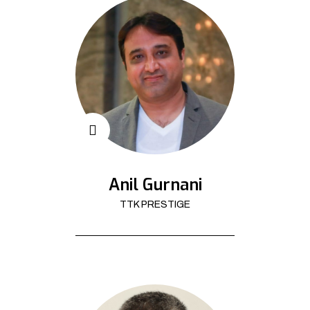
Anil Gurnani
TTK PRESTIGE