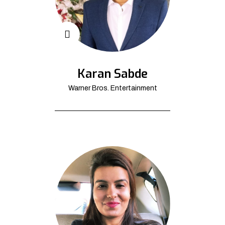
Karan Sabde
Warner Bros. Entertainment