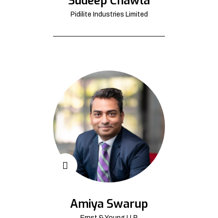
Sudeep Chawla
Pidilite Industries Limited
Amiya Swarup
Ernst & Young LLP