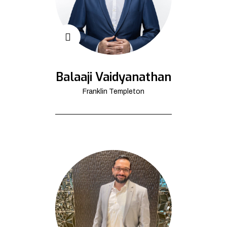
Balaaji Vaidyanathan
Franklin Templeton