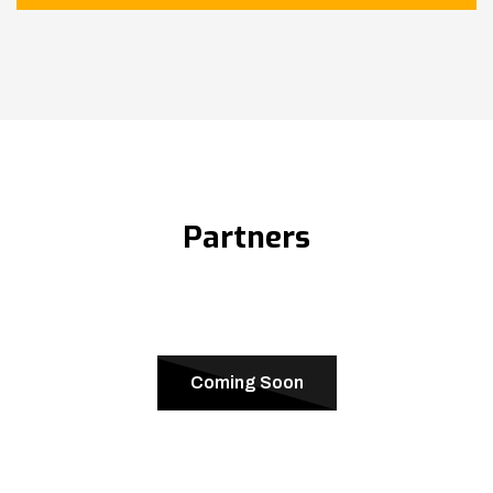
Partners
Coming Soon