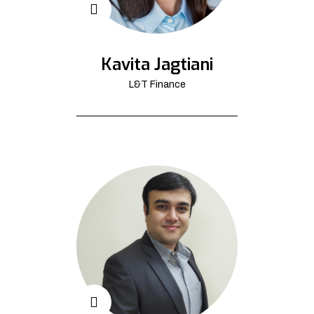
Kavita Jagtiani
L&T Finance