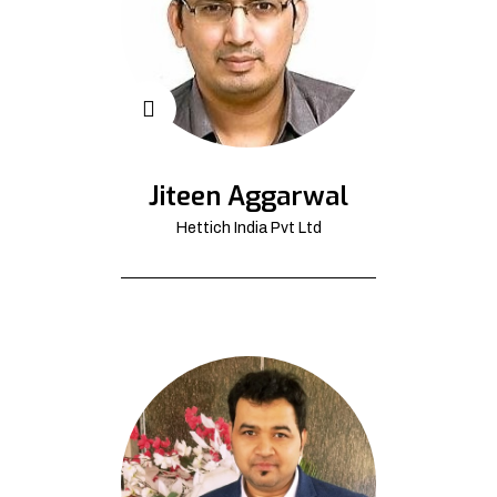
Jiteen Aggarwal
Hettich India Pvt Ltd