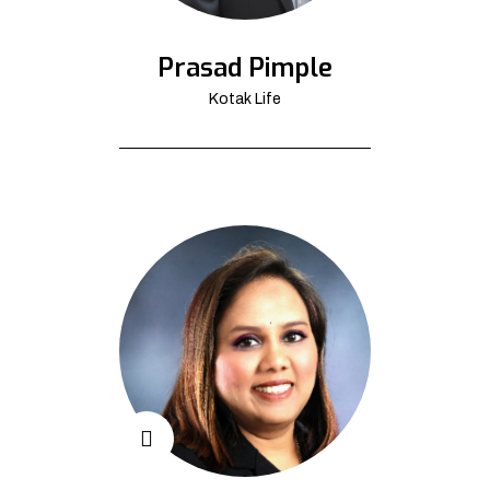
Prasad Pimple
Kotak Life