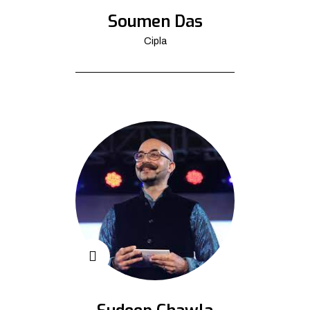
Soumen Das
Cipla