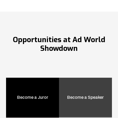
Opportunities at Ad World
Showdown
Become a Juror
Become a Speaker