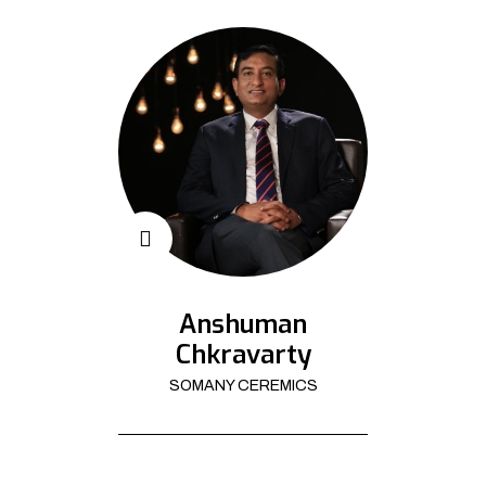
Anshuman
Chkravarty
SOMANY CEREMICS