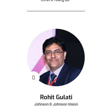
Rohit Gulati
Johnson & Johnson Vision