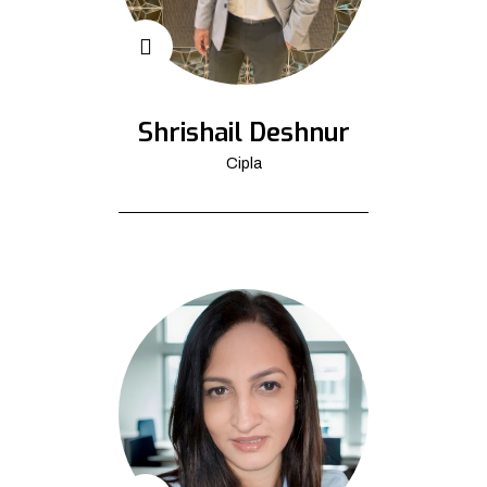
Shrishail Deshnur
Cipla