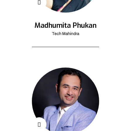
Madhumita Phukan
Tech Mahindra