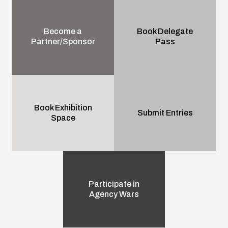
Become a
Book Delegate
Partner/Sponsor
Pass
Book Exhibition
Submit Entries
Space
Participate in
Agency Wars