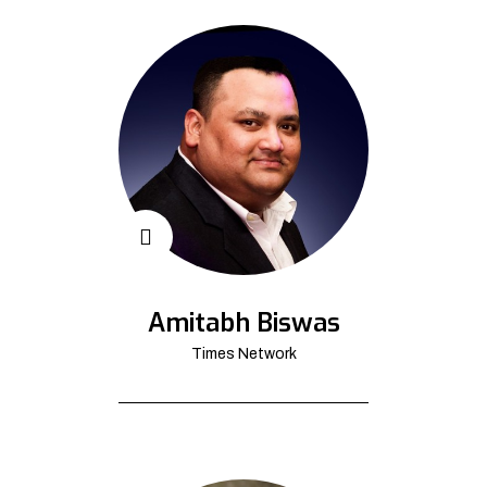
Amitabh Biswas
Times Network