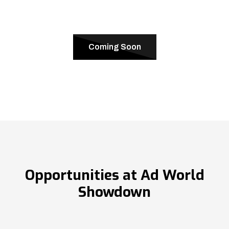
Coming Soon
Opportunities at Ad World
Showdown