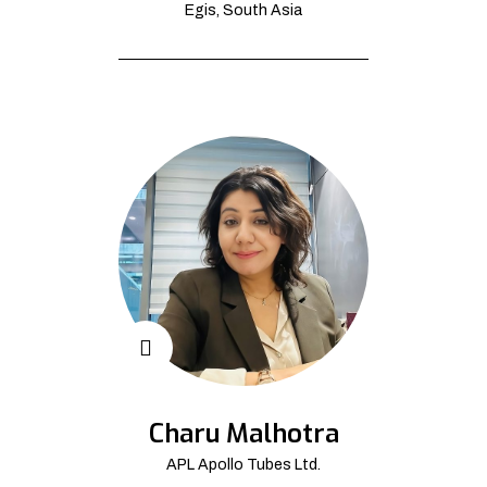
Egis, South Asia
Charu Malhotra
APL Apollo Tubes Ltd.