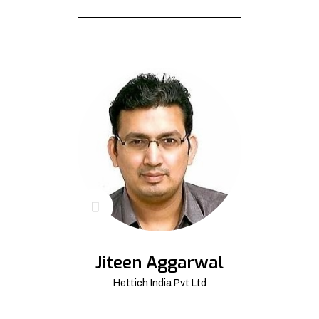
Jiteen Aggarwal
Hettich India Pvt Ltd