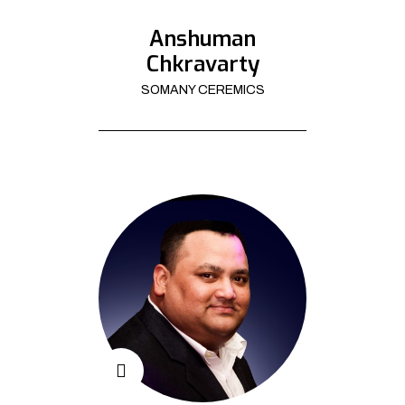
Anshuman
Chkravarty
SOMANY CEREMICS