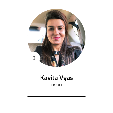
Kavita Vyas
HSBC