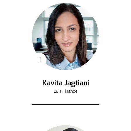
Kavita Jagtiani
L&T Finance