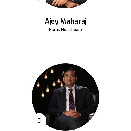
Ajey Maharaj
Fortis Healthcare