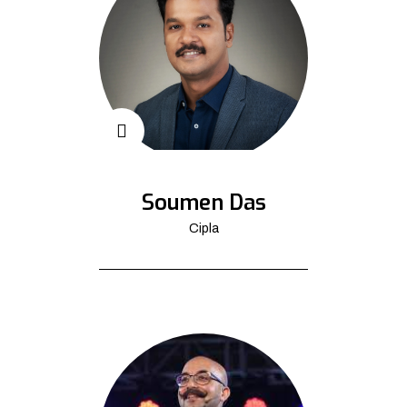
Soumen Das
Cipla