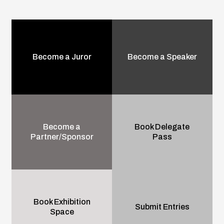
Become a Juror
Become a Speaker
Become a
Book Delegate
Partner/Sponsor
Pass
Book Exhibition
Submit Entries
Space