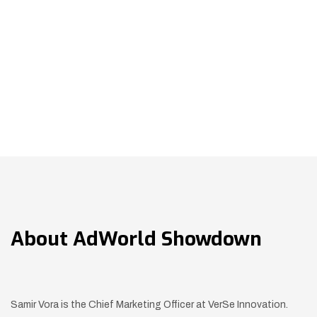
About
AdWorld Showdown
Samir Vora is the Chief Marketing Officer at
VerSe Innovation.