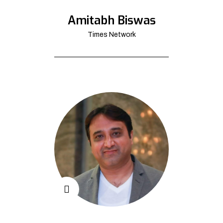
Amitabh Biswas
Times Network