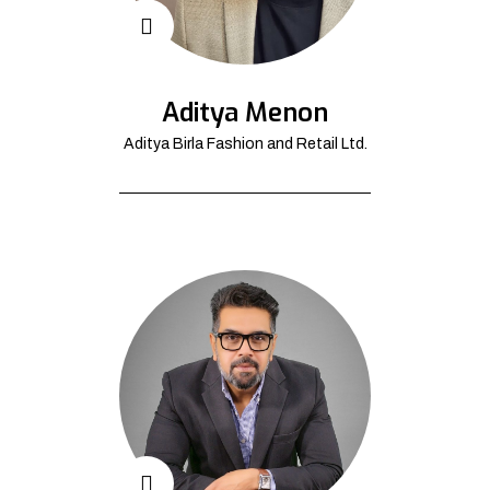
Aditya Menon
Aditya Birla Fashion and Retail Ltd.