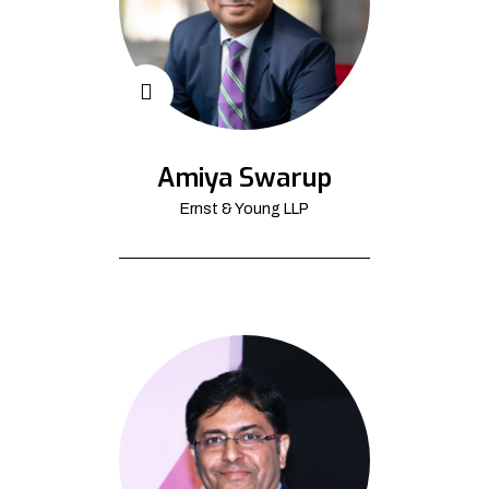
Amiya Swarup
Ernst & Young LLP