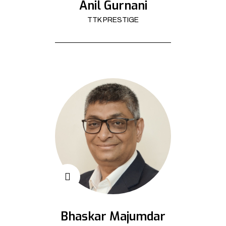
Anil Gurnani
TTK PRESTIGE
Bhaskar Majumdar