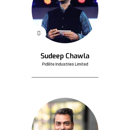
Sudeep Chawla
Pidilite Industries Limited