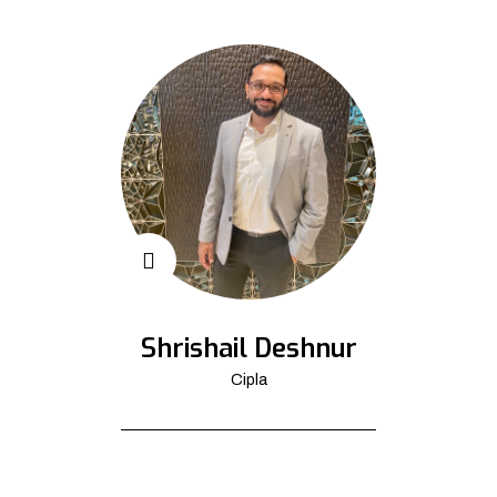
Shrishail Deshnur
Cipla