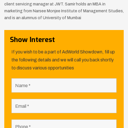
client servicing manager at JWT.
Samir holds an MBA in
marketing from Narsee Monjee Institute of
Management Studies,
and is an alumnus of University of Mumbai
Show Interest
If you wish to be a part of AdWorld Showdown, fill up
the following details and we will call you back shortly
to discuss various opportunities