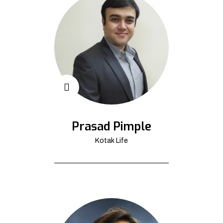
Prasad Pimple
Kotak Life