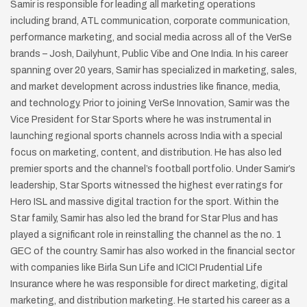
Samir is responsible for
leading all marketing operations
including
brand, ATL communication, corporate
communication,
performance marketing,
and social media across all of the VerSe
brands – Josh, Dailyhunt, Public Vibe and
One India.
In his career
spanning over 20 years, Samir
has specialized in marketing, sales,
and
market development across industries like
finance, media,
and technology.
Prior to joining VerSe Innovation, Samir was
the
Vice President for Star Sports where he was instrumental in
launching
regional sports channels across India with a special
focus on marketing,
content, and distribution. He has also led
premier sports and the channel’s
football portfolio. Under Samir’s
leadership, Star Sports witnessed the
highest ever ratings for
Hero ISL and massive digital traction for the sport.
Within the
Star family, Samir has also led the brand for Star Plus and has
played a significant role in reinstalling the channel as the no. 1
GEC of the
country.
Samir has also worked in the financial sector
with companies like Birla Sun
Life and ICICI Prudential Life
Insurance where he was responsible for direct
marketing, digital
marketing, and distribution marketing. He started his
career as a