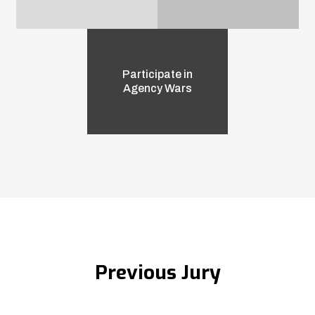
Participate in
Agency Wars
Previous Jury