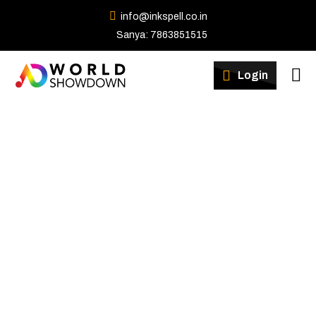
info@inkspell.co.in
Sanya: 7863851515
Winners
Login