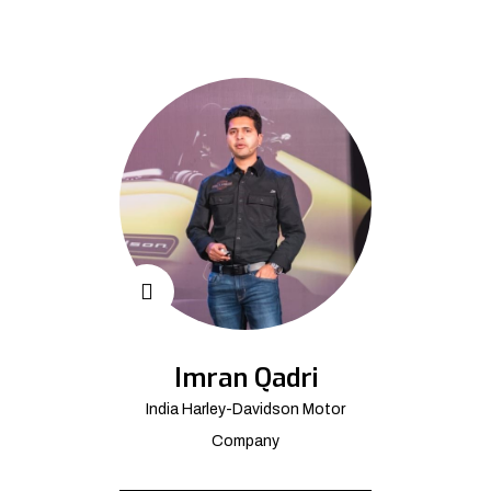
Imran Qadri
India Harley-Davidson Motor
Company