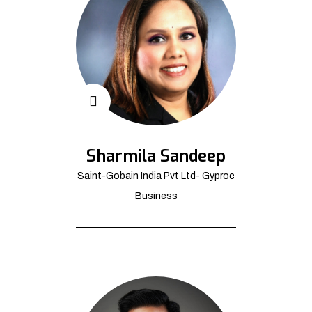
Sharmila Sandeep
Saint-Gobain India Pvt Ltd- Gyproc
Business