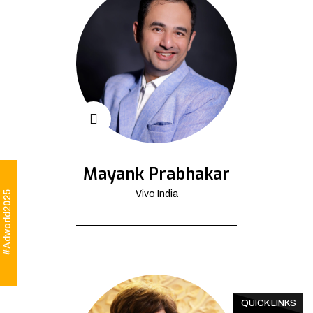
Mayank Prabhakar
Vivo India
#Adworld2025
QUICK LINKS