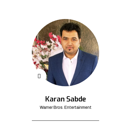
Karan Sabde
Warner Bros. Entertainment