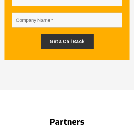
Partners