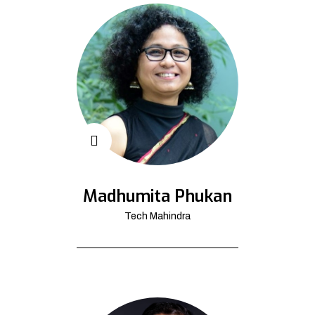
Madhumita Phukan
Tech Mahindra