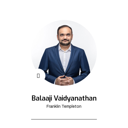
Balaaji Vaidyanathan
Franklin Templeton