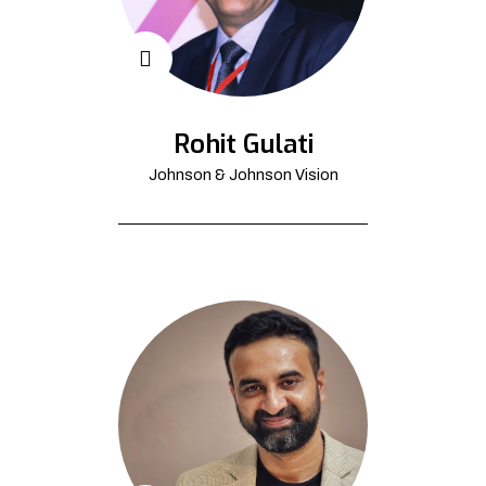
Rohit Gulati
Johnson & Johnson Vision