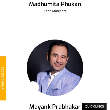
Madhumita Phukan
Tech Mahindra
#Adworld2025
Mayank Prabhakar
QUICK LINKS