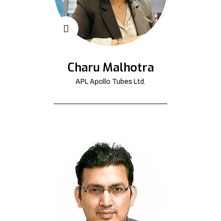
Charu Malhotra
APL Apollo Tubes Ltd.