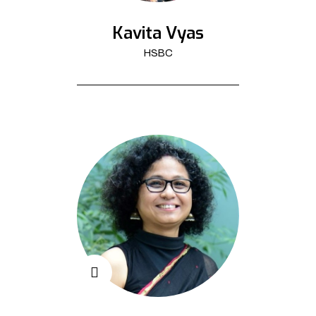
Kavita Vyas
HSBC