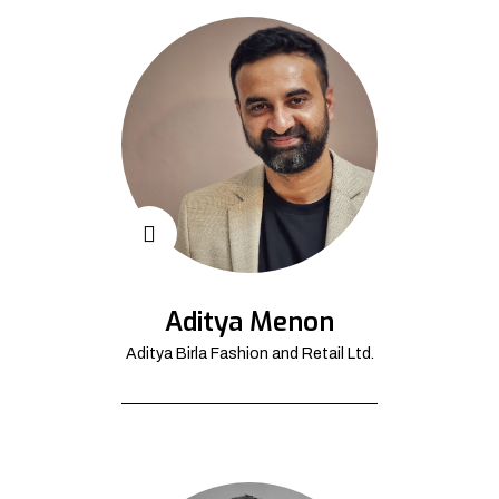
Aditya Menon
Aditya Birla Fashion and Retail Ltd.