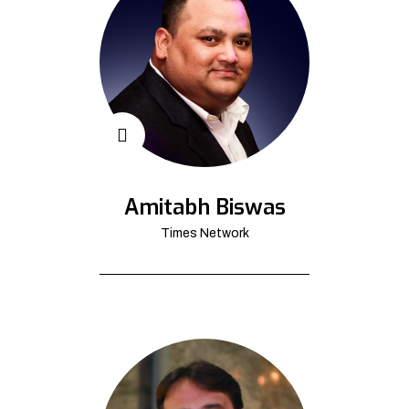
Amitabh Biswas
Times Network