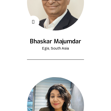
Bhaskar Majumdar
Egis, South Asia