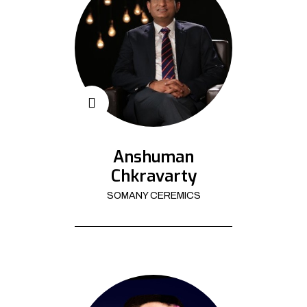
Anshuman
Chkravarty
SOMANY CEREMICS