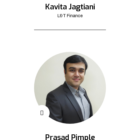
Kavita Jagtiani
L&T Finance
Prasad Pimple