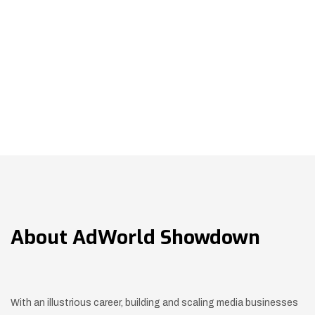
About
AdWorld Showdown
With an illustrious career, building and scaling media businesses