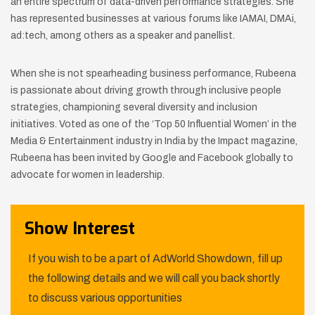
an entire spectrum of data-driven performance strategies. She
has represented businesses at various forums like IAMAI, DMAi,
ad:tech, among others as a speaker and panellist.
When she is not spearheading business performance, Rubeena
is passionate about driving growth through inclusive people
strategies, championing several diversity and inclusion
initiatives. Voted as one of the ‘Top 50 Influential Women’ in the
Media & Entertainment industry in India by the Impact magazine,
Rubeena has been invited by Google and Facebook globally to
advocate for women in leadership.
Show Interest
If you wish to be a part of AdWorld Showdown, fill up
the following details and we will call you back shortly
to discuss various opportunities