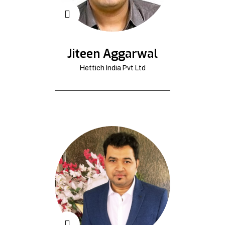
Jiteen Aggarwal
Hettich India Pvt Ltd