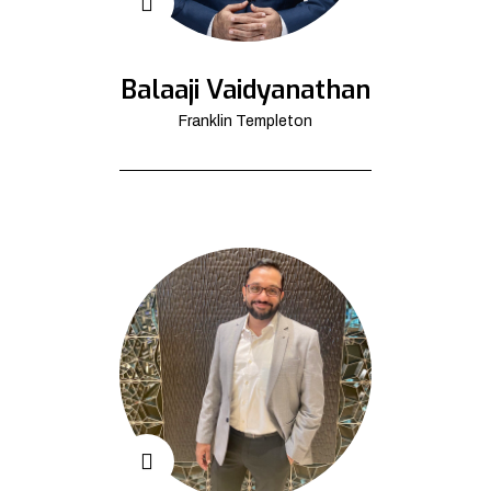
Balaaji Vaidyanathan
Franklin Templeton