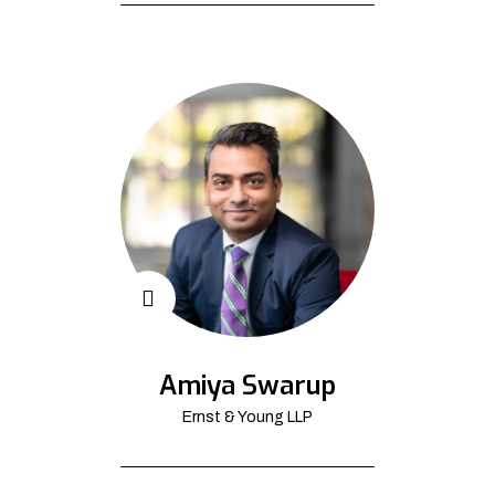
Amiya Swarup
Ernst & Young LLP