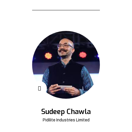
Sudeep Chawla
Pidilite Industries Limited