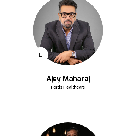
Ajey Maharaj
Fortis Healthcare