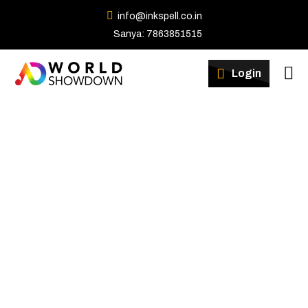
info@inkspell.co.in
Sanya: 7863851515
Winners
Login