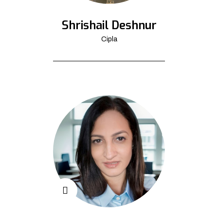
Shrishail Deshnur
Cipla