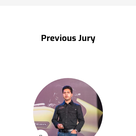
Previous Jury