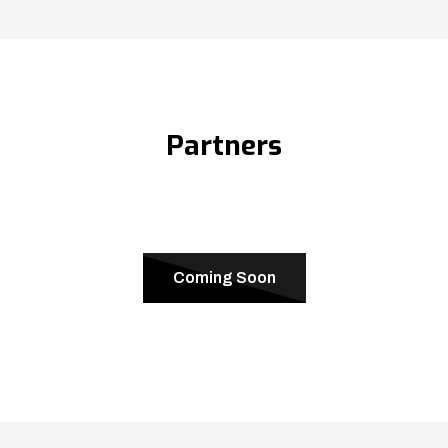
Partners
Coming Soon