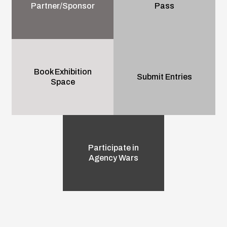
Partner/Sponsor
Pass
Book Exhibition
Submit Entries
Space
Participate in
Agency Wars