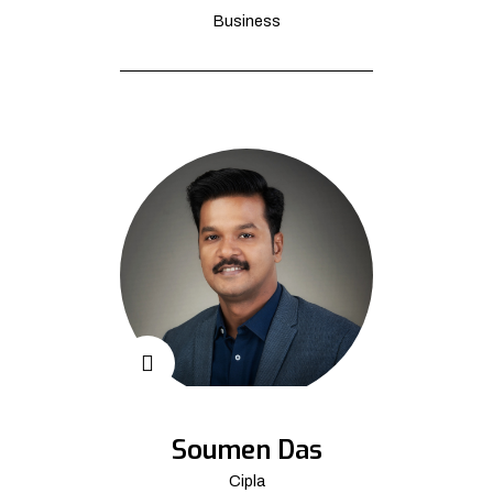
Business
Soumen Das
Cipla