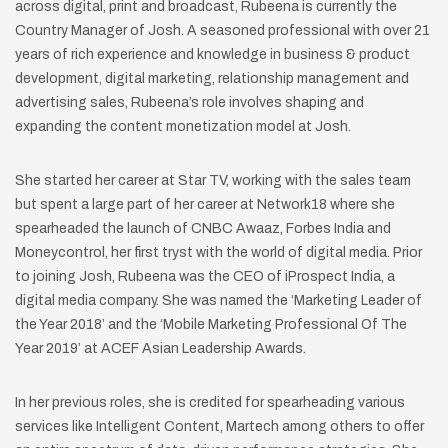
across digital, print and broadcast, Rubeena is currently the
Country Manager of Josh. A seasoned professional with over 21
years of rich experience and knowledge in business & product
development, digital marketing, relationship management and
advertising sales, Rubeena’s role involves shaping and
expanding the content monetization model at Josh.
She started her career at Star TV, working with the sales team
but spent a large part of her career at Network18 where she
spearheaded the launch of CNBC Awaaz, Forbes India and
Moneycontrol, her first tryst with the world of digital media. Prior
to joining Josh, Rubeena was the CEO of iProspect India, a
digital media company. She was named the ‘Marketing Leader of
the Year 2018’ and the ‘Mobile Marketing Professional Of The
Year 2019’ at ACEF Asian Leadership Awards.
In her previous roles, she is credited for spearheading various
services like Intelligent Content, Martech among others to offer