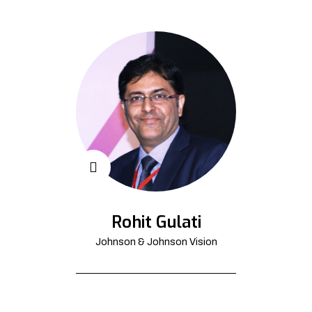
Rohit Gulati
Johnson & Johnson Vision