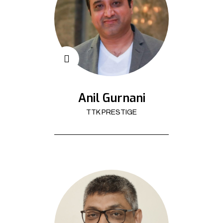
Anil Gurnani
TTK PRESTIGE