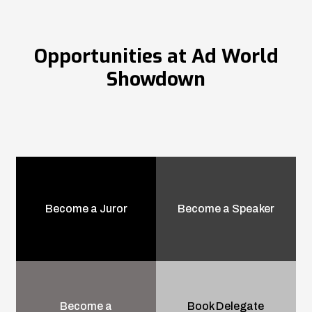
Opportunities at Ad World
Showdown
Become a Juror
Become a Speaker
Become a
Book Delegate