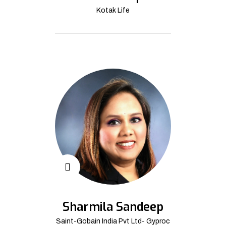
Kotak Life
Sharmila Sandeep
Saint-Gobain India Pvt Ltd- Gyproc