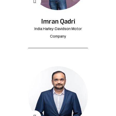
Imran Qadri
India Harley-Davidson Motor
Company