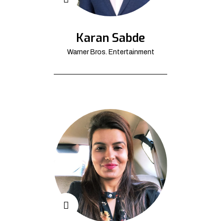
Karan Sabde
Warner Bros. Entertainment