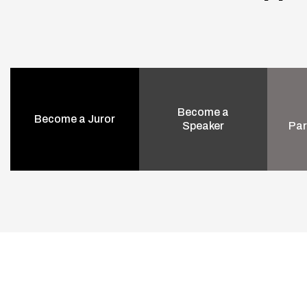
Become a
Become a Juror
Speaker
Par