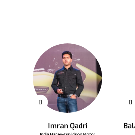
Imran Qadri
Bal
India Harley-Davidson Motor