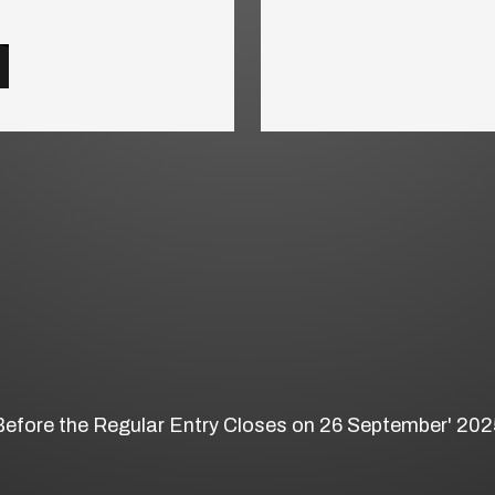
Before the Regular Entry Closes on 26 September' 202