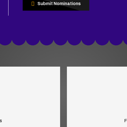
Submit Nominations
s
F