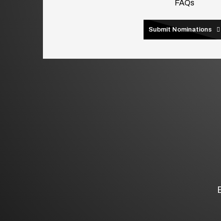
FAQs
Submit Nominations