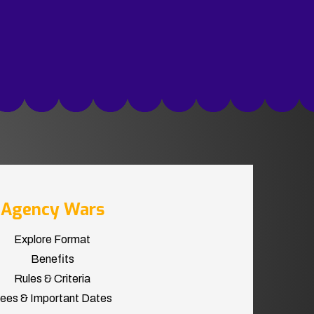
Agency Wars
Explore Format
Benefits
Rules & Criteria
ees & Important Dates