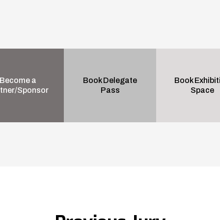
Become a
Book Delegate
Book Exhibit
tner/Sponsor
Pass
Space