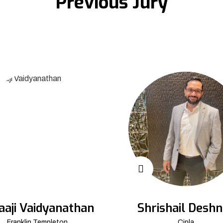
Previous Jury
aaji Vaidyanathan
Shrishail Deshn
Franklin Templeton
Cipla