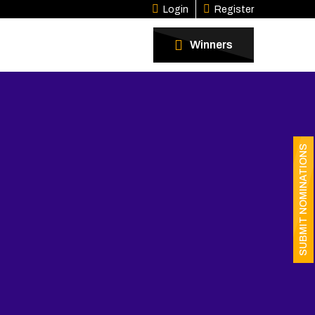
Login
Register
Winners
SUBMIT NOMINATIONS