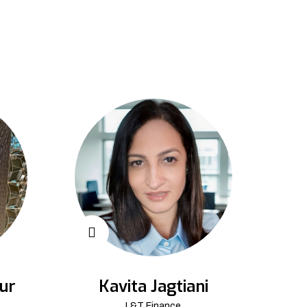
ur
Kavita Jagtiani
L&T Finance