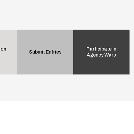
ion
Participate in
Submit Entries
Agency Wars