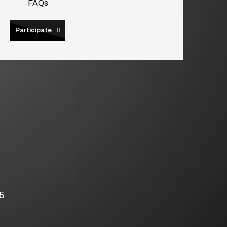
FAQs
Participate
5