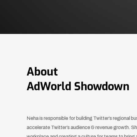
About
AdWorld Showdown
Neha is responsible for building Twitter’s regional bu
accelerate Twitter’s audience & revenue growth. She
workplace and creating a culture for teams to bring 