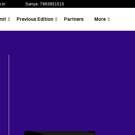
.in
Sanya: 7863851515
mit
Previous Edition
Partners
More