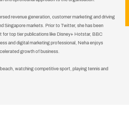
versed revenue generation, customer marketing and driving
 and Singapore markets. Prior to Twitter, she has been
nt for top tier publications like Disney+ Hotstar, BBC
s and digital marketing professional, Neha enjoys
ccelerated growth of business.
 beach, watching competitive sport, playing tennis and