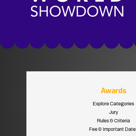
Awards
Explore Categories
Jury
Rules & Criteria
Fee & Important Date