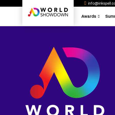
info@inkspell.co
Awards
Sum