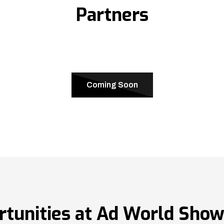
Partners
Coming Soon
rtunities at Ad World Sho