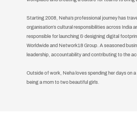
Starting 2008, Neha’s professional journey has tra
organisation’s cultural responsibilities across India
responsible for launching & designing digital footpri
Worldwide and Network18 Group. A seasoned busines
leadership, accountability and contributing to the a
Outside of work, Neha loves spending her days on a
being a mom to two beautiful girls.