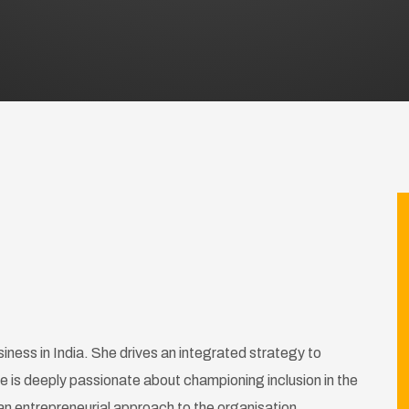
siness in India. She drives an integrated strategy to
 is deeply passionate about championing inclusion in the
an entrepreneurial approach to the organisation.