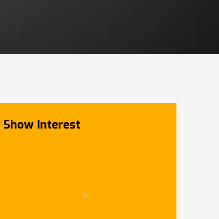
Show Interest