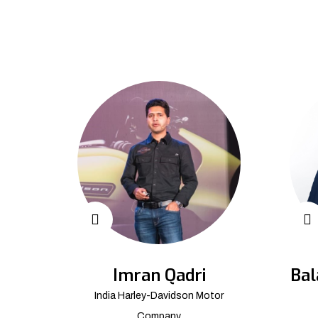
Imran Qadri
Bal
India Harley-Davidson Motor
Company