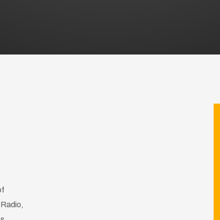
of
 Radio,
ss