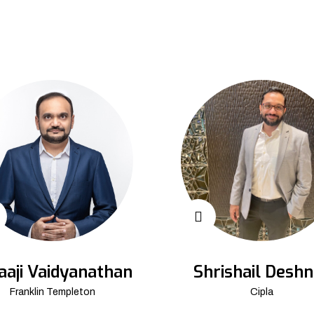
aaji Vaidyanathan
Shrishail Deshn
Franklin Templeton
Cipla