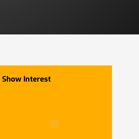
Show Interest