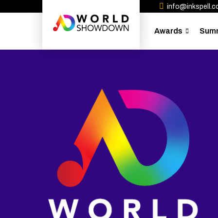
info@inkspell.co
Awards
Sum