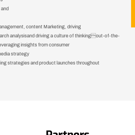
s and
Management, content Marketing, driving
arch analysisand driving a culture of thinkingout-of-the-
everaging insights from consumer
media strategy
ing strategies and product launches throughout
Partners