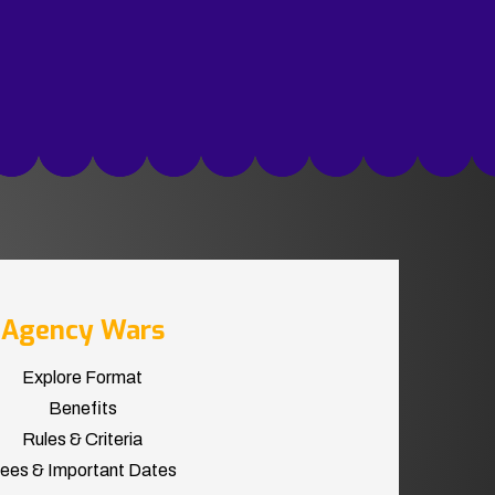
Agency Wars
Explore Format
Benefits
Rules & Criteria
ees & Important Dates