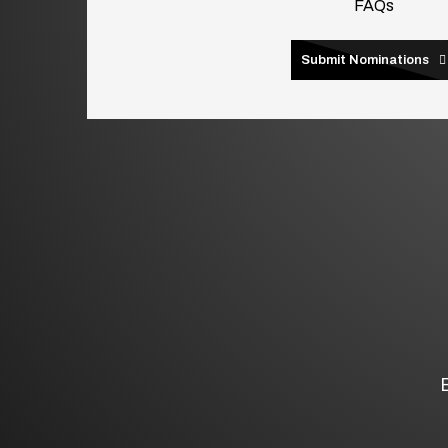
FAQs
Submit Nominations