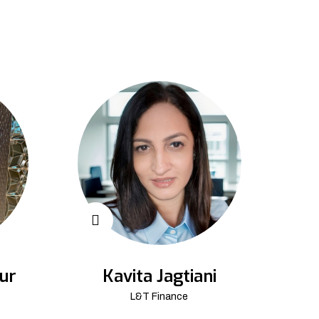
ur
Kavita Jagtiani
L&T Finance