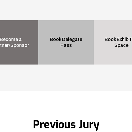
Become a
Book Delegate
Book Exhibit
tner/Sponsor
Pass
Space
Previous Jury