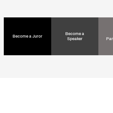
Become a
Become a Juror
Speaker
Par