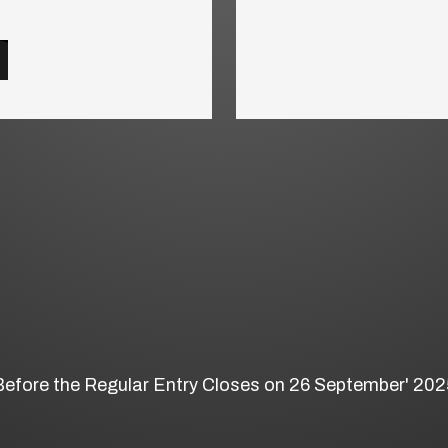
Before the Regular Entry Closes on 26 September' 202