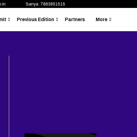
.in
Sanya: 7863851515
mit
Previous Edition
Partners
More