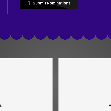
Submit Nominations
s
F