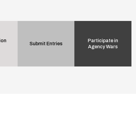
ion
Participate in
Submit Entries
Agency Wars