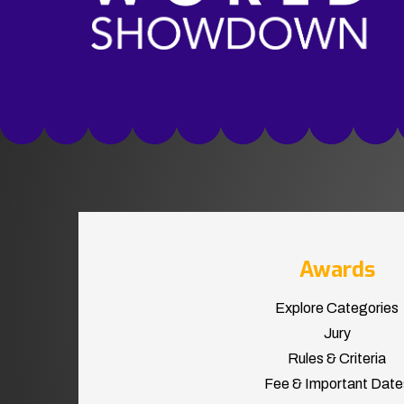
Awards
Explore Categories
Jury
Rules & Criteria
Fee & Important Date