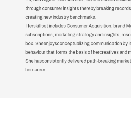
through consumer insights thereby breaking record
creating new industry benchmarks.
Herskill set includes Consumer Acquisition, brand 
subscriptions, marketing strategy and insights, rese
box. Sheenjoysconceptualizing communication by l
behaviour that forms the basis of hercreatives and 
She hasconsistently delivered path-breaking market
hercareer.