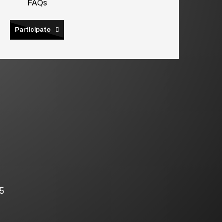
FAQs
Participate
5