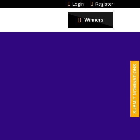
Login
Register
Winners
SUBMIT NOMINATIONS