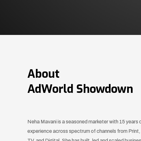
About
AdWorld Showdown
Neha Mavani is a seasoned marketer with 15 years 
experience across spectrum of channels from Print,
TV, and Digital. She has built, led and scaled busine