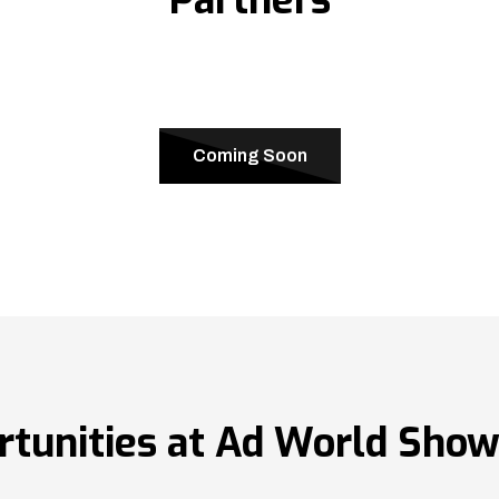
Coming Soon
rtunities at Ad World Sho