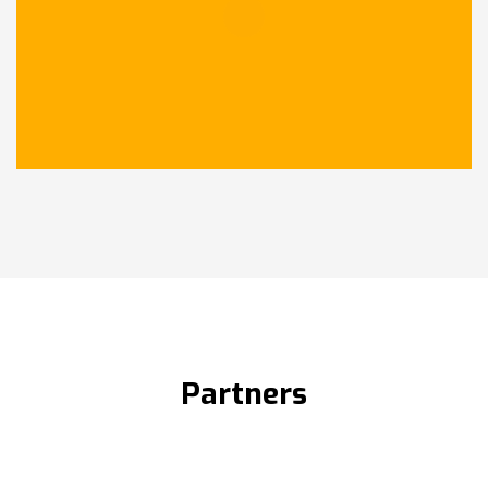
Partners