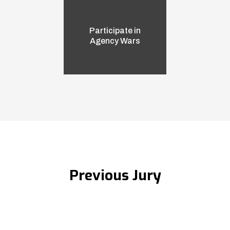
Participate in
Agency Wars
Previous Jury