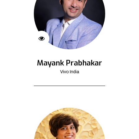
Mayank Prabhakar
Vivo India