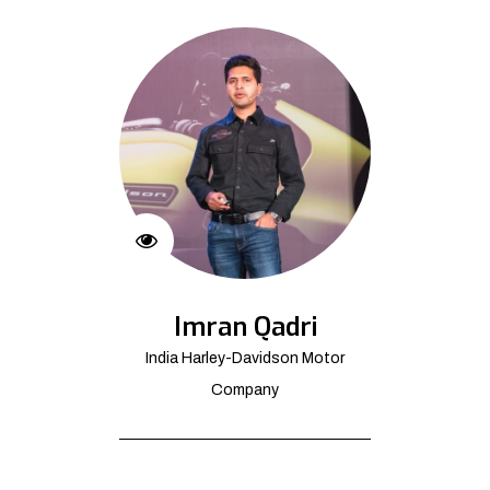
Imran Qadri
India Harley-Davidson Motor
Company