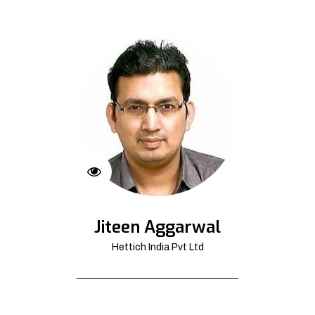
Jiteen Aggarwal
Hettich India Pvt Ltd