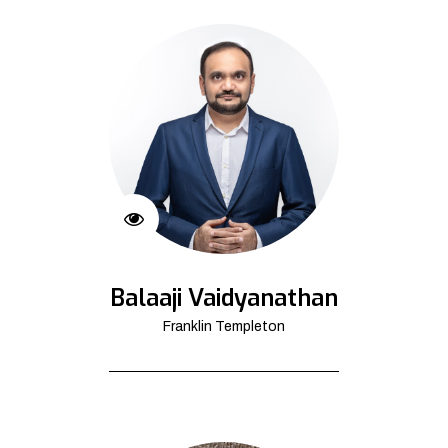
Balaaji Vaidyanathan
Franklin Templeton