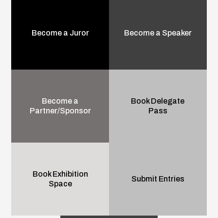
Become a Juror
Become a Speaker
Become a
Book Delegate
Partner/Sponsor
Pass
Book Exhibition
Submit Entries
Space