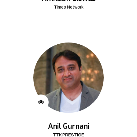
Times Network
Anil Gurnani
TTK PRESTIGE