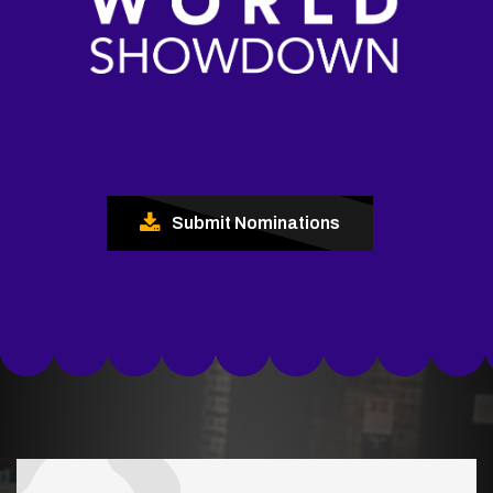
Submit Nominations