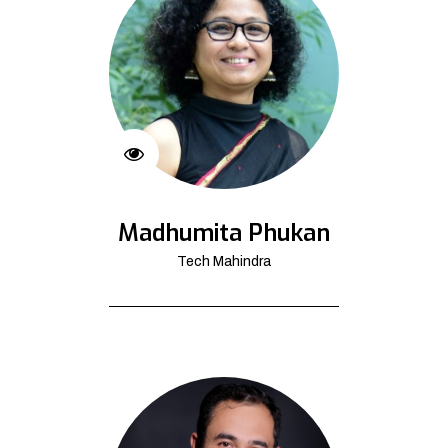
Madhumita Phukan
Tech Mahindra