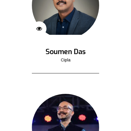
Soumen Das
Cipla