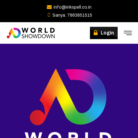
info@inkspell.co.in
Sanya: 7863851515
Login