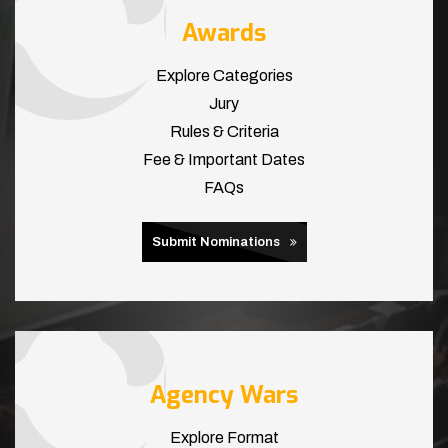
Awards
Explore Categories
Jury
Rules & Criteria
Fee & Important Dates
FAQs
Submit Nominations
Agency Wars
Explore Format