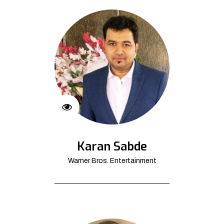
Karan Sabde
Warner Bros. Entertainment