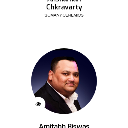
Chkravarty
SOMANY CEREMICS
Amitabh Biswas