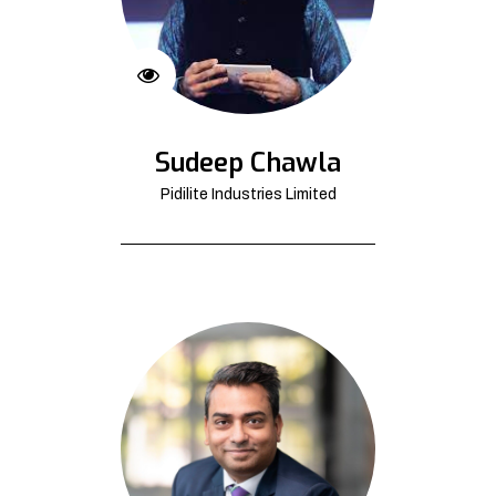
Sudeep Chawla
Pidilite Industries Limited