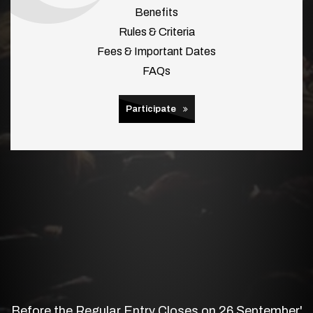
Benefits
Rules & Criteria
Fees & Important Dates
FAQs
Participate
Before the Regular Entry Closes on 26 September'