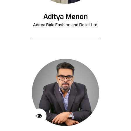
Aditya Menon
Aditya Birla Fashion and Retail Ltd.