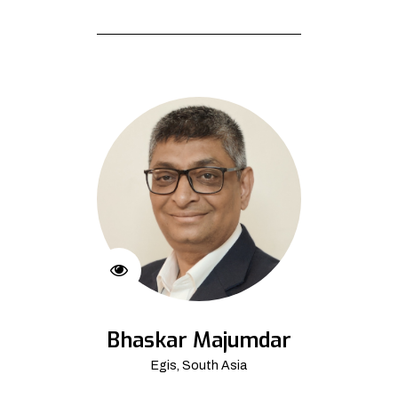
Bhaskar Majumdar
Egis, South Asia