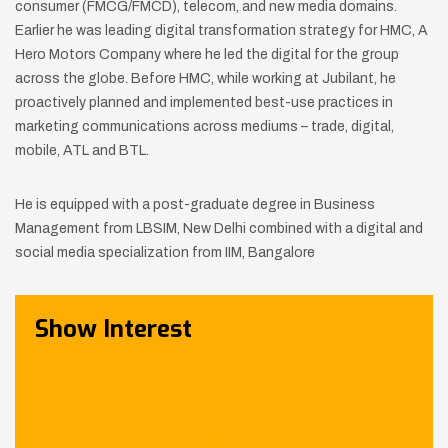
consumer (FMCG/FMCD), telecom, and new media domains.
Earlier he was leading digital transformation strategy for HMC, A
Hero Motors Company where he led the digital for the group
across the globe. Before HMC, while working at Jubilant, he
proactively planned and implemented best-use practices in
marketing communications across mediums – trade, digital,
mobile, ATL and BTL.
He is equipped with a post-graduate degree in Business
Management from LBSIM, New Delhi combined with a digital and
social media specialization from IIM, Bangalore
Show Interest