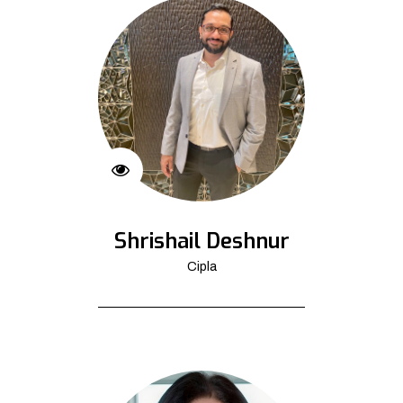
Shrishail Deshnur
Cipla