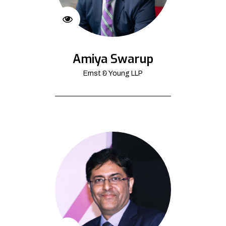
Amiya Swarup
Ernst & Young LLP