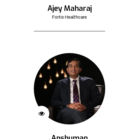
Ajey Maharaj
Fortis Healthcare
Anshuman