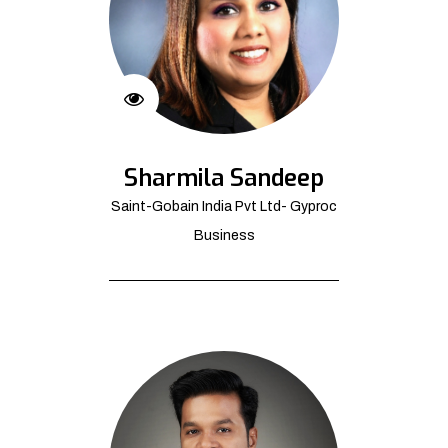
Sharmila Sandeep
Saint-Gobain India Pvt Ltd- Gyproc
Business