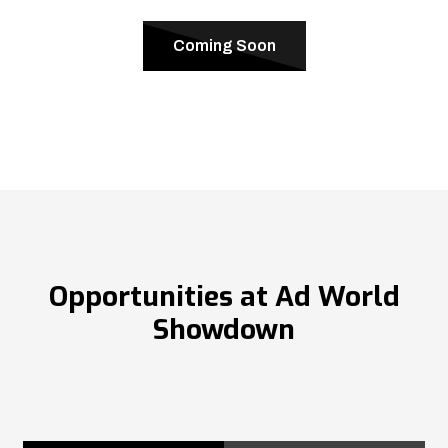
Coming Soon
Opportunities at Ad World
Showdown