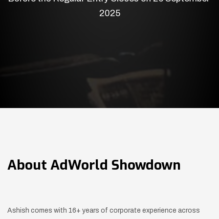
2025
About
AdWorld Showdown
Ashish comes with 16+ years of corporate experience across