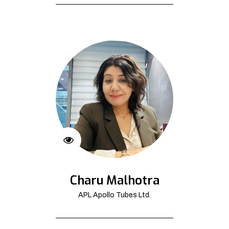
Charu Malhotra
APL Apollo Tubes Ltd.