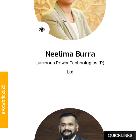
Neelima Burra
Luminous Power Technologies (P)
Ltd
#Adworld2025
QUICK LINKS