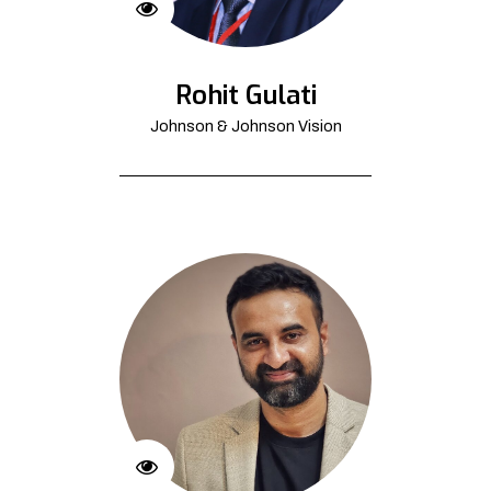
Rohit Gulati
Johnson & Johnson Vision