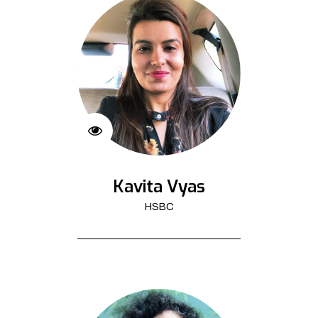
Kavita Vyas
HSBC