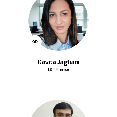
Kavita Jagtiani
L&T Finance