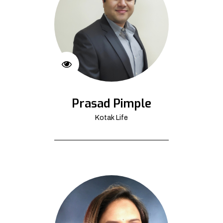
Prasad Pimple
Kotak Life