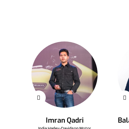
Imran Qadri
Bal
India Harley-Davidson Motor