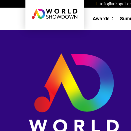
info@inkspell.co
Awards
Sum