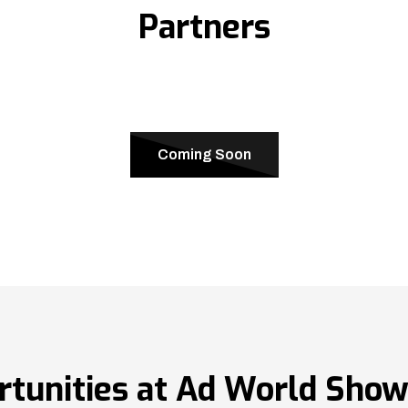
Partners
Coming Soon
rtunities at Ad World Sho