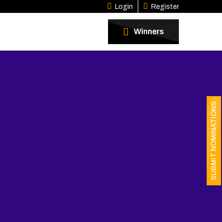
Login
Register
Winners
SUBMIT NOMINATIONS