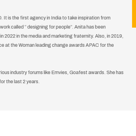
It is the first agency in India to take inspiration from
work called “ designing for people”. Anita has been
 2022 in the media and marketing fraternity. Also, in 2019,
ence at the Woman leading change awards APAC for the
rious industry forums like Emvies, Goafest awards. She has
r the last 2 years.