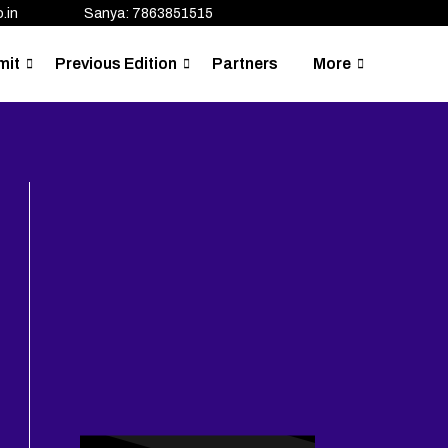
.in
Sanya: 7863851515
mit
Previous Edition
Partners
More