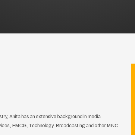
stry, Anita has an extensive background in media
rvices, FMCG, Technology, Broadcasting and other MNC