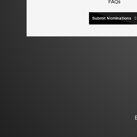
FAQs
Submit Nominations