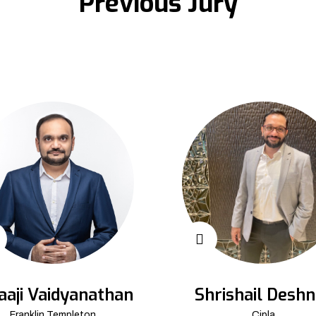
Previous Jury
aaji Vaidyanathan
Shrishail Deshn
Franklin Templeton
Cipla