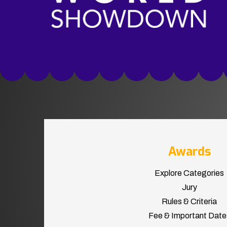
Awards
Explore Categories
Jury
Rules & Criteria
Fee & Important Date