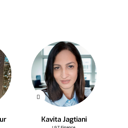
ur
Kavita Jagtiani
L&T Finance