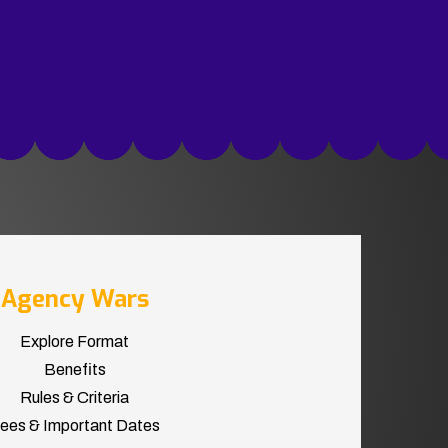
Agency Wars
Explore Format
Benefits
Rules & Criteria
ees & Important Dates