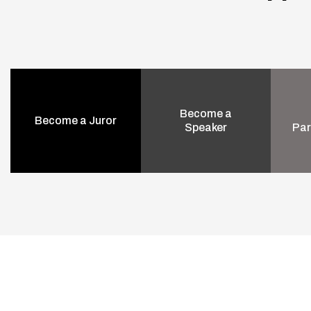
Become a
Become a Juror
Speaker
Par