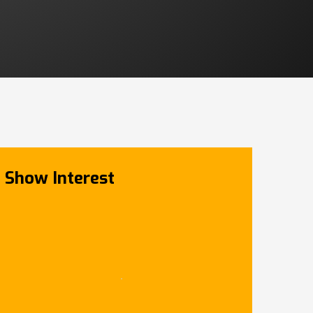
Show Interest