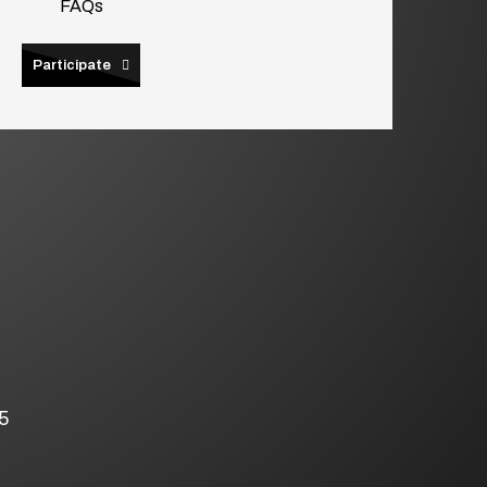
FAQs
Participate
5