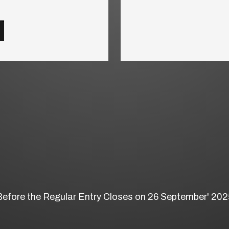
Before the Regular Entry Closes on 26 September' 202