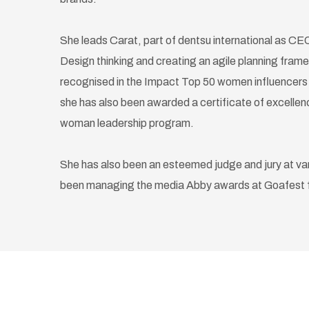
She leads Carat, part of dentsu international as CEO. 
Design thinking and creating an agile planning frame
recognised in the Impact Top 50 women influencers in
she has also been awarded a certificate of excell
woman leadership program.
She has also been an esteemed judge and jury at va
been managing the media Abby awards at Goafest fo