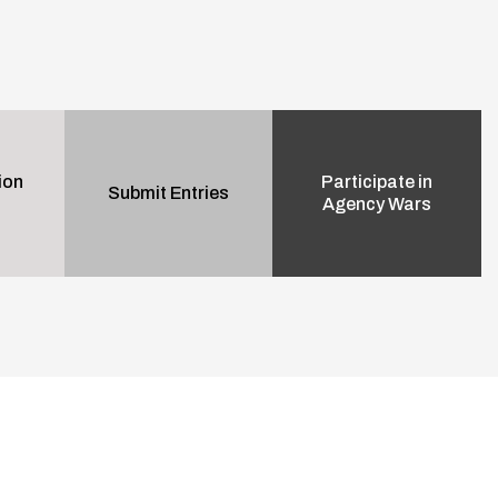
ion
Participate in
Submit Entries
Agency Wars