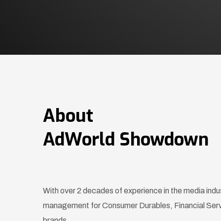
About
AdWorld Showdown
With over 2 decades of experience in the media indu
management for Consumer Durables, Financial Se
brands.