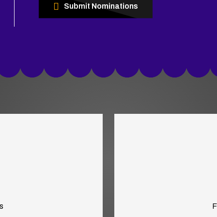
Submit Nominations
s
F