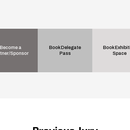
Become a
Book Delegate
Book Exhibit
tner/Sponsor
Pass
Space