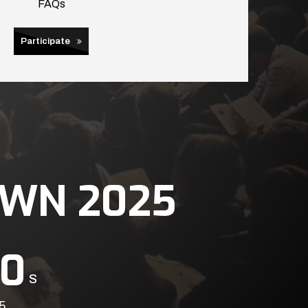
FAQs
Participate
WN 2025
0
S
5