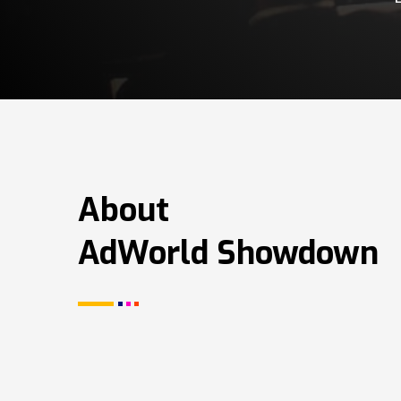
About
AdWorld Showdown