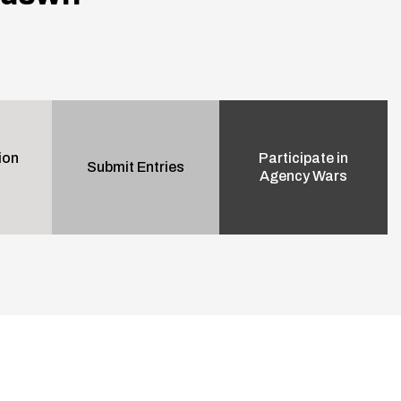
ion
Participate in
Submit Entries
Agency Wars