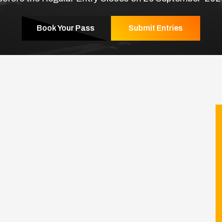
Book Your Pass
Submit Entries