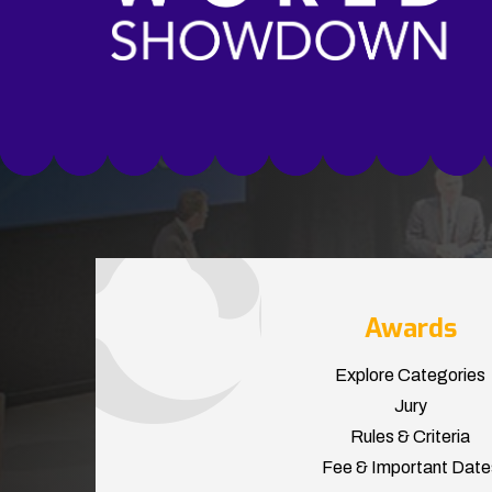
Awards
Explore Categories
Jury
Rules & Criteria
Fee & Important Date