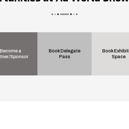
Become a
Book Delegate
Book Exhibit
tner/Sponsor
Pass
Space