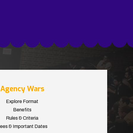
Agency Wars
Explore Format
Benefits
Rules & Criteria
ees & Important Dates