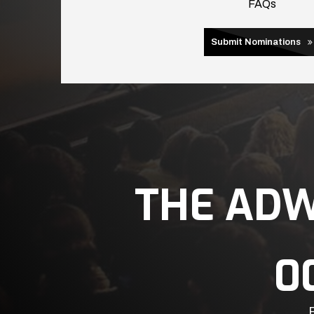
FAQs
Submit Nominations
THE AD
0