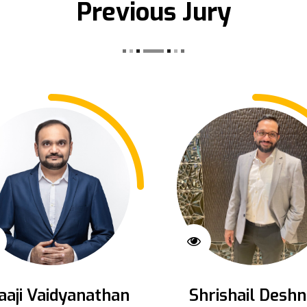
Previous Jury
aaji Vaidyanathan
Shrishail Deshn