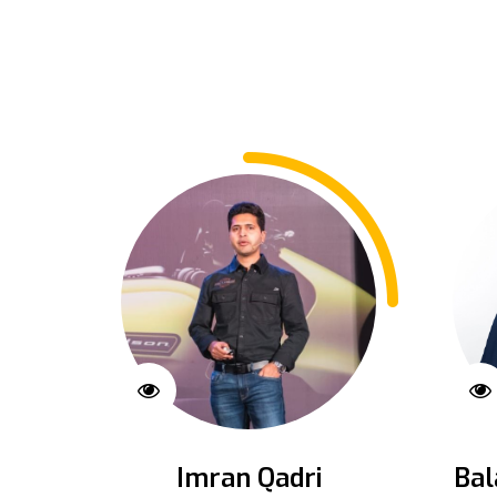
Imran Qadri
Bal