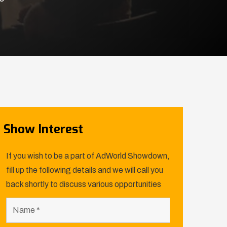
Show Interest
If you wish to be a part of AdWorld Showdown,
fill up the following details and we will call you
back shortly to discuss various opportunities