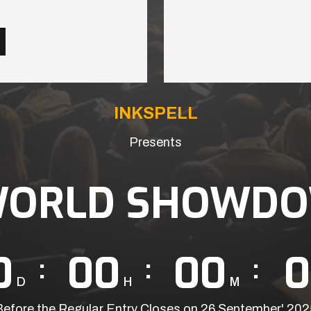
INKSPELL
Presents
WORLD SHOWDO
0
00
00
0
D
H
M
Before the Regular Entry Closes on 26 September' 202