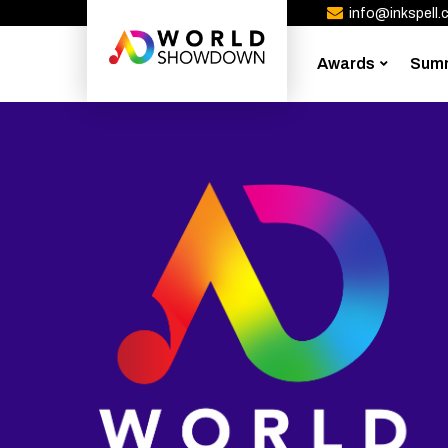
info@inkspell.c
Awards
Sum