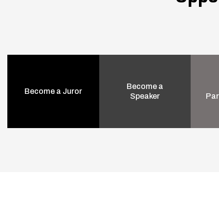
Become a
Become a Juror
Speaker
Par