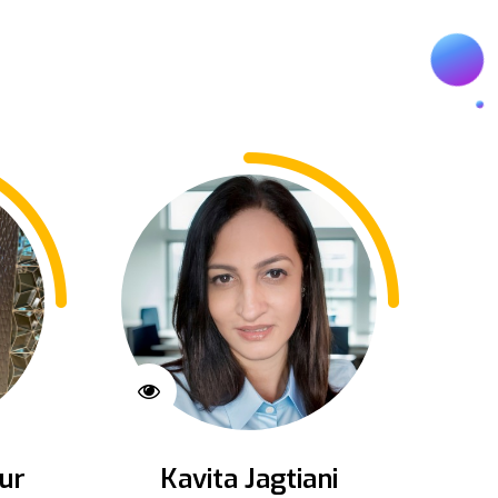
ur
Kavita Jagtiani