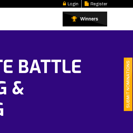
Login
Register
Winners
TE BATTLE
SUBMIT NOMINATIONS
G &
G