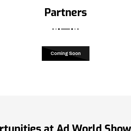
Partners
Coming Soon
rtunities at Ad World Sho