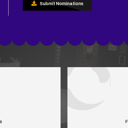
Submit Nominations
s
F