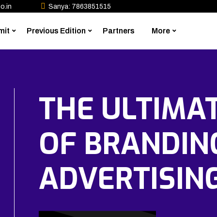
o.in
Sanya: 7863851515
mit
Previous Edition
Partners
More
THE ULTIMA
OF BRANDIN
ADVERTISIN