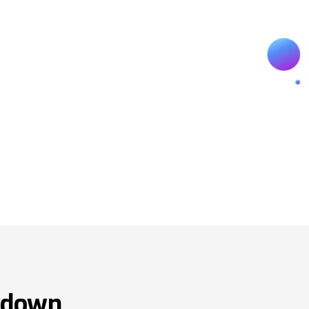
wdown