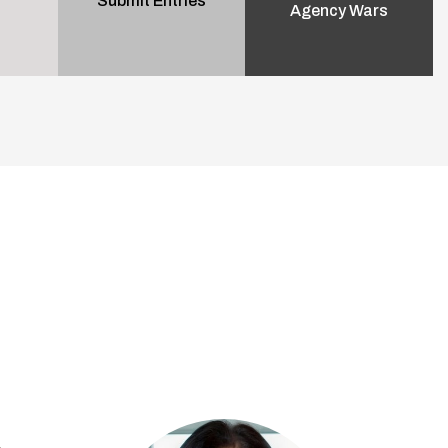
Submit Entries
Agency Wars