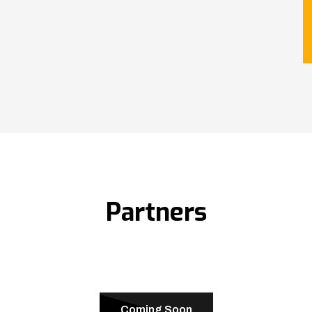
Partners
Coming Soon