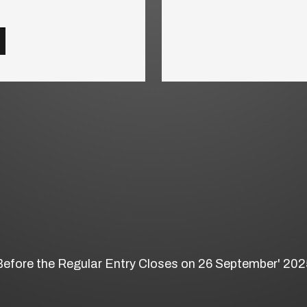
Before the Regular Entry Closes on 26 September' 202