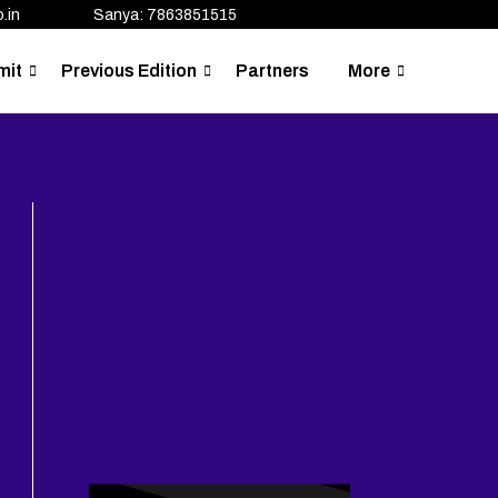
.in
Sanya: 7863851515
mit
Previous Edition
Partners
More