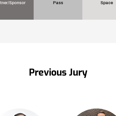
tner/Sponsor
Pass
Space
Previous Jury