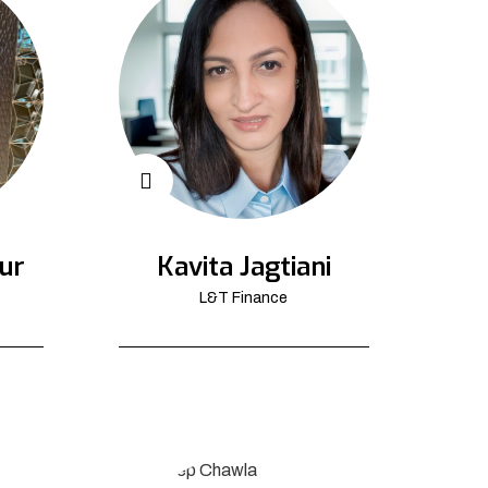
ur
Kavita Jagtiani
L&T Finance