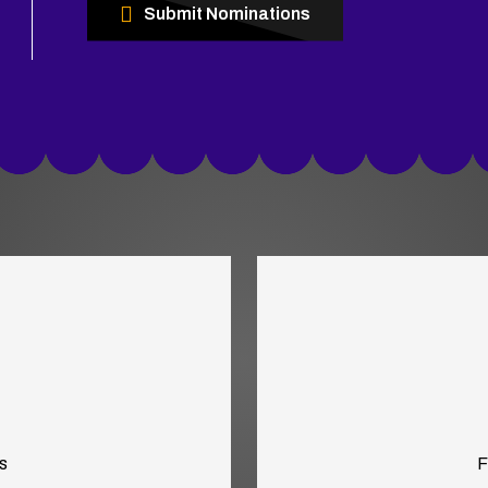
Submit Nominations
s
F