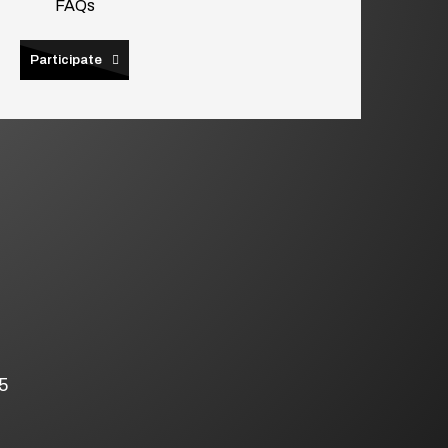
FAQs
Participate
5