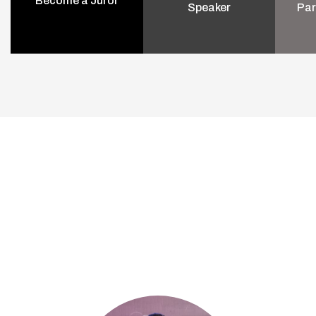
Become a Juror
Speaker
Par