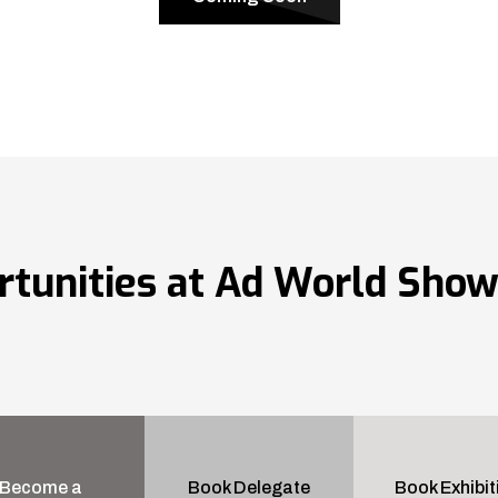
rtunities at Ad World Sho
Become a
Book Delegate
Book Exhibit