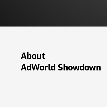
About
AdWorld Showdown