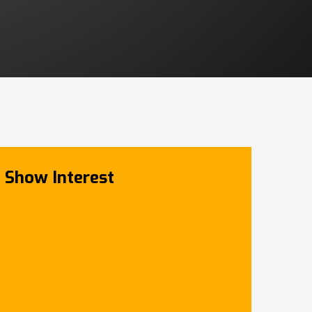
Show Interest