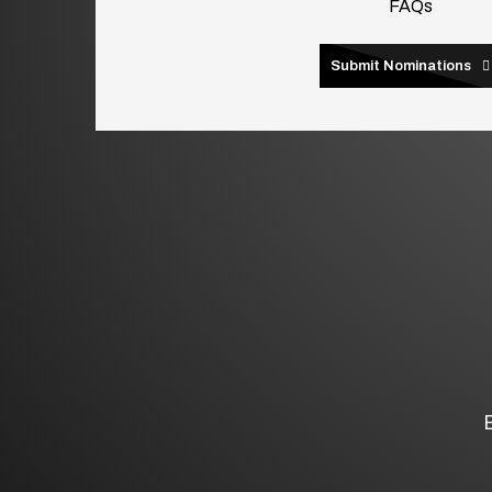
FAQs
Submit Nominations