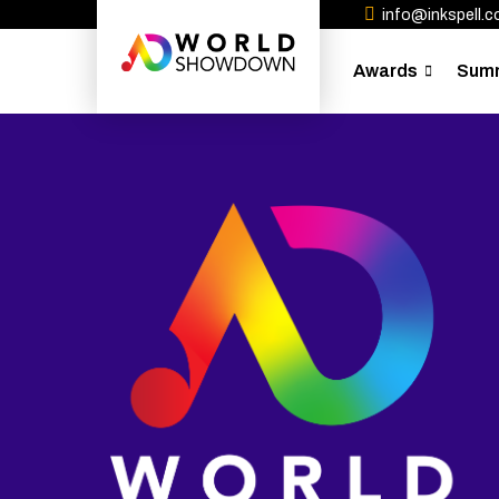
info@inkspell.co
Awards
Sum