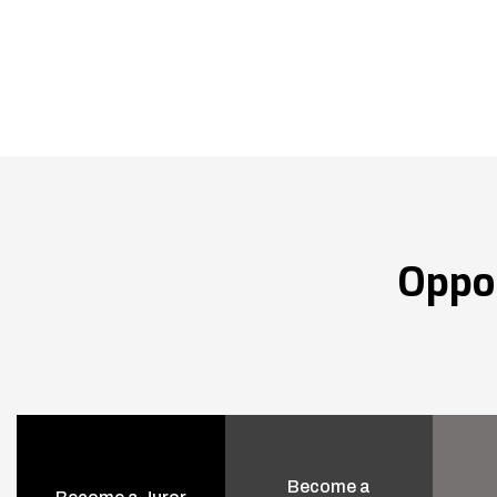
Oppo
Become a