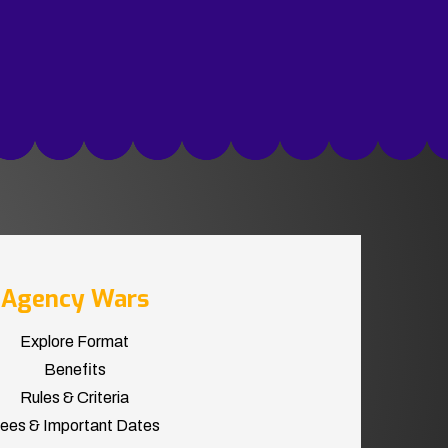
Agency Wars
Explore Format
Benefits
Rules & Criteria
ees & Important Dates