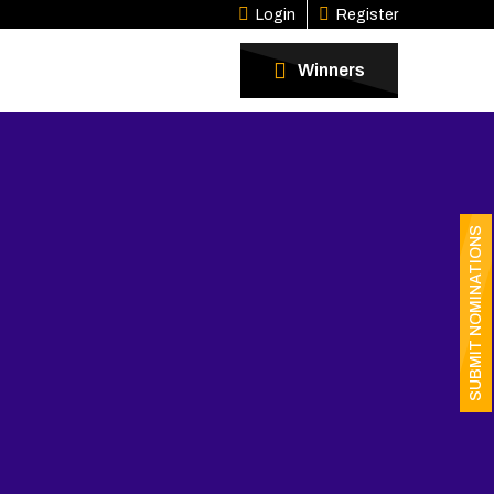
Login
Register
Winners
SUBMIT NOMINATIONS