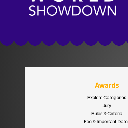
Awards
Explore Categories
Jury
Rules & Criteria
Fee & Important Date