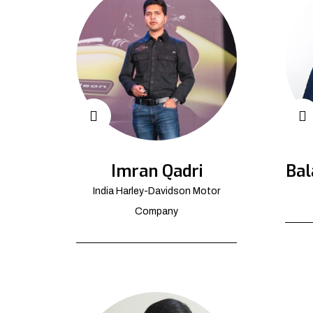
Imran Qadri
Bal
India Harley-Davidson Motor
Company