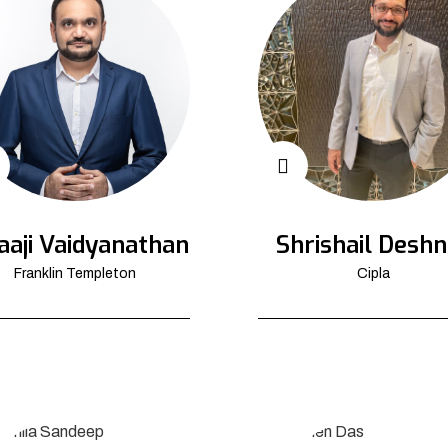
aaji Vaidyanathan
Shrishail Deshn
Franklin Templeton
Cipla