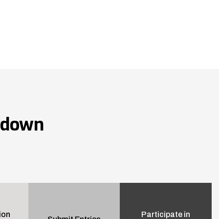
wdown
ion
Participate in