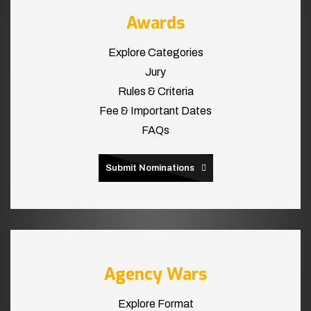
Awards
Explore Categories
Jury
Rules & Criteria
Fee & Important Dates
FAQs
Submit Nominations
Agency Wars
Explore Format