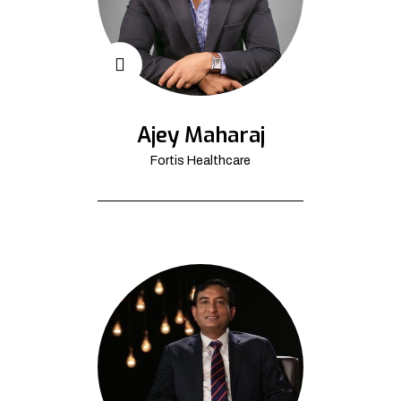
Ajey Maharaj
Fortis Healthcare