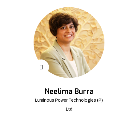
Neelima Burra
Luminous Power Technologies (P)
Ltd