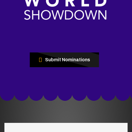
Submit Nominations