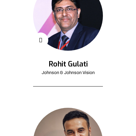
Rohit Gulati
Johnson & Johnson Vision