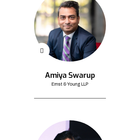
Amiya Swarup
Ernst & Young LLP