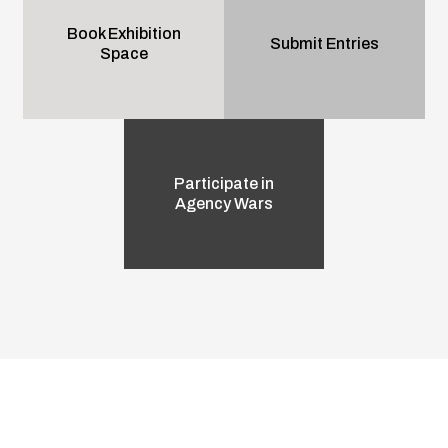
Book Exhibition
Submit Entries
Space
Participate in
Agency Wars