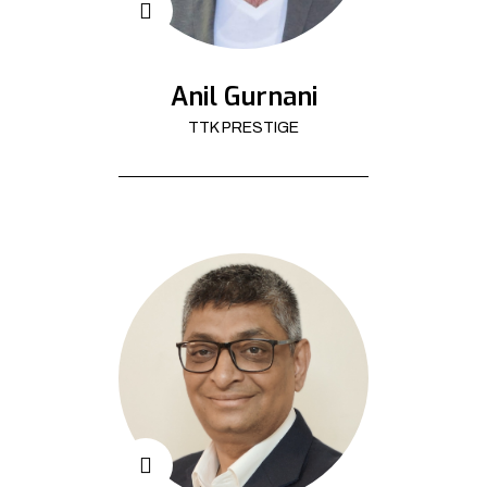
Anil Gurnani
TTK PRESTIGE