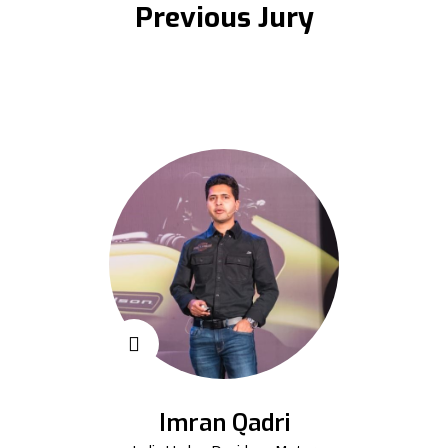
Previous Jury
Imran Qadri