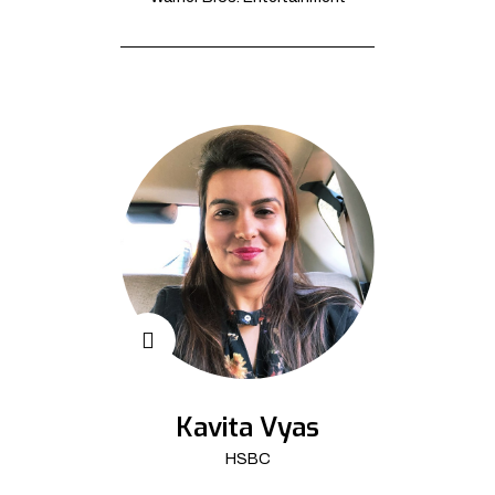
Kavita Vyas
HSBC