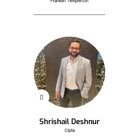
Franklin Templeton
Shrishail Deshnur
Cipla