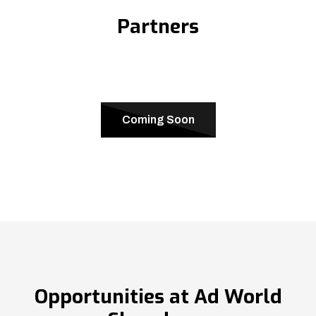
Partners
Coming Soon
Opportunities at Ad World