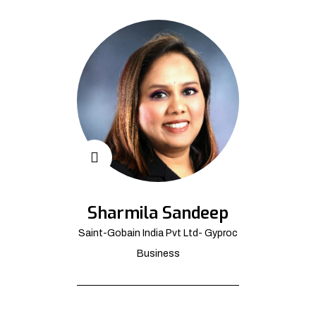
Sharmila Sandeep
Saint-Gobain India Pvt Ltd- Gyproc
Business