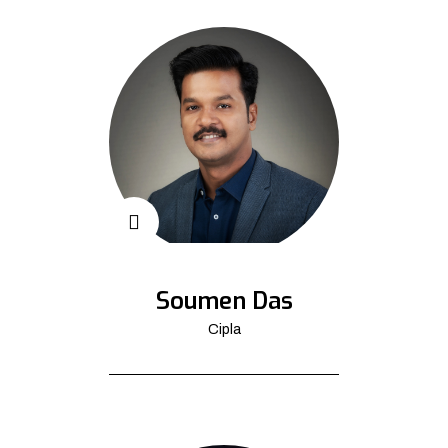
Soumen Das
Cipla