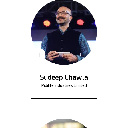
Sudeep Chawla
Pidilite Industries Limited