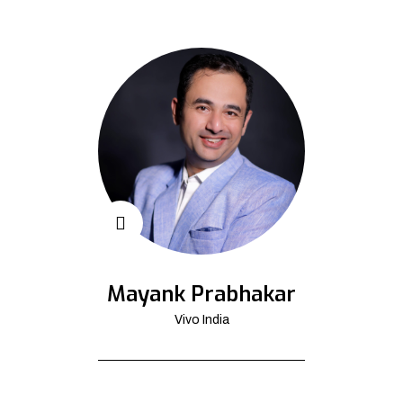
Mayank Prabhakar
Vivo India