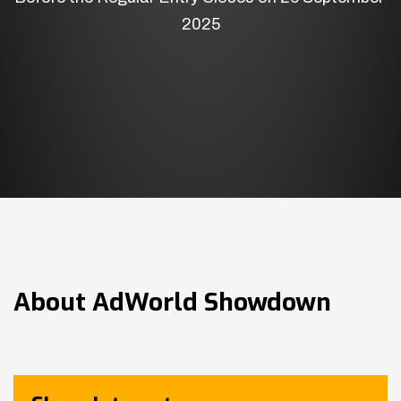
2025
About
AdWorld Showdown