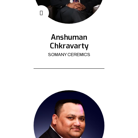
Anshuman
Chkravarty
SOMANY CEREMICS