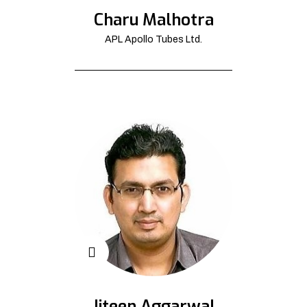
Charu Malhotra
APL Apollo Tubes Ltd.
Jiteen Aggarwal