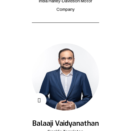
India Harley-Davidson Motor
Company
Balaaji Vaidyanathan