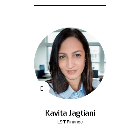
Kavita Jagtiani
L&T Finance