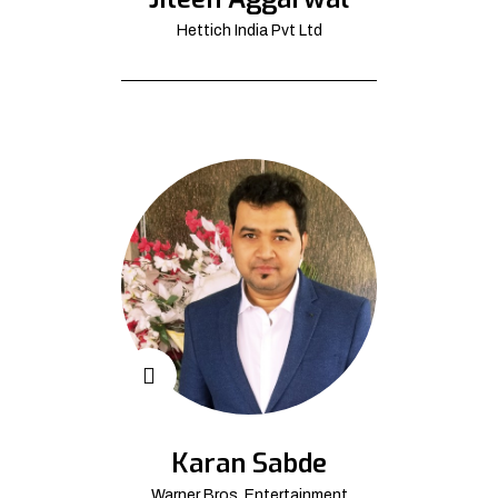
Hettich India Pvt Ltd
Karan Sabde
Warner Bros. Entertainment