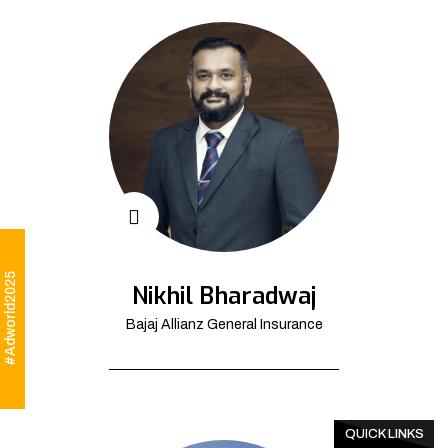
#Adworld2025
Nikhil Bharadwaj
Bajaj Allianz General Insurance
QUICK LINKS