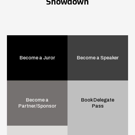
Showdown
Become a Juror
Become a Speaker
Become a
Book Delegate
Partner/Sponsor
Pass