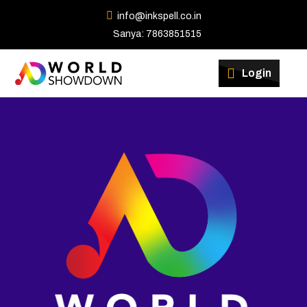
info@inkspell.co.in
Sanya: 7863851515
Login