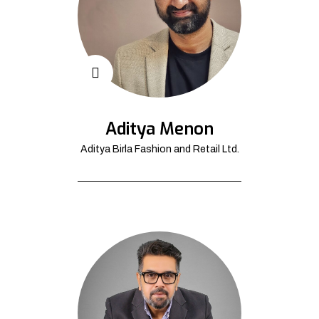
Aditya Menon
Aditya Birla Fashion and Retail Ltd.