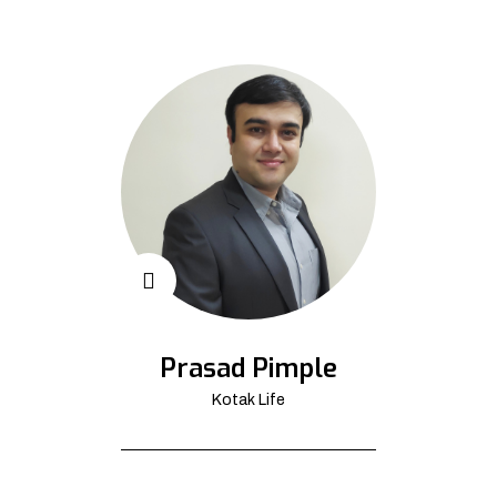
Prasad Pimple
Kotak Life