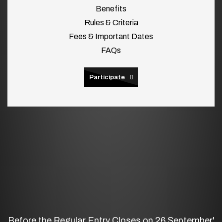
Benefits
Rules & Criteria
Fees & Important Dates
FAQs
Participate
Before the Regular Entry Closes on 26 September'