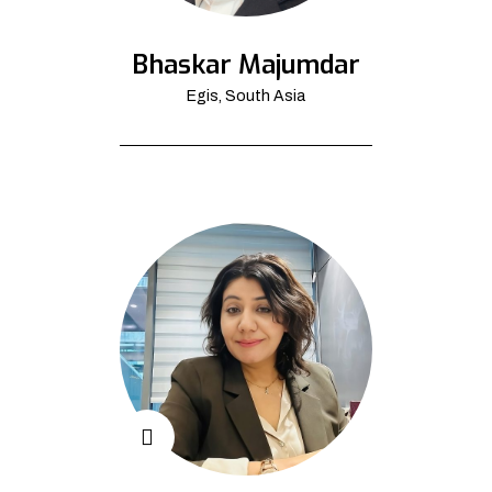
Bhaskar Majumdar
Egis, South Asia