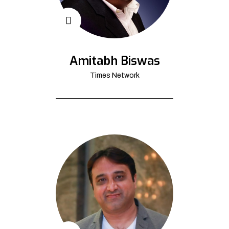
Amitabh Biswas
Times Network