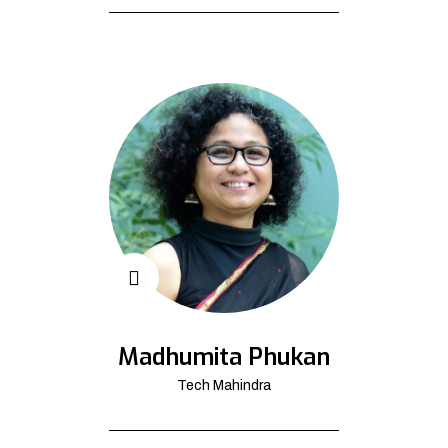
Madhumita Phukan
Tech Mahindra